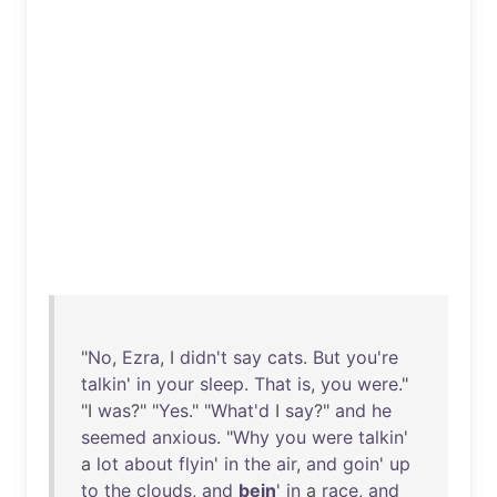
"
No
,
Ezra
, I
didn't
say
cats
.
But
you're
talkin
'
in
your
sleep
.
That
is
,
you
were
."
"I
was
?" "
Yes
." "
What'd
I
say
?"
and
he
seemed
anxious
. "
Why
you
were
talkin
'
a
lot
about
flyin
'
in
the
air
,
and
goin
'
up
to
the
clouds
,
and
bein
'
in
a
race
,
and