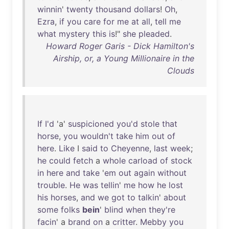
winnin
'
twenty
thousand
dollars
!
Oh
,
Ezra
,
if
you
care
for
me
at
all
,
tell
me
what
mystery
this
is
!"
she
pleaded
.
Howard Roger Garis - Dick Hamilton's
Airship, or, a Young Millionaire in the
Clouds
If
I'd
'a'
suspicioned
you'd
stole
that
horse
,
you
wouldn't
take
him
out
of
here
.
Like
I
said
to
Cheyenne
,
last
week
;
he
could
fetch
a
whole
carload
of
stock
in
here
and
take
'
em
out
again
without
trouble
.
He
was
tellin
'
me
how
he
lost
his
horses
,
and
we
got
to
talkin
'
about
some
folks
bein
'
blind
when
they're
facin
' a
brand
on
a
critter
.
Mebby
you