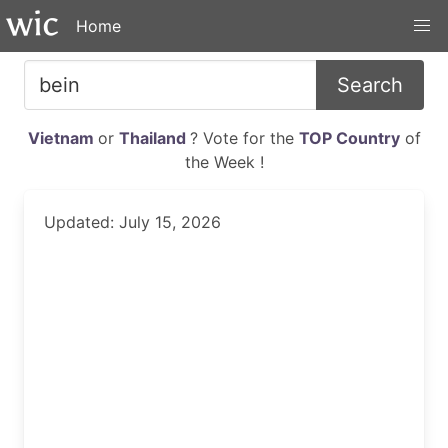
Home
Search
Vietnam
or
Thailand
? Vote for the
TOP Country
of
the Week !
Updated: July 15, 2026