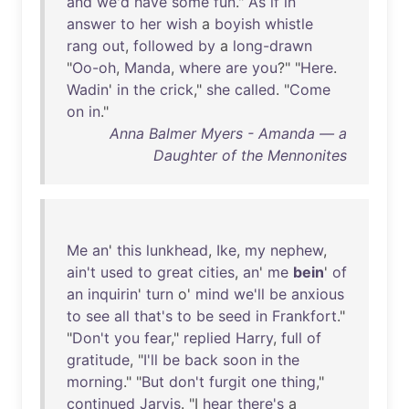
and
we'd
have
some
fun
."
As
if
in
answer
to
her
wish
a
boyish
whistle
rang
out
,
followed
by
a
long-drawn
"
Oo-oh
,
Manda
,
where
are
you
?" "
Here
.
Wadin
'
in
the
crick
,"
she
called
. "
Come
on
in
."
Anna Balmer Myers - Amanda — a
Daughter of the Mennonites
Me
an
'
this
lunkhead
,
Ike
,
my
nephew
,
ain't
used
to
great
cities
,
an
'
me
bein
'
of
an
inquirin
'
turn
o'
mind
we'll
be
anxious
to
see
all
that's
to
be
seed
in
Frankfort
."
"
Don't
you
fear
,"
replied
Harry
,
full
of
gratitude
, "
I'll
be
back
soon
in
the
morning
." "
But
don't
furgit
one
thing
,"
continued
Jarvis
. "I
hear
there's
a