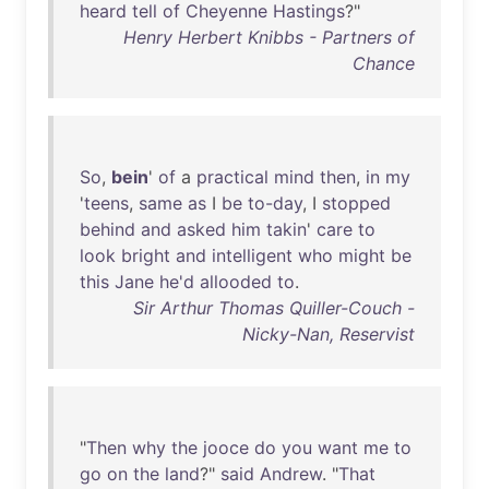
heard
tell
of
Cheyenne
Hastings
?"
Henry Herbert Knibbs - Partners of
Chance
So
,
bein
'
of
a
practical
mind
then
,
in
my
'
teens
,
same
as
I
be
to-day
, I
stopped
behind
and
asked
him
takin
'
care
to
look
bright
and
intelligent
who
might
be
this
Jane
he'd
allooded
to
.
Sir Arthur Thomas Quiller-Couch -
Nicky-Nan, Reservist
"
Then
why
the
jooce
do
you
want
me
to
go
on
the
land
?"
said
Andrew
. "
That