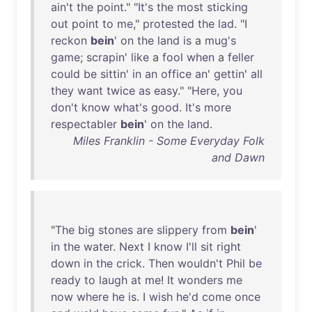
ain't
the
point
." "
It's
the
most
sticking
out
point
to
me
,"
protested
the
lad
. "I
reckon
bein
'
on
the
land
is
a
mug's
game
;
scrapin
'
like
a
fool
when
a
feller
could
be
sittin
'
in
an
office
an
'
gettin
'
all
they
want
twice
as
easy
." "
Here
,
you
don't
know
what's
good
.
It's
more
respectabler
bein
'
on
the
land
.
Miles Franklin - Some Everyday Folk
and Dawn
"
The
big
stones
are
slippery
from
bein
'
in
the
water
.
Next
I
know
I'll
sit
right
down
in
the
crick
.
Then
wouldn't
Phil
be
ready
to
laugh
at
me
!
It
wonders
me
now
where
he
is
. I
wish
he'd
come
once