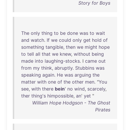
Story for Boys
The
only
thing
to
be
done
was
to
wait
and
watch
.
If
we
could
only
get
hold
of
something
tangible
,
then
we
might
hope
to
tell
all
that
we
knew
,
without
being
made
into
laughing-stocks
. I
came
out
from
my
think
,
abruptly
.
Stubbins
was
speaking
again
.
He
was
arguing
the
matter
with
one
of
the
other
men
. "
You
see
,
with
there
bein
'
no
wind
,
scarcely
,
ther
thing's
himpossible
,
an
'
yet
"
William Hope Hodgson - The Ghost
Pirates