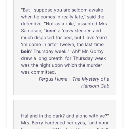
"
But
I
suppose
you
are
seldom
awake
when
he
comes
in
really
late
,"
said
the
detective
. "
Not
as
a
rule
,"
assented
Mrs
.
Sampson
; "
bein
' a '
eavy
sleeper
,
and
much
disposed
for
bed
,
but
I '
ave
'
eard
'
im
come
in
arter
twelve
,
the
last
time
bein
'
Thursday
week
." "
Ah
!"
Mr
.
Gorby
drew
a
long
breath
,
for
Thursday
week
was
the
night
upon
which
the
murder
was
committed
.
Fergus Hume - The Mystery of a
Hansom Cab
Ha
!
and
in
the
dark
?
and
alone
with
ye
?"
Mrs
.
Berry
hardened
her
eyes
, "
and
your