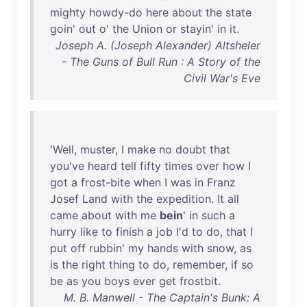
mighty
howdy-do
here
about
the
state
goin
'
out
o'
the
Union
or
stayin
'
in
it
.
Joseph A. (Joseph Alexander) Altsheler
- The Guns of Bull Run : A Story of the
Civil War's Eve
'
Well
,
muster
, I
make
no
doubt
that
you've
heard
tell
fifty
times
over
how
I
got
a
frost-bite
when
I
was
in
Franz
Josef
Land
with
the
expedition
.
It
all
came
about
with
me
bein
'
in
such
a
hurry
like
to
finish
a
job
I'd
to
do
,
that
I
put
off
rubbin
'
my
hands
with
snow
,
as
is
the
right
thing
to
do
,
remember
,
if
so
be
as
you
boys
ever
get
frostbit
.
M. B. Manwell - The Captain's Bunk: A