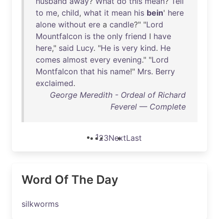
husband
away
?
What
do
this
mean
?
Tell
to
me
,
child
,
what
it
mean
his
bein
'
here
alone
without
ere
a
candle
?" "
Lord
Mountfalcon
is
the
only
friend
I
have
here
,"
said
Lucy
. "
He
is
very
kind
.
He
comes
almost
every
evening
." "
Lord
Montfalcon
that
his
name
!"
Mrs
.
Berry
exclaimed
.
George Meredith - Ordeal of Richard
Feverel — Complete
1
2
3
Next
Last
Word Of The Day
silkworms