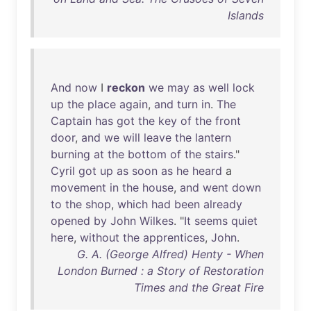
Islands
And
now
I
reckon
we
may
as
well
lock
up
the
place
again
,
and
turn
in
.
The
Captain
has
got
the
key
of
the
front
door
,
and
we
will
leave
the
lantern
burning
at
the
bottom
of
the
stairs
."
Cyril
got
up
as
soon
as
he
heard
a
movement
in
the
house
,
and
went
down
to
the
shop
,
which
had
been
already
opened
by
John
Wilkes
. "
It
seems
quiet
here
,
without
the
apprentices
,
John
.
G. A. (George Alfred) Henty - When
London Burned : a Story of Restoration
Times and the Great Fire