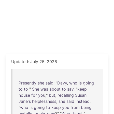
Updated: July 25, 2026
Presently
she
said
: "
Davy
,
who
is
going
to
to
"
She
was
about
to
say
, "
keep
house
for
you
,"
but
,
recalling
Susan
Jane's
helplessness
,
she
said
instead
,
"
who
is
going
to
keep
you
from
being
awfully
lonely
,
now
?" "
Why
,
Janet
,"