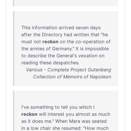
This
information
arrived
seven
days
after
the
Directory
had
written
that
"
he
must
not
reckon
on
the
co-operation
of
the
armies
of
Germany
."
It
is
impossible
to
describe
the
General's
vexation
on
reading
these
despatches
.
Various - Complete Project Gutenberg
Collection of Memoirs of Napoleon
I've
something
to
tell
you
which
I
reckon
will
interest
you
almost
as
much
as
it
does
me
."
When
Mara
was
seated
in
a
low
chair
she
resumed
: "
How
much