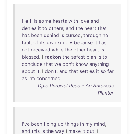
He
fills
some
hearts
with
love
and
denies
it
to
others
;
and
the
heart
that
has
been
denied
is
cursed
,
through
no
fault
of
its
own
simply
because
it
has
not
received
while
the
other
heart
is
blessed
. I
reckon
the
safest
plan
is
to
conclude
that
we
don't
know
anything
about
it
. I
don't
,
and
that
settles
it
so
far
as
I'm
concerned
.
Opie Percival Read - An Arkansas
Planter
I've
been
fixing
up
things
in
my
mind
,
and
this
is
the
way
I
make
it
out
. I