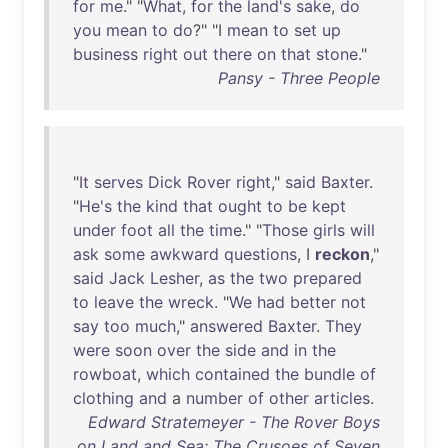
for
me
." "
What
,
for
the
land's
sake
,
do
you
mean
to
do
?" "I
mean
to
set
up
business
right
out
there
on
that
stone
."
Pansy - Three People
"
It
serves
Dick
Rover
right
,"
said
Baxter
.
"
He's
the
kind
that
ought
to
be
kept
under
foot
all
the
time
." "
Those
girls
will
ask
some
awkward
questions
, I
reckon
,"
said
Jack
Lesher
,
as
the
two
prepared
to
leave
the
wreck
. "
We
had
better
not
say
too
much
,"
answered
Baxter
.
They
were
soon
over
the
side
and
in
the
rowboat
,
which
contained
the
bundle
of
clothing
and
a
number
of
other
articles
.
Edward Stratemeyer - The Rover Boys
on Land and Sea: The Crusoes of Seven