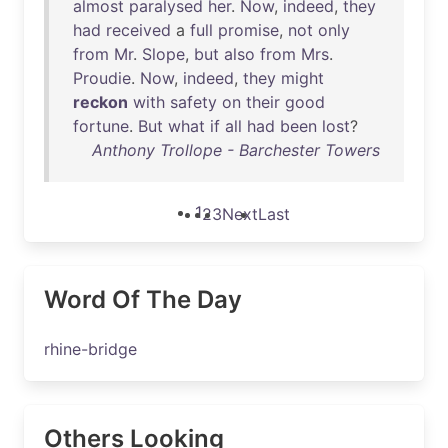
almost
paralysed
her
.
Now
,
indeed
,
they
had
received
a
full
promise
,
not
only
from
Mr
.
Slope
,
but
also
from
Mrs
.
Proudie
.
Now
,
indeed
,
they
might
reckon
with
safety
on
their
good
fortune
.
But
what
if
all
had
been
lost
?
Anthony Trollope - Barchester Towers
1
2
3
Next
Last
Word Of The Day
rhine-bridge
Others Looking