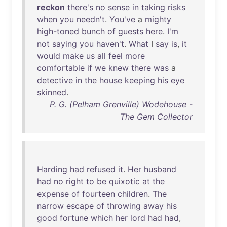
reckon
there's
no
sense
in
taking
risks
when
you
needn't
.
You've
a
mighty
high-toned
bunch
of
guests
here
.
I'm
not
saying
you
haven't
.
What
I
say
is
,
it
would
make
us
all
feel
more
comfortable
if
we
knew
there
was
a
detective
in
the
house
keeping
his
eye
skinned
.
P. G. (Pelham Grenville) Wodehouse -
The Gem Collector
Harding
had
refused
it
.
Her
husband
had
no
right
to
be
quixotic
at
the
expense
of
fourteen
children
.
The
narrow
escape
of
throwing
away
his
good
fortune
which
her
lord
had
had
,