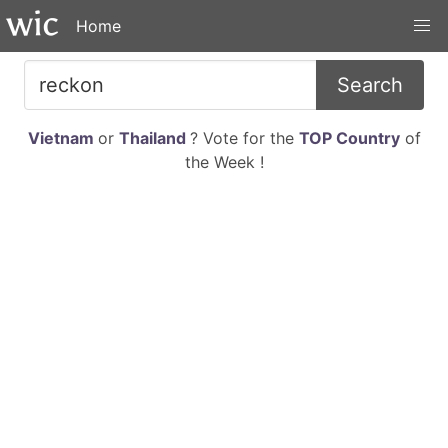
Home
Search
Vietnam
or
Thailand
? Vote for the
TOP Country
of
the Week !