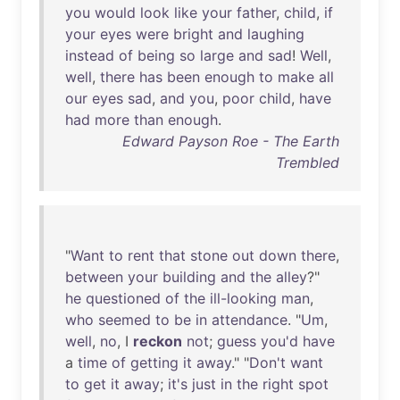
you
would
look
like
your
father
,
child
,
if
your
eyes
were
bright
and
laughing
instead
of
being
so
large
and
sad
!
Well
,
well
,
there
has
been
enough
to
make
all
our
eyes
sad
,
and
you
,
poor
child
,
have
had
more
than
enough
.
Edward Payson Roe - The Earth
Trembled
"
Want
to
rent
that
stone
out
down
there
,
between
your
building
and
the
alley
?"
he
questioned
of
the
ill-looking
man
,
who
seemed
to
be
in
attendance
. "
Um
,
well
,
no
, I
reckon
not
;
guess
you'd
have
a
time
of
getting
it
away
." "
Don't
want
to
get
it
away
;
it's
just
in
the
right
spot