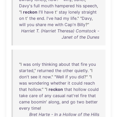
Davy's
full
mouth
hampered
his
speech
,
"I
reckon
I'll
have
t'
stay
lonely
straight
on
t'
the
end
.
I've
had
my
life
." "
Davy
,
will
you
share
me
with
Cap'n
Billy
?"
Harriet T. (Harriet Theresa) Comstock -
Janet of the Dunes
"I
was
only
thinking
about
that
fire
you
started
,"
returned
the
other
quietly
. "I
don't
see
it
now
." "
Well
if
you
did
?" "I
was
wondering
whether
it
could
reach
that
hollow
." "I
reckon
that
hollow
could
take
care
of
any
casual
nat'rel
fire
that
came
boomin
'
along
,
and
go
two
better
every
time
!
Bret Harte - In a Hollow of the Hills