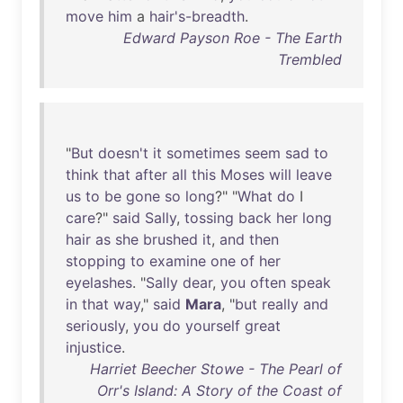
move
him
a
hair's-breadth
.
Edward Payson Roe - The Earth
Trembled
"
But
doesn't
it
sometimes
seem
sad
to
think
that
after
all
this
Moses
will
leave
us
to
be
gone
so
long
?" "
What
do
I
care
?"
said
Sally
,
tossing
back
her
long
hair
as
she
brushed
it
,
and
then
stopping
to
examine
one
of
her
eyelashes
. "
Sally
dear
,
you
often
speak
in
that
way
,"
said
Mara
, "
but
really
and
seriously
,
you
do
yourself
great
injustice
.
Harriet Beecher Stowe - The Pearl of
Orr's Island: A Story of the Coast of