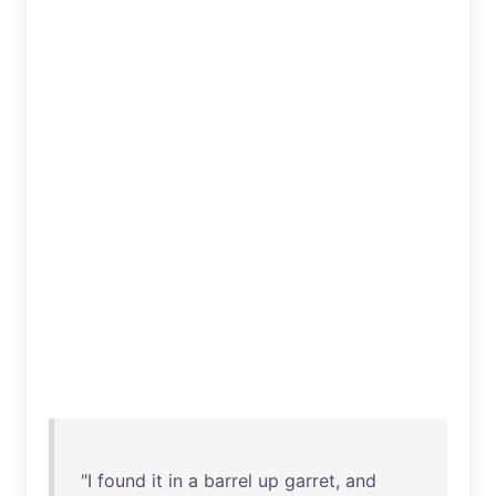
"I
found
it
in
a
barrel
up
garret
,
and