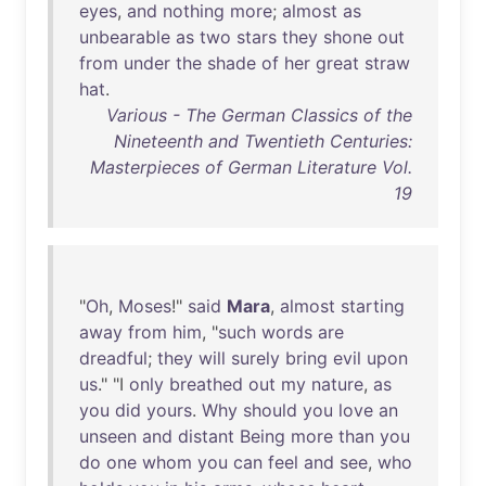
eyes
,
and
nothing
more
;
almost
as
unbearable
as
two
stars
they
shone
out
from
under
the
shade
of
her
great
straw
hat
.
Various - The German Classics of the
Nineteenth and Twentieth Centuries:
Masterpieces of German Literature Vol.
19
"
Oh
,
Moses
!"
said
Mara
,
almost
starting
away
from
him
, "
such
words
are
dreadful
;
they
will
surely
bring
evil
upon
us
." "I
only
breathed
out
my
nature
,
as
you
did
yours
.
Why
should
you
love
an
unseen
and
distant
Being
more
than
you
do
one
whom
you
can
feel
and
see
,
who