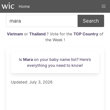
Home
Search
Vietnam
or
Thailand
? Vote for the
TOP Country
of
the Week !
Is
Mara
on your baby name list? Here’s
everything you need to know!
Updated: July 3, 2026