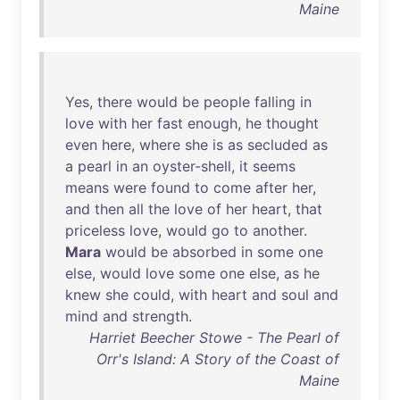
Maine
Yes
,
there
would
be
people
falling
in
love
with
her
fast
enough
,
he
thought
even
here
,
where
she
is
as
secluded
as
a
pearl
in
an
oyster-shell
,
it
seems
means
were
found
to
come
after
her
,
and
then
all
the
love
of
her
heart
,
that
priceless
love
,
would
go
to
another
.
Mara
would
be
absorbed
in
some
one
else
,
would
love
some
one
else
,
as
he
knew
she
could
,
with
heart
and
soul
and
mind
and
strength
.
Harriet Beecher Stowe - The Pearl of
Orr's Island: A Story of the Coast of
Maine