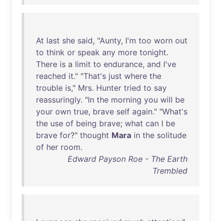
At
last
she
said
, "
Aunty
,
I'm
too
worn
out
to
think
or
speak
any
more
tonight
.
There
is
a
limit
to
endurance
,
and
I've
reached
it
." "
That's
just
where
the
trouble
is
,"
Mrs
.
Hunter
tried
to
say
reassuringly
. "
In
the
morning
you
will
be
your
own
true
,
brave
self
again
." "
What's
the
use
of
being
brave
;
what
can
I
be
brave
for
?"
thought
Mara
in
the
solitude
of
her
room
.
Edward Payson Roe - The Earth
Trembled