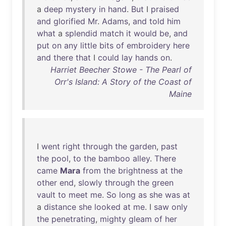
a
deep
mystery
in
hand
.
But
I
praised
and
glorified
Mr
.
Adams
,
and
told
him
what
a
splendid
match
it
would
be
,
and
put
on
any
little
bits
of
embroidery
here
and
there
that
I
could
lay
hands
on
.
Harriet Beecher Stowe - The Pearl of
Orr's Island: A Story of the Coast of
Maine
I
went
right
through
the
garden
,
past
the
pool
,
to
the
bamboo
alley
.
There
came
Mara
from
the
brightness
at
the
other
end
,
slowly
through
the
green
vault
to
meet
me
.
So
long
as
she
was
at
a
distance
she
looked
at
me
. I
saw
only
the
penetrating
,
mighty
gleam
of
her