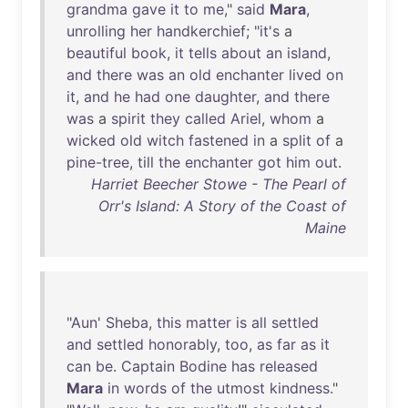
grandma
gave
it
to
me
,"
said
Mara
,
unrolling
her
handkerchief
; "
it's
a
beautiful
book
,
it
tells
about
an
island
,
and
there
was
an
old
enchanter
lived
on
it
,
and
he
had
one
daughter
,
and
there
was
a
spirit
they
called
Ariel
,
whom
a
wicked
old
witch
fastened
in
a
split
of
a
pine-tree
,
till
the
enchanter
got
him
out
.
Harriet Beecher Stowe - The Pearl of
Orr's Island: A Story of the Coast of
Maine
"
Aun
'
Sheba
,
this
matter
is
all
settled
and
settled
honorably
,
too
,
as
far
as
it
can
be
.
Captain
Bodine
has
released
Mara
in
words
of
the
utmost
kindness
."