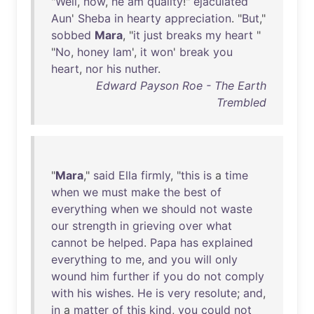
"
Well
,
now
,
he
am
quality
!"
ejaculated
Aun
'
Sheba
in
hearty
appreciation
. "
But
,"
sobbed
Mara
, "
it
just
breaks
my
heart
"
"
No
,
honey
lam
',
it
won
'
break
you
heart
,
nor
his
nuther
.
Edward Payson Roe - The Earth
Trembled
"
Mara
,"
said
Ella
firmly
, "
this
is
a
time
when
we
must
make
the
best
of
everything
when
we
should
not
waste
our
strength
in
grieving
over
what
cannot
be
helped
.
Papa
has
explained
everything
to
me
,
and
you
will
only
wound
him
further
if
you
do
not
comply
with
his
wishes
.
He
is
very
resolute
;
and
,
in
a
matter
of
this
kind
,
you
could
not