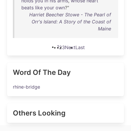
holds
you
in
his
arms
,
whose
heart
beats
like
your
own
?"
Harriet Beecher Stowe - The Pearl of
Orr's Island: A Story of the Coast of
Maine
1
2
3
Next
Last
Word Of The Day
rhine-bridge
Others Looking