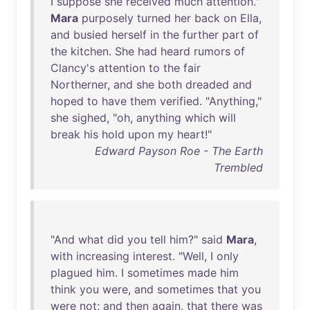
I
suppose
she
received
much
attention
."
Mara
purposely
turned
her
back
on
Ella
,
and
busied
herself
in
the
further
part
of
the
kitchen
.
She
had
heard
rumors
of
Clancy's
attention
to
the
fair
Northerner
,
and
she
both
dreaded
and
hoped
to
have
them
verified
. "
Anything
,"
she
sighed
, "
oh
,
anything
which
will
break
his
hold
upon
my
heart
!"
Edward Payson Roe - The Earth
Trembled
"
And
what
did
you
tell
him
?"
said
Mara
,
with
increasing
interest
. "
Well
, I
only
plagued
him
. I
sometimes
made
him
think
you
were
,
and
sometimes
that
you
were
not
;
and
then
again
,
that
there
was