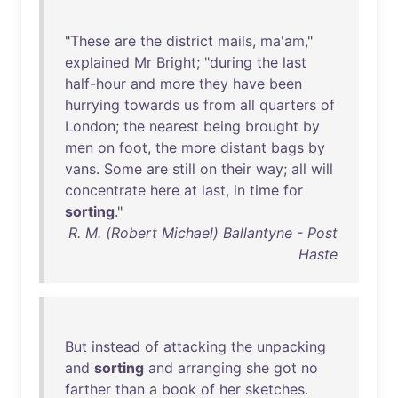
"
These
are
the
district
mails
,
ma'am
,"
explained
Mr
Bright
; "
during
the
last
half-hour
and
more
they
have
been
hurrying
towards
us
from
all
quarters
of
London
;
the
nearest
being
brought
by
men
on
foot
,
the
more
distant
bags
by
vans
.
Some
are
still
on
their
way
;
all
will
concentrate
here
at
last
,
in
time
for
sorting
."
R. M. (Robert Michael) Ballantyne - Post
Haste
But
instead
of
attacking
the
unpacking
and
sorting
and
arranging
she
got
no
farther
than
a
book
of
her
sketches
.