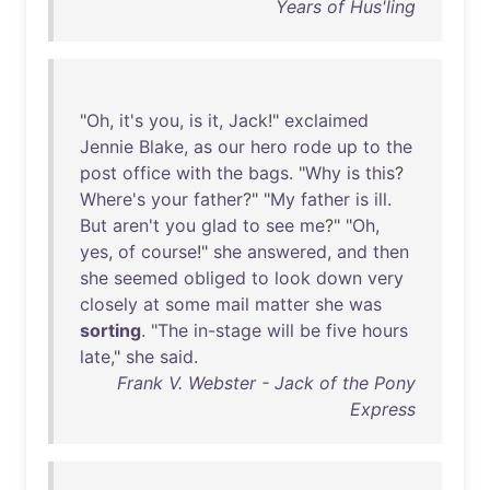
Years of Hus'ling
"
Oh
,
it's
you
,
is
it
,
Jack
!"
exclaimed
Jennie
Blake
,
as
our
hero
rode
up
to
the
post
office
with
the
bags
. "
Why
is
this
?
Where's
your
father
?" "
My
father
is
ill
.
But
aren't
you
glad
to
see
me
?" "
Oh
,
yes
,
of
course
!"
she
answered
,
and
then
she
seemed
obliged
to
look
down
very
closely
at
some
mail
matter
she
was
sorting
. "
The
in-stage
will
be
five
hours
late
,"
she
said
.
Frank V. Webster - Jack of the Pony
Express