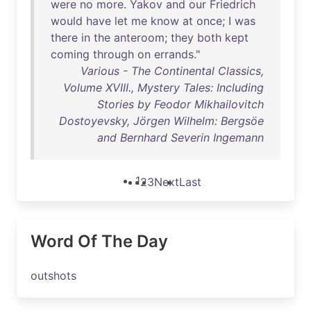
were
no
more
.
Yakov
and
our
Friedrich
would
have
let
me
know
at
once
; I
was
there
in
the
anteroom
;
they
both
kept
coming
through
on
errands
."
Various - The Continental Classics,
Volume XVIII., Mystery Tales: Including
Stories by Feodor Mikhailovitch
Dostoyevsky, Jörgen Wilhelm: Bergsöe
and Bernhard Severin Ingemann
1
2
3
Next
Last
Word Of The Day
outshots