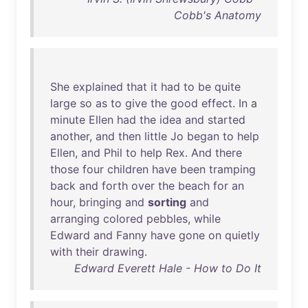
Cobb's Anatomy
She
explained
that
it
had
to
be
quite
large
so
as
to
give
the
good
effect
.
In
a
minute
Ellen
had
the
idea
and
started
another
,
and
then
little
Jo
began
to
help
Ellen
,
and
Phil
to
help
Rex
.
And
there
those
four
children
have
been
tramping
back
and
forth
over
the
beach
for
an
hour
,
bringing
and
sorting
and
arranging
colored
pebbles
,
while
Edward
and
Fanny
have
gone
on
quietly
with
their
drawing
.
Edward Everett Hale - How to Do It