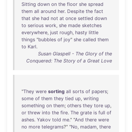
Sitting
down
on
the
floor
she
spread
them
all
around
her
.
Despite
the
fact
that
she
had
not
at
once
settled
down
to
serious
work
,
she
made
sketches
everywhere
,
just
rough
,
hasty
little
things
"
bubbles
of
joy
"
she
called
them
to
Karl
.
Susan Glaspell - The Glory of the
Conquered: The Story of a Great Love
"
They
were
sorting
all
sorts
of
papers
;
some
of
them
they
tied
up
,
writing
something
on
them
;
others
they
tore
up
,
or
threw
into
the
fire
.
The
grate
is
full
of
ashes
.
Yakov
told
me
." "
And
there
were
no
more
telegrams
?" "
No
,
madam
,
there