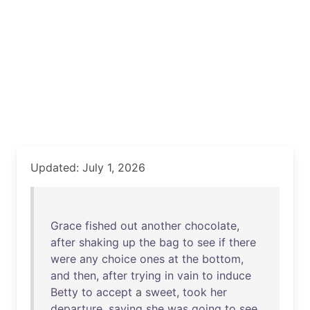
Updated: July 1, 2026
Grace
fished
out
another
chocolate
,
after
shaking
up
the
bag
to
see
if
there
were
any
choice
ones
at
the
bottom
,
and
then
,
after
trying
in
vain
to
induce
Betty
to
accept
a
sweet
,
took
her
departure
,
saying
she
was
going
to
see