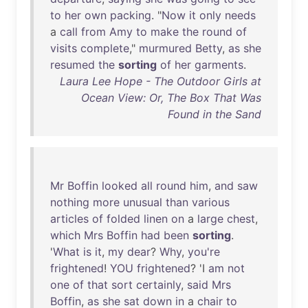
to
her
own
packing
. "
Now
it
only
needs
a
call
from
Amy
to
make
the
round
of
visits
complete
,"
murmured
Betty
,
as
she
resumed
the
sorting
of
her
garments
.
Laura Lee Hope - The Outdoor Girls at
Ocean View: Or, The Box That Was
Found in the Sand
Mr
Boffin
looked
all
round
him
,
and
saw
nothing
more
unusual
than
various
articles
of
folded
linen
on
a
large
chest
,
which
Mrs
Boffin
had
been
sorting
.
'
What
is
it
,
my
dear
?
Why
,
you're
frightened
!
YOU
frightened
? 'I
am
not
one
of
that
sort
certainly
,
said
Mrs
Boffin
,
as
she
sat
down
in
a
chair
to