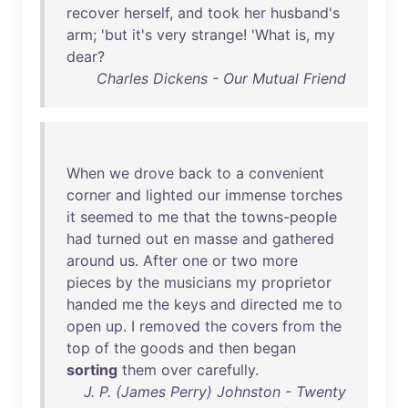
recover
herself
,
and
took
her
husband's
arm
; '
but
it's
very
strange
! '
What
is
,
my
dear
?
Charles Dickens - Our Mutual Friend
When
we
drove
back
to
a
convenient
corner
and
lighted
our
immense
torches
it
seemed
to
me
that
the
towns-people
had
turned
out
en
masse
and
gathered
around
us
.
After
one
or
two
more
pieces
by
the
musicians
my
proprietor
handed
me
the
keys
and
directed
me
to
open
up
. I
removed
the
covers
from
the
top
of
the
goods
and
then
began
sorting
them
over
carefully
.
J. P. (James Perry) Johnston - Twenty