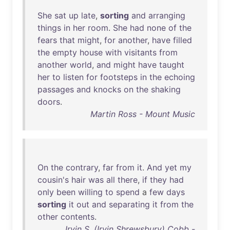
She
sat
up
late
,
sorting
and
arranging
things
in
her
room
.
She
had
none
of
the
fears
that
might
,
for
another
,
have
filled
the
empty
house
with
visitants
from
another
world
,
and
might
have
taught
her
to
listen
for
footsteps
in
the
echoing
passages
and
knocks
on
the
shaking
doors
.
Martin Ross - Mount Music
On
the
contrary
,
far
from
it
.
And
yet
my
cousin's
hair
was
all
there
,
if
they
had
only
been
willing
to
spend
a
few
days
sorting
it
out
and
separating
it
from
the
other
contents
.
Irvin S. (Irvin Shrewsbury) Cobb -