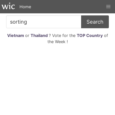
Home
Search
Vietnam
or
Thailand
? Vote for the
TOP Country
of
the Week !