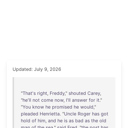
Updated: July 9, 2026
"
That's
right
,
Freddy
,"
shouted
Carey
,
"
he'll
not
come
now
,
I'll
answer
for
it
."
"
You
know
he
promised
he
would
,"
pleaded
Henrietta
. "
Uncle
Roger
has
got
hold
of
him
,
and
he
is
as
bad
as
the
old
man
of
the
sea
,"
said
Fred
, "
the
post
has