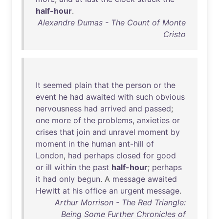
half-hour
.
Alexandre Dumas - The Count of Monte
Cristo
It
seemed
plain
that
the
person
or
the
event
he
had
awaited
with
such
obvious
nervousness
had
arrived
and
passed
;
one
more
of
the
problems
,
anxieties
or
crises
that
join
and
unravel
moment
by
moment
in
the
human
ant-hill
of
London
,
had
perhaps
closed
for
good
or
ill
within
the
past
half-hour
;
perhaps
it
had
only
begun
. A
message
awaited
Hewitt
at
his
office
an
urgent
message
.
Arthur Morrison - The Red Triangle:
Being Some Further Chronicles of