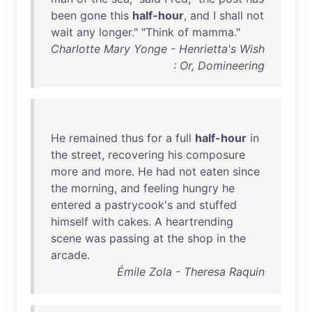
been
gone
this
half-hour
,
and
I
shall
not
wait
any
longer
." "
Think
of
mamma
."
Charlotte Mary Yonge - Henrietta's Wish
: Or, Domineering
He
remained
thus
for
a
full
half-hour
in
the
street
,
recovering
his
composure
more
and
more
.
He
had
not
eaten
since
the
morning
,
and
feeling
hungry
he
entered
a
pastrycook's
and
stuffed
himself
with
cakes
. A
heartrending
scene
was
passing
at
the
shop
in
the
arcade
.
Émile Zola - Theresa Raquin