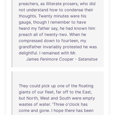
preachers
,
as
illiterate
prosers
,
who
did
not
understand
how
to
condense
their
thoughts
.
Twenty
minutes
were
his
gauge
,
though
I
remember
to
have
heard
my
father
say
,
he
had
known
him
preach
all
of
twenty-two
.
When
he
compressed
down
to
fourteen
,
my
grandfather
invariably
protested
he
was
delightful
. I
remained
with
Mr
.
James Fenimore Cooper - Satanstoe
They
could
pick
up
one
of
the
floating
giants
of
our
fleet
,
far
off
to
the
East
,
but
North
,
West
and
South
were
empty
wastes
of
water
. '
Three
o'clock
has
come
and
gone
. I
hope
there
has
been