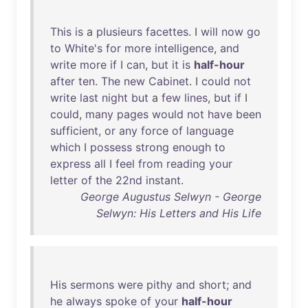
This
is
a
plusieurs
facettes
. I
will
now
go
to
White's
for
more
intelligence
,
and
write
more
if
I
can
,
but
it
is
half-hour
after
ten
.
The
new
Cabinet
. I
could
not
write
last
night
but
a
few
lines
,
but
if
I
could
,
many
pages
would
not
have
been
sufficient
,
or
any
force
of
language
which
I
possess
strong
enough
to
express
all
I
feel
from
reading
your
letter
of
the
22nd
instant
.
George Augustus Selwyn - George
Selwyn: His Letters and His Life
His
sermons
were
pithy
and
short
;
and
he
always
spoke
of
your
half-hour