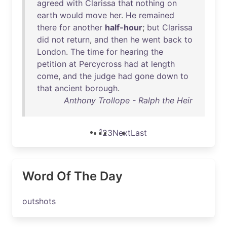
agreed
with
Clarissa
that
nothing
on
earth
would
move
her
.
He
remained
there
for
another
half-hour
;
but
Clarissa
did
not
return
,
and
then
he
went
back
to
London
.
The
time
for
hearing
the
petition
at
Percycross
had
at
length
come
,
and
the
judge
had
gone
down
to
that
ancient
borough
.
Anthony Trollope - Ralph the Heir
1
2
3
Next
Last
Word Of The Day
outshots