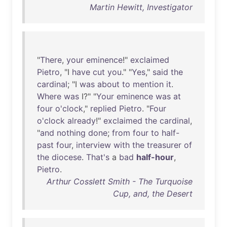
Martin Hewitt, Investigator
"
There
,
your
eminence
!"
exclaimed
Pietro
, "I
have
cut
you
." "
Yes
,"
said
the
cardinal
; "I
was
about
to
mention
it
.
Where
was
I?" "
Your
eminence
was
at
four
o'clock
,"
replied
Pietro
. "
Four
o'clock
already
!"
exclaimed
the
cardinal
,
"
and
nothing
done
;
from
four
to
half-
past
four
,
interview
with
the
treasurer
of
the
diocese
.
That's
a
bad
half-hour
,
Pietro
.
Arthur Cosslett Smith - The Turquoise
Cup, and, the Desert