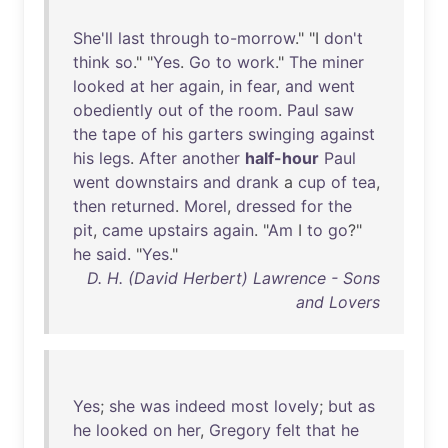
She'll
last
through
to-morrow
." "I
don't
think
so
." "
Yes
.
Go
to
work
."
The
miner
looked
at
her
again
,
in
fear
,
and
went
obediently
out
of
the
room
.
Paul
saw
the
tape
of
his
garters
swinging
against
his
legs
.
After
another
half-hour
Paul
went
downstairs
and
drank
a
cup
of
tea
,
then
returned
.
Morel
,
dressed
for
the
pit
,
came
upstairs
again
. "
Am
I
to
go
?"
he
said
. "
Yes
."
D. H. (David Herbert) Lawrence - Sons
and Lovers
Yes
;
she
was
indeed
most
lovely
;
but
as
he
looked
on
her
,
Gregory
felt
that
he