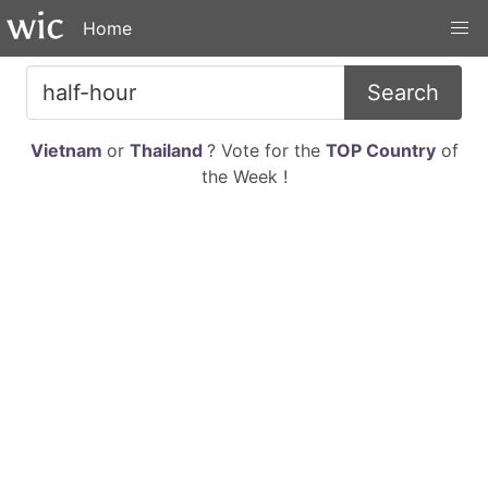
Home
Search
Vietnam
or
Thailand
? Vote for the
TOP Country
of
the Week !