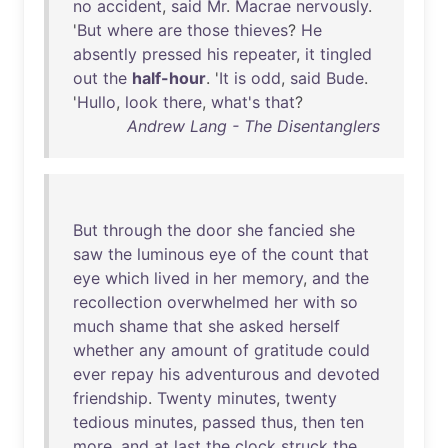
no
accident
,
said
Mr
.
Macrae
nervously
.
'
But
where
are
those
thieves
?
He
absently
pressed
his
repeater
,
it
tingled
out
the
half-hour
. '
It
is
odd
,
said
Bude
.
'
Hullo
,
look
there
,
what's
that
?
Andrew Lang - The Disentanglers
But
through
the
door
she
fancied
she
saw
the
luminous
eye
of
the
count
that
eye
which
lived
in
her
memory
,
and
the
recollection
overwhelmed
her
with
so
much
shame
that
she
asked
herself
whether
any
amount
of
gratitude
could
ever
repay
his
adventurous
and
devoted
friendship
.
Twenty
minutes
,
twenty
tedious
minutes
,
passed
thus
,
then
ten
more
,
and
at
last
the
clock
struck
the