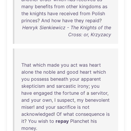
many
benefits
from
other
kingdoms
as
the
knights
have
received
from
Polish
princes
?
And
how
have
they
repaid
?
Henryk Sienkiewicz - The Knights of the
Cross: or, Krzyzacy
That
which
made
you
act
was
heart
alone
the
noble
and
good
heart
which
you
possess
beneath
your
apparent
skepticism
and
sarcastic
irony
;
you
have
engaged
the
fortune
of
a
servitor
,
and
your
own
, I
suspect
,
my
benevolent
miser
!
and
your
sacrifice
is
not
acknowledged
!
Of
what
consequence
is
it
?
You
wish
to
repay
Planchet
his
money
.