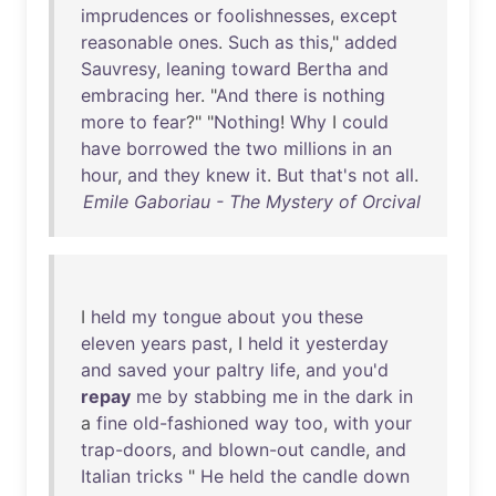
imprudences
or
foolishnesses
,
except
reasonable
ones
.
Such
as
this
,"
added
Sauvresy
,
leaning
toward
Bertha
and
embracing
her
. "
And
there
is
nothing
more
to
fear
?" "
Nothing
!
Why
I
could
have
borrowed
the
two
millions
in
an
hour
,
and
they
knew
it
.
But
that's
not
all
.
Emile Gaboriau - The Mystery of Orcival
I
held
my
tongue
about
you
these
eleven
years
past
, I
held
it
yesterday
and
saved
your
paltry
life
,
and
you'd
repay
me
by
stabbing
me
in
the
dark
in
a
fine
old-fashioned
way
too
,
with
your
trap-doors
,
and
blown-out
candle
,
and
Italian
tricks
"
He
held
the
candle
down