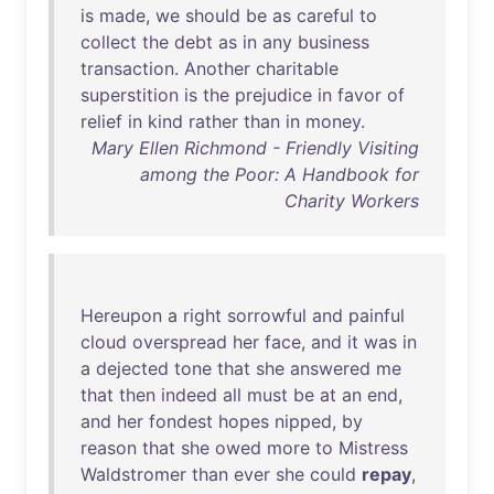
is
made
,
we
should
be
as
careful
to
collect
the
debt
as
in
any
business
transaction
.
Another
charitable
superstition
is
the
prejudice
in
favor
of
relief
in
kind
rather
than
in
money
.
Mary Ellen Richmond - Friendly Visiting
among the Poor: A Handbook for
Charity Workers
Hereupon
a
right
sorrowful
and
painful
cloud
overspread
her
face
,
and
it
was
in
a
dejected
tone
that
she
answered
me
that
then
indeed
all
must
be
at
an
end
,
and
her
fondest
hopes
nipped
,
by
reason
that
she
owed
more
to
Mistress
Waldstromer
than
ever
she
could
repay
,