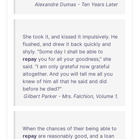
Alexandre Dumas - Ten Years Later
She
took
it
,
and
kissed
it
impulsively
.
He
flushed
,
and
drew
it
back
quickly
and
shyly
. "
Some
day
I
shall
be
able
to
repay
you
for
all
your
goodness
,"
she
said
. "I
am
only
grateful
now
grateful
altogether
.
And
you
will
tell
me
all
you
knew
of
him
all
that
he
said
and
did
before
he
died
?"
Gilbert Parker - Mrs. Falchion, Volume 1.
When
the
chances
of
their
being
able
to
repay
are
reasonably
good
,
and
a
loan