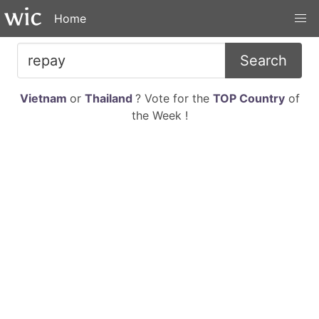
Home
Search
Vietnam
or
Thailand
? Vote for the
TOP Country
of
the Week !