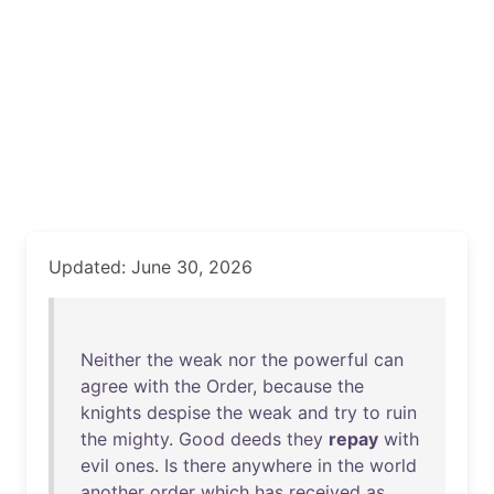
Updated: June 30, 2026
Neither
the
weak
nor
the
powerful
can
agree
with
the
Order
,
because
the
knights
despise
the
weak
and
try
to
ruin
the
mighty
.
Good
deeds
they
repay
with
evil
ones
.
Is
there
anywhere
in
the
world
another
order
which
has
received
as