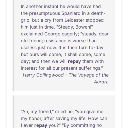
In
another
instant
he
would
have
had
the
presumptuous
Spaniard
in
a
death-
grip
,
but
a
cry
from
Leicester
stopped
him
just
in
time
. "
Steady
,
Bowen
!"
exclaimed
George
eagerly
; "
steady
,
dear
old
friend
;
resistance
is
worse
than
useless
just
now
.
It
is
their
turn
to-day
;
but
ours
will
come
,
it
shall
come
,
some
day
;
and
then
we
will
repay
them
with
interest
for
all
our
present
sufferings
."
Harry Collingwood - The Voyage of the
Aurora
"
Ah
,
my
friend
,"
cried
he
, "
you
give
me
my
honor
,
after
saving
my
life
!
How
can
I
ever
repay
you
?" "
By
committing
no