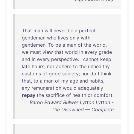
That
man
will
never
be
a
perfect
gentleman
who
lives
only
with
gentlemen
.
To
be
a
man
of
the
world
,
we
must
view
that
world
in
every
grade
and
in
every
perspective
. I
cannot
keep
late
hours
,
nor
adhere
to
the
unhealthy
customs
of
good
society
;
nor
do
I
think
that
,
to
a
man
of
my
age
and
habits
,
any
remuneration
would
adequately
repay
the
sacrifice
of
health
or
comfort
.
Baron Edward Bulwer Lytton Lytton -
The Disowned — Complete