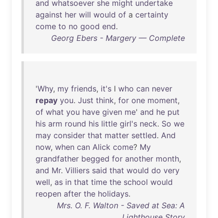
and
whatsoever
she
might
undertake
against
her
will
would
of
a
certainty
come
to
no
good
end
.
Georg Ebers - Margery — Complete
'
Why
,
my
friends
,
it's
I
who
can
never
repay
you
.
Just
think
,
for
one
moment
,
of
what
you
have
given
me
'
and
he
put
his
arm
round
his
little
girl's
neck
.
So
we
may
consider
that
matter
settled
.
And
now
,
when
can
Alick
come
?
My
grandfather
begged
for
another
month
,
and
Mr
.
Villiers
said
that
would
do
very
well
,
as
in
that
time
the
school
would
reopen
after
the
holidays
.
Mrs. O. F. Walton - Saved at Sea: A
Lighthouse Story