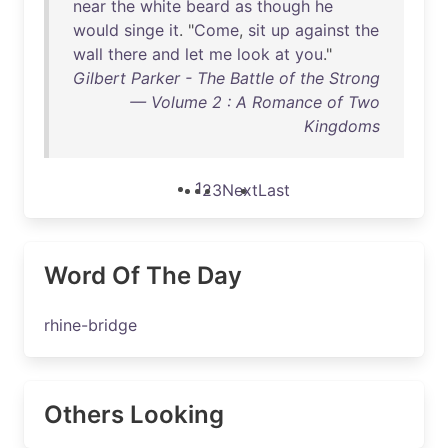
near
the
white
beard
as
though
he
would
singe
it
. "
Come
,
sit
up
against
the
wall
there
and
let
me
look
at
you
."
Gilbert Parker - The Battle of the Strong
— Volume 2 : A Romance of Two
Kingdoms
1
2
3
Next
Last
Word Of The Day
rhine-bridge
Others Looking