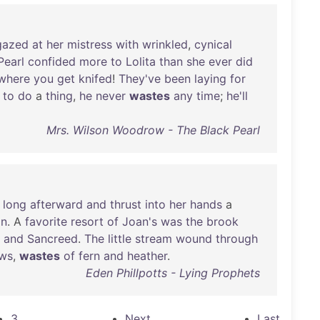
gazed
at
her
mistress
with
wrinkled
,
cynical
Pearl
confided
more
to
Lolita
than
she
ever
did
where
you
get
knifed
!
They've
been
laying
for
to
do
a
thing
,
he
never
wastes
any
time
;
he'll
Mrs. Wilson Woodrow - The Black Pearl
long
afterward
and
thrust
into
her
hands
a
on
. A
favorite
resort
of
Joan's
was
the
brook
and
Sancreed
.
The
little
stream
wound
through
ws
,
wastes
of
fern
and
heather
.
Eden Phillpotts - Lying Prophets
3
Next
Last