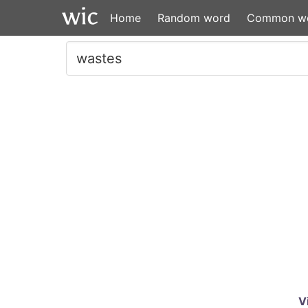
Home
Random word
Common w
V