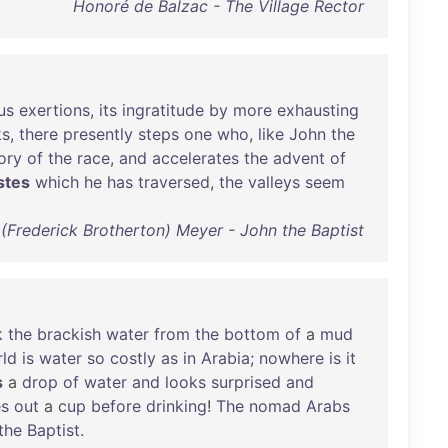
Honoré de Balzac - The Village Rector
us
exertions
,
its
ingratitude
by
more
exhausting
ks
,
there
presently
steps
one
who
,
like
John
the
ory
of
the
race
,
and
accelerates
the
advent
of
stes
which
he
has
traversed
,
the
valleys
seem
. (Frederick Brotherton) Meyer - John the Baptist
k
the
brackish
water
from
the
bottom
of
a
mud
ld
is
water
so
costly
as
in
Arabia
;
nowhere
is
it
s
a
drop
of
water
and
looks
surprised
and
es
out
a
cup
before
drinking
!
The
nomad
Arabs
the
Baptist
.