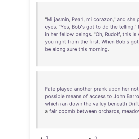
"
Mi
jasmin
,
Pearl
,
mi
corazon
,"
and
she
eyes
. "
Yes
,
Bob's
got
to
do
the
telling
."
in
her
fellow
beings
. "
Oh
,
Rudolf
,
this
is
you
right
from
the
first
.
When
Bob's
got
be
along
sure
this
morning
.
Fate
played
another
prank
upon
her
not
possible
means
of
access
to
John
Barr
which
ran
down
the
valley
beneath
Drift
a
fair
coomb
between
orchards
,
meado
1
2