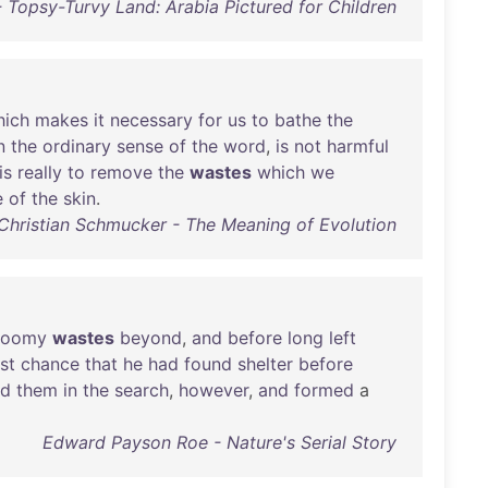
Topsy-Turvy Land: Arabia Pictured for Children
hich
makes
it
necessary
for
us
to
bathe
the
n
the
ordinary
sense
of
the
word
,
is
not
harmful
is
really
to
remove
the
wastes
which
we
e
of
the
skin
.
Christian Schmucker - The Meaning of Evolution
loomy
wastes
beyond
,
and
before
long
left
ast
chance
that
he
had
found
shelter
before
ed
them
in
the
search
,
however
,
and
formed
a
Edward Payson Roe - Nature's Serial Story