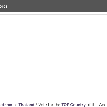
ords
ietnam
or
Thailand
? Vote for the
TOP Country
of the Week