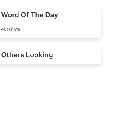
Word Of The Day
outshots
Others Looking