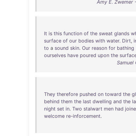
Amy E. Zwemer - 
It
is
this
function
of
the
sweat
glands
w
surface
of
our
bodies
with
water
.
Dirt
,
i
to
a
sound
skin
.
Our
reason
for
bathing
ourselves
have
poured
upon
the
surfac
Samuel 
They
therefore
pushed
on
toward
the
g
behind
them
the
last
dwelling
and
the
l
night
set
in
.
Two
stalwart
men
had
join
welcome
re-inforcement
.