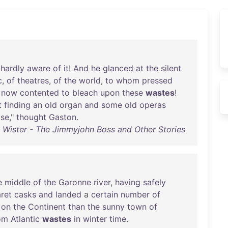
hardly
aware
of
it
!
And
he
glanced
at
the
silent
c
,
of
theatres
,
of
the
world
,
to
whom
pressed
now
contented
to
bleach
upon
these
wastes
!
t
finding
an
old
organ
and
some
old
operas
se
,"
thought
Gaston
.
Wister - The Jimmyjohn Boss and Other Stories
e
middle
of
the
Garonne
river
,
having
safely
aret
casks
and
landed
a
certain
number
of
on
the
Continent
than
the
sunny
town
of
om
Atlantic
wastes
in
winter
time
.