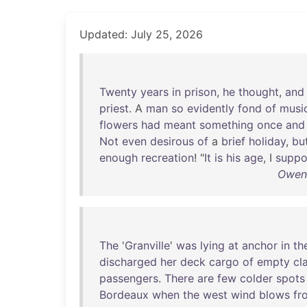
Updated: July 25, 2026
Twenty
years
in
prison
,
he
thought
,
and
priest
. A
man
so
evidently
fond
of
musi
flowers
had
meant
something
once
and
Not
even
desirous
of
a
brief
holiday
,
bu
enough
recreation
! "
It
is
his
age
, I
suppo
Owen 
The
'
Granville
'
was
lying
at
anchor
in
th
discharged
her
deck
cargo
of
empty
cl
passengers
.
There
are
few
colder
spots
Bordeaux
when
the
west
wind
blows
fr