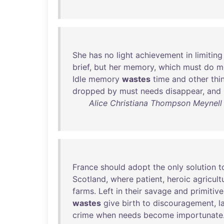
She
has
no
light
achievement
in
limiting
brief
,
but
her
memory
,
which
must
do
m
Idle
memory
wastes
time
and
other
thi
dropped
by
must
needs
disappear
,
and
Alice Christiana Thompson Meynell 
France
should
adopt
the
only
solution
t
Scotland
,
where
patient
,
heroic
agricult
farms
.
Left
in
their
savage
and
primitive
wastes
give
birth
to
discouragement
,
l
crime
when
needs
become
importunate