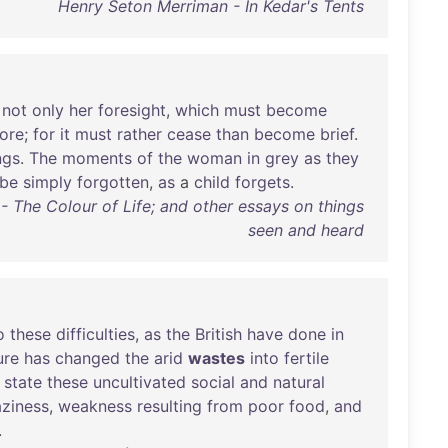
Henry Seton Merriman - In Kedar's Tents
not
only
her
foresight
,
which
must
become
ore
;
for
it
must
rather
cease
than
become
brief
.
ngs
.
The
moments
of
the
woman
in
grey
as
they
be
simply
forgotten
,
as
a
child
forgets
.
- The Colour of Life; and other essays on things
seen and heard
o
these
difficulties
,
as
the
British
have
done
in
ure
has
changed
the
arid
wastes
into
fertile
state
these
uncultivated
social
and
natural
aziness
,
weakness
resulting
from
poor
food
,
and
.