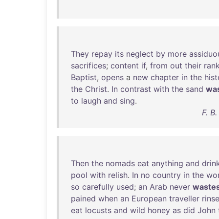
They
repay
its
neglect
by
more
assiduo
sacrifices
;
content
if
,
from
out
their
ran
Baptist
,
opens
a
new
chapter
in
the
hist
the
Christ
.
In
contrast
with
the
sand
wa
to
laugh
and
sing
.
F. B
Then
the
nomads
eat
anything
and
drin
pool
with
relish
.
In
no
country
in
the
wor
so
carefully
used
;
an
Arab
never
waste
pained
when
an
European
traveller
rins
eat
locusts
and
wild
honey
as
did
John