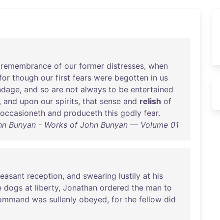
remembrance
of
our
former
distresses
,
when
for
though
our
first
fears
were
begotten
in
us
ndage
,
and
so
are
not
always
to
be
entertained
,
and
upon
our
spirits
,
that
sense
and
relish
of
occasioneth
and
produceth
this
godly
fear
.
hn Bunyan - Works of John Bunyan — Volume 01
leasant
reception
,
and
swearing
lustily
at
his
e
dogs
at
liberty
,
Jonathan
ordered
the
man
to
ommand
was
sullenly
obeyed
,
for
the
fellow
did