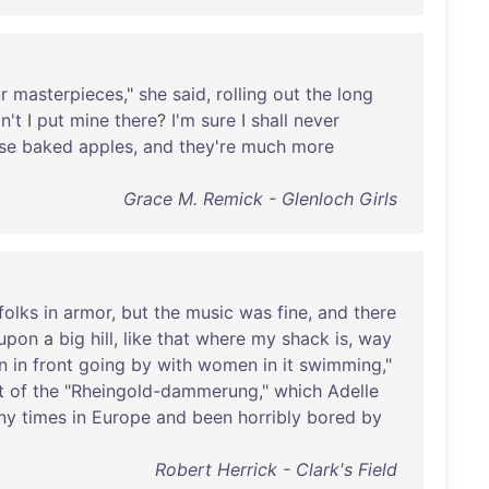
r
masterpieces
,"
she
said
,
rolling
out
the
long
n't
I
put
mine
there
?
I'm
sure
I
shall
never
se
baked
apples
,
and
they're
much
more
Grace M. Remick - Glenloch Girls
folks
in
armor
,
but
the
music
was
fine
,
and
there
upon
a
big
hill
,
like
that
where
my
shack
is
,
way
n
in
front
going
by
with
women
in
it
swimming
,"
t
of
the
"
Rheingold-dammerung
,"
which
Adelle
ny
times
in
Europe
and
been
horribly
bored
by
Robert Herrick - Clark's Field