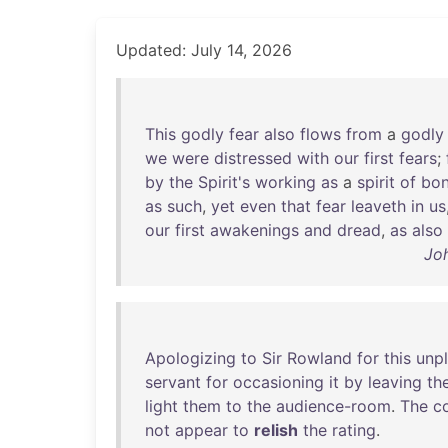
Updated: July 14, 2026
This
godly
fear
also
flows
from
a
godly
we
were
distressed
with
our
first
fears
;
by
the
Spirit's
working
as
a
spirit
of
bo
as
such
,
yet
even
that
fear
leaveth
in
us
our
first
awakenings
and
dread
,
as
also
Jo
Apologizing
to
Sir
Rowland
for
this
unp
servant
for
occasioning
it
by
leaving
th
light
them
to
the
audience-room
.
The
c
not
appear
to
relish
the
rating
.