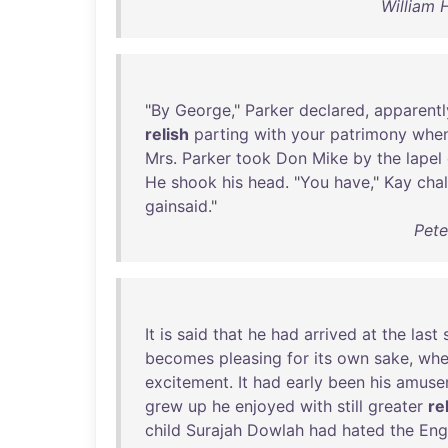
William 
"
By
George
,"
Parker
declared
,
apparentl
relish
parting
with
your
patrimony
whe
Mrs
.
Parker
took
Don
Mike
by
the
lapel
He
shook
his
head
. "
You
have
,"
Kay
cha
gainsaid
."
Pete
It
is
said
that
he
had
arrived
at
the
last
becomes
pleasing
for
its
own
sake
,
whe
excitement
.
It
had
early
been
his
amuse
grew
up
he
enjoyed
with
still
greater
re
child
Surajah
Dowlah
had
hated
the
Eng