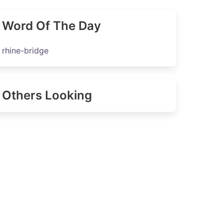
Word Of The Day
rhine-bridge
Others Looking