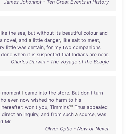
James Johonnot - Ten Great Events in History
like
the
sea
,
but
without
its
beautiful
colour
and
s
novel
,
and
a
little
danger
,
like
salt
to
meat
,
ry
little
was
certain
,
for
my
two
companions
done
when
it
is
suspected
that
Indians
are
near
.
Charles Darwin - The Voyage of the Beagle
e
moment
I
came
into
the
store
.
But
don't
turn
ho
even
now
wished
no
harm
to
his
hereafter
:
won't
you
,
Timmins
?"
Thus
appealed
o
direct
an
inquiry
,
and
from
such
a
source
,
was
nd
Mr
.
Oliver Optic - Now or Never