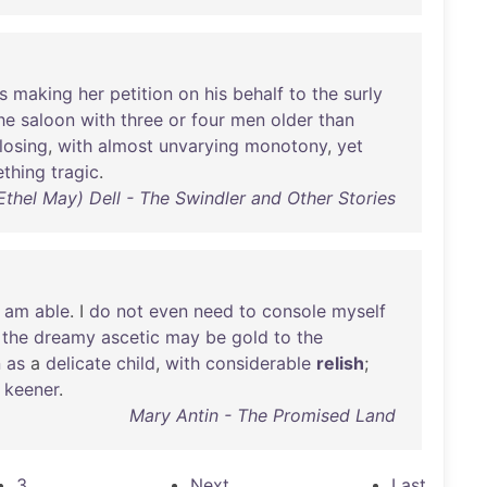
s
making
her
petition
on
his
behalf
to
the
surly
he
saloon
with
three
or
four
men
older
than
losing
,
with
almost
unvarying
monotony
,
yet
thing
tragic
.
Ethel May) Dell - The Swindler and Other Stories
I
am
able
. I
do
not
even
need
to
console
myself
the
dreamy
ascetic
may
be
gold
to
the
n
as
a
delicate
child
,
with
considerable
relish
;
keener
.
Mary Antin - The Promised Land
3
Next
Last