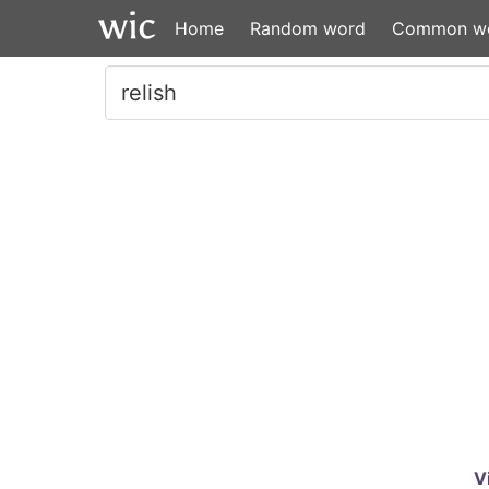
Home
Random word
Common w
V