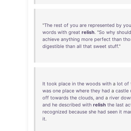
"
The
rest
of
you
are
represented
by
you
words
with
great
relish
. "
So
why
should
achieve
anything
more
perfect
than
tho
digestible
than
all
that
sweet
stuff
."
It
took
place
in
the
woods
with
a
lot
of
was
one
place
where
they
had
a
castle
off
towards
the
clouds
,
and
a
river
dow
and
he
described
with
relish
the
last
ac
recognized
because
she
had
seen
it
ma
it
.