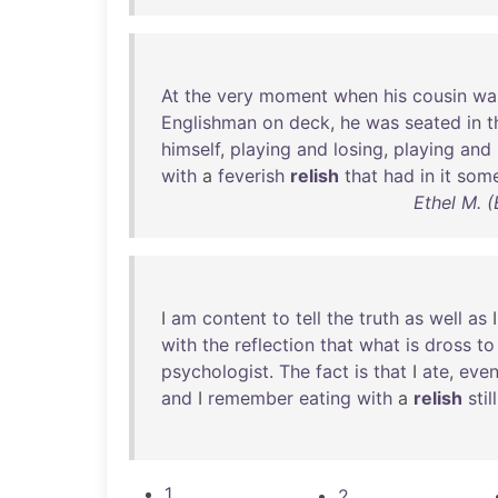
At
the
very
moment
when
his
cousin
wa
Englishman
on
deck
,
he
was
seated
in
t
himself
,
playing
and
losing
,
playing
and
with
a
feverish
relish
that
had
in
it
some
Ethel M. (
I
am
content
to
tell
the
truth
as
well
as
with
the
reflection
that
what
is
dross
to
psychologist
.
The
fact
is
that
I
ate
,
eve
and
I
remember
eating
with
a
relish
still
1
2