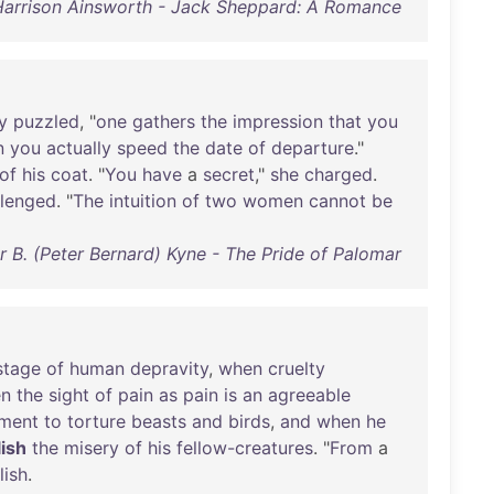
Harrison Ainsworth - Jack Sheppard: A Romance
y
puzzled
, "
one
gathers
the
impression
that
you
n
you
actually
speed
the
date
of
departure
."
of
his
coat
. "
You
have
a
secret
,"
she
charged
.
llenged
. "
The
intuition
of
two
women
cannot
be
r B. (Peter Bernard) Kyne - The Pride of Palomar
stage
of
human
depravity
,
when
cruelty
n
the
sight
of
pain
as
pain
is
an
agreeable
ment
to
torture
beasts
and
birds
,
and
when
he
lish
the
misery
of
his
fellow-creatures
. "
From
a
lish
.