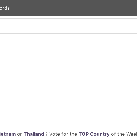
ords
ietnam
or
Thailand
? Vote for the
TOP Country
of the Week