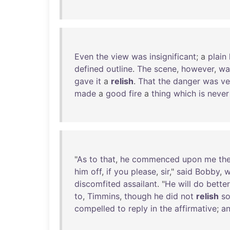
Even
the
view
was
insignificant
; a
plain
defined
outline
.
The
scene
,
however
,
wa
gave
it
a
relish
.
That
the
danger
was
ve
made
a
good
fire
a
thing
which
is
never
"
As
to
that
,
he
commenced
upon
me
th
him
off
,
if
you
please
,
sir
,"
said
Bobby
,
w
discomfited
assailant
. "
He
will
do
better
to
,
Timmins
,
though
he
did
not
relish
s
compelled
to
reply
in
the
affirmative
;
a