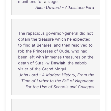
munitions
for
a
siege
.
Allen Upward - Athelstane Ford
The
rapacious
governor-general
did
not
obtain
the
treasure
which
he
expected
to
find
at
Benares
,
and
then
resolved
to
rob
the
Princesses
of
Oude
,
who
had
been
left
with
immense
treasures
on
the
death
of
Suraj-w
Dowlah
,
the
nabob
vizier
of
the
Grand
Mogul
.
John Lord - A Modern History, From the
Time of Luther to the Fall of Napoleon:
For the Use of Schools and Colleges