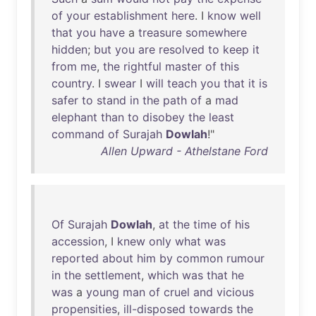
of
your
establishment
here
. I
know
well
that
you
have
a
treasure
somewhere
hidden
;
but
you
are
resolved
to
keep
it
from
me
,
the
rightful
master
of
this
country
. I
swear
I
will
teach
you
that
it
is
safer
to
stand
in
the
path
of
a
mad
elephant
than
to
disobey
the
least
command
of
Surajah
Dowlah
!"
Allen Upward - Athelstane Ford
Of
Surajah
Dowlah
,
at
the
time
of
his
accession
, I
knew
only
what
was
reported
about
him
by
common
rumour
in
the
settlement
,
which
was
that
he
was
a
young
man
of
cruel
and
vicious
propensities
,
ill-disposed
towards
the