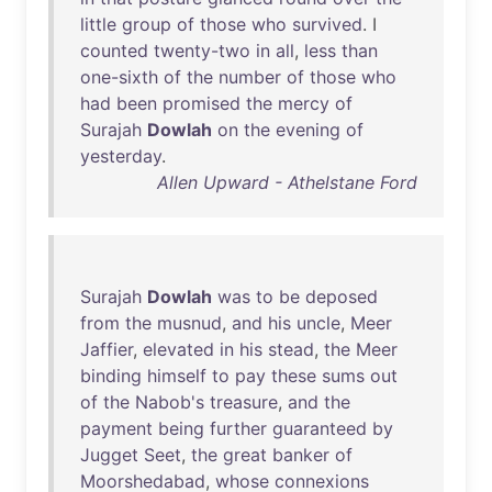
little
group
of
those
who
survived
. I
counted
twenty-two
in
all
,
less
than
one-sixth
of
the
number
of
those
who
had
been
promised
the
mercy
of
Surajah
Dowlah
on
the
evening
of
yesterday
.
Allen Upward - Athelstane Ford
Surajah
Dowlah
was
to
be
deposed
from
the
musnud
,
and
his
uncle
,
Meer
Jaffier
,
elevated
in
his
stead
,
the
Meer
binding
himself
to
pay
these
sums
out
of
the
Nabob's
treasure
,
and
the
payment
being
further
guaranteed
by
Jugget
Seet
,
the
great
banker
of
Moorshedabad
,
whose
connexions