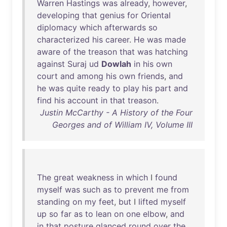
Warren
Hastings
was
already
,
however
,
developing
that
genius
for
Oriental
diplomacy
which
afterwards
so
characterized
his
career
.
He
was
made
aware
of
the
treason
that
was
hatching
against
Suraj
ud
Dowlah
in
his
own
court
and
among
his
own
friends
,
and
he
was
quite
ready
to
play
his
part
and
find
his
account
in
that
treason
.
Justin McCarthy - A History of the Four
Georges and of William IV, Volume III
The
great
weakness
in
which
I
found
myself
was
such
as
to
prevent
me
from
standing
on
my
feet
,
but
I
lifted
myself
up
so
far
as
to
lean
on
one
elbow
,
and
in
that
posture
glanced
round
over
the