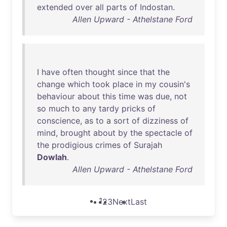
extended
over
all
parts
of
Indostan
.
Allen Upward - Athelstane Ford
I
have
often
thought
since
that
the
change
which
took
place
in
my
cousin's
behaviour
about
this
time
was
due
,
not
so
much
to
any
tardy
pricks
of
conscience
,
as
to
a
sort
of
dizziness
of
mind
,
brought
about
by
the
spectacle
of
the
prodigious
crimes
of
Surajah
Dowlah
.
Allen Upward - Athelstane Ford
1
2
3
Next
Last