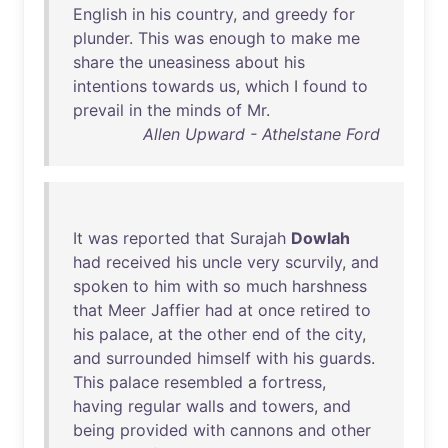
English
in
his
country
,
and
greedy
for
plunder
.
This
was
enough
to
make
me
share
the
uneasiness
about
his
intentions
towards
us
,
which
I
found
to
prevail
in
the
minds
of
Mr
.
Allen Upward - Athelstane Ford
It
was
reported
that
Surajah
Dowlah
had
received
his
uncle
very
scurvily
,
and
spoken
to
him
with
so
much
harshness
that
Meer
Jaffier
had
at
once
retired
to
his
palace
,
at
the
other
end
of
the
city
,
and
surrounded
himself
with
his
guards
.
This
palace
resembled
a
fortress
,
having
regular
walls
and
towers
,
and
being
provided
with
cannons
and
other