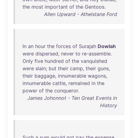
the
most
important
of
the
Gentoos
.
Allen Upward - Athelstane Ford
In
an
hour
the
forces
of
Surajah
Dowlah
were
dispersed
,
never
to
re-assemble
.
Only
five
hundred
of
the
vanquished
were
slain
;
but
their
camp
,
their
guns
,
their
baggage
,
innumerable
wagons
,
innumerable
cattle
,
remained
in
the
power
of
the
conqueror
.
James Johonnot - Ten Great Events in
History
Such
a
sum
would
not
pay
the
expense