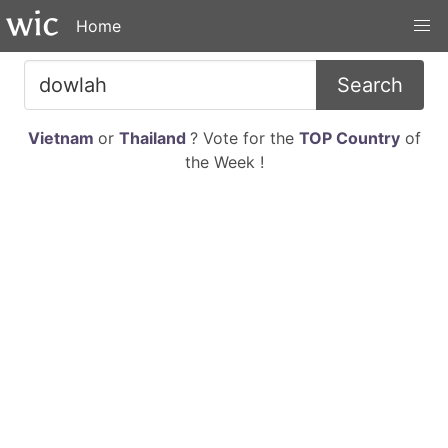
Home
Search
Vietnam
or
Thailand
? Vote for the
TOP Country
of
the Week !