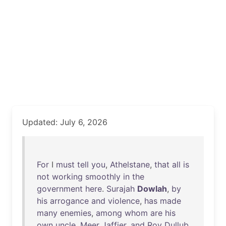
Updated: July 6, 2026
For
I
must
tell
you
,
Athelstane
,
that
all
is
not
working
smoothly
in
the
government
here
.
Surajah
Dowlah
,
by
his
arrogance
and
violence
,
has
made
many
enemies
,
among
whom
are
his
own
uncle
,
Meer
Jaffier
,
and
Roy
Dullub
,