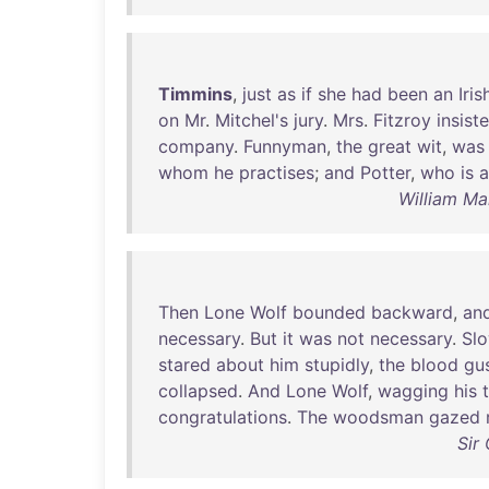
Timmins
,
just
as
if
she
had
been
an
Iris
on
Mr
.
Mitchel's
jury
.
Mrs
.
Fitzroy
insist
company
.
Funnyman
,
the
great
wit
,
was
whom
he
practises
;
and
Potter
,
who
is
a
William Ma
Then
Lone
Wolf
bounded
backward
,
an
necessary
.
But
it
was
not
necessary
.
Slo
stared
about
him
stupidly
,
the
blood
gu
collapsed
.
And
Lone
Wolf
,
wagging
his
t
congratulations
.
The
woodsman
gazed
Sir