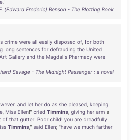
e
."
 F. (Edward Frederic) Benson - The Blotting Book
's
crime
were
all
easily
disposed
of
,
for
both
ng
long
sentences
for
defrauding
the
United
Art
Gallery
and
the
Magdal's
Pharmacy
were
chard Savage - The Midnight Passenger : a novel
owever
,
and
let
her
do
as
she
pleased
,
keeping
e
,
Miss
Ellen
!"
cried
Timmins
,
giving
her
arm
a
t
of
that
gutter
!
Poor
child
!
you
are
dreadfully
iss
Timmins
,"
said
Ellen
; "
have
we
much
farther