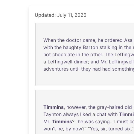
Updated: July 11, 2026
When
the
doctor
came
,
he
ordered
Asa
with
the
haughty
Barton
stalking
in
the
hot
chocolate
in
the
other
.
The
Leffingw
a
Leffingwell
dinner
;
and
Mr
.
Leffingwell
adventures
until
they
had
had
somethin
Timmins
,
however
,
the
gray-haired
old
Taynton
always
liked
a
chat
with
Timmi
Mr
.
Timmins
?"
he
was
saying
. "I
must
c
won't
he
,
by
now
?" "
Yes
,
sir
,
turned
six
."