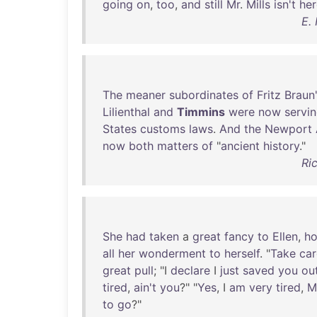
going
on
,
too
,
and
still
Mr
.
Mills
isn't
her
E.
The
meaner
subordinates
of
Fritz
Braun
Lilienthal
and
Timmins
were
now
servi
States
customs
laws
.
And
the
Newport
now
both
matters
of
"
ancient
history
."
Ri
She
had
taken
a
great
fancy
to
Ellen
,
h
all
her
wonderment
to
herself
. "
Take
car
great
pull
; "I
declare
I
just
saved
you
ou
tired
,
ain't
you
?" "
Yes
, I
am
very
tired
,
M
to
go
?"