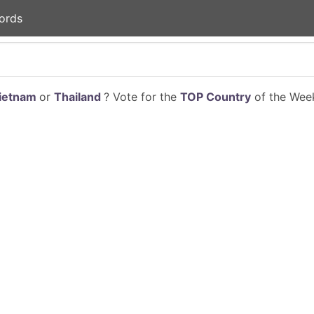
ords
ietnam
or
Thailand
? Vote for the
TOP Country
of the Week