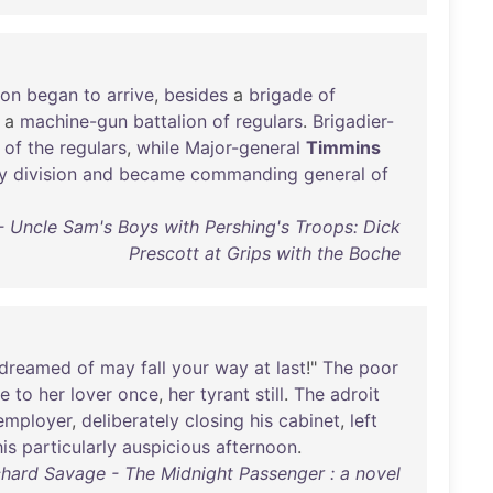
ion
began
to
arrive
,
besides
a
brigade
of
a
machine-gun
battalion
of
regulars
.
Brigadier-
of
the
regulars
,
while
Major-general
Timmins
y
division
and
became
commanding
general
of
 - Uncle Sam's Boys with Pershing's Troops: Dick
Prescott at Grips with the Boche
dreamed
of
may
fall
your
way
at
last
!"
The
poor
ce
to
her
lover
once
,
her
tyrant
still
.
The
adroit
employer
,
deliberately
closing
his
cabinet
,
left
his
particularly
auspicious
afternoon
.
chard Savage - The Midnight Passenger : a novel