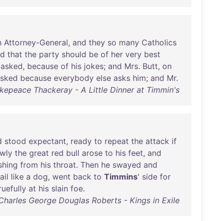
h
Attorney-General
,
and
they
so
many
Catholics
ed
that
the
party
should
be
of
her
very
best
asked
,
because
of
his
jokes
;
and
Mrs
.
Butt
,
on
sked
because
everybody
else
asks
him
;
and
Mr
.
kepeace Thackeray - A Little Dinner at Timmin's
d
stood
expectant
,
ready
to
repeat
the
attack
if
wly
the
great
red
bull
arose
to
his
feet
,
and
shing
from
his
throat
.
Then
he
swayed
and
ail
like
a
dog
,
went
back
to
Timmins
'
side
for
ruefully
at
his
slain
foe
.
 Charles George Douglas Roberts - Kings in Exile