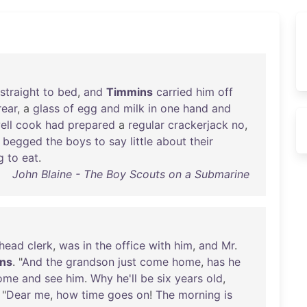
straight
to
bed
,
and
Timmins
carried
him
off
rear
, a
glass
of
egg
and
milk
in
one
hand
and
ell
cook
had
prepared
a
regular
crackerjack
no
,
begged
the
boys
to
say
little
about
their
g
to
eat
.
John Blaine - The Boy Scouts on a Submarine
head
clerk
,
was
in
the
office
with
him
,
and
Mr
.
ns
. "
And
the
grandson
just
come
home
,
has
he
ome
and
see
him
.
Why
he'll
be
six
years
old
,
 "
Dear
me
,
how
time
goes
on
!
The
morning
is