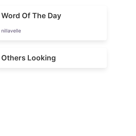
Word Of The Day
nillavelle
Others Looking