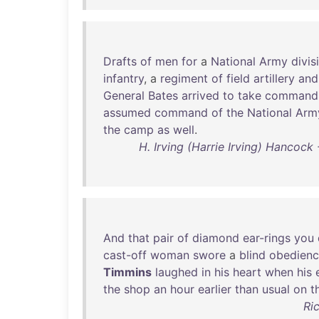
Drafts
of
men
for
a
National
Army
divis
infantry
, a
regiment
of
field
artillery
and
General
Bates
arrived
to
take
command
assumed
command
of
the
National
Arm
the
camp
as
well
.
H. Irving (Harrie Irving) Hancock
And
that
pair
of
diamond
ear-rings
you
cast-off
woman
swore
a
blind
obedien
Timmins
laughed
in
his
heart
when
his
the
shop
an
hour
earlier
than
usual
on
t
Ri