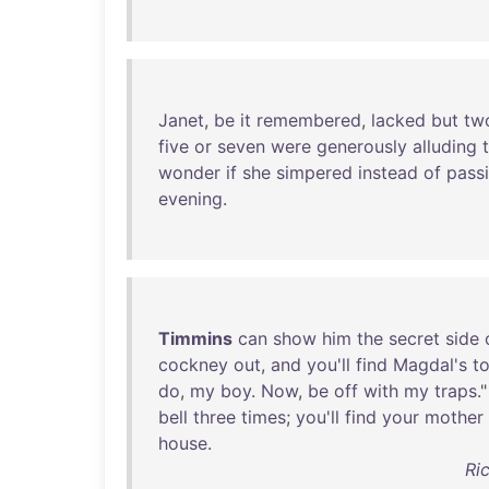
Janet
,
be
it
remembered
,
lacked
but
tw
five
or
seven
were
generously
alluding
wonder
if
she
simpered
instead
of
pass
evening
.
Timmins
can
show
him
the
secret
side
cockney
out
,
and
you'll
find
Magdal's
t
do
,
my
boy
.
Now
,
be
off
with
my
traps
."
bell
three
times
;
you'll
find
your
mother
house
.
Ri