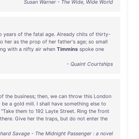
Susan Warner - The Wide, Wide World
o
years
of
the
fatal
age
.
Already
chits
of
thirty-
to
her
as
the
prop
of
her
father's
age
;
so
small
ing
with
a
nifty
air
when
Timmins
spoke
one
- Quaint Courtships
of
the
business
;
then
,
we
can
throw
this
London
o
be
a
gold
mill
. I
shall
have
something
else
to
 "
Take
them
to
192
Layte
Street
.
Ring
the
front
there
.
Give
her
the
traps
,
but
do
not
enter
the
chard Savage - The Midnight Passenger : a novel