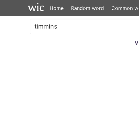
Home
Random word
Common w
V