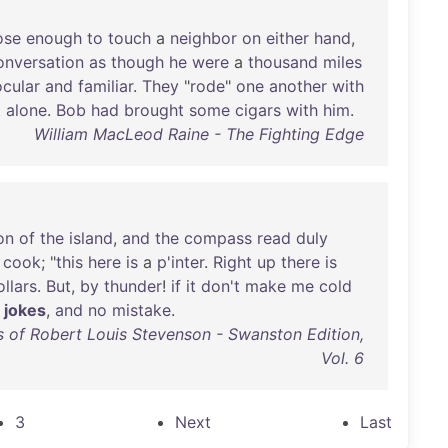
ose
enough
to
touch
a
neighbor
on
either
hand
,
onversation
as
though
he
were
a
thousand
miles
ocular
and
familiar
.
They
"
rode
"
one
another
with
t
alone
.
Bob
had
brought
some
cigars
with
him
.
William MacLeod Raine - The Fighting Edge
on
of
the
island
,
and
the
compass
read
duly
cook
; "
this
here
is
a
p'inter
.
Right
up
there
is
ollars
.
But
,
by
thunder
!
if
it
don't
make
me
cold
jokes
,
and
no
mistake
.
 of Robert Louis Stevenson - Swanston Edition,
Vol. 6
3
Next
Last