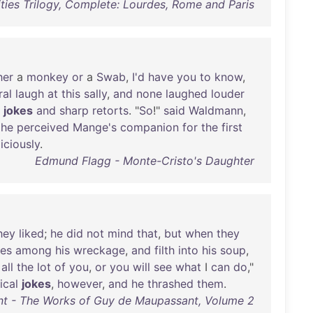
ities Trilogy, Complete: Lourdes, Rome and Paris
her
a
monkey
or
a
Swab
,
I'd
have
you
to
know
,
ral
laugh
at
this
sally
,
and
none
laughed
louder
jokes
and
sharp
retorts
. "
So
!"
said
Waldmann
,
he
perceived
Mange's
companion
for
the
first
iciously
.
Edmund Flagg - Monte-Cristo's Daughter
hey
liked
;
he
did
not
mind
that
,
but
when
they
hes
among
his
wreckage
,
and
filth
into
his
soup
,
,
all
the
lot
of
you
,
or
you
will
see
what
I
can
do
,"
ical
jokes
,
however
,
and
he
thrashed
them
.
t - The Works of Guy de Maupassant, Volume 2