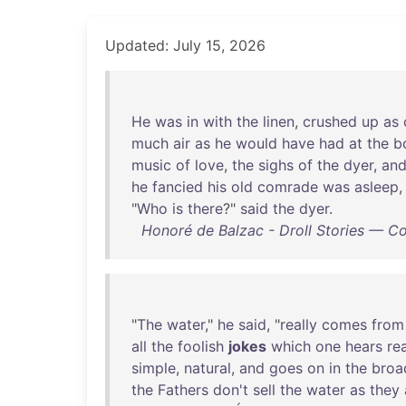
Updated: July 15, 2026
He
was
in
with
the
linen
,
crushed
up
as
much
air
as
he
would
have
had
at
the
b
music
of
love
,
the
sighs
of
the
dyer
,
an
he
fancied
his
old
comrade
was
asleep
"
Who
is
there
?"
said
the
dyer
.
Honoré de Balzac - Droll Stories — C
"
The
water
,"
he
said
, "
really
comes
from
all
the
foolish
jokes
which
one
hears
rea
simple
,
natural
,
and
goes
on
in
the
broa
the
Fathers
don't
sell
the
water
as
they