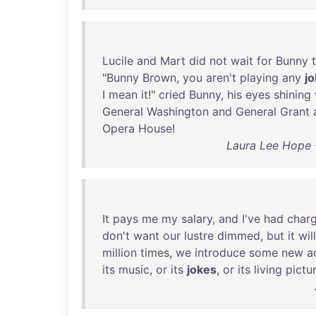
Lucile
and
Mart
did
not
wait
for
Bunny
"
Bunny
Brown
,
you
aren't
playing
any
j
I
mean
it
!"
cried
Bunny
,
his
eyes
shining
General
Washington
and
General
Grant
Opera
House
!
Laura Lee Hope 
It
pays
me
my
salary
,
and
I've
had
char
don't
want
our
lustre
dimmed
,
but
it
will
million
times
,
we
introduce
some
new
a
its
music
,
or
its
jokes
,
or
its
living
pictu