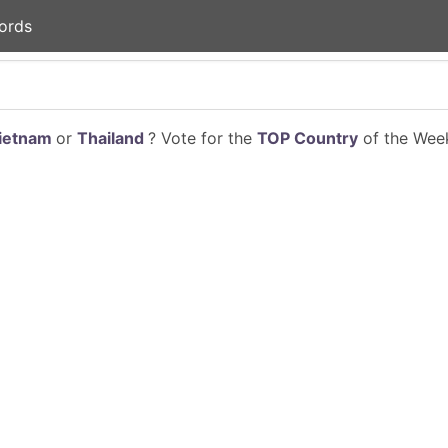
ords
ietnam
or
Thailand
? Vote for the
TOP Country
of the Week