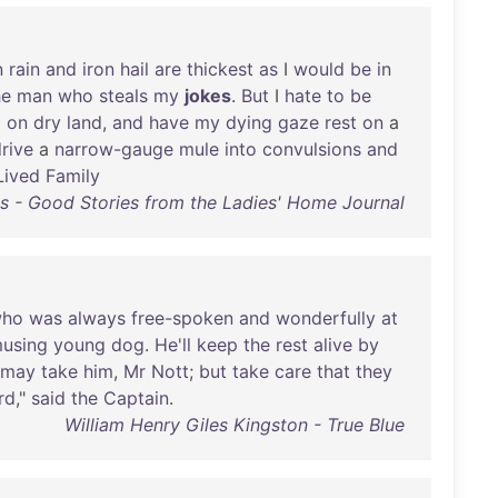
n
rain
and
iron
hail
are
thickest
as
I
would
be
in
he
man
who
steals
my
jokes
.
But
I
hate
to
be
d
on
dry
land
,
and
have
my
dying
gaze
rest
on
a
rive
a
narrow-gauge
mule
into
convulsions
and
Lived
Family
s - Good Stories from the Ladies' Home Journal
ho
was
always
free-spoken
and
wonderfully
at
using
young
dog
.
He'll
keep
the
rest
alive
by
may
take
him
,
Mr
Nott
;
but
take
care
that
they
rd
,"
said
the
Captain
.
William Henry Giles Kingston - True Blue