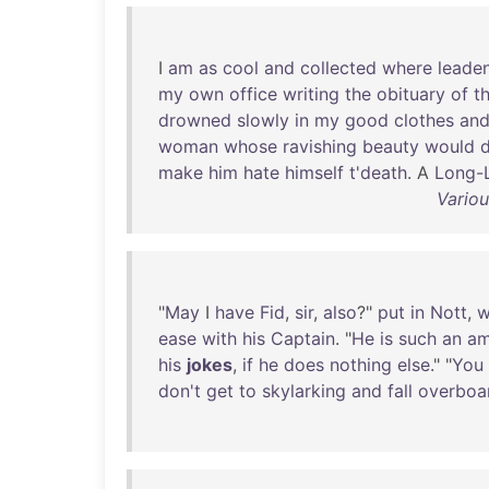
I
am
as
cool
and
collected
where
leade
my
own
office
writing
the
obituary
of
t
drowned
slowly
in
my
good
clothes
an
woman
whose
ravishing
beauty
would
d
make
him
hate
himself
t'death
. A
Long-
Variou
"
May
I
have
Fid
,
sir
,
also
?"
put
in
Nott
,
w
ease
with
his
Captain
. "
He
is
such
an
am
his
jokes
,
if
he
does
nothing
else
." "
You
don't
get
to
skylarking
and
fall
overboa