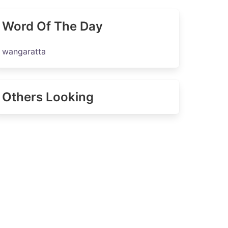
Word Of The Day
wangaratta
Others Looking