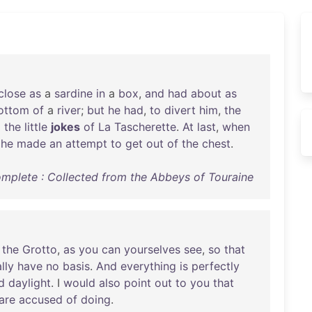
close
as
a
sardine
in
a
box
,
and
had
about
as
ottom
of
a
river
;
but
he
had
,
to
divert
him
,
the
d
the
little
jokes
of
La
Tascherette
.
At
last
,
when
,
he
made
an
attempt
to
get
out
of
the
chest
.
omplete : Collected from the Abbeys of Touraine
the
Grotto
,
as
you
can
yourselves
see
,
so
that
lly
have
no
basis
.
And
everything
is
perfectly
d
daylight
. I
would
also
point
out
to
you
that
are
accused
of
doing
.