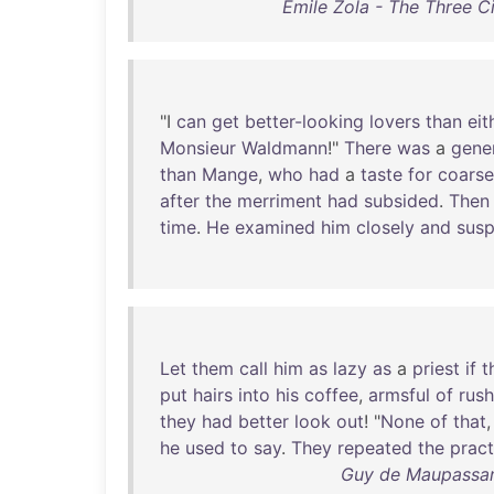
Émile Zola - The Three C
"I
can
get
better-looking
lovers
than
eit
Monsieur
Waldmann
!"
There
was
a
gene
than
Mange
,
who
had
a
taste
for
coarse
after
the
merriment
had
subsided
.
Then
time
.
He
examined
him
closely
and
susp
Let
them
call
him
as
lazy
as
a
priest
if
t
put
hairs
into
his
coffee
,
armsful
of
rus
they
had
better
look
out
! "
None
of
that
he
used
to
say
.
They
repeated
the
pract
Guy de Maupassan