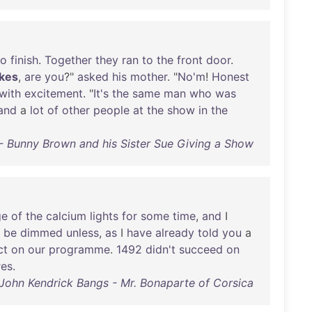
to
finish
.
Together
they
ran
to
the
front
door
.
okes
,
are
you
?"
asked
his
mother
. "
No'm
!
Honest
with
excitement
. "
It's
the
same
man
who
was
and
a
lot
of
other
people
at
the
show
in
the
- Bunny Brown and his Sister Sue Giving a Show
ge
of
the
calcium
lights
for
some
time
,
and
I
be
dimmed
unless
,
as
I
have
already
told
you
a
ct
on
our
programme
.
1492
didn't
succeed
on
res
.
John Kendrick Bangs - Mr. Bonaparte of Corsica