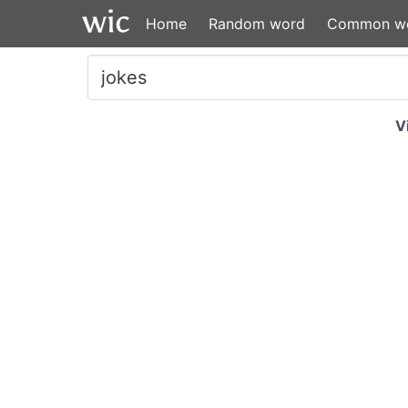
Home
Random word
Common w
V