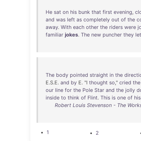
He
sat
on
his
bunk
that
first
evening
,
cl
and
was
left
as
completely
out
of
the
c
away
.
With
each
other
the
riders
were
j
familiar
jokes
.
The
new
puncher
they
le
The
body
pointed
straight
in
the
directi
E.S.E.
and
by
E. "I
thought
so
,"
cried
the
our
line
for
the
Pole
Star
and
the
jolly
d
inside
to
think
of
Flint
.
This
is
one
of
his
Robert Louis Stevenson - The Works
1
2