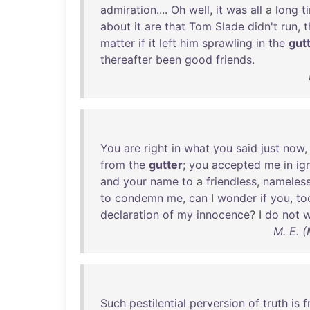
admiration
....
Oh
well
,
it
was
all
a
long
t
about
it
are
that
Tom
Slade
didn't
run
,
t
matter
if
it
left
him
sprawling
in
the
gut
thereafter
been
good
friends
.
You
are
right
in
what
you
said
just
now
from
the
gutter
;
you
accepted
me
in
ig
and
your
name
to
a
friendless
,
nameles
to
condemn
me
,
can
I
wonder
if
you
,
to
declaration
of
my
innocence
? I
do
not
w
M. E. 
Such
pestilential
perversion
of
truth
is
f