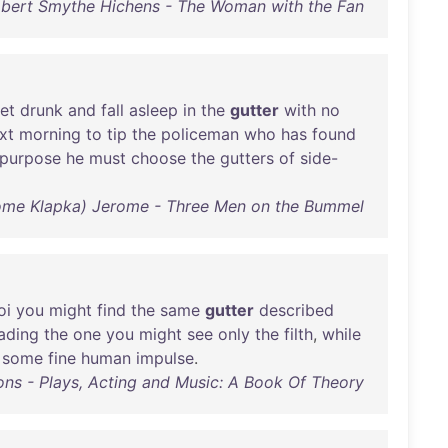
bert Smythe Hichens - The Woman with the Fan
et
drunk
and
fall
asleep
in
the
gutter
with
no
xt
morning
to
tip
the
policeman
who
has
found
purpose
he
must
choose
the
gutters
of
side-
ome Klapka) Jerome - Three Men on the Bummel
oi
you
might
find
the
same
gutter
described
ading
the
one
you
might
see
only
the
filth
,
while
some
fine
human
impulse
.
ns - Plays, Acting and Music: A Book Of Theory