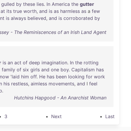
gulled
by
these
lies
.
In
America
the
gutter
at
its
true
worth
,
and
is
as
harmless
as
a
few
int
is
always
believed
,
and
is
corroborated
by
sey - The Reminiscences of an Irish Land Agent
r
is
an
act
of
deep
imagination
.
In
the
rotting
a
family
of
six
girls
and
one
boy
.
Capitalism
has
now
'
laid
him
off
.
He
has
been
looking
for
work
in
his
restless
,
aimless
movements
,
and
I
feel
b
.
Hutchins Hapgood - An Anarchist Woman
3
Next
Last