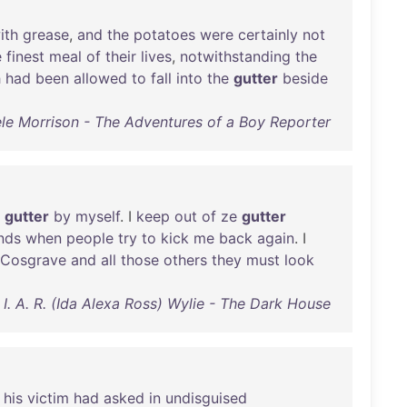
ith
grease
,
and
the
potatoes
were
certainly
not
e
finest
meal
of
their
lives
,
notwithstanding
the
h
had
been
allowed
to
fall
into
the
gutter
beside
ele Morrison - The Adventures of a Boy Reporter
gutter
by
myself
. I
keep
out
of
ze
gutter
nds
when
people
try
to
kick
me
back
again
. I
Cosgrave
and
all
those
others
they
must
look
I. A. R. (Ida Alexa Ross) Wylie - The Dark House
"
his
victim
had
asked
in
undisguised