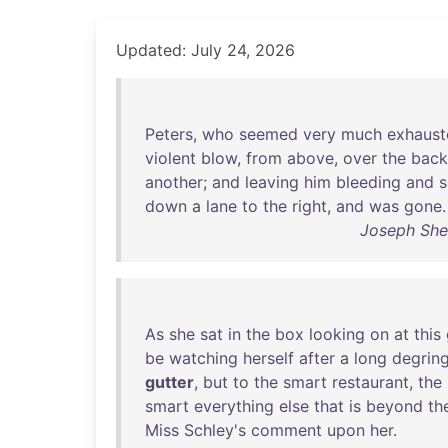
Updated: July 24, 2026
Peters
,
who
seemed
very
much
exhaust
violent
blow
,
from
above
,
over
the
back
another
;
and
leaving
him
bleeding
and
s
down
a
lane
to
the
right
,
and
was
gone
.
Joseph Sher
As
she
sat
in
the
box
looking
on
at
this
be
watching
herself
after
a
long
degrin
gutter
,
but
to
the
smart
restaurant
,
the
smart
everything
else
that
is
beyond
th
Miss
Schley's
comment
upon
her
.