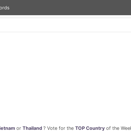
ords
ietnam
or
Thailand
? Vote for the
TOP Country
of the Week