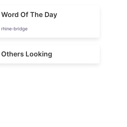
Word Of The Day
rhine-bridge
Others Looking