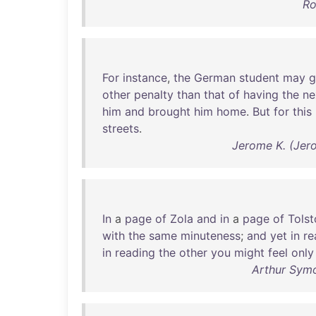
Ro
For
instance
,
the
German
student
may
g
other
penalty
than
that
of
having
the
ne
him
and
brought
him
home
.
But
for
this
streets
.
Jerome K. (Jer
In
a
page
of
Zola
and
in
a
page
of
Tolst
with
the
same
minuteness
;
and
yet
in
re
in
reading
the
other
you
might
feel
only
Arthur Symo