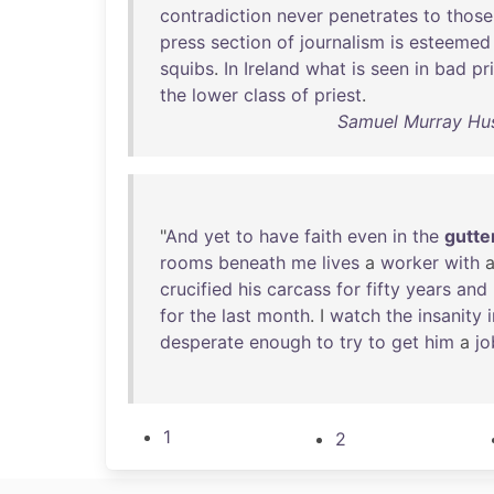
contradiction
never
penetrates
to
those
press
section
of
journalism
is
esteemed
squibs
.
In
Ireland
what
is
seen
in
bad
pr
the
lower
class
of
priest
.
Samuel Murray Hus
"
And
yet
to
have
faith
even
in
the
gutte
rooms
beneath
me
lives
a
worker
with
crucified
his
carcass
for
fifty
years
and
for
the
last
month
. I
watch
the
insanity
desperate
enough
to
try
to
get
him
a
jo
1
2