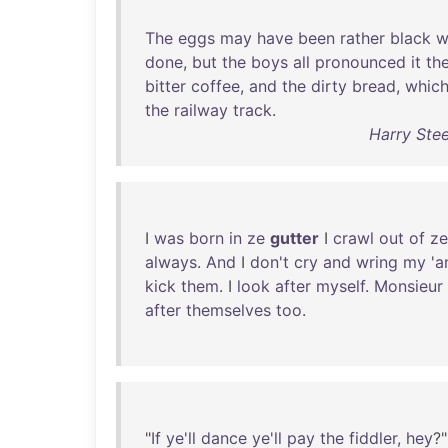
The
eggs
may
have
been
rather
black
w
done
,
but
the
boys
all
pronounced
it
th
bitter
coffee
,
and
the
dirty
bread
,
whic
the
railway
track
.
Harry Ste
I
was
born
in
ze
gutter
I
crawl
out
of
ze
always
.
And
I
don't
cry
and
wring
my
'
a
kick
them
. I
look
after
myself
.
Monsieur
after
themselves
too
.
"
If
ye'll
dance
ye'll
pay
the
fiddler
,
hey
?