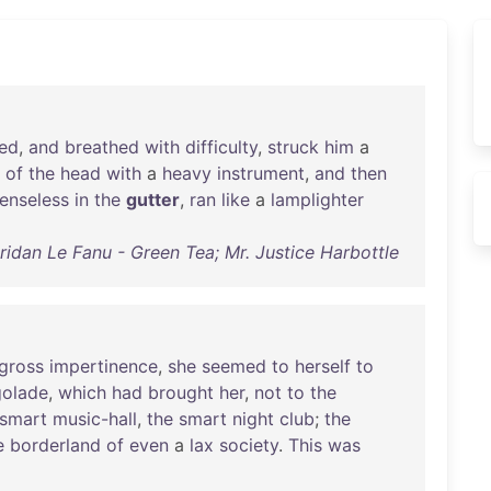
ed
,
and
breathed
with
difficulty
,
struck
him
a
of
the
head
with
a
heavy
instrument
,
and
then
enseless
in
the
gutter
,
ran
like
a
lamplighter
idan Le Fanu - Green Tea; Mr. Justice Harbottle
gross
impertinence
,
she
seemed
to
herself
to
golade
,
which
had
brought
her
,
not
to
the
smart
music-hall
,
the
smart
night
club
;
the
e
borderland
of
even
a
lax
society
.
This
was