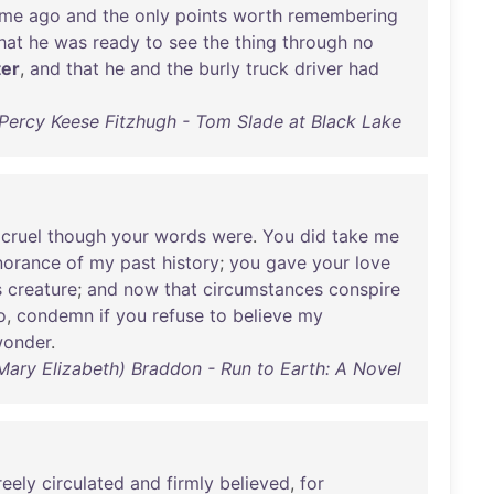
ime
ago
and
the
only
points
worth
remembering
hat
he
was
ready
to
see
the
thing
through
no
ter
,
and
that
he
and
the
burly
truck
driver
had
Percy Keese Fitzhugh - Tom Slade at Black Lake
,
cruel
though
your
words
were
.
You
did
take
me
norance
of
my
past
history
;
you
gave
your
love
s
creature
;
and
now
that
circumstances
conspire
o
,
condemn
if
you
refuse
to
believe
my
onder
.
(Mary Elizabeth) Braddon - Run to Earth: A Novel
reely
circulated
and
firmly
believed
,
for