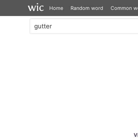
Home
Random word
Common w
V