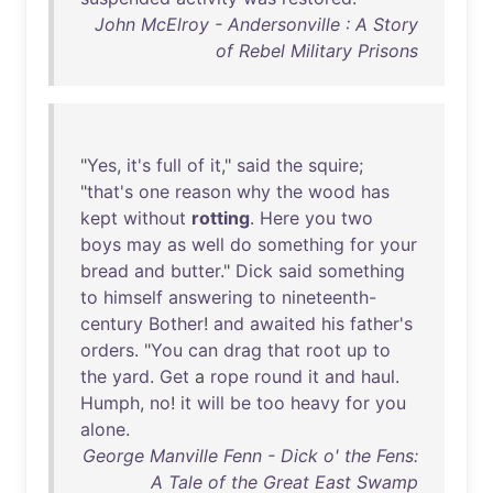
John McElroy - Andersonville : A Story
of Rebel Military Prisons
"
Yes
,
it's
full
of
it
,"
said
the
squire
;
"
that's
one
reason
why
the
wood
has
kept
without
rotting
.
Here
you
two
boys
may
as
well
do
something
for
your
bread
and
butter
."
Dick
said
something
to
himself
answering
to
nineteenth-
century
Bother
!
and
awaited
his
father's
orders
. "
You
can
drag
that
root
up
to
the
yard
.
Get
a
rope
round
it
and
haul
.
Humph
,
no
!
it
will
be
too
heavy
for
you
alone
.
George Manville Fenn - Dick o' the Fens:
A Tale of the Great East Swamp