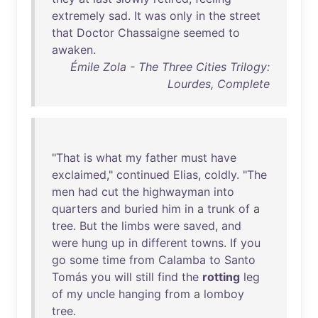
extremely
sad
.
It
was
only
in
the
street
that
Doctor
Chassaigne
seemed
to
awaken
.
Émile Zola - The Three Cities Trilogy:
Lourdes, Complete
"
That
is
what
my
father
must
have
exclaimed
,"
continued
Elias
,
coldly
. "
The
men
had
cut
the
highwayman
into
quarters
and
buried
him
in
a
trunk
of
a
tree
.
But
the
limbs
were
saved
,
and
were
hung
up
in
different
towns
.
If
you
go
some
time
from
Calamba
to
Santo
Tomás
you
will
still
find
the
rotting
leg
of
my
uncle
hanging
from
a
lomboy
tree
.