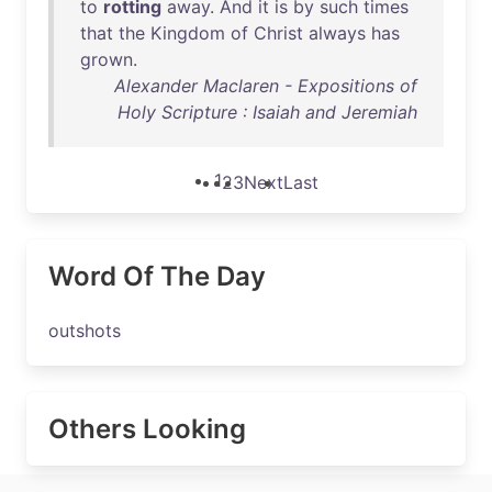
to
rotting
away
.
And
it
is
by
such
times
that
the
Kingdom
of
Christ
always
has
grown
.
Alexander Maclaren - Expositions of
Holy Scripture : Isaiah and Jeremiah
1
2
3
Next
Last
Word Of The Day
outshots
Others Looking