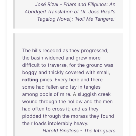
José Rizal - Friars and Filipinos: An
Abridged Translation of Dr. Jose Rizal's
Tagalog Novel,: 'Noli Me Tangere.'
The
hills
receded
as
they
progressed
,
the
basin
widened
and
grew
more
difficult
to
traverse
,
for
the
ground
was
boggy
and
thickly
covered
with
small
,
rotting
pines
.
Every
here
and
there
some
had
fallen
and
lay
in
tangles
among
pools
of
mire
. A
sluggish
creek
wound
through
the
hollow
and
the
men
had
often
to
cross
it
;
and
as
they
plodded
through
the
morass
they
found
their
loads
intolerably
heavy
.
Harold Bindloss - The Intriguers