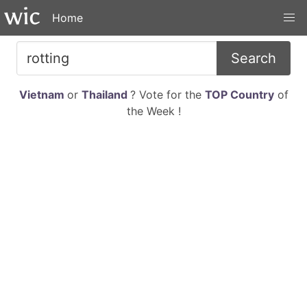
Home
Search
Vietnam
or
Thailand
? Vote for the
TOP Country
of
the Week !