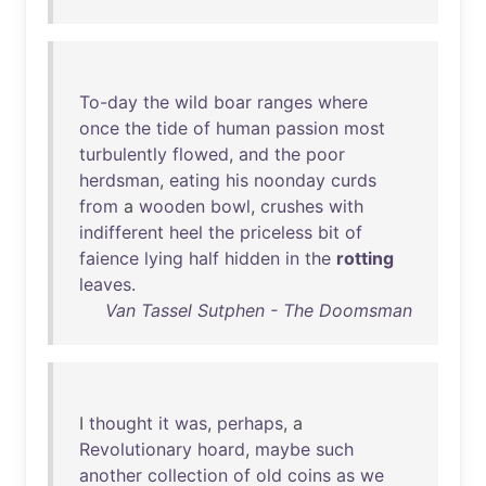
To-day
the
wild
boar
ranges
where
once
the
tide
of
human
passion
most
turbulently
flowed
,
and
the
poor
herdsman
,
eating
his
noonday
curds
from
a
wooden
bowl
,
crushes
with
indifferent
heel
the
priceless
bit
of
faience
lying
half
hidden
in
the
rotting
leaves
.
Van Tassel Sutphen - The Doomsman
I
thought
it
was
,
perhaps
, a
Revolutionary
hoard
,
maybe
such
another
collection
of
old
coins
as
we