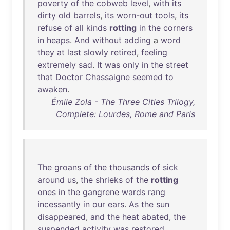
poverty
of
the
cobweb
level
,
with
its
dirty
old
barrels
,
its
worn-out
tools
,
its
refuse
of
all
kinds
rotting
in
the
corners
in
heaps
.
And
without
adding
a
word
they
at
last
slowly
retired
,
feeling
extremely
sad
.
It
was
only
in
the
street
that
Doctor
Chassaigne
seemed
to
awaken
.
Émile Zola - The Three Cities Trilogy,
Complete: Lourdes, Rome and Paris
The
groans
of
the
thousands
of
sick
around
us
,
the
shrieks
of
the
rotting
ones
in
the
gangrene
wards
rang
incessantly
in
our
ears
.
As
the
sun
disappeared
,
and
the
heat
abated
,
the
suspended
activity
was
restored
.