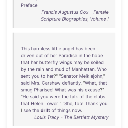
Preface
Francis Augustus Cox - Female
Scripture Biographies, Volume I
This
harmless
little
angel
has
been
driven
out
of
her
Paradise
in
the
hope
that
her
butterfly
wings
may
be
soiled
by
the
rain
and
mud
of
Manhattan
.
Who
sent
you
to
her
?" "
Senator
Meiklejohn
,"
said
Mrs
.
Carshaw
defiantly
. "
What
,
that
smug
Pharisee
!
What
was
his
excuse
?"
"
He
said
you
were
the
talk
of
the
clubs
that
Helen
Tower
" "
She
,
too
!
Thank
you
.
I
see
the
drift
of
things
now
.
Louis Tracy - The Bartlett Mystery