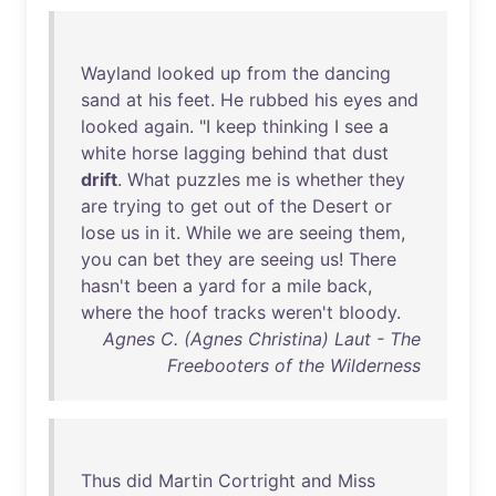
Wayland
looked
up
from
the
dancing
sand
at
his
feet
.
He
rubbed
his
eyes
and
looked
again
. "I
keep
thinking
I
see
a
white
horse
lagging
behind
that
dust
drift
.
What
puzzles
me
is
whether
they
are
trying
to
get
out
of
the
Desert
or
lose
us
in
it
.
While
we
are
seeing
them
,
you
can
bet
they
are
seeing
us
!
There
hasn't
been
a
yard
for
a
mile
back
,
where
the
hoof
tracks
weren't
bloody
.
Agnes C. (Agnes Christina) Laut - The
Freebooters of the Wilderness
Thus
did
Martin
Cortright
and
Miss