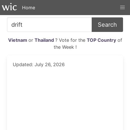
Home
Search
Vietnam
or
Thailand
? Vote for the
TOP Country
of
the Week !
Updated: July 26, 2026