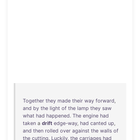
Together
they
made
their
way
forward
,
and
by
the
light
of
the
lamp
they
saw
what
had
happened
.
The
engine
had
taken
a
drift
edge-way
,
had
canted
up
,
and
then
rolled
over
against
the
walls
of
the
cutting
.
Luckily
,
the
carriages
had