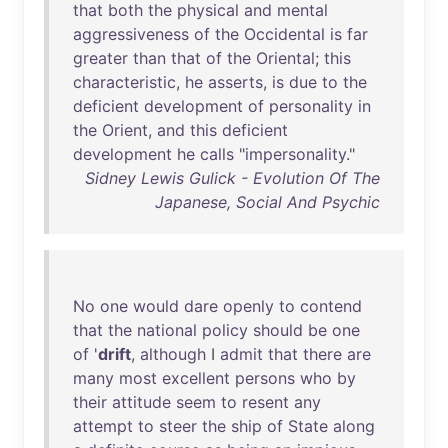
that
both
the
physical
and
mental
aggressiveness
of
the
Occidental
is
far
greater
than
that
of
the
Oriental
;
this
characteristic
,
he
asserts
,
is
due
to
the
deficient
development
of
personality
in
the
Orient
,
and
this
deficient
development
he
calls
"
impersonality
."
Sidney Lewis Gulick - Evolution Of The
Japanese, Social And Psychic
No
one
would
dare
openly
to
contend
that
the
national
policy
should
be
one
of
'
drift
,
although
I
admit
that
there
are
many
most
excellent
persons
who
by
their
attitude
seem
to
resent
any
attempt
to
steer
the
ship
of
State
along