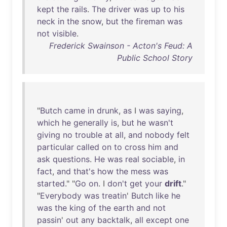
kept
the
rails
.
The
driver
was
up
to
his
neck
in
the
snow
,
but
the
fireman
was
not
visible
.
Frederick Swainson - Acton's Feud: A
Public School Story
"
Butch
came
in
drunk
,
as
I
was
saying
,
which
he
generally
is
,
but
he
wasn't
giving
no
trouble
at
all
,
and
nobody
felt
particular
called
on
to
cross
him
and
ask
questions
.
He
was
real
sociable
,
in
fact
,
and
that's
how
the
mess
was
started
." "
Go
on
. I
don't
get
your
drift
."
"
Everybody
was
treatin
'
Butch
like
he
was
the
king
of
the
earth
and
not
passin
'
out
any
backtalk
,
all
except
one