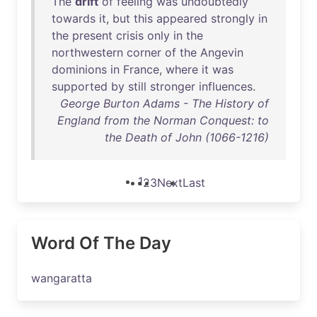
The
drift
of
feeling
was
undoubtedly
towards
it
,
but
this
appeared
strongly
in
the
present
crisis
only
in
the
northwestern
corner
of
the
Angevin
dominions
in
France
,
where
it
was
supported
by
still
stronger
influences
.
George Burton Adams - The History of
England from the Norman Conquest: to
the Death of John (1066-1216)
1
2
3
Next
Last
Word Of The Day
wangaratta