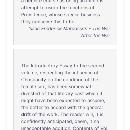
a
definite
course
as
being
an
impious
attempt
to
usurp
the
functions
of
Providence
,
whose
special
business
they
conceive
this
to
be
.
Isaac Frederick Marcosson - The War
After the War
The
Introductory
Essay
to
the
second
volume
,
respecting
the
influence
of
Christianity
on
the
condition
of
the
female
sex
,
has
been
somewhat
divested
of
that
literary
cast
which
it
might
have
been
expected
to
assume
,
the
better
to
accord
with
the
general
drift
of
the
work
.
The
reader
will
,
it
is
confidently
anticipated
,
deem
,
it
no
unacceptable
addition
.
Contents
of
Vol
.