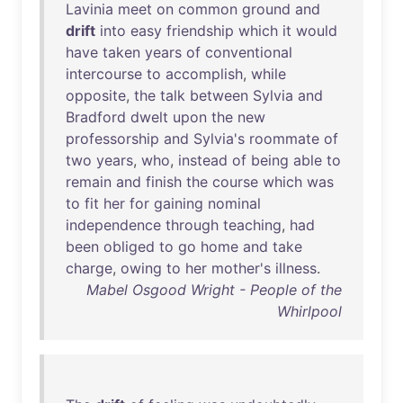
Lavinia
meet
on
common
ground
and
drift
into
easy
friendship
which
it
would
have
taken
years
of
conventional
intercourse
to
accomplish
,
while
opposite
,
the
talk
between
Sylvia
and
Bradford
dwelt
upon
the
new
professorship
and
Sylvia's
roommate
of
two
years
,
who
,
instead
of
being
able
to
remain
and
finish
the
course
which
was
to
fit
her
for
gaining
nominal
independence
through
teaching
,
had
been
obliged
to
go
home
and
take
charge
,
owing
to
her
mother's
illness
.
Mabel Osgood Wright - People of the
Whirlpool