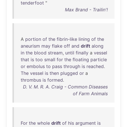
tenderfoot
"
Max Brand - Trailin'!
A
portion
of
the
fibrin-like
lining
of
the
aneurism
may
flake
off
and
drift
along
in
the
blood
stream
,
until
finally
a
vessel
that
is
too
small
for
the
floating
particle
or
embolus
to
pass
through
is
reached
.
The
vessel
is
then
plugged
or
a
thrombus
is
formed
.
D. V. M. R. A. Craig - Common Diseases
of Farm Animals
For
the
whole
drift
of
his
argument
is