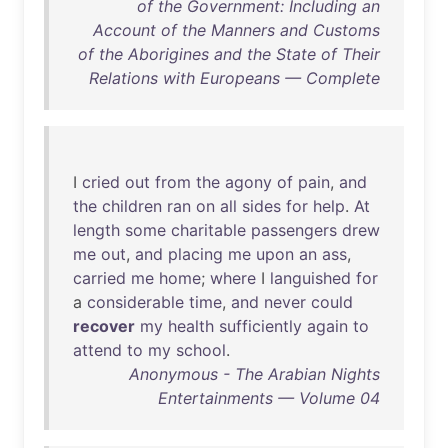
of the Government: Including an
Account of the Manners and Customs
of the Aborigines and the State of Their
Relations with Europeans — Complete
I
cried
out
from
the
agony
of
pain
,
and
the
children
ran
on
all
sides
for
help
.
At
length
some
charitable
passengers
drew
me
out
,
and
placing
me
upon
an
ass
,
carried
me
home
;
where
I
languished
for
a
considerable
time
,
and
never
could
recover
my
health
sufficiently
again
to
attend
to
my
school
.
Anonymous - The Arabian Nights
Entertainments — Volume 04