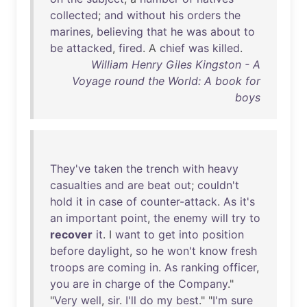
collected
;
and
without
his
orders
the
marines
,
believing
that
he
was
about
to
be
attacked
,
fired
. A
chief
was
killed
.
William Henry Giles Kingston - A
Voyage round the World: A book for
boys
They've
taken
the
trench
with
heavy
casualties
and
are
beat
out
;
couldn't
hold
it
in
case
of
counter-attack
.
As
it's
an
important
point
,
the
enemy
will
try
to
recover
it
. I
want
to
get
into
position
before
daylight
,
so
he
won't
know
fresh
troops
are
coming
in
.
As
ranking
officer
,
you
are
in
charge
of
the
Company
."
"
Very
well
,
sir
.
I'll
do
my
best
." "
I'm
sure