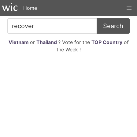
Home
Search
Vietnam
or
Thailand
? Vote for the
TOP Country
of
the Week !