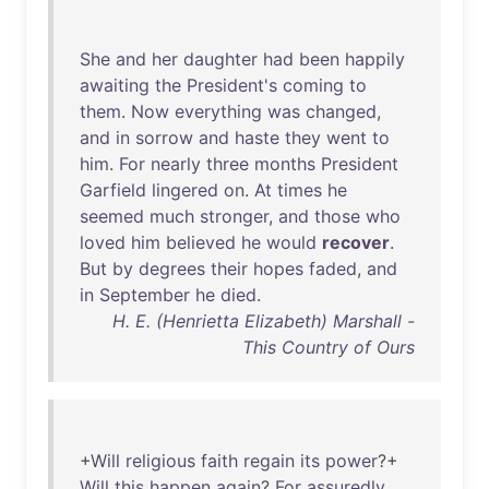
She
and
her
daughter
had
been
happily
awaiting
the
President's
coming
to
them
.
Now
everything
was
changed
,
and
in
sorrow
and
haste
they
went
to
him
.
For
nearly
three
months
President
Garfield
lingered
on
.
At
times
he
seemed
much
stronger
,
and
those
who
loved
him
believed
he
would
recover
.
But
by
degrees
their
hopes
faded
,
and
in
September
he
died
.
H. E. (Henrietta Elizabeth) Marshall -
This Country of Ours
+
Will
religious
faith
regain
its
power
?+
Will
this
happen
again
?
For
assuredly