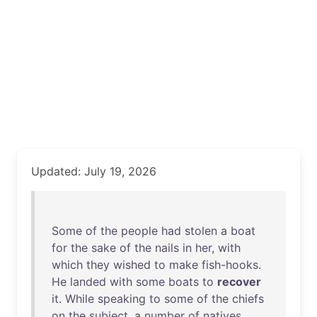
Updated: July 19, 2026
Some
of
the
people
had
stolen
a
boat
for
the
sake
of
the
nails
in
her
,
with
which
they
wished
to
make
fish-hooks
.
He
landed
with
some
boats
to
recover
it
.
While
speaking
to
some
of
the
chiefs
on
the
subject
, a
number
of
natives