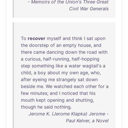
- Memoirs of the Union's Three Great
Civil War Generals
To
recover
myself
and
think
I
sat
upon
the
doorstep
of
an
empty
house
,
and
there
came
dancing
down
the
road
with
a
curious
,
half-running
,
half-hopping
step
something
like
a
water
wagtail's
a
child
, a
boy
about
my
own
age
,
who
,
after
eyeing
me
strangely
sat
down
beside
me
.
We
watched
each
other
for
a
few
minutes
;
and
I
noticed
that
his
mouth
kept
opening
and
shutting
,
though
he
said
nothing
.
Jerome K. (Jerome Klapka) Jerome -
Paul Kelver, a Novel