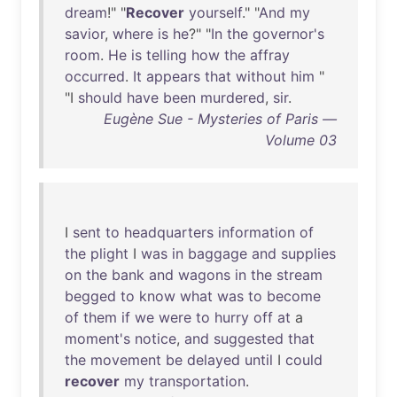
dream
!" "
Recover
yourself
." "
And
my
savior
,
where
is
he
?" "
In
the
governor's
room
.
He
is
telling
how
the
affray
occurred
.
It
appears
that
without
him
"
"I
should
have
been
murdered
,
sir
.
Eugène Sue - Mysteries of Paris —
Volume 03
I
sent
to
headquarters
information
of
the
plight
I
was
in
baggage
and
supplies
on
the
bank
and
wagons
in
the
stream
begged
to
know
what
was
to
become
of
them
if
we
were
to
hurry
off
at
a
moment's
notice
,
and
suggested
that
the
movement
be
delayed
until
I
could
recover
my
transportation
.