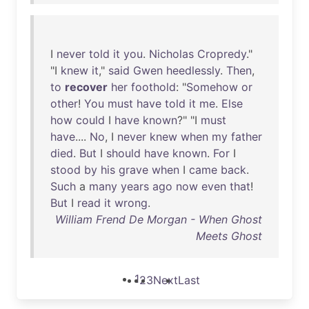
I
never
told
it
you
.
Nicholas
Cropredy
."
"I
knew
it
,"
said
Gwen
heedlessly
.
Then
,
to
recover
her
foothold
: "
Somehow
or
other
!
You
must
have
told
it
me
.
Else
how
could
I
have
known
?" "I
must
have
....
No
, I
never
knew
when
my
father
died
.
But
I
should
have
known
.
For
I
stood
by
his
grave
when
I
came
back
.
Such
a
many
years
ago
now
even
that
!
But
I
read
it
wrong
.
William Frend De Morgan - When Ghost
Meets Ghost
1
2
3
Next
Last