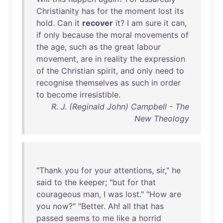
Christianity
has
for
the
moment
lost
its
hold
.
Can
it
recover
it
? I
am
sure
it
can
,
if
only
because
the
moral
movements
of
the
age
,
such
as
the
great
labour
movement
,
are
in
reality
the
expression
of
the
Christian
spirit
,
and
only
need
to
recognise
themselves
as
such
in
order
to
become
irresistible
.
R. J. (Reginald John) Campbell - The
New Theology
"
Thank
you
for
your
attentions
,
sir
,"
he
said
to
the
keeper
; "
but
for
that
courageous
man
, I
was
lost
." "
How
are
you
now
?" "
Better
.
Ah
!
all
that
has
passed
seems
to
me
like
a
horrid