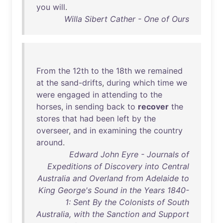
you
will
.
Willa Sibert Cather - One of Ours
From
the
12th
to
the
18th
we
remained
at
the
sand-drifts
,
during
which
time
we
were
engaged
in
attending
to
the
horses
,
in
sending
back
to
recover
the
stores
that
had
been
left
by
the
overseer
,
and
in
examining
the
country
around
.
Edward John Eyre - Journals of
Expeditions of Discovery into Central
Australia and Overland from Adelaide to
King George's Sound in the Years 1840-
1: Sent By the Colonists of South
Australia, with the Sanction and Support