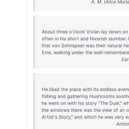
A. M. (Alice Mur
About
three
o'clock
Vivian
lay
down
on
often
in
his
short
and
feverish
slumber
.
first
von
Sohnspeer
was
their
natural
he
Ems
,
walking
under
the
well-remember
Ear
He
liked
the
place
with
its
endless
aven
fishing
and
gathering
mushrooms
sooth
he
went
on
with
his
story
"
The
Duel
,"
wh
the
windows
there
was
the
view
of
an
o
Artist's
Story
,"
and
which
he
was
very
e
Anton