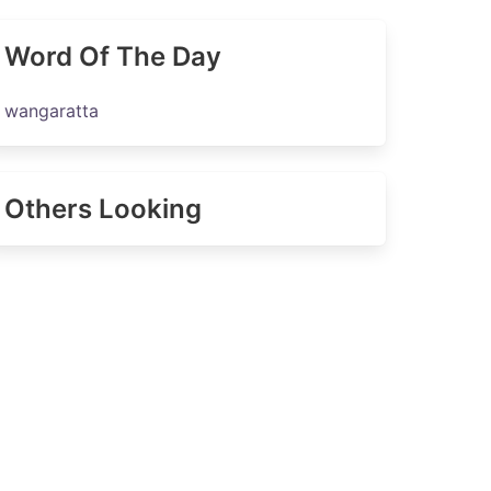
Word Of The Day
wangaratta
Others Looking