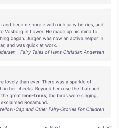
m
and
become
purple
with
rich
juicy
berries
,
and
re
Vosborg
in
flower
.
He
made
up
his
mind
to
shing
began
.
Jurgen
was
now
an
active
helper
in
ar
,
and
was
quick
at
work
.
ndersen - Fairy Tales of Hans Christian Andersen
re
lovely
than
ever
.
There
was
a
sparkle
of
sh
in
her
cheeks
.
Beyond
her
rose
the
thatched
the
great
lime-trees
;
the
birds
were
singing
,
!
exclaimed
Rosamund
.
Yellow-Cap and Other Fairy-Stories For Children
3
Next
Last