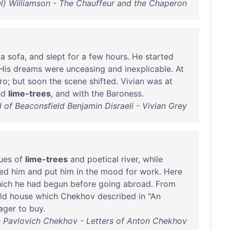
iel) Williamson - The Chauffeur and the Chaperon
a
sofa
,
and
slept
for
a
few
hours
.
He
started
His
dreams
were
unceasing
and
inexplicable
.
At
ro
;
but
soon
the
scene
shifted
.
Vivian
was
at
ed
lime-trees
,
and
with
the
Baroness
.
l of Beaconsfield Benjamin Disraeli - Vivian Grey
ues
of
lime-trees
and
poetical
river
,
while
ed
him
and
put
him
in
the
mood
for
work
.
Here
ich
he
had
begun
before
going
abroad
.
From
ld
house
which
Chekhov
described
in
"
An
ager
to
buy
.
 Pavlovich Chekhov - Letters of Anton Chekhov