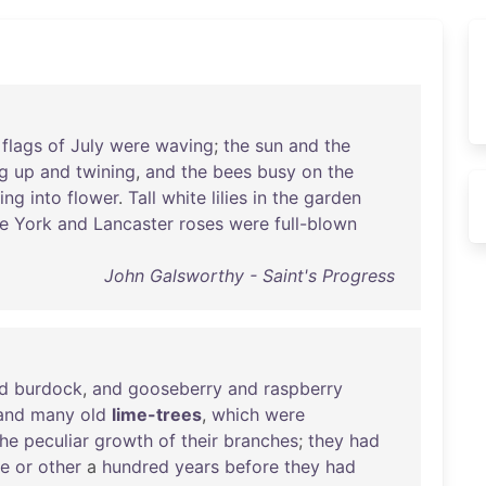
flags
of
July
were
waving
;
the
sun
and
the
ng
up
and
twining
,
and
the
bees
busy
on
the
ing
into
flower
.
Tall
white
lilies
in
the
garden
e
York
and
Lancaster
roses
were
full-blown
John Galsworthy - Saint's Progress
d
burdock
,
and
gooseberry
and
raspberry
and
many
old
lime-trees
,
which
were
the
peculiar
growth
of
their
branches
;
they
had
me
or
other
a
hundred
years
before
they
had