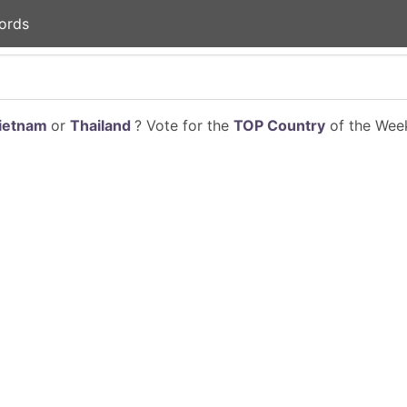
ords
ietnam
or
Thailand
? Vote for the
TOP Country
of the Week