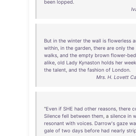
been
lopped
.
Iv
But
in
the
winter
the
wall
is
flowerless
a
within
,
in
the
garden
,
there
are
only
the
walks
,
and
the
empty
brown
flower-bed
alike
,
old
Lady
Kynaston
holds
her
week
the
talent
,
and
the
fashion
of
London
.
Mrs. H. Lovett C
"
Even
if
SHE
had
other
reasons
,
there
c
Silence
fell
between
them
, a
silence
in
w
resonant
with
voices
.
Darrow's
gaze
wa
gale
of
two
days
before
had
nearly
str