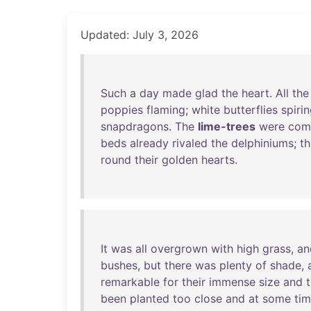
Updated: July 3, 2026
Such
a
day
made
glad
the
heart
.
All
the
poppies
flaming
;
white
butterflies
spiri
snapdragons
.
The
lime-trees
were
com
beds
already
rivaled
the
delphiniums
;
th
round
their
golden
hearts
.
It
was
all
overgrown
with
high
grass
,
an
bushes
,
but
there
was
plenty
of
shade
,
remarkable
for
their
immense
size
and
been
planted
too
close
and
at
some
ti