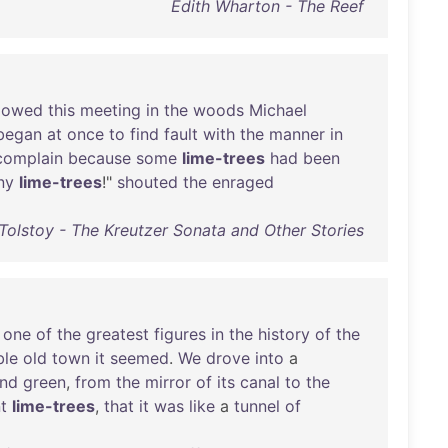
Edith Wharton - The Reef
llowed
this
meeting
in
the
woods
Michael
began
at
once
to
find
fault
with
the
manner
in
complain
because
some
lime-trees
had
been
ny
lime-trees
!"
shouted
the
enraged
Tolstoy - The Kreutzer Sonata and Other Stories
one
of
the
greatest
figures
in
the
history
of
the
ble
old
town
it
seemed
.
We
drove
into
a
nd
green
,
from
the
mirror
of
its
canal
to
the
t
lime-trees
,
that
it
was
like
a
tunnel
of