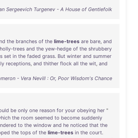
an Sergeevich Turgenev - A House of Gentlefolk
nd
the
branches
of
the
lime-trees
are
bare
,
and
holly-trees
and
the
yew-hedge
of
the
shrubbery
s
set
in
the
faded
grass
.
But
winter
and
summer
ly
receptions
,
and
thither
flock
all
the
wit
,
and
ameron - Vera Nevill : Or, Poor Wisdom's Chance
ould
be
only
one
reason
for
your
obeying
her
"
hich
the
room
seemed
to
become
suddenly
ndered
to
the
window
and
he
noticed
that
the
ipped
the
tops
of
the
lime-trees
in
the
court
.