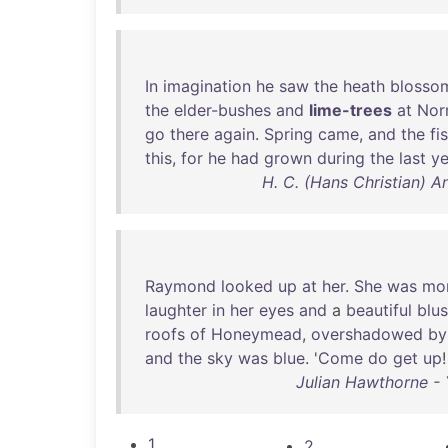
In
imagination
he
saw
the
heath
blosso
the
elder-bushes
and
lime-trees
at
Nor
go
there
again
.
Spring
came
,
and
the
fi
this
,
for
he
had
grown
during
the
last
ye
H. C. (Hans Christian) A
Raymond
looked
up
at
her
.
She
was
mo
laughter
in
her
eyes
and
a
beautiful
blu
roofs
of
Honeymead
,
overshadowed
by
and
the
sky
was
blue
. '
Come
do
get
up
Julian Hawthorne - 
1
2