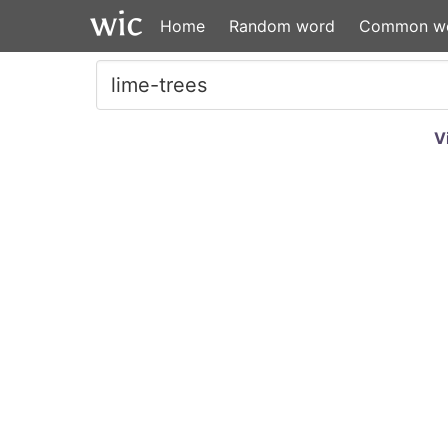
Home
Random word
Common w
V