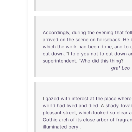
Accordingly
,
during
the
evening
that
fo
arrived
on
the
scene
on
horseback
.
He
which
the
work
had
been
done
,
and
to
cut
down
. "I
told
you
not
to
cut
down
a
superintendent
. "
Who
did
this
thing
?
graf Leo 
I
gazed
with
interest
at
the
place
where
world
had
lived
and
died
. A
shady
,
lova
pleasant
street
,
which
looked
so
clear
a
Gothic
arch
of
its
close
arbor
of
fragran
illuminated
beryl
.