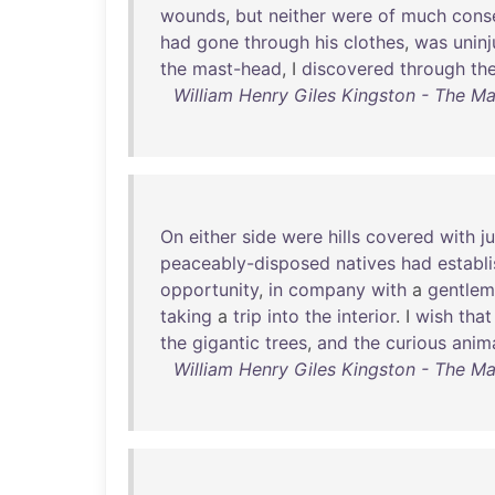
wounds
,
but
neither
were
of
much
cons
had
gone
through
his
clothes
,
was
unin
the
mast-head
, I
discovered
through
th
William Henry Giles Kingston - The Ma
On
either
side
were
hills
covered
with
j
peaceably-disposed
natives
had
establ
opportunity
,
in
company
with
a
gentle
taking
a
trip
into
the
interior
. I
wish
that
the
gigantic
trees
,
and
the
curious
anim
William Henry Giles Kingston - The Ma