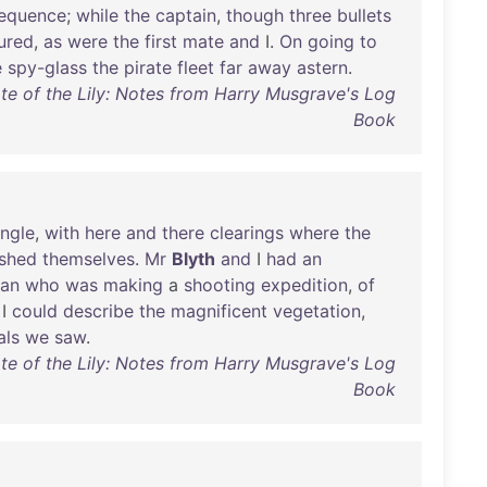
equence
;
while
the
captain
,
though
three
bullets
jured
,
as
were
the
first
mate
and
I.
On
going
to
e
spy-glass
the
pirate
fleet
far
away
astern
.
te of the Lily: Notes from Harry Musgrave's Log
Book
ungle
,
with
here
and
there
clearings
where
the
ished
themselves
.
Mr
Blyth
and
I
had
an
man
who
was
making
a
shooting
expedition
,
of
I
could
describe
the
magnificent
vegetation
,
als
we
saw
.
te of the Lily: Notes from Harry Musgrave's Log
Book