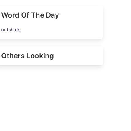
Word Of The Day
outshots
Others Looking