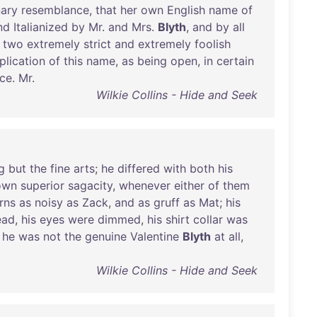
nary
resemblance
,
that
her
own
English
name
of
nd
Italianized
by
Mr
.
and
Mrs
.
Blyth
,
and
by
all
two
extremely
strict
and
extremely
foolish
plication
of
this
name
,
as
being
open
,
in
certain
nce
.
Mr
.
Wilkie Collins - Hide and Seek
g
but
the
fine
arts
;
he
differed
with
both
his
own
superior
sagacity
,
whenever
either
of
them
rns
as
noisy
as
Zack
,
and
as
gruff
as
Mat
;
his
ead
,
his
eyes
were
dimmed
,
his
shirt
collar
was
,
he
was
not
the
genuine
Valentine
Blyth
at
all
,
Wilkie Collins - Hide and Seek