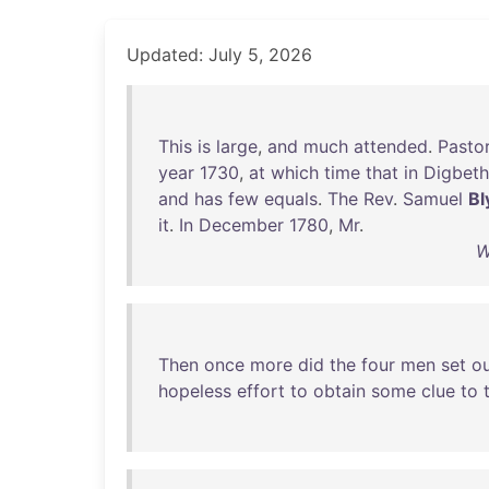
Updated: July 5, 2026
This
is
large
,
and
much
attended
.
Pasto
year
1730
,
at
which
time
that
in
Digbeth
and
has
few
equals
.
The
Rev
.
Samuel
Bl
it
.
In
December
1780
,
Mr
.
W
Then
once
more
did
the
four
men
set
o
hopeless
effort
to
obtain
some
clue
to