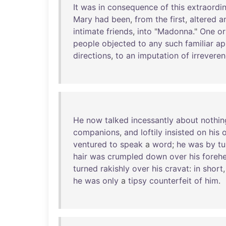
It
was
in
consequence
of
this
extraordi
Mary
had
been
,
from
the
first
,
altered
a
intimate
friends
,
into
"
Madonna
."
One
or
people
objected
to
any
such
familiar
ap
directions
,
to
an
imputation
of
irrevere
He
now
talked
incessantly
about
nothin
companions
,
and
loftily
insisted
on
his
ventured
to
speak
a
word
;
he
was
by
tu
hair
was
crumpled
down
over
his
foreh
turned
rakishly
over
his
cravat
:
in
short
he
was
only
a
tipsy
counterfeit
of
him
.