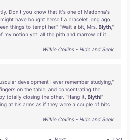
tly
.
Don't
you
know
that
it's
one
of
Madonna's
might
have
bought
herself
a
bracelet
long
ago
,
een
things
to
tempt
her
." "
Wait
a
bit
,
Mrs
.
Blyth
,"
of
my
notion
yet
:
all
the
pith
and
marrow
of
it
Wilkie Collins - Hide and Seek
uscular
development
I
ever
remember
studying
,"
fingers
on
the
table
,
and
concentrating
the
by
totally
closing
the
other
. "
Hang
it
,
Blyth
!"
ing
at
his
arms
as
if
they
were
a
couple
of
bits
Wilkie Collins - Hide and Seek
3
Next
Last