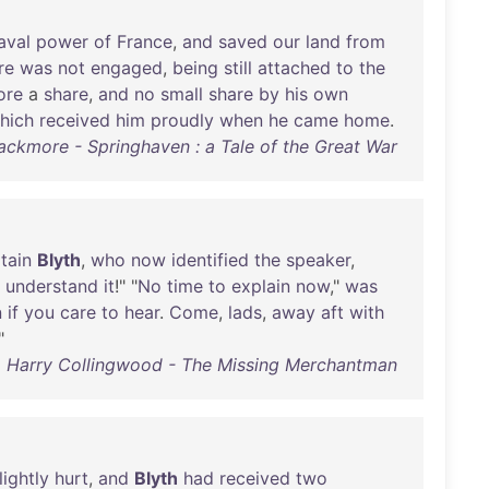
aval
power
of
France
,
and
saved
our
land
from
re
was
not
engaged
,
being
still
attached
to
the
ore
a
share
,
and
no
small
share
by
his
own
hich
received
him
proudly
when
he
came
home
.
lackmore - Springhaven : a Tale of the Great War
tain
Blyth
,
who
now
identified
the
speaker
,
understand
it
!" "
No
time
to
explain
now
,"
was
n
if
you
care
to
hear
.
Come
,
lads
,
away
aft
with
"
Harry Collingwood - The Missing Merchantman
lightly
hurt
,
and
Blyth
had
received
two