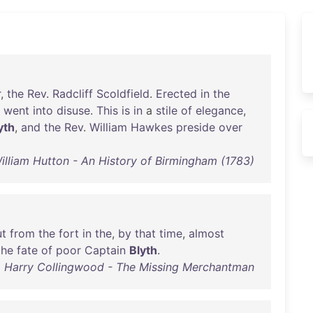
r
,
the
Rev
.
Radcliff
Scoldfield
.
Erected
in
the
went
into
disuse
.
This
is
in
a
stile
of
elegance
,
yth
,
and
the
Rev
.
William
Hawkes
preside
over
illiam Hutton - An History of Birmingham (1783)
ut
from
the
fort
in
the
,
by
that
time
,
almost
the
fate
of
poor
Captain
Blyth
.
Harry Collingwood - The Missing Merchantman