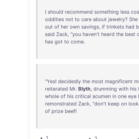
I
should
recommend
something
less
cos
oddities
not
to
care
about
jewelry
?
She
out
of
her
own
savings
,
if
trinkets
had
b
said
Zack
, "
you
haven't
heard
the
best
has
got
to
come
.
"
Yes
!
decidedly
the
most
magnificent
m
reiterated
Mr
.
Blyth
,
drumming
with
his
whole
of
his
critical
acumen
in
one
eye
remonstrated
Zack
, "
don't
keep
on
look
of
prize
beef
!
1
2