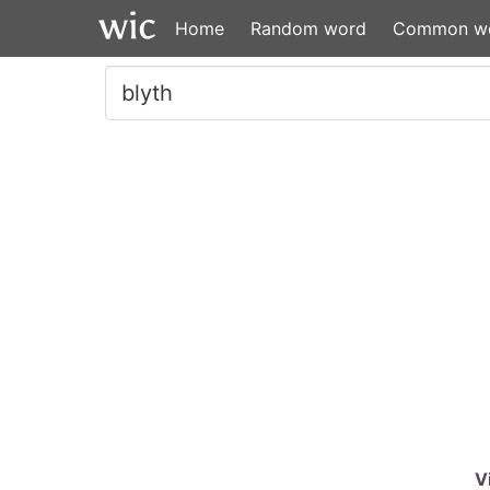
Home
Random word
Common w
V