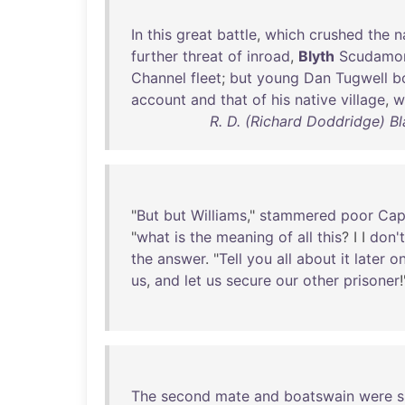
In
this
great
battle
,
which
crushed
the
n
further
threat
of
inroad
,
Blyth
Scudamo
Channel
fleet
;
but
young
Dan
Tugwell
b
account
and
that
of
his
native
village
,
w
R. D. (Richard Doddridge) B
"
But
but
Williams
,"
stammered
poor
Cap
"
what
is
the
meaning
of
all
this
? I I
don't
the
answer
. "
Tell
you
all
about
it
later
o
us
,
and
let
us
secure
our
other
prisoner
!
The
second
mate
and
boatswain
were
s