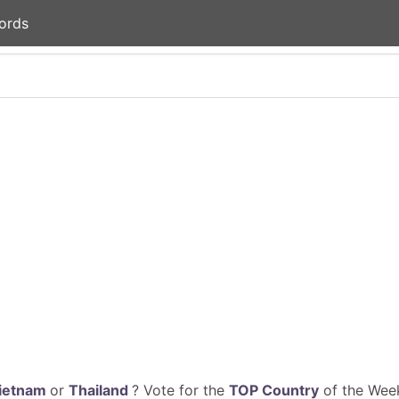
ords
ietnam
or
Thailand
? Vote for the
TOP Country
of the Week