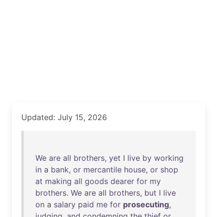
Updated: July 15, 2026
We
are
all
brothers
,
yet
I
live
by
working
in
a
bank
,
or
mercantile
house
,
or
shop
at
making
all
goods
dearer
for
my
brothers
.
We
are
all
brothers
,
but
I
live
on
a
salary
paid
me
for
prosecuting
,
judging
,
and
condemning
the
thief
or