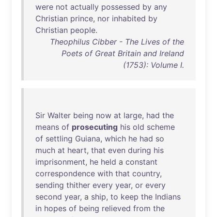
were
not
actually
possessed
by
any
Christian
prince
,
nor
inhabited
by
Christian
people
.
Theophilus Cibber - The Lives of the
Poets of Great Britain and Ireland
(1753): Volume I.
Sir
Walter
being
now
at
large
,
had
the
means
of
prosecuting
his
old
scheme
of
settling
Guiana
,
which
he
had
so
much
at
heart
,
that
even
during
his
imprisonment
,
he
held
a
constant
correspondence
with
that
country
,
sending
thither
every
year
,
or
every
second
year
, a
ship
,
to
keep
the
Indians
in
hopes
of
being
relieved
from
the