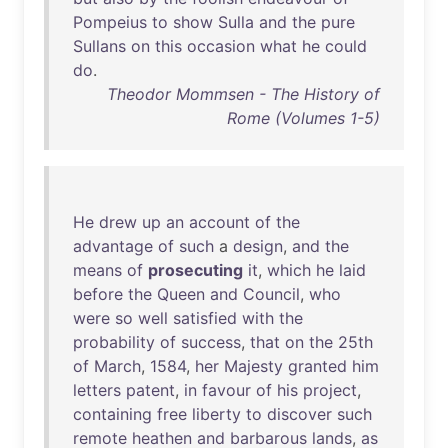
Pompeius
to
show
Sulla
and
the
pure
Sullans
on
this
occasion
what
he
could
do
.
Theodor Mommsen - The History of
Rome (Volumes 1-5)
He
drew
up
an
account
of
the
advantage
of
such
a
design
,
and
the
means
of
prosecuting
it
,
which
he
laid
before
the
Queen
and
Council
,
who
were
so
well
satisfied
with
the
probability
of
success
,
that
on
the
25th
of
March
,
1584
,
her
Majesty
granted
him
letters
patent
,
in
favour
of
his
project
,
containing
free
liberty
to
discover
such
remote
heathen
and
barbarous
lands
,
as