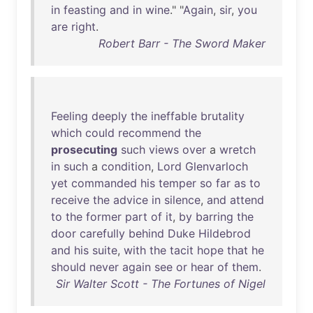
in
feasting
and
in
wine
." "
Again
,
sir
,
you
are
right
.
Robert Barr - The Sword Maker
Feeling
deeply
the
ineffable
brutality
which
could
recommend
the
prosecuting
such
views
over
a
wretch
in
such
a
condition
,
Lord
Glenvarloch
yet
commanded
his
temper
so
far
as
to
receive
the
advice
in
silence
,
and
attend
to
the
former
part
of
it
,
by
barring
the
door
carefully
behind
Duke
Hildebrod
and
his
suite
,
with
the
tacit
hope
that
he
should
never
again
see
or
hear
of
them
.
Sir Walter Scott - The Fortunes of Nigel