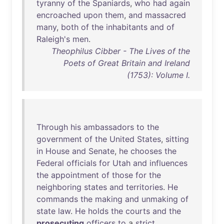
tyranny
of
the
Spaniards
,
who
had
again
encroached
upon
them
,
and
massacred
many
,
both
of
the
inhabitants
and
of
Raleigh's
men
.
Theophilus Cibber - The Lives of the
Poets of Great Britain and Ireland
(1753): Volume I.
Through
his
ambassadors
to
the
government
of
the
United
States
,
sitting
in
House
and
Senate
,
he
chooses
the
Federal
officials
for
Utah
and
influences
the
appointment
of
those
for
the
neighboring
states
and
territories
.
He
commands
the
making
and
unmaking
of
state
law
.
He
holds
the
courts
and
the
prosecuting
officers
to
a
strict