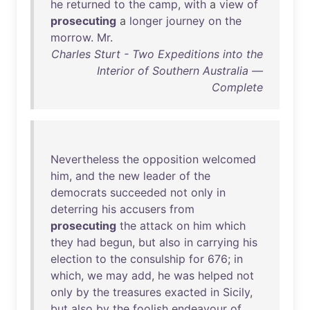
he
returned
to
the
camp
,
with
a
view
of
prosecuting
a
longer
journey
on
the
morrow
.
Mr
.
Charles Sturt - Two Expeditions into the
Interior of Southern Australia —
Complete
Nevertheless
the
opposition
welcomed
him
,
and
the
new
leader
of
the
democrats
succeeded
not
only
in
deterring
his
accusers
from
prosecuting
the
attack
on
him
which
they
had
begun
,
but
also
in
carrying
his
election
to
the
consulship
for
676
;
in
which
,
we
may
add
,
he
was
helped
not
only
by
the
treasures
exacted
in
Sicily
,
but
also
by
the
foolish
endeavour
of