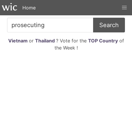
Home
Search
Vietnam
or
Thailand
? Vote for the
TOP Country
of
the Week !