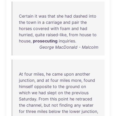
Certain
it
was
that
she
had
dashed
into
the
town
in
a
carriage
and
pair
the
horses
covered
with
foam
and
had
hurried
,
quite
raised-like
,
from
house
to
house
,
prosecuting
inquiries
.
George MacDonald - Malcolm
At
four
miles
,
he
came
upon
another
junction
,
and
at
four
miles
more
,
found
himself
opposite
to
the
ground
on
which
we
had
slept
on
the
previous
Saturday
.
From
this
point
he
retraced
the
channel
,
but
not
finding
any
water
for
three
miles
below
the
lower
junction
,