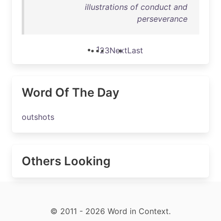
illustrations of conduct and
perseverance
1
2
3
Next
Last
Word Of The Day
outshots
Others Looking
© 2011 - 2026 Word in Context.