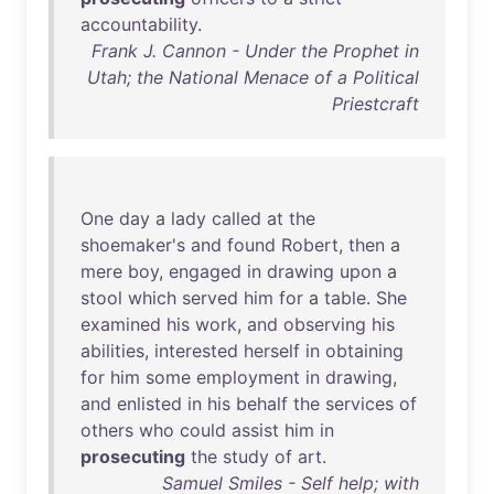
accountability
.
Frank J. Cannon - Under the Prophet in
Utah; the National Menace of a Political
Priestcraft
One
day
a
lady
called
at
the
shoemaker's
and
found
Robert
,
then
a
mere
boy
,
engaged
in
drawing
upon
a
stool
which
served
him
for
a
table
.
She
examined
his
work
,
and
observing
his
abilities
,
interested
herself
in
obtaining
for
him
some
employment
in
drawing
,
and
enlisted
in
his
behalf
the
services
of
others
who
could
assist
him
in
prosecuting
the
study
of
art
.
Samuel Smiles - Self help; with