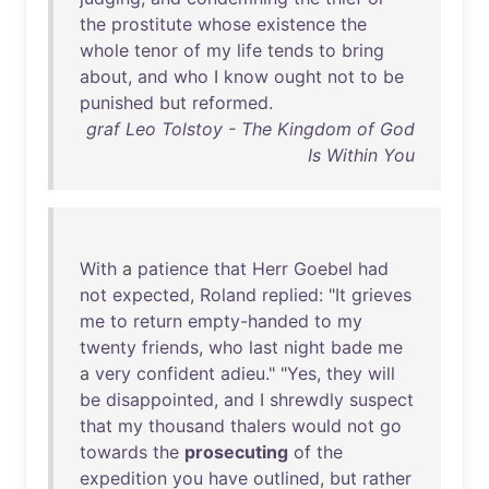
the
prostitute
whose
existence
the
whole
tenor
of
my
life
tends
to
bring
about
,
and
who
I
know
ought
not
to
be
punished
but
reformed
.
graf Leo Tolstoy - The Kingdom of God
Is Within You
With
a
patience
that
Herr
Goebel
had
not
expected
,
Roland
replied
: "
It
grieves
me
to
return
empty-handed
to
my
twenty
friends
,
who
last
night
bade
me
a
very
confident
adieu
." "
Yes
,
they
will
be
disappointed
,
and
I
shrewdly
suspect
that
my
thousand
thalers
would
not
go
towards
the
prosecuting
of
the
expedition
you
have
outlined
,
but
rather