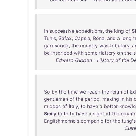
In
successive
expeditions
,
the
king
of
Si
Tunis
,
Safax
,
Capsia
,
Bona
,
and
a
long
t
garrisoned
,
the
country
was
tributary
,
a
be
inscribed
with
some
flattery
on
the
Edward Gibbon - History of the D
So
by
the
time
we
reach
the
reign
of
Ed
gentleman
of
the
period
,
making
in
his
middes
of
Italy
,
to
have
a
better
knowl
Sicily
both
to
have
a
sight
of
the
countr
Englishmenne's
companie
for
the
tung's
Clar