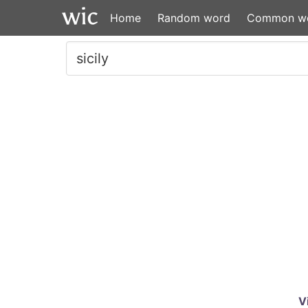
Home
Random word
Common w
V