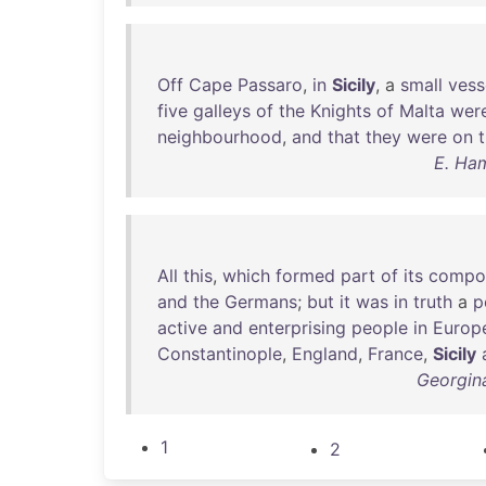
Off
Cape
Passaro
,
in
Sicily
, a
small
vess
five
galleys
of
the
Knights
of
Malta
wer
neighbourhood
,
and
that
they
were
on
E. Ham
All
this
,
which
formed
part
of
its
compos
and
the
Germans
;
but
it
was
in
truth
a
p
active
and
enterprising
people
in
Europ
Constantinople
,
England
,
France
,
Sicily
Georgina
1
2