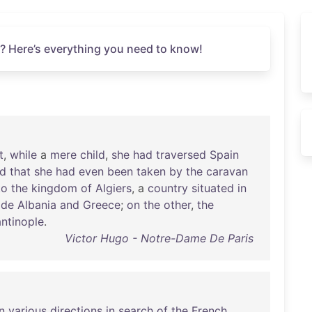
? Here’s everything you need to know!
t
,
while
a
mere
child
,
she
had
traversed
Spain
ed
that
she
had
even
been
taken
by
the
caravan
to
the
kingdom
of
Algiers
, a
country
situated
in
ide
Albania
and
Greece
;
on
the
other
,
the
ntinople
.
Victor Hugo - Notre-Dame De Paris
in
various
directions
in
search
of
the
French
,