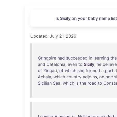
Is
Sicily
on your baby name list
Updated: July 21, 2026
Gringoire
had
succeeded
in
learning
tha
and
Catalonia
,
even
to
Sicily
;
he
believ
of
Zingari
,
of
which
she
formed
a
part
,
Achaia
,
which
country
adjoins
,
on
one
s
Sicilian
Sea
,
which
is
the
road
to
Consta
Leaving
Alexandria
,
Nelson
proceeded