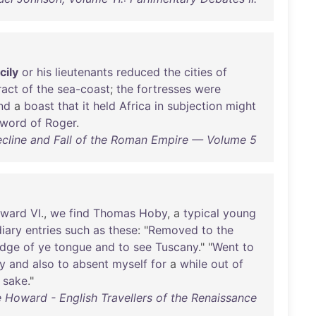
cily
or
his
lieutenants
reduced
the
cities
of
ract
of
the
sea-coast
;
the
fortresses
were
nd
a
boast
that
it
held
Africa
in
subjection
might
sword
of
Roger
.
ecline and Fall of the Roman Empire — Volume 5
ward
VI
.,
we
find
Thomas
Hoby
, a
typical
young
diary
entries
such
as
these
: "
Removed
to
the
edge
of
ye
tongue
and
to
see
Tuscany
." "
Went
to
y
and
also
to
absent
myself
for
a
while
out
of
sake
."
e Howard - English Travellers of the Renaissance