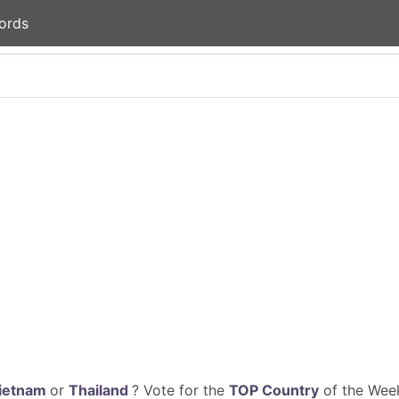
ords
ietnam
or
Thailand
? Vote for the
TOP Country
of the Week