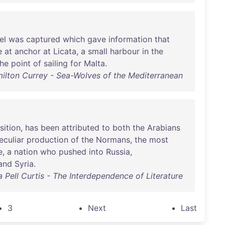
el
was
captured
which
gave
information
that
e
at
anchor
at
Licata
, a
small
harbour
in
the
the
point
of
sailing
for
Malta
.
ilton Currey - Sea-Wolves of the Mediterranean
ition
,
has
been
attributed
to
both
the
Arabians
eculiar
production
of
the
Normans
,
the
most
e
, a
nation
who
pushed
into
Russia
,
and
Syria
.
 Pell Curtis - The Interdependence of Literature
3
Next
Last