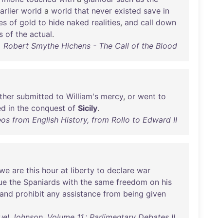
arlier
world
a
world
that
never
existed
save
in
es
of
gold
to
hide
naked
realities
,
and
call
down
s
of
the
actual
.
Robert Smythe Hichens - The Call of the Blood
ither
submitted
to
William's
mercy
,
or
went
to
ed
in
the
conquest
of
Sicily
.
s from English History, from Rollo to Edward II
we
are
this
hour
at
liberty
to
declare
war
ue
the
Spaniards
with
the
same
freedom
on
his
and
prohibit
any
assistance
from
being
given
l Johnson, Volume 11.: Parlimentary Debates II.