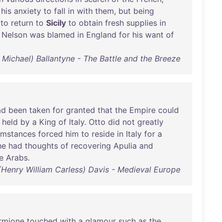
his
anxiety
to
fall
in
with
them
,
but
being
to
return
to
Sicily
to
obtain
fresh
supplies
in
Nelson
was
blamed
in
England
for
his
want
of
 Michael) Ballantyne - The Battle and the Breeze
ad
been
taken
for
granted
that
the
Empire
could
held
by
a
King
of
Italy
.
Otto
did
not
greatly
umstances
forced
him
to
reside
in
Italy
for
a
he
had
thoughts
of
recovering
Apulia
and
e
Arabs
.
 (Henry William Carless) Davis - Medieval Europe
rmione
touched
with
a
glamour
such
as
the