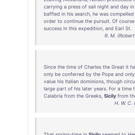
carrying
a
press
of
sail
night
and
day
in
baffled
in
his
search
,
he
was
compelled
order
to
continue
the
pursuit
.
Of
course
success
in
this
expedition
,
and
Earl
St
.
R. M. (Robert
Since
the
time
of
Charles
the
Great
it
h
only
be
conferred
by
the
Pope
and
only
value
his
Italian
dominions
,
though
circ
large
part
of
his
later
years
.
For
a
time
Calabria
from
the
Greeks
,
Sicily
from
th
H. W. C.
That
spring-time
in
Sicily
seemed
to
He