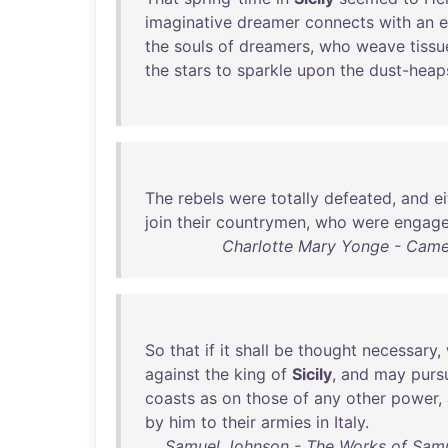
imaginative
dreamer
connects
with
an
e
the
souls
of
dreamers
,
who
weave
tissu
the
stars
to
sparkle
upon
the
dust-heap
The
rebels
were
totally
defeated
,
and
e
join
their
countrymen
,
who
were
engag
Charlotte Mary Yonge - Cameo
So
that
if
it
shall
be
thought
necessary
,
against
the
king
of
Sicily
,
and
may
purs
coasts
as
on
those
of
any
other
power
,
by
him
to
their
armies
in
Italy
.
Samuel Johnson - The Works of Samue