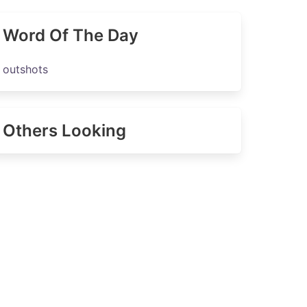
Word Of The Day
outshots
Others Looking