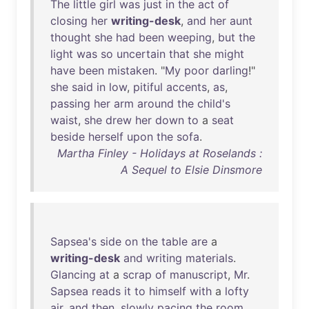
The
little
girl
was
just
in
the
act
of
closing
her
writing-desk
,
and
her
aunt
thought
she
had
been
weeping
,
but
the
light
was
so
uncertain
that
she
might
have
been
mistaken
. "
My
poor
darling
!"
she
said
in
low
,
pitiful
accents
,
as
,
passing
her
arm
around
the
child's
waist
,
she
drew
her
down
to
a
seat
beside
herself
upon
the
sofa
.
Martha Finley - Holidays at Roselands :
A Sequel to Elsie Dinsmore
Sapsea's
side
on
the
table
are
a
writing-desk
and
writing
materials
.
Glancing
at
a
scrap
of
manuscript
,
Mr
.
Sapsea
reads
it
to
himself
with
a
lofty
air
,
and
then
,
slowly
pacing
the
room