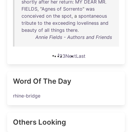
shortly
after
her
return
:
MY
DEAR
MR
.
FIELDS
, "
Agnes
of
Sorrento
"
was
conceived
on
the
spot
, a
spontaneous
tribute
to
the
exceeding
loveliness
and
beauty
of
all
things
there
.
Annie Fields - Authors and Friends
1
2
3
Next
Last
Word Of The Day
rhine-bridge
Others Looking