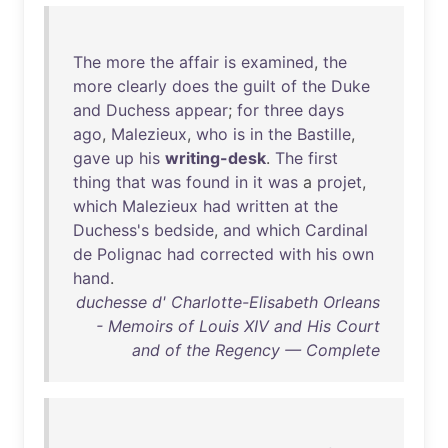
The
more
the
affair
is
examined
,
the
more
clearly
does
the
guilt
of
the
Duke
and
Duchess
appear
;
for
three
days
ago
,
Malezieux
,
who
is
in
the
Bastille
,
gave
up
his
writing-desk
.
The
first
thing
that
was
found
in
it
was
a
projet
,
which
Malezieux
had
written
at
the
Duchess's
bedside
,
and
which
Cardinal
de
Polignac
had
corrected
with
his
own
hand
.
duchesse d' Charlotte-Elisabeth Orleans
- Memoirs of Louis XIV and His Court
and of the Regency — Complete