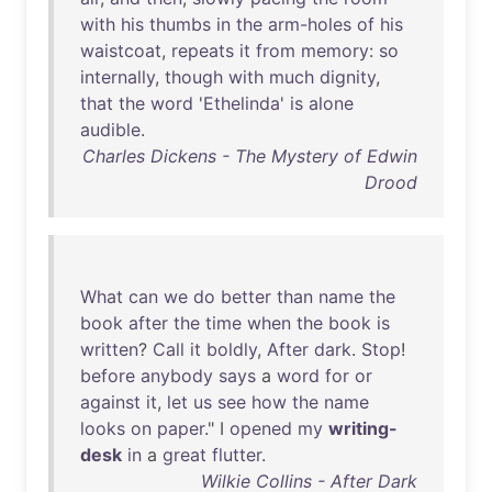
with
his
thumbs
in
the
arm-holes
of
his
waistcoat
,
repeats
it
from
memory
:
so
internally
,
though
with
much
dignity
,
that
the
word
'
Ethelinda
'
is
alone
audible
.
Charles Dickens - The Mystery of Edwin
Drood
What
can
we
do
better
than
name
the
book
after
the
time
when
the
book
is
written
?
Call
it
boldly
,
After
dark
.
Stop
!
before
anybody
says
a
word
for
or
against
it
,
let
us
see
how
the
name
looks
on
paper
." I
opened
my
writing-
desk
in
a
great
flutter
.
Wilkie Collins - After Dark