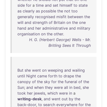
side
for
a
time
and
set
himself
to
state
as
clearly
as
possible
the
not
too
generally
recognised
misfit
between
the
will
and
strength
of
Britain
on
the
one
hand
and
her
administrative
and
military
organisation
on
the
other
.
H. G. (Herbert George) Wells - Mr.
Britling Sees It Through
But
she
went
on
weeping
and
wailing
until
Night
came
forth
to
drape
the
canopy
of
the
sky
for
the
funeral
of
the
Sun
;
and
when
they
were
all
in
bed
,
she
took
her
jewels
,
which
were
in
a
writing-desk
,
and
went
out
by
the
back-door
,
to
search
everywhere
for
the