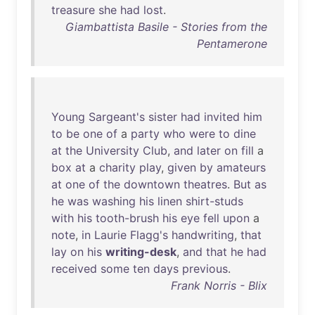
treasure
she
had
lost
.
Giambattista Basile - Stories from the
Pentamerone
Young
Sargeant's
sister
had
invited
him
to
be
one
of
a
party
who
were
to
dine
at
the
University
Club
,
and
later
on
fill
a
box
at
a
charity
play
,
given
by
amateurs
at
one
of
the
downtown
theatres
.
But
as
he
was
washing
his
linen
shirt-studs
with
his
tooth-brush
his
eye
fell
upon
a
note
,
in
Laurie
Flagg's
handwriting
,
that
lay
on
his
writing-desk
,
and
that
he
had
received
some
ten
days
previous
.
Frank Norris - Blix