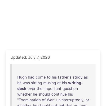
Updated: July 7, 2026
Hugh
had
come
to
his
father's
study
as
he
was
sitting
musing
at
his
writing-
desk
over
the
important
question
whether
he
should
continue
his
"
Examination
of
War
"
uninterruptedly
,
or
whether
he
should
not
put
that
on
one