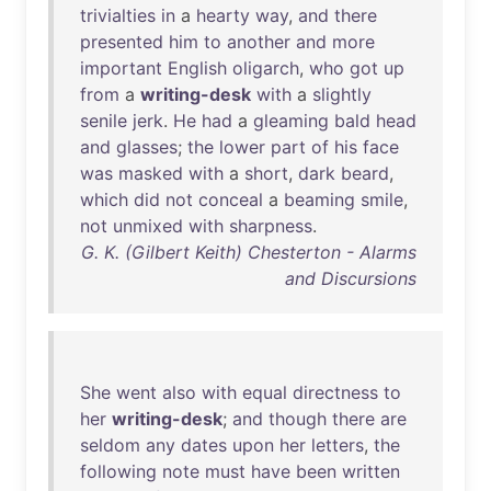
trivialties
in
a
hearty
way
,
and
there
presented
him
to
another
and
more
important
English
oligarch
,
who
got
up
from
a
writing-desk
with
a
slightly
senile
jerk
.
He
had
a
gleaming
bald
head
and
glasses
;
the
lower
part
of
his
face
was
masked
with
a
short
,
dark
beard
,
which
did
not
conceal
a
beaming
smile
,
not
unmixed
with
sharpness
.
G. K. (Gilbert Keith) Chesterton - Alarms
and Discursions
She
went
also
with
equal
directness
to
her
writing-desk
;
and
though
there
are
seldom
any
dates
upon
her
letters
,
the
following
note
must
have
been
written