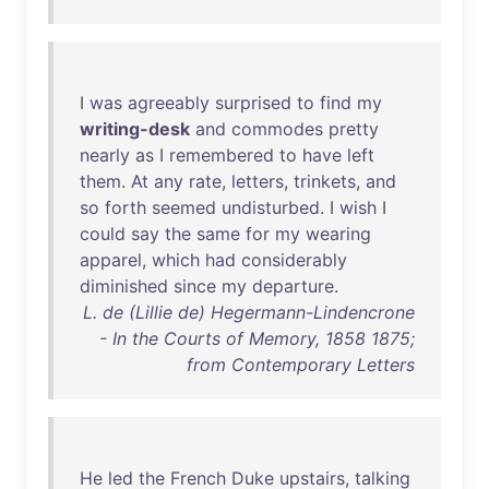
I
was
agreeably
surprised
to
find
my
writing-desk
and
commodes
pretty
nearly
as
I
remembered
to
have
left
them
.
At
any
rate
,
letters
,
trinkets
,
and
so
forth
seemed
undisturbed
. I
wish
I
could
say
the
same
for
my
wearing
apparel
,
which
had
considerably
diminished
since
my
departure
.
L. de (Lillie de) Hegermann-Lindencrone
- In the Courts of Memory, 1858 1875;
from Contemporary Letters
He
led
the
French
Duke
upstairs
,
talking