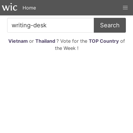
Home
Search
Vietnam
or
Thailand
? Vote for the
TOP Country
of
the Week !