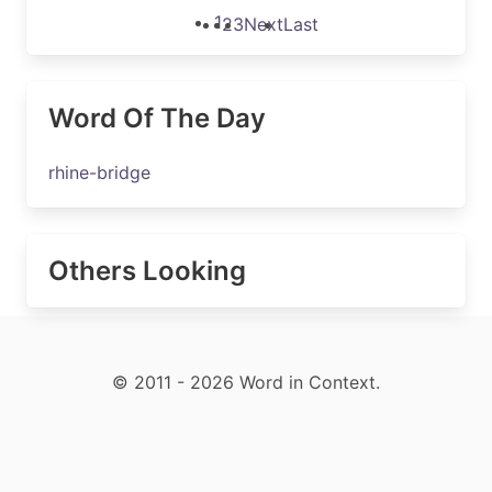
1
2
3
Next
Last
Word Of The Day
rhine-bridge
Others Looking
© 2011 - 2026 Word in Context.