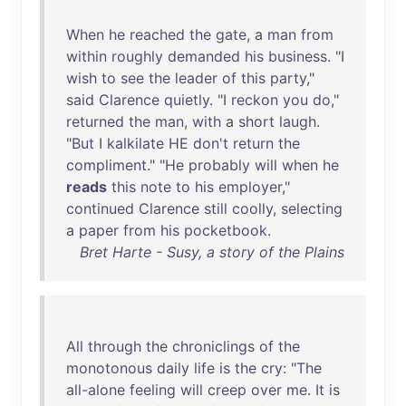
When
he
reached
the
gate
, a
man
from
within
roughly
demanded
his
business
. "I
wish
to
see
the
leader
of
this
party
,"
said
Clarence
quietly
. "I
reckon
you
do
,"
returned
the
man
,
with
a
short
laugh
.
"
But
I
kalkilate
HE
don't
return
the
compliment
." "
He
probably
will
when
he
reads
this
note
to
his
employer
,"
continued
Clarence
still
coolly
,
selecting
a
paper
from
his
pocketbook
.
Bret Harte - Susy, a story of the Plains
All
through
the
chroniclings
of
the
monotonous
daily
life
is
the
cry
: "
The
all-alone
feeling
will
creep
over
me
.
It
is