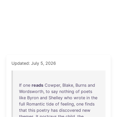
Updated: July 5, 2026
If
one
reads
Cowper
,
Blake
,
Burns
and
Wordsworth
,
to
say
nothing
of
poets
like
Byron
and
Shelley
who
wrote
in
the
full
Romantic
tide
of
feeling
,
one
finds
that
this
poetry
has
discovered
new
themes
.
It
portrays
the
child
,
the