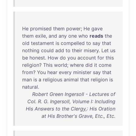
He
promised
them
power
;
He
gave
them
exile
,
and
any
one
who
reads
the
old
testament
is
compelled
to
say
that
nothing
could
add
to
their
misery
.
Let
us
be
honest
.
How
do
you
account
for
this
religion
?
This
world
;
where
did
it
come
from
?
You
hear
every
minister
say
that
man
is
a
religious
animal
that
religion
is
natural
.
Robert Green Ingersoll - Lectures of
Col. R. G. Ingersoll, Volume I: Including
His Answers to the Clergy,: His Oration
at His Brother's Grave, Etc., Etc.