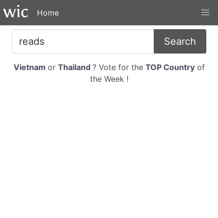
Home
Search
Vietnam
or
Thailand
? Vote for the
TOP Country
of
the Week !