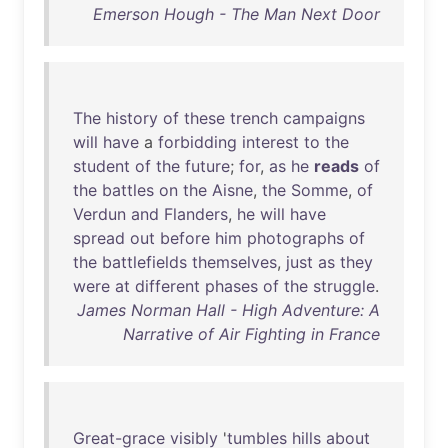
Emerson Hough - The Man Next Door
The
history
of
these
trench
campaigns
will
have
a
forbidding
interest
to
the
student
of
the
future
;
for
,
as
he
reads
of
the
battles
on
the
Aisne
,
the
Somme
,
of
Verdun
and
Flanders
,
he
will
have
spread
out
before
him
photographs
of
the
battlefields
themselves
,
just
as
they
were
at
different
phases
of
the
struggle
.
James Norman Hall - High Adventure: A
Narrative of Air Fighting in France
Great-grace
visibly
'
tumbles
hills
about