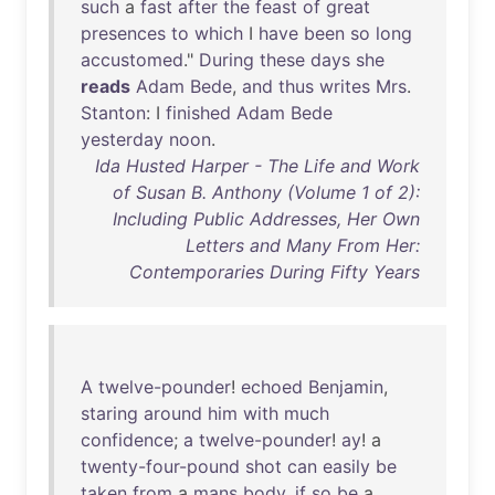
such
a
fast
after
the
feast
of
great
presences
to
which
I
have
been
so
long
accustomed
."
During
these
days
she
reads
Adam
Bede
,
and
thus
writes
Mrs
.
Stanton
: I
finished
Adam
Bede
yesterday
noon
.
Ida Husted Harper - The Life and Work
of Susan B. Anthony (Volume 1 of 2):
Including Public Addresses, Her Own
Letters and Many From Her:
Contemporaries During Fifty Years
A
twelve-pounder
!
echoed
Benjamin
,
staring
around
him
with
much
confidence
;
a
twelve-pounder
!
ay
! a
twenty-four-pound
shot
can
easily
be
taken
from
a
mans
body
,
if
so
be
a