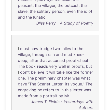
peasant
,
the
villager
,
the
outcast
,
the
slave
,
the
solitary
person
,
even
the
idiot
and
the
lunatic
.
Bliss Perry - A Study of Poetry
I
must
now
trudge
two
miles
to
the
village
,
through
rain
and
mud
knee-
deep
,
after
that
accursed
proof-sheet
.
The
book
reads
very
well
in
proofs
,
but
I
don't
believe
it
will
take
like
the
former
one
.
The
preliminary
chapter
was
what
gave
'
The
Scarlet
Letter
'
its
vogue
."
The
engraving
he
refers
to
in
this
letter
was
made
from
a
portrait
by
Mr
.
James T. Fields - Yesterdays with
Authors