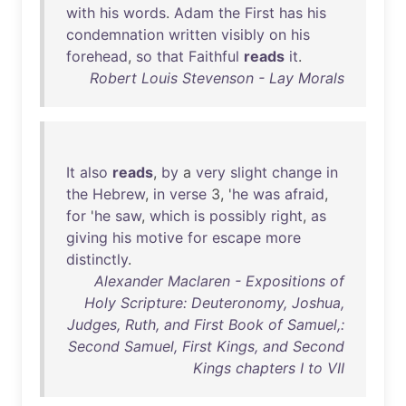
with
his
words
.
Adam
the
First
has
his
condemnation
written
visibly
on
his
forehead
,
so
that
Faithful
reads
it
.
Robert Louis Stevenson - Lay Morals
It
also
reads
,
by
a
very
slight
change
in
the
Hebrew
,
in
verse
3, '
he
was
afraid
,
for
'
he
saw
,
which
is
possibly
right
,
as
giving
his
motive
for
escape
more
distinctly
.
Alexander Maclaren - Expositions of
Holy Scripture: Deuteronomy, Joshua,
Judges, Ruth, and First Book of Samuel,:
Second Samuel, First Kings, and Second
Kings chapters I to VII