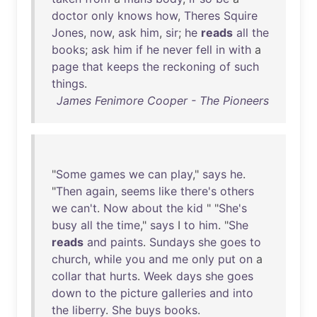
doctor
only
knows
how
,
Theres
Squire
Jones
,
now
,
ask
him
,
sir
;
he
reads
all
the
books
;
ask
him
if
he
never
fell
in
with
a
page
that
keeps
the
reckoning
of
such
things
.
James Fenimore Cooper - The Pioneers
"
Some
games
we
can
play
,"
says
he
.
"
Then
again
,
seems
like
there's
others
we
can't
.
Now
about
the
kid
" "
She's
busy
all
the
time
,"
says
I
to
him
. "
She
reads
and
paints
.
Sundays
she
goes
to
church
,
while
you
and
me
only
put
on
a
collar
that
hurts
.
Week
days
she
goes
down
to
the
picture
galleries
and
into
the
liberry
.
She
buys
books
.