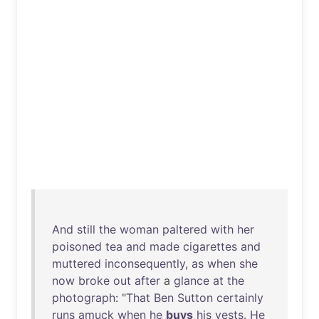
And
still
the
woman
paltered
with
her
poisoned
tea
and
made
cigarettes
and
muttered
inconsequently
,
as
when
she
now
broke
out
after
a
glance
at
the
photograph
: "
That
Ben
Sutton
certainly
runs
amuck
when
he
buys
his
vests
.
He