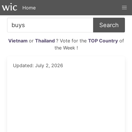
Home
Search
Vietnam
or
Thailand
? Vote for the
TOP Country
of
the Week !
Updated: July 2, 2026