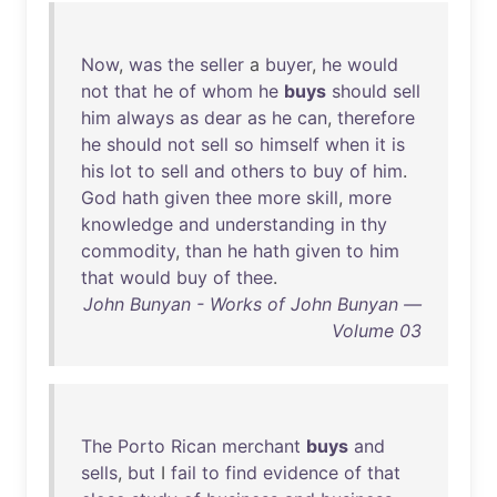
Now
,
was
the
seller
a
buyer
,
he
would
not
that
he
of
whom
he
buys
should
sell
him
always
as
dear
as
he
can
,
therefore
he
should
not
sell
so
himself
when
it
is
his
lot
to
sell
and
others
to
buy
of
him
.
God
hath
given
thee
more
skill
,
more
knowledge
and
understanding
in
thy
commodity
,
than
he
hath
given
to
him
that
would
buy
of
thee
.
John Bunyan - Works of John Bunyan —
Volume 03
The
Porto
Rican
merchant
buys
and
sells
,
but
I
fail
to
find
evidence
of
that