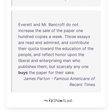
Everett
and
Mr
.
Bancroft
do
not
increase
the
sale
of
the
paper
one
hundred
copies
a
week
.
Those
essays
are
read
and
admired
,
and
contribute
their
quota
toward
the
education
of
the
people
,
and
reflect
honor
upon
the
liberal
and
enterprising
man
who
publishes
them
;
but
scarcely
any
one
buys
the
paper
for
their
sake
.
James Parton - Famous Americans of
Recent Times
1
2
3
Next
Last