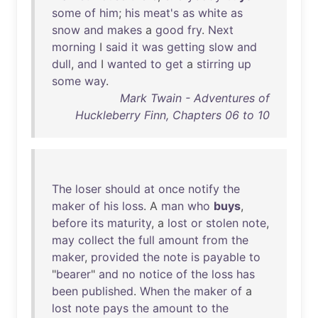
some
of
him
;
his
meat's
as
white
as
snow
and
makes
a
good
fry
.
Next
morning
I
said
it
was
getting
slow
and
dull
,
and
I
wanted
to
get
a
stirring
up
some
way
.
Mark Twain - Adventures of
Huckleberry Finn, Chapters 06 to 10
The
loser
should
at
once
notify
the
maker
of
his
loss
. A
man
who
buys
,
before
its
maturity
, a
lost
or
stolen
note
,
may
collect
the
full
amount
from
the
maker
,
provided
the
note
is
payable
to
"
bearer
"
and
no
notice
of
the
loss
has
been
published
.
When
the
maker
of
a
lost
note
pays
the
amount
to
the