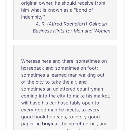
original
owner
,
he
should
receive
from
him
what
is
known
as
a "
bond
of
indemnity
."
A. R. (Alfred Rochefort) Calhoun -
Business Hints for Men and Women
Whereas
here
and
there
,
sometimes
on
horseback
and
sometimes
on
foot
;
sometimes
a
learned
man
walking
out
of
the
city
to
take
the
air
,
and
sometimes
an
unlettered
countryman
coming
into
the
city
to
make
his
market
,
will
have
his
ear
hospitably
open
to
every
good
man
he
meets
,
to
every
good
book
he
reads
,
to
every
good
paper
he
buys
at
the
street
corner
,
and