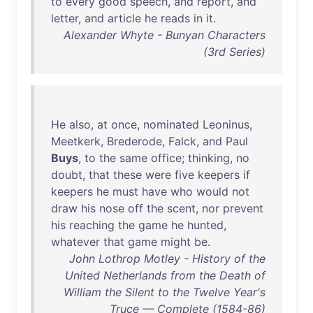
to
every
good
speech
,
and
report
,
and
letter
,
and
article
he
reads
in
it
.
Alexander Whyte - Bunyan Characters
(3rd Series)
He
also
,
at
once
,
nominated
Leoninus
,
Meetkerk
,
Brederode
,
Falck
,
and
Paul
Buys
,
to
the
same
office
;
thinking
,
no
doubt
,
that
these
were
five
keepers
if
keepers
he
must
have
who
would
not
draw
his
nose
off
the
scent
,
nor
prevent
his
reaching
the
game
he
hunted
,
whatever
that
game
might
be
.
John Lothrop Motley - History of the
United Netherlands from the Death of
William the Silent to the Twelve Year's
Truce — Complete (1584-86)