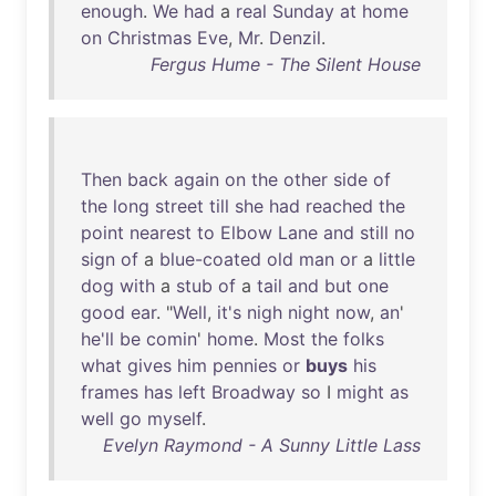
enough
.
We
had
a
real
Sunday
at
home
on
Christmas
Eve
,
Mr
.
Denzil
.
Fergus Hume - The Silent House
Then
back
again
on
the
other
side
of
the
long
street
till
she
had
reached
the
point
nearest
to
Elbow
Lane
and
still
no
sign
of
a
blue-coated
old
man
or
a
little
dog
with
a
stub
of
a
tail
and
but
one
good
ear
. "
Well
,
it's
nigh
night
now
,
an
'
he'll
be
comin
'
home
.
Most
the
folks
what
gives
him
pennies
or
buys
his
frames
has
left
Broadway
so
I
might
as
well
go
myself
.
Evelyn Raymond - A Sunny Little Lass