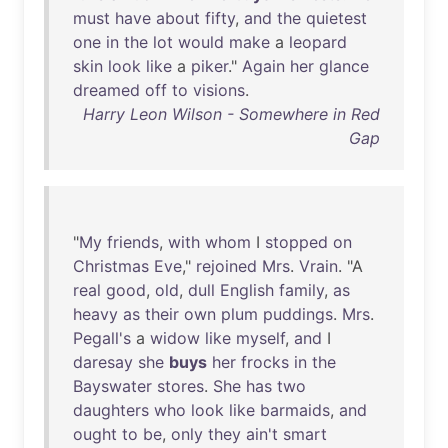
must
have
about
fifty
,
and
the
quietest
one
in
the
lot
would
make
a
leopard
skin
look
like
a
piker
."
Again
her
glance
dreamed
off
to
visions
.
Harry Leon Wilson - Somewhere in Red
Gap
"
My
friends
,
with
whom
I
stopped
on
Christmas
Eve
,"
rejoined
Mrs
.
Vrain
. "A
real
good
,
old
,
dull
English
family
,
as
heavy
as
their
own
plum
puddings
.
Mrs
.
Pegall's
a
widow
like
myself
,
and
I
daresay
she
buys
her
frocks
in
the
Bayswater
stores
.
She
has
two
daughters
who
look
like
barmaids
,
and
ought
to
be
,
only
they
ain't
smart