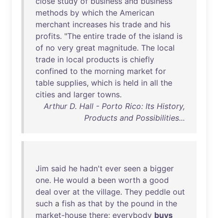
close
study
of
business
and
business
methods
by
which
the
American
merchant
increases
his
trade
and
his
profits
. "
The
entire
trade
of
the
island
is
of
no
very
great
magnitude
.
The
local
trade
in
local
products
is
chiefly
confined
to
the
morning
market
for
table
supplies
,
which
is
held
in
all
the
cities
and
larger
towns
.
Arthur D. Hall - Porto Rico: Its History,
Products and Possibilities...
Jim
said
he
hadn't
ever
seen
a
bigger
one
.
He
would
a
been
worth
a
good
deal
over
at
the
village
.
They
peddle
out
such
a
fish
as
that
by
the
pound
in
the
market-house
there
;
everybody
buys