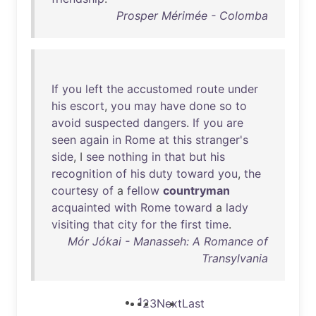
Prosper Mérimée - Colomba
If
you
left
the
accustomed
route
under
his
escort
,
you
may
have
done
so
to
avoid
suspected
dangers
.
If
you
are
seen
again
in
Rome
at
this
stranger's
side
, I
see
nothing
in
that
but
his
recognition
of
his
duty
toward
you
,
the
courtesy
of
a
fellow
countryman
acquainted
with
Rome
toward
a
lady
visiting
that
city
for
the
first
time
.
Mór Jókai - Manasseh: A Romance of
Transylvania
1
2
3
Next
Last