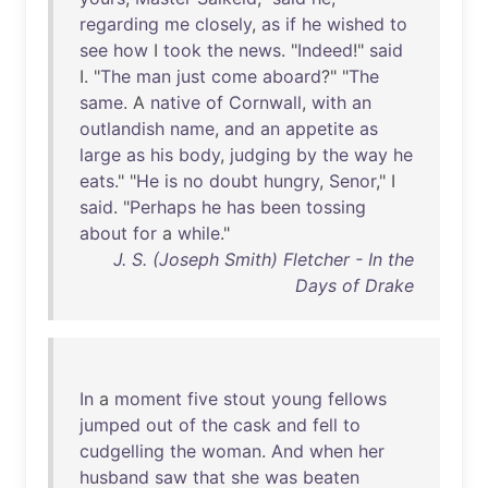
regarding
me
closely
,
as
if
he
wished
to
see
how
I
took
the
news
. "
Indeed
!"
said
I. "
The
man
just
come
aboard
?" "
The
same
. A
native
of
Cornwall
,
with
an
outlandish
name
,
and
an
appetite
as
large
as
his
body
,
judging
by
the
way
he
eats
." "
He
is
no
doubt
hungry
,
Senor
," I
said
. "
Perhaps
he
has
been
tossing
about
for
a
while
."
J. S. (Joseph Smith) Fletcher - In the
Days of Drake
In
a
moment
five
stout
young
fellows
jumped
out
of
the
cask
and
fell
to
cudgelling
the
woman
.
And
when
her
husband
saw
that
she
was
beaten