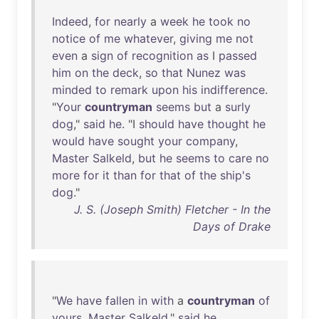
Indeed
,
for
nearly
a
week
he
took
no
notice
of
me
whatever
,
giving
me
not
even
a
sign
of
recognition
as
I
passed
him
on
the
deck
,
so
that
Nunez
was
minded
to
remark
upon
his
indifference
.
"
Your
countryman
seems
but
a
surly
dog
,"
said
he
. "I
should
have
thought
he
would
have
sought
your
company
,
Master
Salkeld
,
but
he
seems
to
care
no
more
for
it
than
for
that
of
the
ship's
dog
."
J. S. (Joseph Smith) Fletcher - In the
Days of Drake
"
We
have
fallen
in
with
a
countryman
of
yours
,
Master
Salkeld
,"
said
he
,