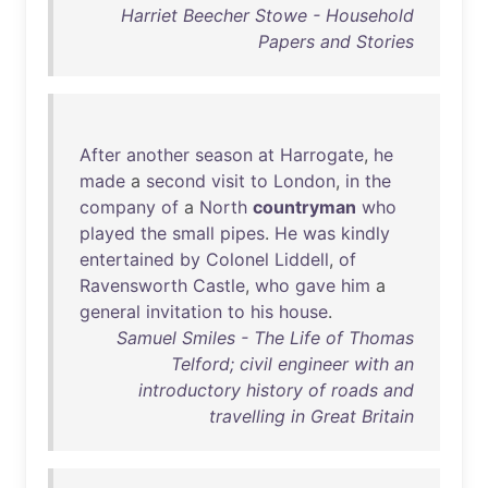
Harriet Beecher Stowe - Household
Papers and Stories
After
another
season
at
Harrogate
,
he
made
a
second
visit
to
London
,
in
the
company
of
a
North
countryman
who
played
the
small
pipes
.
He
was
kindly
entertained
by
Colonel
Liddell
,
of
Ravensworth
Castle
,
who
gave
him
a
general
invitation
to
his
house
.
Samuel Smiles - The Life of Thomas
Telford; civil engineer with an
introductory history of roads and
travelling in Great Britain