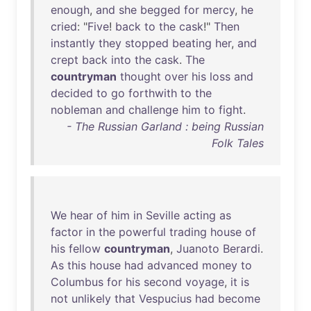
enough
,
and
she
begged
for
mercy
,
he
cried
: "
Five
!
back
to
the
cask
!"
Then
instantly
they
stopped
beating
her
,
and
crept
back
into
the
cask
.
The
countryman
thought
over
his
loss
and
decided
to
go
forthwith
to
the
nobleman
and
challenge
him
to
fight
.
- The Russian Garland : being Russian
Folk Tales
We
hear
of
him
in
Seville
acting
as
factor
in
the
powerful
trading
house
of
his
fellow
countryman
,
Juanoto
Berardi
.
As
this
house
had
advanced
money
to
Columbus
for
his
second
voyage
,
it
is
not
unlikely
that
Vespucius
had
become