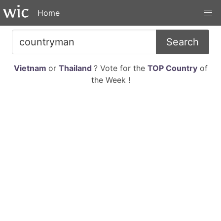
Home
Search
Vietnam
or
Thailand
? Vote for the
TOP Country
of
the Week !