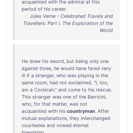
acquainted
with
the
admiral
at
this
period
of
his
career
.
Jules Verne - Celebrated Travels and
Travellers: Part I. The Exploration of the
World
He
drew
his
sword
,
but
being
only
one
against
three
,
he
would
have
fared
very
ill
if
a
stranger
,
who
was
playing
in
the
same
room
,
had
not
exclaimed
, "I,
too
,
am
a
Corsican
,"
and
come
to
his
rescue
.
This
stranger
was
one
of
the
Barricini
,
who
,
for
that
matter
,
was
not
acquainted
with
his
countryman
.
After
mutual
explanations
,
they
interchanged
courtesies
and
vowed
eternal
friendship
.