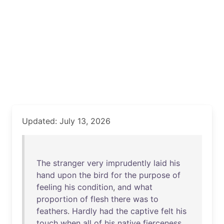
Updated: July 13, 2026
The
stranger
very
imprudently
laid
his
hand
upon
the
bird
for
the
purpose
of
feeling
his
condition
,
and
what
proportion
of
flesh
there
was
to
feathers
.
Hardly
had
the
captive
felt
his
touch
when
all
of
his
native
fierceness