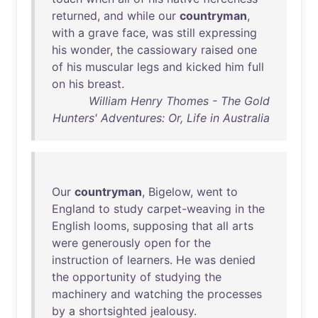
returned
,
and
while
our
countryman
,
with
a
grave
face
,
was
still
expressing
his
wonder
,
the
cassiowary
raised
one
of
his
muscular
legs
and
kicked
him
full
on
his
breast
.
William Henry Thomes - The Gold
Hunters' Adventures: Or, Life in Australia
Our
countryman
,
Bigelow
,
went
to
England
to
study
carpet-weaving
in
the
English
looms
,
supposing
that
all
arts
were
generously
open
for
the
instruction
of
learners
.
He
was
denied
the
opportunity
of
studying
the
machinery
and
watching
the
processes
by
a
shortsighted
jealousy
.