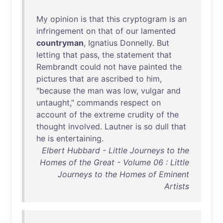
My
opinion
is
that
this
cryptogram
is
an
infringement
on
that
of
our
lamented
countryman
,
Ignatius
Donnelly
.
But
letting
that
pass
,
the
statement
that
Rembrandt
could
not
have
painted
the
pictures
that
are
ascribed
to
him
,
"
because
the
man
was
low
,
vulgar
and
untaught
,"
commands
respect
on
account
of
the
extreme
crudity
of
the
thought
involved
.
Lautner
is
so
dull
that
he
is
entertaining
.
Elbert Hubbard - Little Journeys to the
Homes of the Great - Volume 06 : Little
Journeys to the Homes of Eminent
Artists