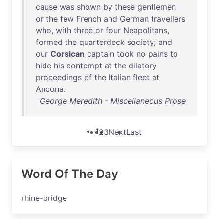
cause
was
shown
by
these
gentlemen
or
the
few
French
and
German
travellers
who
,
with
three
or
four
Neapolitans
,
formed
the
quarterdeck
society
;
and
our
Corsican
captain
took
no
pains
to
hide
his
contempt
at
the
dilatory
proceedings
of
the
Italian
fleet
at
Ancona
.
George Meredith - Miscellaneous Prose
1
2
3
Next
Last
Word Of The Day
rhine-bridge