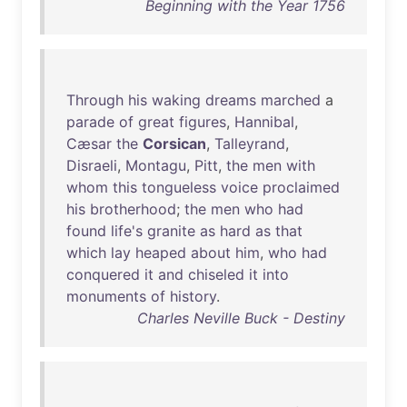
Beginning with the Year 1756
Through
his
waking
dreams
marched
a
parade
of
great
figures
,
Hannibal
,
Cæsar
the
Corsican
,
Talleyrand
,
Disraeli
,
Montagu
,
Pitt
,
the
men
with
whom
this
tongueless
voice
proclaimed
his
brotherhood
;
the
men
who
had
found
life's
granite
as
hard
as
that
which
lay
heaped
about
him
,
who
had
conquered
it
and
chiseled
it
into
monuments
of
history
.
Charles Neville Buck - Destiny