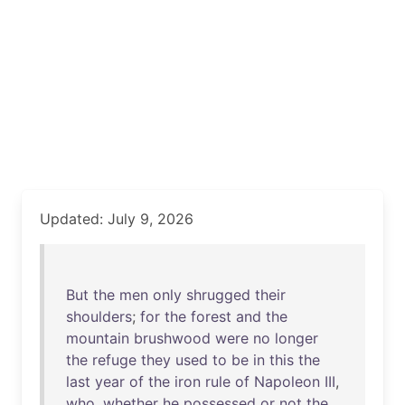
Updated: July 9, 2026
But
the
men
only
shrugged
their
shoulders
;
for
the
forest
and
the
mountain
brushwood
were
no
longer
the
refuge
they
used
to
be
in
this
the
last
year
of
the
iron
rule
of
Napoleon
III
,
who
,
whether
he
possessed
or
not
the