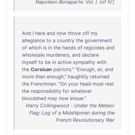
Napoleon Bonaparte: Vol. I. (of IV.)
And
I
here
and
now
throw
off
my
allegiance
to
a
country
the
government
of
which
is
in
the
hands
of
regicides
and
wholesale
murderers
,
and
declare
myself
to
be
in
active
sympathy
with
the
Corsican
patriots
." "
Enough
,
sir
,
and
more
than
enough
,"
haughtily
returned
the
Frenchman
. "
On
your
head
must
rest
the
responsibility
for
whatever
bloodshed
may
now
ensue
."
Harry Collingwood - Under the Meteor
Flag: Log of a Midshipman during the
French Revolutionary War