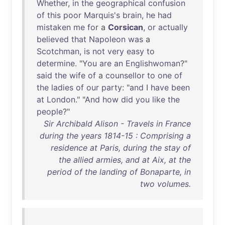
Whether
,
in
the
geographical
confusion
of
this
poor
Marquis's
brain
,
he
had
mistaken
me
for
a
Corsican
,
or
actually
believed
that
Napoleon
was
a
Scotchman
,
is
not
very
easy
to
determine
. "
You
are
an
Englishwoman
?"
said
the
wife
of
a
counsellor
to
one
of
the
ladies
of
our
party
: "
and
I
have
been
at
London
." "
And
how
did
you
like
the
people
?"
Sir Archibald Alison - Travels in France
during the years 1814-15 : Comprising a
residence at Paris, during the stay of
the allied armies, and at Aix, at the
period of the landing of Bonaparte, in
two volumes.