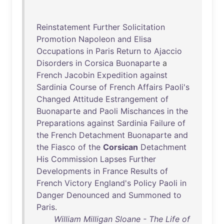
Reinstatement
Further
Solicitation
Promotion
Napoleon
and
Elisa
Occupations
in
Paris
Return
to
Ajaccio
Disorders
in
Corsica
Buonaparte
a
French
Jacobin
Expedition
against
Sardinia
Course
of
French
Affairs
Paoli's
Changed
Attitude
Estrangement
of
Buonaparte
and
Paoli
Mischances
in
the
Preparations
against
Sardinia
Failure
of
the
French
Detachment
Buonaparte
and
the
Fiasco
of
the
Corsican
Detachment
His
Commission
Lapses
Further
Developments
in
France
Results
of
French
Victory
England's
Policy
Paoli
in
Danger
Denounced
and
Summoned
to
Paris
.
William Milligan Sloane - The Life of