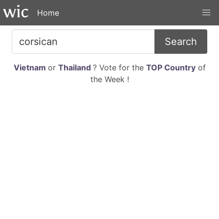
Home
Search
Vietnam
or
Thailand
? Vote for the
TOP Country
of
the Week !