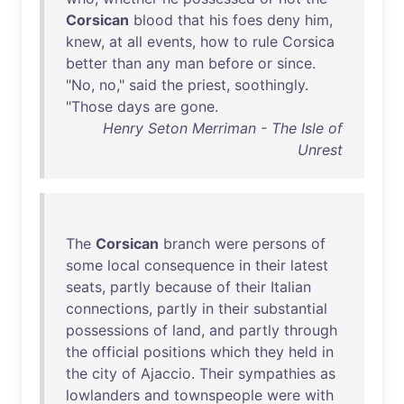
Corsican
blood
that
his
foes
deny
him
,
knew
,
at
all
events
,
how
to
rule
Corsica
better
than
any
man
before
or
since
.
"
No
,
no
,"
said
the
priest
,
soothingly
.
"
Those
days
are
gone
.
Henry Seton Merriman - The Isle of
Unrest
The
Corsican
branch
were
persons
of
some
local
consequence
in
their
latest
seats
,
partly
because
of
their
Italian
connections
,
partly
in
their
substantial
possessions
of
land
,
and
partly
through
the
official
positions
which
they
held
in
the
city
of
Ajaccio
.
Their
sympathies
as
lowlanders
and
townspeople
were
with