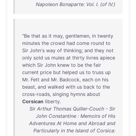
Napoleon Bonaparte: Vol. I. (of IV.)
"
Be
that
as
it
may
,
gentlemen
,
in
twenty
minutes
the
crowd
had
come
round
to
Sir
John's
way
of
thinking
;
and
they
not
only
sold
us
mules
at
thirty
livres
apiece
which
Sir
John
knew
to
be
the
fair
current
price
but
helped
us
to
truss
up
Mr
.
Fett
and
Mr
.
Badcock
,
each
on
his
beast
,
and
walked
with
us
back
to
the
cross-roads
,
singing
hymns
about
Corsican
liberty
.
Sir Arthur Thomas Quiller-Couch - Sir
John Constantine : Memoirs of His
Adventures At Home and Abroad and
Particularly in the Island of Corsica: