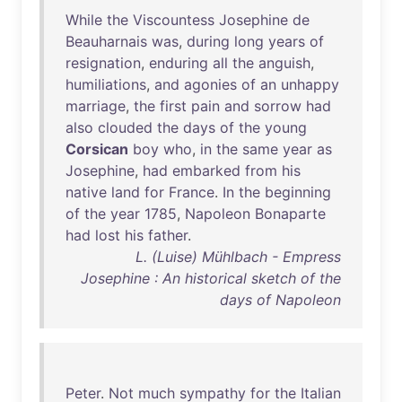
While
the
Viscountess
Josephine
de
Beauharnais
was
,
during
long
years
of
resignation
,
enduring
all
the
anguish
,
humiliations
,
and
agonies
of
an
unhappy
marriage
,
the
first
pain
and
sorrow
had
also
clouded
the
days
of
the
young
Corsican
boy
who
,
in
the
same
year
as
Josephine
,
had
embarked
from
his
native
land
for
France
.
In
the
beginning
of
the
year
1785
,
Napoleon
Bonaparte
had
lost
his
father
.
L. (Luise) Mühlbach - Empress
Josephine : An historical sketch of the
days of Napoleon
Peter
.
Not
much
sympathy
for
the
Italian