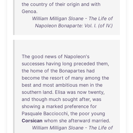
the
country
of
their
origin
and
with
Genoa
.
William Milligan Sloane - The Life of
Napoleon Bonaparte: Vol. I. (of IV.)
The
good
news
of
Napoleon's
successes
having
long
preceded
them
,
the
home
of
the
Bonapartes
had
become
the
resort
of
many
among
the
best
and
most
ambitious
men
in
the
southern
land
.
Elisa
was
now
twenty
,
and
though
much
sought
after
,
was
showing
a
marked
preference
for
Pasquale
Bacciocchi
,
the
poor
young
Corsican
whom
she
afterward
married
.
William Milligan Sloane - The Life of