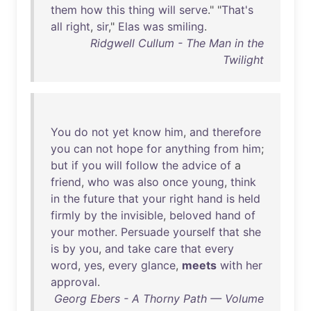
them
how
this
thing
will
serve
." "
That's
all
right
,
sir
,"
Elas
was
smiling
.
Ridgwell Cullum - The Man in the
Twilight
You
do
not
yet
know
him
,
and
therefore
you
can
not
hope
for
anything
from
him
;
but
if
you
will
follow
the
advice
of
a
friend
,
who
was
also
once
young
,
think
in
the
future
that
your
right
hand
is
held
firmly
by
the
invisible
,
beloved
hand
of
your
mother
.
Persuade
yourself
that
she
is
by
you
,
and
take
care
that
every
word
,
yes
,
every
glance
,
meets
with
her
approval
.
Georg Ebers - A Thorny Path — Volume