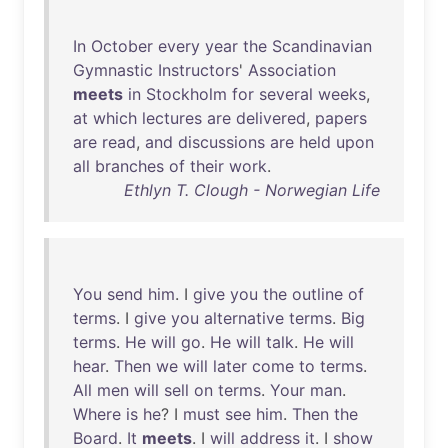
In
October
every
year
the
Scandinavian
Gymnastic
Instructors
'
Association
meets
in
Stockholm
for
several
weeks
,
at
which
lectures
are
delivered
,
papers
are
read
,
and
discussions
are
held
upon
all
branches
of
their
work
.
Ethlyn T. Clough - Norwegian Life
You
send
him
. I
give
you
the
outline
of
terms
. I
give
you
alternative
terms
.
Big
terms
.
He
will
go
.
He
will
talk
.
He
will
hear
.
Then
we
will
later
come
to
terms
.
All
men
will
sell
on
terms
.
Your
man
.
Where
is
he
? I
must
see
him
.
Then
the
Board
.
It
meets
. I
will
address
it
. I
show