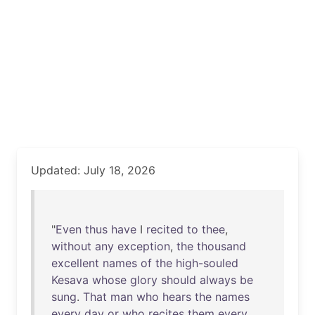
Updated: July 18, 2026
"
Even
thus
have
I
recited
to
thee
,
without
any
exception
,
the
thousand
excellent
names
of
the
high-souled
Kesava
whose
glory
should
always
be
sung
.
That
man
who
hears
the
names
every
day
or
who
recites
them
every