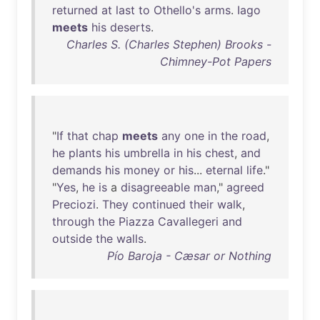
returned
at
last
to
Othello's
arms
.
Iago
meets
his
deserts
.
Charles S. (Charles Stephen) Brooks -
Chimney-Pot Papers
"
If
that
chap
meets
any
one
in
the
road
,
he
plants
his
umbrella
in
his
chest
,
and
demands
his
money
or
his
...
eternal
life
."
"
Yes
,
he
is
a
disagreeable
man
,"
agreed
Preciozi
.
They
continued
their
walk
,
through
the
Piazza
Cavallegeri
and
outside
the
walls
.
Pío Baroja - Cæsar or Nothing