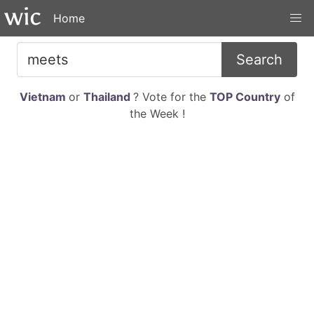
Home
Search
Vietnam
or
Thailand
? Vote for the
TOP Country
of
the Week !