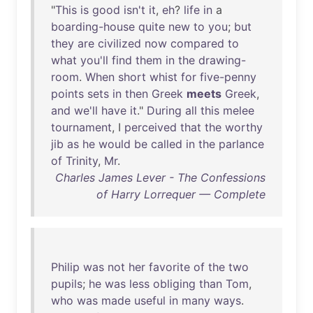
"
This
is
good
isn't
it
,
eh
?
life
in
a
boarding-house
quite
new
to
you
;
but
they
are
civilized
now
compared
to
what
you'll
find
them
in
the
drawing-
room
.
When
short
whist
for
five-penny
points
sets
in
then
Greek
meets
Greek
,
and
we'll
have
it
."
During
all
this
melee
tournament
, I
perceived
that
the
worthy
jib
as
he
would
be
called
in
the
parlance
of
Trinity
,
Mr
.
Charles James Lever - The Confessions
of Harry Lorrequer — Complete
Philip
was
not
her
favorite
of
the
two
pupils
;
he
was
less
obliging
than
Tom
,
who
was
made
useful
in
many
ways
.