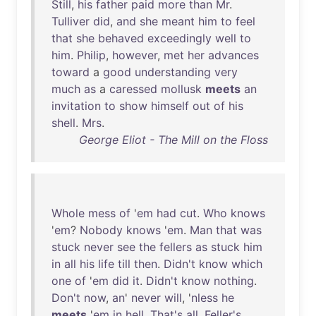
Still
,
his
father
paid
more
than
Mr
.
Tulliver
did
,
and
she
meant
him
to
feel
that
she
behaved
exceedingly
well
to
him
.
Philip
,
however
,
met
her
advances
toward
a
good
understanding
very
much
as
a
caressed
mollusk
meets
an
invitation
to
show
himself
out
of
his
shell
.
Mrs
.
George Eliot - The Mill on the Floss
Whole
mess
of
'
em
had
cut
.
Who
knows
'
em
?
Nobody
knows
'
em
.
Man
that
was
stuck
never
see
the
fellers
as
stuck
him
in
all
his
life
till
then
.
Didn't
know
which
one
of
'
em
did
it
.
Didn't
know
nothing
.
Don't
now
,
an
'
never
will
, '
nless
he
meets
'
em
in
hell
.
That's
all
.
Feller's