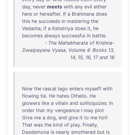
day
,
never
meets
with
any
evil
either
here
or
hereafter
.
If
a
Brahmana
does
this
he
succeeds
in
mastering
the
Vedanta
;
if
a
Kshatriya
does
it
,
he
becomes
always
successful
in
battle
.
- The Mahabharata of Krishna-
Dwaipayana Vyasa, Volume 4: Books 13,
14, 15, 16, 17 and 18
Now
the
rascal
Iago
enters
myself
!
with
flowing
tie
.
He
hates
Othello
.
He
glowers
like
a
villain
and
soliloquizes
:
In
order
that
my
vengeance
I
may
plot
Give
me
a
dog
,
and
give
it
to
me
hot
!
That
was
the
kind
of
play
.
Finally
,
Desdemona
is
nearly
smothered
but
is