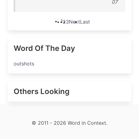
07
1
2
3
Next
Last
Word Of The Day
outshots
Others Looking
© 2011 - 2026 Word in Context.