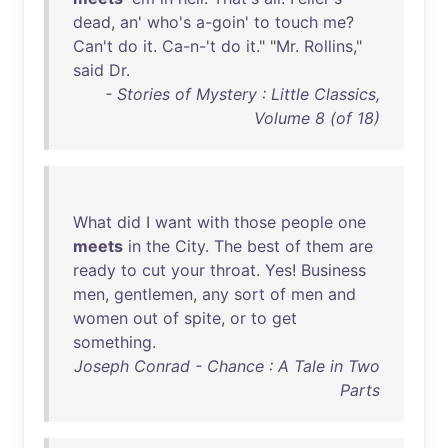
dead
,
an
'
who's
a-goin
'
to
touch
me
?
Can't
do
it
.
Ca-n-'t
do
it
." "
Mr
.
Rollins
,"
said
Dr
.
- Stories of Mystery : Little Classics,
Volume 8 (of 18)
What
did
I
want
with
those
people
one
meets
in
the
City
.
The
best
of
them
are
ready
to
cut
your
throat
.
Yes
!
Business
men
,
gentlemen
,
any
sort
of
men
and
women
out
of
spite
,
or
to
get
something
.
Joseph Conrad - Chance : A Tale in Two
Parts