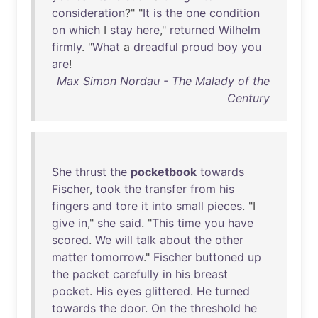
consideration
?" "
It
is
the
one
condition
on
which
I
stay
here
,"
returned
Wilhelm
firmly
. "
What
a
dreadful
proud
boy
you
are
!
Max Simon Nordau - The Malady of the
Century
She
thrust
the
pocketbook
towards
Fischer
,
took
the
transfer
from
his
fingers
and
tore
it
into
small
pieces
. "I
give
in
,"
she
said
. "
This
time
you
have
scored
.
We
will
talk
about
the
other
matter
tomorrow
."
Fischer
buttoned
up
the
packet
carefully
in
his
breast
pocket
.
His
eyes
glittered
.
He
turned
towards
the
door
.
On
the
threshold
he