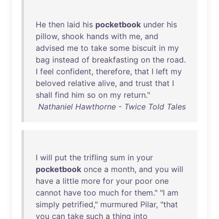
He
then
laid
his
pocketbook
under
his
pillow
,
shook
hands
with
me
,
and
advised
me
to
take
some
biscuit
in
my
bag
instead
of
breakfasting
on
the
road
.
I
feel
confident
,
therefore
,
that
I
left
my
beloved
relative
alive
,
and
trust
that
I
shall
find
him
so
on
my
return
."
Nathaniel Hawthorne - Twice Told Tales
I
will
put
the
trifling
sum
in
your
pocketbook
once
a
month
,
and
you
will
have
a
little
more
for
your
poor
one
cannot
have
too
much
for
them
." "I
am
simply
petrified
,"
murmured
Pilar
, "
that
you
can
take
such
a
thing
into