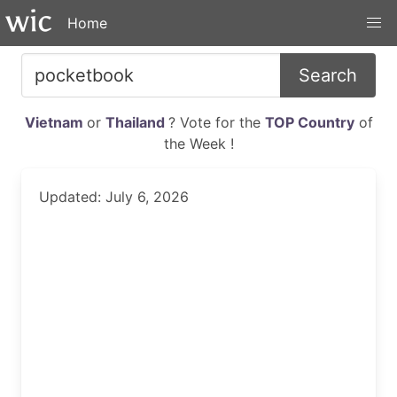
Home
Search
Vietnam
or
Thailand
? Vote for the
TOP Country
of
the Week !
Updated: July 6, 2026