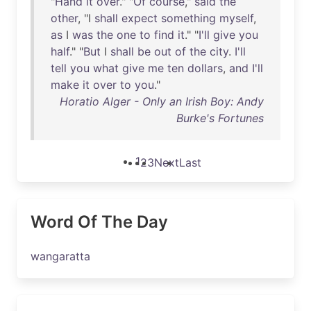
"
Hand
it
over
." "
Of
course
,"
said
the
other
, "I
shall
expect
something
myself
,
as
I
was
the
one
to
find
it
." "
I'll
give
you
half
." "
But
I
shall
be
out
of
the
city
.
I'll
tell
you
what
give
me
ten
dollars
,
and
I'll
make
it
over
to
you
."
Horatio Alger - Only an Irish Boy: Andy
Burke's Fortunes
1
2
3
Next
Last
Word Of The Day
wangaratta