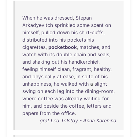
When
he
was
dressed
,
Stepan
Arkadyevitch
sprinkled
some
scent
on
himself
,
pulled
down
his
shirt-cuffs
,
distributed
into
his
pockets
his
cigarettes
,
pocketbook
,
matches
,
and
watch
with
its
double
chain
and
seals
,
and
shaking
out
his
handkerchief
,
feeling
himself
clean
,
fragrant
,
healthy
,
and
physically
at
ease
,
in
spite
of
his
unhappiness
,
he
walked
with
a
slight
swing
on
each
leg
into
the
dining-room
,
where
coffee
was
already
waiting
for
him
,
and
beside
the
coffee
,
letters
and
papers
from
the
office
.
graf Leo Tolstoy - Anna Karenina