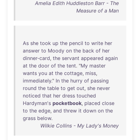
Amelia Edith Huddleston Barr - The
Measure of a Man
As
she
took
up
the
pencil
to
write
her
answer
to
Moody
on
the
back
of
her
dinner-card
,
the
servant
appeared
again
at
the
door
of
the
tent
. "
My
master
wants
you
at
the
cottage
,
miss
,
immediately
."
In
the
hurry
of
passing
round
the
table
to
get
out
,
she
never
noticed
that
her
dress
touched
Hardyman's
pocketbook
,
placed
close
to
the
edge
,
and
threw
it
down
on
the
grass
below
.
Wilkie Collins - My Lady's Money