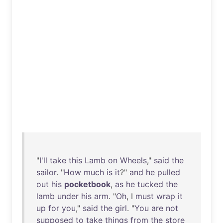
"
I'll
take
this
Lamb
on
Wheels
,"
said
the
sailor
. "
How
much
is
it
?"
and
he
pulled
out
his
pocketbook
,
as
he
tucked
the
lamb
under
his
arm
. "
Oh
, I
must
wrap
it
up
for
you
,"
said
the
girl
. "
You
are
not
supposed
to
take
things
from
the
store