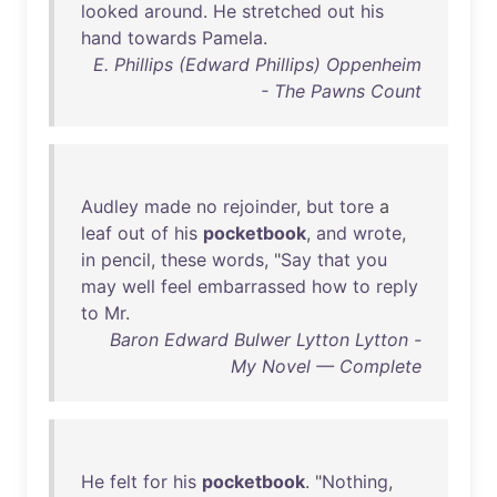
looked
around
.
He
stretched
out
his
hand
towards
Pamela
.
E. Phillips (Edward Phillips) Oppenheim
- The Pawns Count
Audley
made
no
rejoinder
,
but
tore
a
leaf
out
of
his
pocketbook
,
and
wrote
,
in
pencil
,
these
words
, "
Say
that
you
may
well
feel
embarrassed
how
to
reply
to
Mr
.
Baron Edward Bulwer Lytton Lytton -
My Novel — Complete
He
felt
for
his
pocketbook
. "
Nothing
,