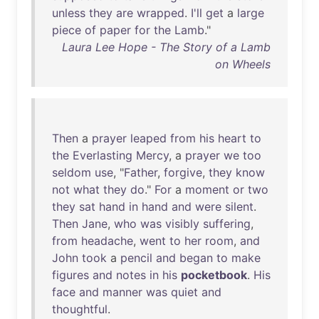
unless
they
are
wrapped
.
I'll
get
a
large
piece
of
paper
for
the
Lamb
."
Laura Lee Hope - The Story of a Lamb
on Wheels
Then
a
prayer
leaped
from
his
heart
to
the
Everlasting
Mercy
, a
prayer
we
too
seldom
use
, "
Father
,
forgive
,
they
know
not
what
they
do
."
For
a
moment
or
two
they
sat
hand
in
hand
and
were
silent
.
Then
Jane
,
who
was
visibly
suffering
,
from
headache
,
went
to
her
room
,
and
John
took
a
pencil
and
began
to
make
figures
and
notes
in
his
pocketbook
.
His
face
and
manner
was
quiet
and
thoughtful
.