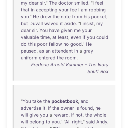
my
dear
sir
."
The
doctor
smiled
. "I
feel
that
in
accepting
your
fee
I
am
robbing
you
."
He
drew
the
note
from
his
pocket
,
but
Duvall
waved
it
aside
. "I
insist
,
my
dear
sir
.
You
have
given
me
your
valuable
time
,
at
least
,
even
if
you
could
do
this
poor
fellow
no
good
."
He
paused
,
as
an
attendant
in
a
gray
uniform
entered
the
room
.
Frederic Arnold Kummer - The Ivory
Snuff Box
"
You
take
the
pocketbook
,
and
advertise
it
.
If
the
owner
is
found
,
he
will
give
you
a
reward
.
If
not
,
the
whole
will
belong
to
you
." "
All
right
,"
said
Andy
.