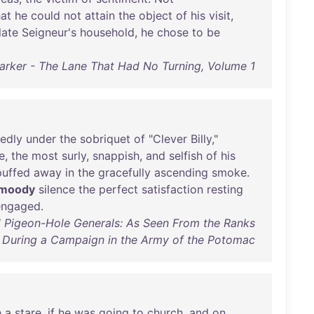
hat
he
could
not
attain
the
object
of
his
visit
,
late
Seigneur's
household
,
he
chose
to
be
Parker - The Lane That Had No Turning, Volume 1
edly
under
the
sobriquet
of
"
Clever
Billy
,"
e
,
the
most
surly
,
snappish
,
and
selfish
of
his
puffed
away
in
the
gracefully
ascending
smoke
.
moody
silence
the
perfect
satisfaction
resting
engaged
.
d Pigeon-Hole Generals: As Seen From the Ranks
During a Campaign in the Army of the Potomac
h
a
stare
,
if
he
was
going
to
church
,
and
on