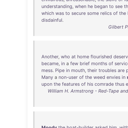
understanding
,
when
he
began
to
see
t
which
was
to
secure
some
relics
of
the
disdainful
.
Gilbert 
Another
,
who
at
home
flourished
deserv
became
,
in
a
few
brief
months
of
servic
mess
.
Pipe
in
mouth
,
their
troubles
are
Many
a
non-user
of
the
weed
envies
in
upon
the
features
of
his
comrade
thus
William H. Armstrong - Red-Tape an
Moody
the
boat-builder
asked
him
,
wit