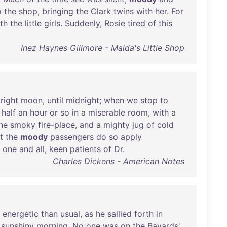
o
the
shop
,
bringing
the
Clark
twins
with
her
.
For
th
the
little
girls
.
Suddenly
,
Rosie
tired
of
this
Inez Haynes Gillmore - Maida's Little Shop
right
moon
,
until
midnight
;
when
we
stop
to
half
an
hour
or
so
in
a
miserable
room
,
with
a
he
smoky
fire-place
,
and
a
mighty
jug
of
cold
t
the
moody
passengers
do
so
apply
,
one
and
all
,
keen
patients
of
Dr
.
Charles Dickens - American Notes
energetic
than
usual
,
as
he
sallied
forth
in
sunshiny
morning
.
No
one
was
on
the
Bayards
'