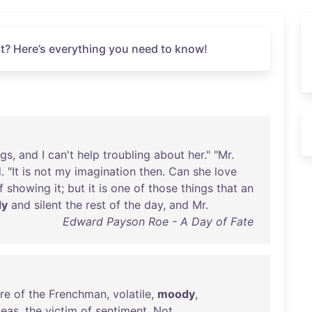
t? Here’s everything you need to know!
ngs
,
and
I
can't
help
troubling
about
her
." "
Mr
.
d
. "
It
is
not
my
imagination
then
.
Can
she
love
f
showing
it
;
but
it
is
one
of
those
things
that
an
dy
and
silent
the
rest
of
the
day
,
and
Mr
.
Edward Payson Roe - A Day of Fate
re
of
the
Frenchman
,
volatile
,
moody
,
deas
,
the
victim
of
sentiment
.
Not