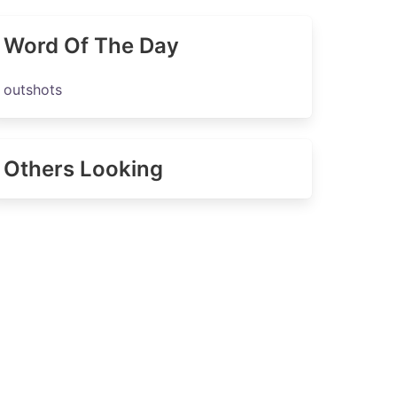
Word Of The Day
outshots
Others Looking