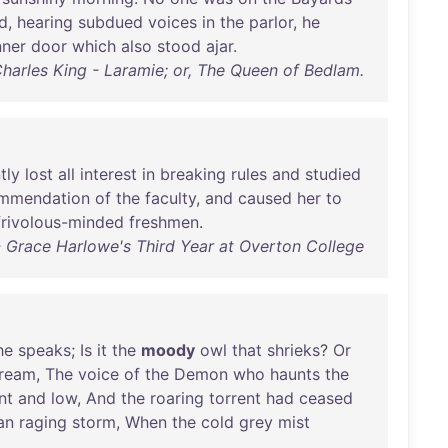
d
,
hearing
subdued
voices
in
the
parlor
,
he
nner
door
which
also
stood
ajar
.
harles King - Laramie; or, The Queen of Bedlam.
tly
lost
all
interest
in
breaking
rules
and
studied
mmendation
of
the
faculty
,
and
caused
her
to
frivolous-minded
freshmen
.
 Grace Harlowe's Third Year at Overton College
he
speaks
;
Is
it
the
moody
owl
that
shrieks
?
Or
ream
,
The
voice
of
the
Demon
who
haunts
the
nt
and
low
,
And
the
roaring
torrent
had
ceased
an
raging
storm
,
When
the
cold
grey
mist