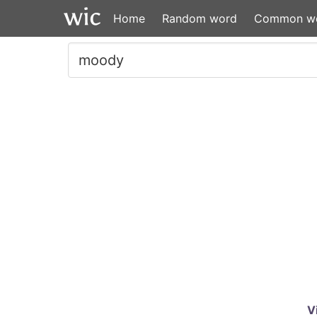
Home
Random word
Common w
V