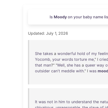
Is
Moody
on your baby name lis
Updated: July 1, 2026
She
takes
a
wonderful
hold
of
my
feeli
Yocomb
,
your
words
torture
me
," I
crie
that
man
?" "
Well
,
she
has
a
queer
way
o
outsider
can't
meddle
with
." I
was
moo
It
was
not
in
him
to
understand
the
natu
chivalrous
,
unreasonable
,
the
slave
of
i