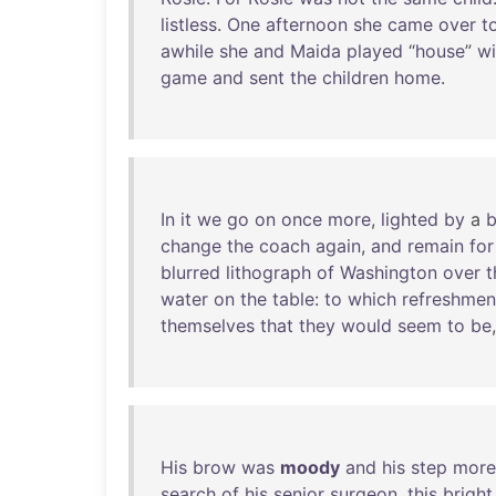
listless
.
One
afternoon
she
came
over
t
awhile
she
and
Maida
played
“
house
”
wi
game
and
sent
the
children
home
.
In
it
we
go
on
once
more
,
lighted
by
a
b
change
the
coach
again
,
and
remain
for
blurred
lithograph
of
Washington
over
t
water
on
the
table
:
to
which
refreshmen
themselves
that
they
would
seem
to
be
His
brow
was
moody
and
his
step
more
search
of
his
senior
surgeon
,
this
bright