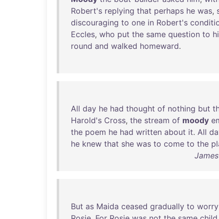
Robert's
replying
that
perhaps
he
was
,
discouraging
to
one
in
Robert's
conditi
Eccles
,
who
put
the
same
question
to
h
round
and
walked
homeward
.
All
day
he
had
thought
of
nothing
but
t
Harold's
Cross
,
the
stream
of
moody
e
the
poem
he
had
written
about
it
.
All
da
he
knew
that
she
was
to
come
to
the
pl
James 
But
as
Maida
ceased
gradually
to
worry
Rosie
.
For
Rosie
was
not
the
same
child