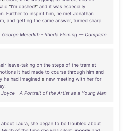
said
"
I'm
dashed
!"
and
it
was
especially
on
.
Further
to
inspirit
him
,
he
met
Jonathan
im
,
and
getting
the
same
answer
,
turned
sharp
George Meredith - Rhoda Fleming — Complete
heir
leave-taking
on
the
steps
of
the
tram
at
motions
it
had
made
to
course
through
him
and
y
he
had
imagined
a
new
meeting
with
her
for
ay
.
Joyce - A Portrait of the Artist as a Young Man
about
Laura
,
she
began
to
be
troubled
about
.
Much
of
the
time
she
was
silent
,
moody
and