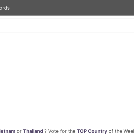
ords
ietnam
or
Thailand
? Vote for the
TOP Country
of the Week