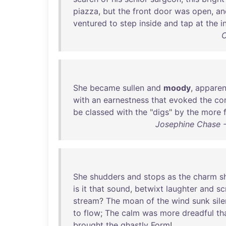
piazza
,
but
the
front
door
was
open
,
an
ventured
to
step
inside
and
tap
at
the
i
C
She
became
sullen
and
moody
,
apparen
with
an
earnestness
that
evoked
the
co
be
classed
with
the
"
digs
"
by
the
more
Josephine Chase -
She
shudders
and
stops
as
the
charm
s
is
it
that
sound
,
betwixt
laughter
and
sc
stream
?
The
moan
of
the
wind
sunk
sile
to
flow
;
The
calm
was
more
dreadful
th
brought
the
ghastly
Form
!