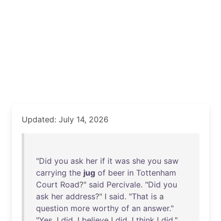
Updated: July 14, 2026
"
Did
you
ask
her
if
it
was
she
you
saw
carrying
the
jug
of
beer
in
Tottenham
Court
Road
?"
said
Percivale
. "
Did
you
ask
her
address
?" I
said
. "
That
is
a
question
more
worthy
of
an
answer
."
"
Yes
, I
did
. I
believe
I
did
. I
think
I
did
."