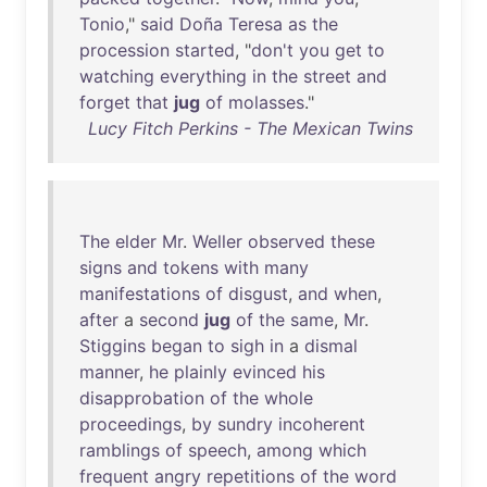
Tonio
,"
said
Doña
Teresa
as
the
procession
started
, "
don't
you
get
to
watching
everything
in
the
street
and
forget
that
jug
of
molasses
."
Lucy Fitch Perkins - The Mexican Twins
The
elder
Mr
.
Weller
observed
these
signs
and
tokens
with
many
manifestations
of
disgust
,
and
when
,
after
a
second
jug
of
the
same
,
Mr
.
Stiggins
began
to
sigh
in
a
dismal
manner
,
he
plainly
evinced
his
disapprobation
of
the
whole
proceedings
,
by
sundry
incoherent
ramblings
of
speech
,
among
which
frequent
angry
repetitions
of
the
word