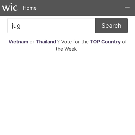
Home
Search
Vietnam
or
Thailand
? Vote for the
TOP Country
of
the Week !