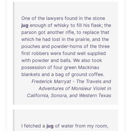
One
of
the
lawyers
found
in
the
stone
jug
enough
of
whisky
to
fill
his
flask
;
the
parson
got
another
rifle
,
to
replace
that
which
he
had
lost
in
the
prairie
,
and
the
pouches
and
powder-horns
of
the
three
first
robbers
were
found
well
supplied
with
powder
and
balls
.
We
also
took
possession
of
four
green
Mackinau
blankets
and
a
bag
of
ground
coffee
.
Frederick Marryat - The Travels and
Adventures of Monsieur Violet in
California, Sonora, and Western Texas
I
fetched
a
jug
of
water
from
my
room
,