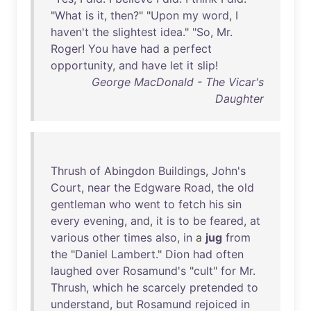
"
What
is
it
,
then
?" "
Upon
my
word
, I
haven't
the
slightest
idea
." "
So
,
Mr
.
Roger
!
You
have
had
a
perfect
opportunity
,
and
have
let
it
slip
!
George MacDonald - The Vicar's
Daughter
Thrush
of
Abingdon
Buildings
,
John's
Court
,
near
the
Edgware
Road
,
the
old
gentleman
who
went
to
fetch
his
sin
every
evening
,
and
,
it
is
to
be
feared
,
at
various
other
times
also
,
in
a
jug
from
the
"
Daniel
Lambert
."
Dion
had
often
laughed
over
Rosamund's
"
cult
"
for
Mr
.
Thrush
,
which
he
scarcely
pretended
to
understand
,
but
Rosamund
rejoiced
in