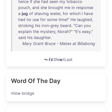
twice
if
she
had
seen
my
tobacco
pouch
,
and
she
brought
me
in
response
a
jug
of
shaving
water
,
for
which
I
have
had
no
use
for
some
time
!"
He
laughed
,
stroking
his
iron-grey
beard
. "
Can
you
explain
the
mystery
,
Norah
?" "
It's
easy
,"
said
his
daughter
.
Mary Grant Bruce - Mates at Billabong
1
2
3
Next
Last
Word Of The Day
rhine-bridge