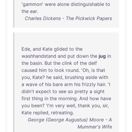
'
gammon
'
were
alone
distinguishable
to
the
ear
.
Charles Dickens - The Pickwick Papers
Ede
,
and
Kate
glided
to
the
washhandstand
and
put
down
the
jug
in
the
basin
.
But
the
clink
of
the
delf
caused
him
to
look
round
. '
Oh
,
is
that
you
,
Kate
?
he
said
,
brushing
aside
with
a
wave
of
his
bare
arm
his
frizzly
hair
. 'I
didn't
expect
to
see
so
pretty
a
sight
first
thing
in
the
morning
.
And
how
have
you
been
? '
I'm
very
well
,
thank
you
,
sir
,
Kate
replied
,
retreating
.
George (George Augustus) Moore - A
Mummer's Wife