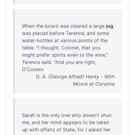
When
the
board
was
cleared
a
large
jug
was
placed
before
Terence
,
and
some
water-bottles
at
various
points
of
the
table
. "I
thought
,
Colonel
,
that
you
might
prefer
spirits
even
to
the
wine
,"
Terence
said
. "
And
you
are
right
,
O'Connor
.
G. A. (George Alfred) Henty - With
Moore at Corunna
Sarah
is
the
only
one
who
doesn't
shun
me
,
and
her
mind
appears
to
be
taken
up
with
affairs
of
State
,
for
I
asked
her