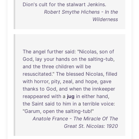
Dion's
cult
for
the
stalwart
Jenkins
.
Robert Smythe Hichens - In the
Wilderness
The
angel
further
said
: "
Nicolas
,
son
of
God
,
lay
your
hands
on
the
salting-tub
,
and
the
three
children
will
be
resuscitated
."
The
blessed
Nicolas
,
filled
with
horror
,
pity
,
zeal
,
and
hope
,
gave
thanks
to
God
,
and
when
the
innkeeper
reappeared
with
a
jug
in
either
hand
,
the
Saint
said
to
him
in
a
terrible
voice
:
"
Garum
,
open
the
salting-tub
!"
Anatole France - The Miracle Of The
Great St. Nicolas: 1920