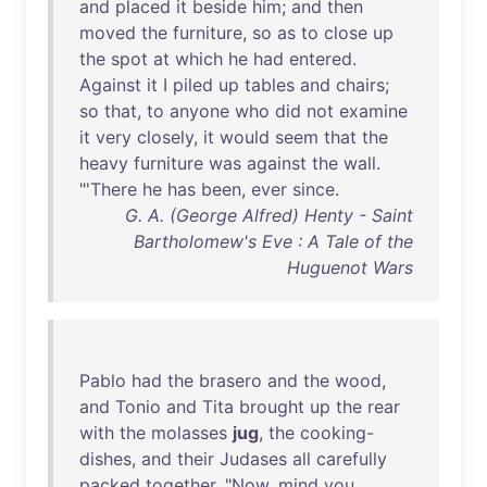
and
placed
it
beside
him
;
and
then
moved
the
furniture
,
so
as
to
close
up
the
spot
at
which
he
had
entered
.
Against
it
I
piled
up
tables
and
chairs
;
so
that
,
to
anyone
who
did
not
examine
it
very
closely
,
it
would
seem
that
the
heavy
furniture
was
against
the
wall
.
"'
There
he
has
been
,
ever
since
.
G. A. (George Alfred) Henty - Saint
Bartholomew's Eve : A Tale of the
Huguenot Wars
Pablo
had
the
brasero
and
the
wood
,
and
Tonio
and
Tita
brought
up
the
rear
with
the
molasses
jug
,
the
cooking-
dishes
,
and
their
Judases
all
carefully
packed
together
. "
Now
,
mind
you
,