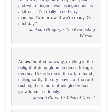
and-white
fingers
,
was
as
ingenuous
as
a
kitten's
. "
I'm
really
in
no
hurry
,
mamma
.
To-morrow
,
if
we're
ready
.
Or
next
day
."
Jackson Gregory - The Everlasting
Whisper
An
owl
hooted
far
away
,
exulting
in
the
delight
of
deep
gloom
in
dense
foliage
;
overhead
lizards
ran
in
the
attap
thatch
,
calling
softly
;
the
dry
leaves
of
the
roof
rustled
;
the
rumour
of
mingled
voices
grew
louder
suddenly
.
Joseph Conrad - Tales of Unrest