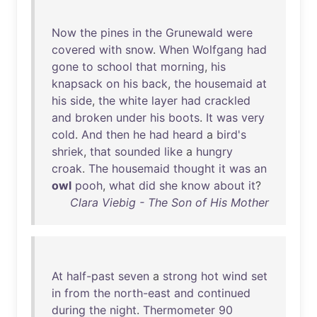
Now
the
pines
in
the
Grunewald
were
covered
with
snow
.
When
Wolfgang
had
gone
to
school
that
morning
,
his
knapsack
on
his
back
,
the
housemaid
at
his
side
,
the
white
layer
had
crackled
and
broken
under
his
boots
.
It
was
very
cold
.
And
then
he
had
heard
a
bird's
shriek
,
that
sounded
like
a
hungry
croak
.
The
housemaid
thought
it
was
an
owl
pooh
,
what
did
she
know
about
it
?
Clara Viebig - The Son of His Mother
At
half-past
seven
a
strong
hot
wind
set
in
from
the
north-east
and
continued
during
the
night
.
Thermometer
90