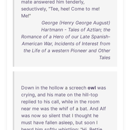
mate
answered
him
tenderly
,
seductively
, "
Tee
,
hee
!
Come
to
me
!
Me
!"
George (Henry George August)
Hartmann - Tales of Aztlan; the
Romance of a Hero of our Late Spanish-
American War, Incidents of Interest from
the Life of a western Pioneer and Other
Tales
Down
in
the
hollow
a
screech
owl
was
crying
,
and
his
mate
on
the
hill-top
replied
to
his
call
,
while
in
the
room
near
me
was
the
whif
of
a
bat
.
And
Alf
was
now
so
silent
that
I
thought
he
must
have
fallen
asleep
,
but
soon
I
heard
him
softly
whistling
: "
Hi
,
Bettie