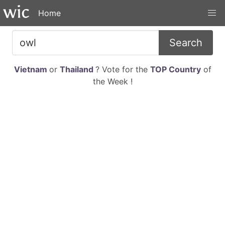
Home
Search
Vietnam
or
Thailand
? Vote for the
TOP Country
of
the Week !