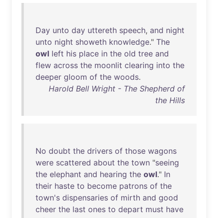
Day
unto
day
uttereth
speech
,
and
night
unto
night
showeth
knowledge
."
The
owl
left
his
place
in
the
old
tree
and
flew
across
the
moonlit
clearing
into
the
deeper
gloom
of
the
woods
.
Harold Bell Wright - The Shepherd of
the Hills
No
doubt
the
drivers
of
those
wagons
were
scattered
about
the
town
"
seeing
the
elephant
and
hearing
the
owl
."
In
their
haste
to
become
patrons
of
the
town's
dispensaries
of
mirth
and
good
cheer
the
last
ones
to
depart
must
have