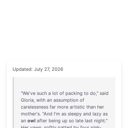
Updated: July 27, 2026
"
We've
such
a
lot
of
packing
to
do
,"
said
Gloria
,
with
an
assumption
of
carelessness
far
more
artistic
than
her
mother's
. "
And
I'm
as
sleepy
and
lazy
as
an
owl
after
being
up
so
late
last
night
."
Her
yawn
,
softly
patted
by
four
pink-