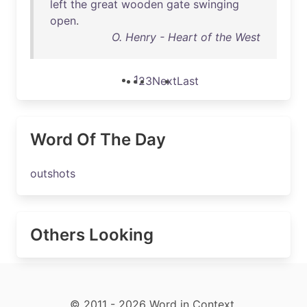
left
the
great
wooden
gate
swinging
open
.
O. Henry - Heart of the West
1
2
3
Next
Last
Word Of The Day
outshots
Others Looking
© 2011 - 2026 Word in Context.