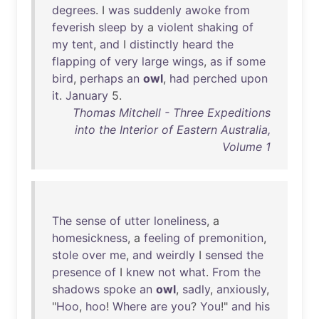
degrees
. I
was
suddenly
awoke
from
feverish
sleep
by
a
violent
shaking
of
my
tent
,
and
I
distinctly
heard
the
flapping
of
very
large
wings
,
as
if
some
bird
,
perhaps
an
owl
,
had
perched
upon
it
.
January
5.
Thomas Mitchell - Three Expeditions
into the Interior of Eastern Australia,
Volume 1
The
sense
of
utter
loneliness
, a
homesickness
, a
feeling
of
premonition
,
stole
over
me
,
and
weirdly
I
sensed
the
presence
of
I
knew
not
what
.
From
the
shadows
spoke
an
owl
,
sadly
,
anxiously
,
"
Hoo
,
hoo
!
Where
are
you
?
You
!"
and
his