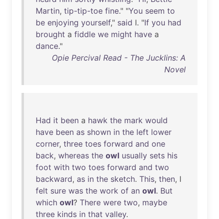
Martin
,
tip-tip-toe
fine
." "
You
seem
to
be
enjoying
yourself
,"
said
I. "
If
you
had
brought
a
fiddle
we
might
have
a
dance
."
Opie Percival Read - The Jucklins: A
Novel
Had
it
been
a
hawk
the
mark
would
have
been
as
shown
in
the
left
lower
corner
,
three
toes
forward
and
one
back
,
whereas
the
owl
usually
sets
his
foot
with
two
toes
forward
and
two
backward
,
as
in
the
sketch
.
This
,
then
, I
felt
sure
was
the
work
of
an
owl
.
But
which
owl
?
There
were
two
,
maybe
three
kinds
in
that
valley
.