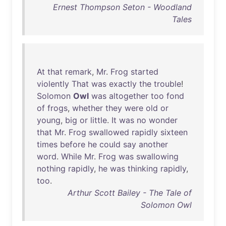
Ernest Thompson Seton - Woodland
Tales
At
that
remark
,
Mr
.
Frog
started
violently
That
was
exactly
the
trouble
!
Solomon
Owl
was
altogether
too
fond
of
frogs
,
whether
they
were
old
or
young
,
big
or
little
.
It
was
no
wonder
that
Mr
.
Frog
swallowed
rapidly
sixteen
times
before
he
could
say
another
word
.
While
Mr
.
Frog
was
swallowing
nothing
rapidly
,
he
was
thinking
rapidly
,
too
.
Arthur Scott Bailey - The Tale of
Solomon Owl