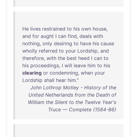
He
lives
restrained
to
his
own
house
,
and
for
aught
I
can
find
,
deals
with
nothing
,
only
desiring
to
have
his
cause
wholly
referred
to
your
Lordship
,
and
therefore
,
with
the
best
heed
I
can
to
his
proceedings
, I
will
leave
him
to
his
clearing
or
condemning
,
when
your
Lordship
shall
hear
him
."
John Lothrop Motley - History of the
United Netherlands from the Death of
William the Silent to the Twelve Year's
Truce — Complete (1584-86)