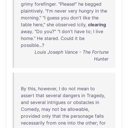
grimy
forefinger
. "
Please
!"
he
begged
plaintively
. "
I'm
never
very
hungry
in
the
morning
." "I
guess
you
don't
like
the
table
here
,"
she
observed
icily
,
clearing
away
. "
Do
you
?" "I
don't
have
to
; I
live
home
."
He
stared
.
Could
it
be
possible
...?
Louis Joseph Vance - The Fortune
Hunter
By
this
,
however
, I
do
not
mean
to
assert
that
several
dangers
in
Tragedy
,
and
several
intrigues
or
obstacles
in
Comedy
,
may
not
be
allowable
,
provided
only
that
the
personage
falls
necessarily
from
one
into
the
other
;
for