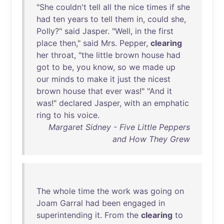
"
She
couldn't
tell
all
the
nice
times
if
she
had
ten
years
to
tell
them
in
,
could
she
,
Polly
?"
said
Jasper
. "
Well
,
in
the
first
place
then
,"
said
Mrs
.
Pepper
,
clearing
her
throat
, "
the
little
brown
house
had
got
to
be
,
you
know
,
so
we
made
up
our
minds
to
make
it
just
the
nicest
brown
house
that
ever
was
!" "
And
it
was
!"
declared
Jasper
,
with
an
emphatic
ring
to
his
voice
.
Margaret Sidney - Five Little Peppers
and How They Grew
The
whole
time
the
work
was
going
on
Joam
Garral
had
been
engaged
in
superintending
it
.
From
the
clearing
to