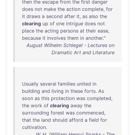
then
the
escape
from
the
first
danger
does
not
make
the
action
complete
,
for
it
draws
a
second
after
it
,
as
also
the
clearing
up
of
one
intrigue
does
not
place
the
acting
persons
at
their
ease
,
because
it
involves
them
in
another
."
August Wilhelm Schlegel - Lectures on
Dramatic Art and Literature
Usually
several
families
united
in
building
and
living
in
these
forts
.
As
soon
as
this
protection
was
completed
,
the
work
of
clearing
away
the
surrounding
forest
was
commenced
,
that
the
land
should
afford
a
field
for
cultivation
.
W. H. (William Henry) Sparks - The