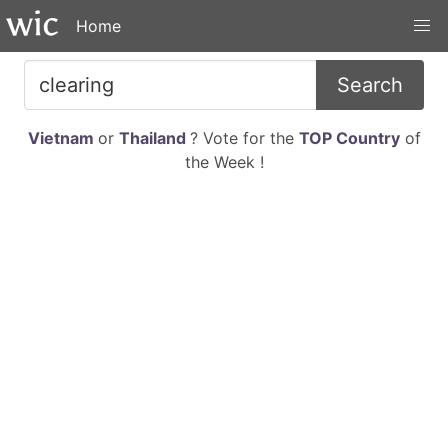
Home
Search
Vietnam
or
Thailand
? Vote for the
TOP Country
of
the Week !