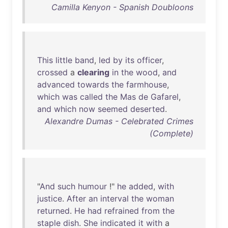
Camilla Kenyon - Spanish Doubloons
This
little
band
,
led
by
its
officer
,
crossed
a
clearing
in
the
wood
,
and
advanced
towards
the
farmhouse
,
which
was
called
the
Mas
de
Gafarel
,
and
which
now
seemed
deserted
.
Alexandre Dumas - Celebrated Crimes
(Complete)
"
And
such
humour
!"
he
added
,
with
justice
.
After
an
interval
the
woman
returned
.
He
had
refrained
from
the
staple
dish
.
She
indicated
it
with
a