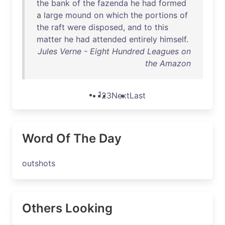
the
bank
of
the
fazenda
he
had
formed
a
large
mound
on
which
the
portions
of
the
raft
were
disposed
,
and
to
this
matter
he
had
attended
entirely
himself
.
Jules Verne - Eight Hundred Leagues on
the Amazon
1
2
3
Next
Last
Word Of The Day
outshots
Others Looking