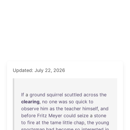
Updated: July 22, 2026
If
a
ground
squirrel
scuttled
across
the
clearing
,
no
one
was
so
quick
to
observe
him
as
the
teacher
himself
,
and
before
Fritz
Meyer
could
seize
a
stone
to
fire
at
the
tame
little
chap
,
the
young
sportsman
had
become
so
interested
in