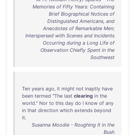
Memories of Fifty Years: Containing
Brief Biographical Notices of
Distinguished Americans, and
Anecdotes of Remarkable Men;
Interspersed with Scenes and Incidents
Occurring during a Long Life of
Observation Chiefly Spent in the
Southwest
Ten
years
ago
,
it
might
not
inaptly
have
been
termed
"
The
last
clearing
in
the
world
."
Nor
to
this
day
do
I
know
of
any
in
that
direction
which
extends
beyond
it
.
Susanna Moodie - Roughing It in the
Bush