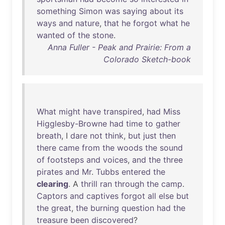
something
Simon
was
saying
about
its
ways
and
nature
,
that
he
forgot
what
he
wanted
of
the
stone
.
Anna Fuller - Peak and Prairie: From a
Colorado Sketch-book
What
might
have
transpired
,
had
Miss
Higglesby-Browne
had
time
to
gather
breath
, I
dare
not
think
,
but
just
then
there
came
from
the
woods
the
sound
of
footsteps
and
voices
,
and
the
three
pirates
and
Mr
.
Tubbs
entered
the
clearing
. A
thrill
ran
through
the
camp
.
Captors
and
captives
forgot
all
else
but
the
great
,
the
burning
question
had
the
treasure
been
discovered
?