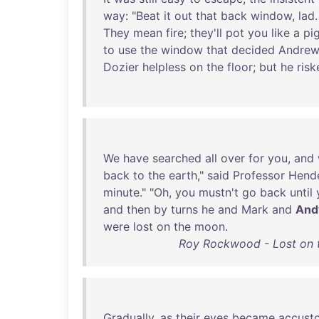
way
: "
Beat
it
out
that
back
window
,
lad
They
mean
fire
;
they'll
pot
you
like
a
pi
to
use
the
window
that
decided
Andrew
Dozier
helpless
on
the
floor
;
but
he
risk
We
have
searched
all
over
for
you
,
and
back
to
the
earth
,"
said
Professor
Hend
minute
." "
Oh
,
you
mustn't
go
back
until
and
then
by
turns
he
and
Mark
and
And
were
lost
on
the
moon
.
Roy Rockwood - Lost on t
Gradually
,
as
their
eyes
became
accust