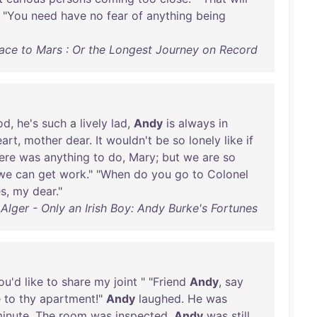
 "
You
need
have
no
fear
of
anything
being
ce to Mars : Or the Longest Journey on Record
od
,
he's
such
a
lively
lad
,
Andy
is
always
in
eart
,
mother
dear
.
It
wouldn't
be
so
lonely
like
if
ere
was
anything
to
do
,
Mary
;
but
we
are
so
we
can
get
work
." "
When
do
you
go
to
Colonel
s
,
my
dear
."
Alger - Only an Irish Boy: Andy Burke's Fortunes
ou'd
like
to
share
my
joint
" "
Friend
Andy
,
say
e
to
thy
apartment
!"
Andy
laughed
.
He
was
inute
.
The
room
was
inspected
.
Andy
was
still