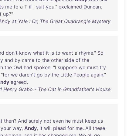
ts
me
to
a T
if
I
suit
you
,"
exclaimed
Duncan
.
t
up
?"
 Andy at Yale : Or, The Great Quadrangle Mystery
nd
don't
know
what
it
is
to
want
a
rhyme
."
So
by
and
by
came
to
the
other
side
of
the
ch
the
Owl
had
spoken
. "I
suppose
we
must
try
 "
for
we
daren't
go
by
the
Little
People
again
."
ndy
agreed
.
l Henry Grabo - The Cat in Grandfather's House
t
then
?
And
surely
not
even
he
must
keep
us
your
way
,
Andy
,
it
will
plead
for
me
.
All
these
en
woman
,
and
it
has
changed
me
.
We
all
go