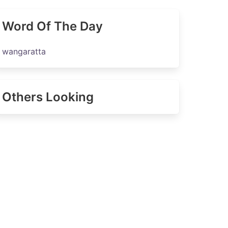
Word Of The Day
wangaratta
Others Looking