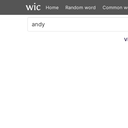
Home
Random word
Common w
V