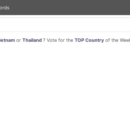
ords
ietnam
or
Thailand
? Vote for the
TOP Country
of the Week