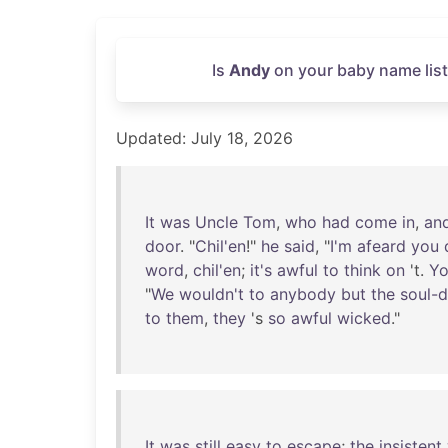
Is
Andy
on your baby name list
Updated: July 18, 2026
It
was
Uncle
Tom
,
who
had
come
in
,
an
door
. "
Chil'en
!"
he
said
, "
I'm
afeard
you
word
,
chil'en
;
it's
awful
to
think
on
't.
Y
"
We
wouldn't
to
anybody
but
the
soul-d
to
them
,
they
's
so
awful
wicked
."
It
was
still
easy
to
escape
;
the
insistent