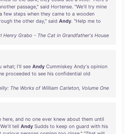
another
passage
,"
said
Hortense
. "
We'll
try
mine
a
few
steps
when
they
came
to
a
wooden
rough
the
other
day
,"
said
Andy
. "
Help
me
to
l Henry Grabo - The Cat in Grandfather's House
u
what
;
I'll
see
Andy
Cummiskey
Andy's
opinion
he
proceeded
to
see
his
confidential
old
Reilly: The Works of William Carleton, Volume One
p
here
,
and
no
one
ever
knew
about
them
until
"
We'll
tell
Andy
Sudds
to
keep
on
guard
with
his
t
curious
persons
coming
too
close
." "
That
will