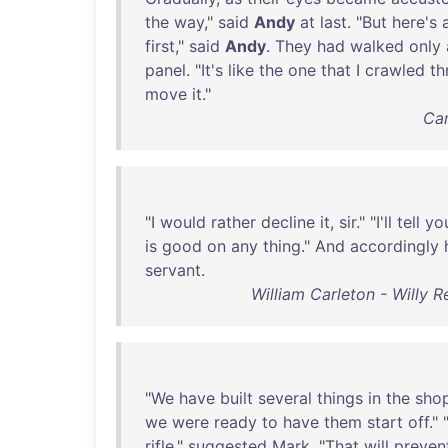
the
way
,"
said
Andy
at
last
. "
But
here's
first
,"
said
Andy
.
They
had
walked
only
panel
. "
It's
like
the
one
that
I
crawled
th
move
it
."
Car
"I
would
rather
decline
it
,
sir
." "
I'll
tell
yo
is
good
on
any
thing
."
And
accordingly
servant
.
William Carleton - Willy 
"
We
have
built
several
things
in
the
sho
we
were
ready
to
have
them
start
off
." 
rifle
,"
suggested
Mark
. "
That
will
preven