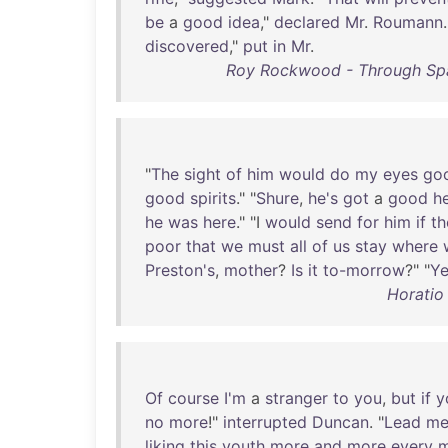
be
a
good
idea
,"
declared
Mr
.
Roumann
.
discovered
,"
put
in
Mr
.
Roy Rockwood - Through Spa
"
The
sight
of
him
would
do
my
eyes
go
good
spirits
." "
Shure
,
he's
got
a
good
h
he
was
here
." "I
would
send
for
him
if
th
poor
that
we
must
all
of
us
stay
where
Preston's
,
mother
?
Is
it
to-morrow
?" "
Ye
Horatio 
Of
course
I'm
a
stranger
to
you
,
but
if
y
no
more
!"
interrupted
Duncan
. "
Lead
m
liking
this
youth
more
and
more
every
m