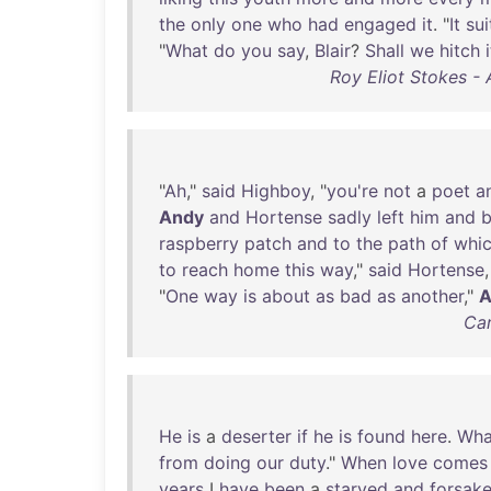
the
only
one
who
had
engaged
it
. "
It
sui
"
What
do
you
say
,
Blair
?
Shall
we
hitch
i
Roy Eliot Stokes -
"
Ah
,"
said
Highboy
, "
you're
not
a
poet
a
Andy
and
Hortense
sadly
left
him
and
raspberry
patch
and
to
the
path
of
whi
to
reach
home
this
way
,"
said
Hortense
,
"
One
way
is
about
as
bad
as
another
,"
A
Car
He
is
a
deserter
if
he
is
found
here
.
Wha
from
doing
our
duty
."
When
love
comes
years
I
have
been
a
starved
and
forsak