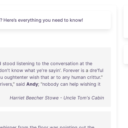
? Here’s everything you need to know!
d
stood
listening
to
the
conversation
at
the
don't
know
what
ye're
sayin
'.
Forever
is
a
dre'ful
ou
oughtenter
wish
that
ar
to
any
human
crittur
."
rivers
,"
said
Andy
; "
nobody
can
help
wishing
it
Harriet Beecher Stowe - Uncle Tom's Cabin
whisper
from
the
floor
was
pointing
out
the