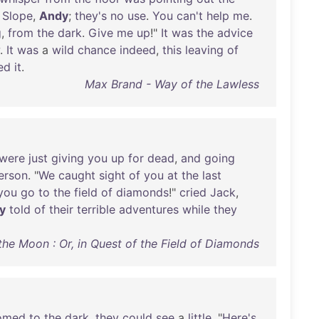
.
Slope
,
Andy
;
they's
no
use
.
You
can't
help
me
.
g
,
from
the
dark
.
Give
me
up
!"
It
was
the
advice
.
It
was
a
wild
chance
indeed
,
this
leaving
of
ed
it
.
Max Brand - Way of the Lawless
were
just
giving
you
up
for
dead
,
and
going
erson
. "
We
caught
sight
of
you
at
the
last
you
go
to
the
field
of
diamonds
!"
cried
Jack
,
y
told
of
their
terrible
adventures
while
they
he Moon : Or, in Quest of the Field of Diamonds
omed
to
the
dark
,
they
could
see
a
little
. "
Here's