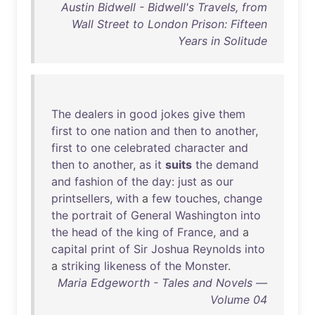
Austin Bidwell - Bidwell's Travels, from
Wall Street to London Prison: Fifteen
Years in Solitude
The
dealers
in
good
jokes
give
them
first
to
one
nation
and
then
to
another
,
first
to
one
celebrated
character
and
then
to
another
,
as
it
suits
the
demand
and
fashion
of
the
day
:
just
as
our
printsellers
,
with
a
few
touches
,
change
the
portrait
of
General
Washington
into
the
head
of
the
king
of
France
,
and
a
capital
print
of
Sir
Joshua
Reynolds
into
a
striking
likeness
of
the
Monster
.
Maria Edgeworth - Tales and Novels —
Volume 04