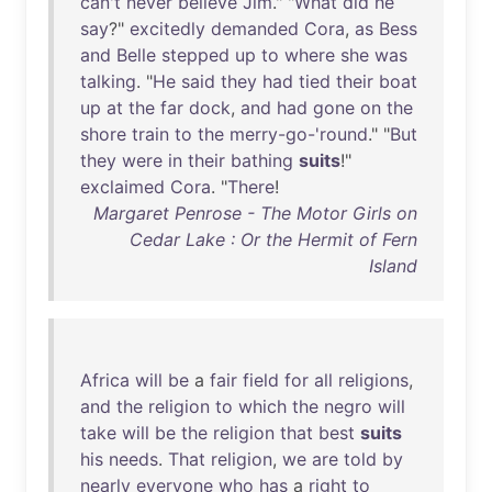
can't
never
believe
Jim
." "
What
did
he
say
?"
excitedly
demanded
Cora
,
as
Bess
and
Belle
stepped
up
to
where
she
was
talking
. "
He
said
they
had
tied
their
boat
up
at
the
far
dock
,
and
had
gone
on
the
shore
train
to
the
merry-go-'round
." "
But
they
were
in
their
bathing
suits
!"
exclaimed
Cora
. "
There
!
Margaret Penrose - The Motor Girls on
Cedar Lake : Or the Hermit of Fern
Island
Africa
will
be
a
fair
field
for
all
religions
,
and
the
religion
to
which
the
negro
will
take
will
be
the
religion
that
best
suits
his
needs
.
That
religion
,
we
are
told
by
nearly
everyone
who
has
a
right
to