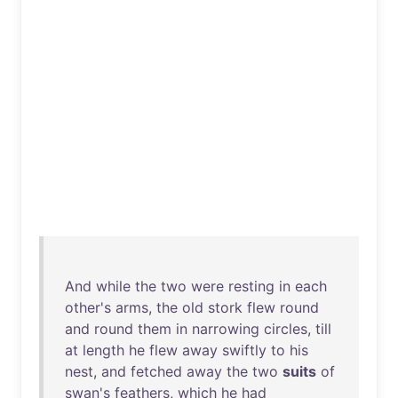
And
while
the
two
were
resting
in
each
other's
arms
,
the
old
stork
flew
round
and
round
them
in
narrowing
circles
,
till
at
length
he
flew
away
swiftly
to
his
nest
,
and
fetched
away
the
two
suits
of
swan's
feathers
,
which
he
had