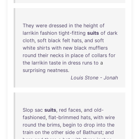
They
were
dressed
in
the
height
of
larrikin
fashion
tight-fitting
suits
of
dark
cloth
,
soft
black
felt
hats
,
and
soft
white
shirts
with
new
black
mufflers
round
their
necks
in
place
of
collars
for
the
larrikin
taste
in
dress
runs
to
a
surprising
neatness
.
Louis Stone - Jonah
Slop
sac
suits
,
red
faces
,
and
old-
fashioned
,
flat-brimmed
hats
,
with
wire
round
the
brims
,
begin
to
drop
into
the
train
on
the
other
side
of
Bathurst
;
and