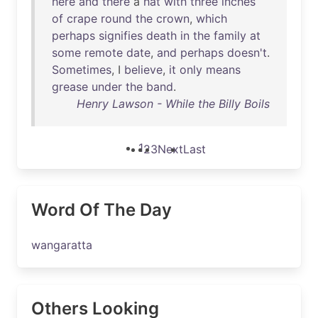
here
and
there
a
hat
with
three
inches
of
crape
round
the
crown
,
which
perhaps
signifies
death
in
the
family
at
some
remote
date
,
and
perhaps
doesn't
.
Sometimes
, I
believe
,
it
only
means
grease
under
the
band
.
Henry Lawson - While the Billy Boils
1
2
3
Next
Last
Word Of The Day
wangaratta
Others Looking