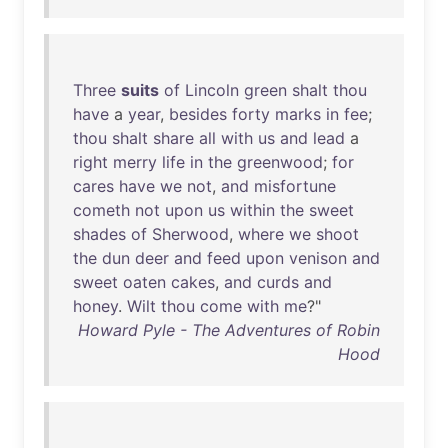
Three
suits
of
Lincoln
green
shalt
thou
have
a
year
,
besides
forty
marks
in
fee
;
thou
shalt
share
all
with
us
and
lead
a
right
merry
life
in
the
greenwood
;
for
cares
have
we
not
,
and
misfortune
cometh
not
upon
us
within
the
sweet
shades
of
Sherwood
,
where
we
shoot
the
dun
deer
and
feed
upon
venison
and
sweet
oaten
cakes
,
and
curds
and
honey
.
Wilt
thou
come
with
me
?"
Howard Pyle - The Adventures of Robin
Hood