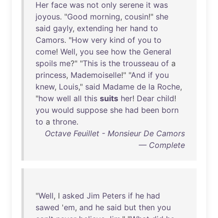
Her
face
was
not
only
serene
it
was
joyous
. "
Good
morning
,
cousin
!"
she
said
gayly
,
extending
her
hand
to
Camors
. "
How
very
kind
of
you
to
come
!
Well
,
you
see
how
the
General
spoils
me
?" "
This
is
the
trousseau
of
a
princess
,
Mademoiselle
!" "
And
if
you
knew
,
Louis
,"
said
Madame
de
la
Roche
,
"
how
well
all
this
suits
her
!
Dear
child
!
you
would
suppose
she
had
been
born
to
a
throne
.
Octave Feuillet - Monsieur De Camors
— Complete
"
Well
, I
asked
Jim
Peters
if
he
had
sawed
'
em
,
and
he
said
but
then
you