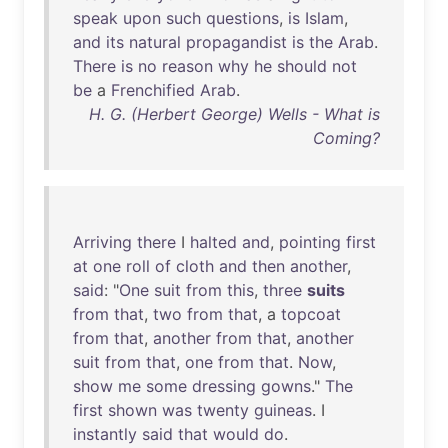
speak
upon
such
questions
,
is
Islam
,
and
its
natural
propagandist
is
the
Arab
.
There
is
no
reason
why
he
should
not
be
a
Frenchified
Arab
.
H. G. (Herbert George) Wells - What is
Coming?
Arriving
there
I
halted
and
,
pointing
first
at
one
roll
of
cloth
and
then
another
,
said
: "
One
suit
from
this
,
three
suits
from
that
,
two
from
that
, a
topcoat
from
that
,
another
from
that
,
another
suit
from
that
,
one
from
that
.
Now
,
show
me
some
dressing
gowns
."
The
first
shown
was
twenty
guineas
. I
instantly
said
that
would
do
.