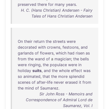
preserved
there
for
many
years
.
H. C. (Hans Christian) Andersen - Fairy
Tales of Hans Christian Andersen
On
their
return
the
streets
were
decorated
with
crowns
,
festoons
,
and
garlands
of
flowers
,
which
had
risen
as
from
the
wand
of
a
magician
;
the
bells
were
ringing
,
the
populace
were
in
holiday
suits
,
and
the
whole
effect
was
so
animated
,
that
the
more
splendid
scenes
of
after-life
never
erased
it
from
the
mind
of
Saumarez
.
Sir John Ross - Memoirs and
Correspondence of Admiral Lord de
Saumarez, Vol. I