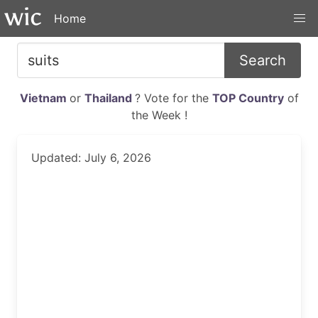
Home
Search
Vietnam
or
Thailand
? Vote for the
TOP Country
of
the Week !
Updated: July 6, 2026