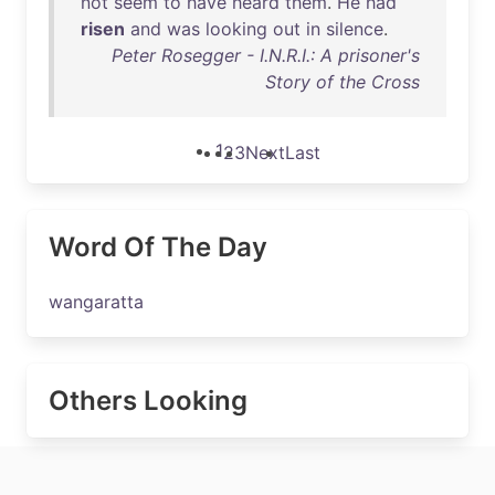
not
seem
to
have
heard
them
.
He
had
risen
and
was
looking
out
in
silence
.
Peter Rosegger - I.N.R.I.: A prisoner's
Story of the Cross
1
2
3
Next
Last
Word Of The Day
wangaratta
Others Looking