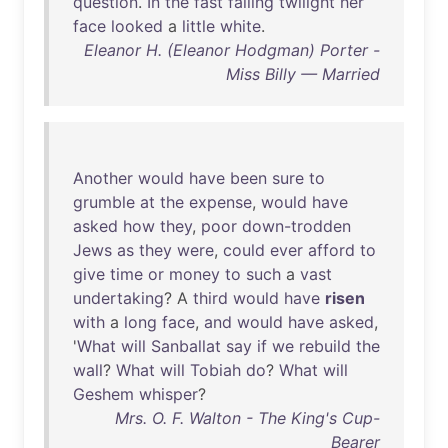
question
.
In
the
fast
falling
twilight
her
face
looked
a
little
white
.
Eleanor H. (Eleanor Hodgman) Porter -
Miss Billy — Married
Another
would
have
been
sure
to
grumble
at
the
expense
,
would
have
asked
how
they
,
poor
down-trodden
Jews
as
they
were
,
could
ever
afford
to
give
time
or
money
to
such
a
vast
undertaking
? A
third
would
have
risen
with
a
long
face
,
and
would
have
asked
,
'
What
will
Sanballat
say
if
we
rebuild
the
wall
?
What
will
Tobiah
do
?
What
will
Geshem
whisper
?
Mrs. O. F. Walton - The King's Cup-
Bearer