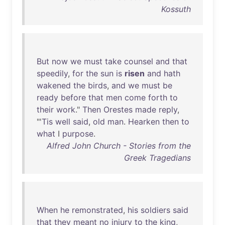
Kossuth
But
now
we
must
take
counsel
and
that
speedily
,
for
the
sun
is
risen
and
hath
wakened
the
birds
,
and
we
must
be
ready
before
that
men
come
forth
to
their
work
."
Then
Orestes
made
reply
,
"'
Tis
well
said
,
old
man
.
Hearken
then
to
what
I
purpose
.
Alfred John Church - Stories from the
Greek Tragedians
When
he
remonstrated
,
his
soldiers
said
that
they
meant
no
injury
to
the
king
,