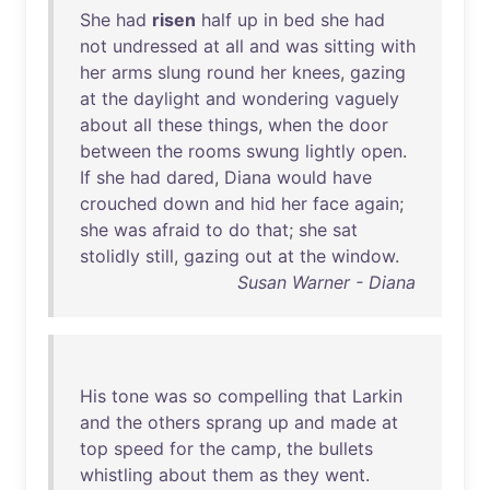
She
had
risen
half
up
in
bed
she
had
not
undressed
at
all
and
was
sitting
with
her
arms
slung
round
her
knees
,
gazing
at
the
daylight
and
wondering
vaguely
about
all
these
things
,
when
the
door
between
the
rooms
swung
lightly
open
.
If
she
had
dared
,
Diana
would
have
crouched
down
and
hid
her
face
again
;
she
was
afraid
to
do
that
;
she
sat
stolidly
still
,
gazing
out
at
the
window
.
Susan Warner - Diana
His
tone
was
so
compelling
that
Larkin
and
the
others
sprang
up
and
made
at
top
speed
for
the
camp
,
the
bullets
whistling
about
them
as
they
went
.