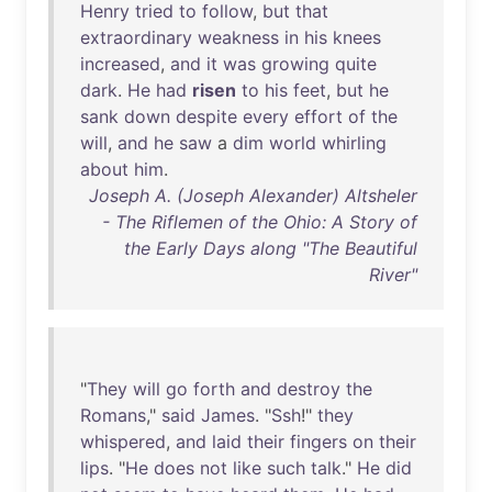
Henry
tried
to
follow
,
but
that
extraordinary
weakness
in
his
knees
increased
,
and
it
was
growing
quite
dark
.
He
had
risen
to
his
feet
,
but
he
sank
down
despite
every
effort
of
the
will
,
and
he
saw
a
dim
world
whirling
about
him
.
Joseph A. (Joseph Alexander) Altsheler
- The Riflemen of the Ohio: A Story of
the Early Days along "The Beautiful
River"
"
They
will
go
forth
and
destroy
the
Romans
,"
said
James
. "
Ssh
!"
they
whispered
,
and
laid
their
fingers
on
their
lips
. "
He
does
not
like
such
talk
."
He
did