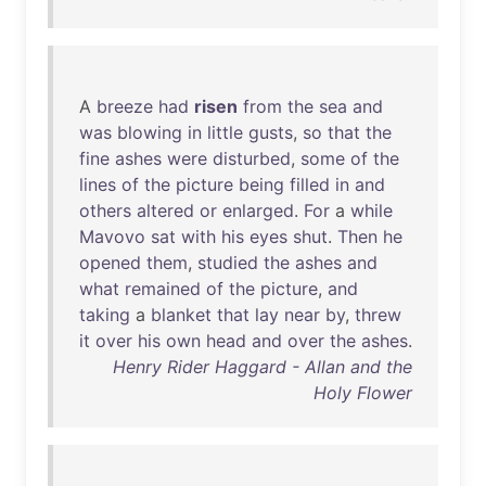
A
breeze
had
risen
from
the
sea
and
was
blowing
in
little
gusts
,
so
that
the
fine
ashes
were
disturbed
,
some
of
the
lines
of
the
picture
being
filled
in
and
others
altered
or
enlarged
.
For
a
while
Mavovo
sat
with
his
eyes
shut
.
Then
he
opened
them
,
studied
the
ashes
and
what
remained
of
the
picture
,
and
taking
a
blanket
that
lay
near
by
,
threw
it
over
his
own
head
and
over
the
ashes
.
Henry Rider Haggard - Allan and the
Holy Flower