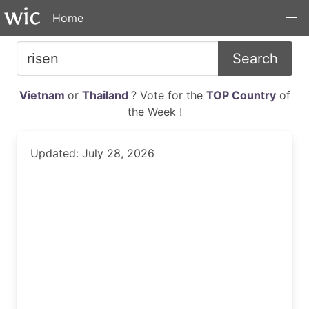
Home
Search
Vietnam
or
Thailand
? Vote for the
TOP Country
of
the Week !
Updated: July 28, 2026