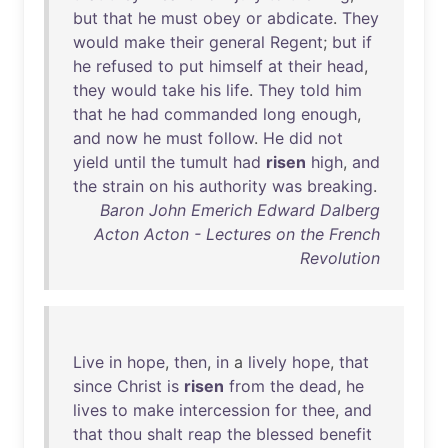
but
that
he
must
obey
or
abdicate
.
They
would
make
their
general
Regent
;
but
if
he
refused
to
put
himself
at
their
head
,
they
would
take
his
life
.
They
told
him
that
he
had
commanded
long
enough
,
and
now
he
must
follow
.
He
did
not
yield
until
the
tumult
had
risen
high
,
and
the
strain
on
his
authority
was
breaking
.
Baron John Emerich Edward Dalberg
Acton Acton - Lectures on the French
Revolution
Live
in
hope
,
then
,
in
a
lively
hope
,
that
since
Christ
is
risen
from
the
dead
,
he
lives
to
make
intercession
for
thee
,
and
that
thou
shalt
reap
the
blessed
benefit