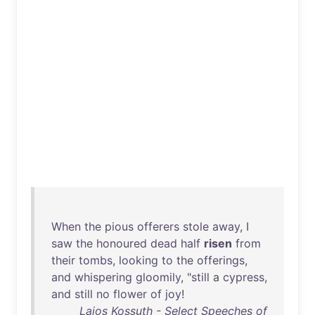
When
the
pious
offerers
stole
away
, I
saw
the
honoured
dead
half
risen
from
their
tombs
,
looking
to
the
offerings
,
and
whispering
gloomily
, "
still
a
cypress
,
and
still
no
flower
of
joy
!
Lajos Kossuth - Select Speeches of