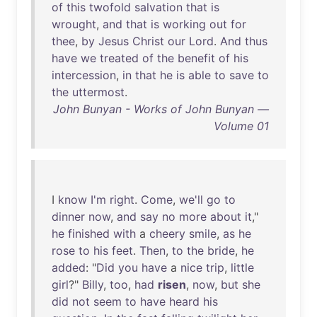
of
this
twofold
salvation
that
is
wrought
,
and
that
is
working
out
for
thee
,
by
Jesus
Christ
our
Lord
.
And
thus
have
we
treated
of
the
benefit
of
his
intercession
,
in
that
he
is
able
to
save
to
the
uttermost
.
John Bunyan - Works of John Bunyan —
Volume 01
I
know
I'm
right
.
Come
,
we'll
go
to
dinner
now
,
and
say
no
more
about
it
,"
he
finished
with
a
cheery
smile
,
as
he
rose
to
his
feet
.
Then
,
to
the
bride
,
he
added
: "
Did
you
have
a
nice
trip
,
little
girl
?"
Billy
,
too
,
had
risen
,
now
,
but
she
did
not
seem
to
have
heard
his