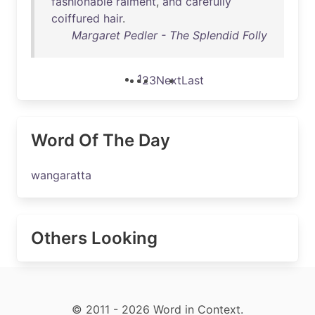
fashionable
raiment
,
and
carefully
coiffured
hair
.
Margaret Pedler - The Splendid Folly
1
2
3
Next
Last
Word Of The Day
wangaratta
Others Looking
© 2011 - 2026 Word in Context.