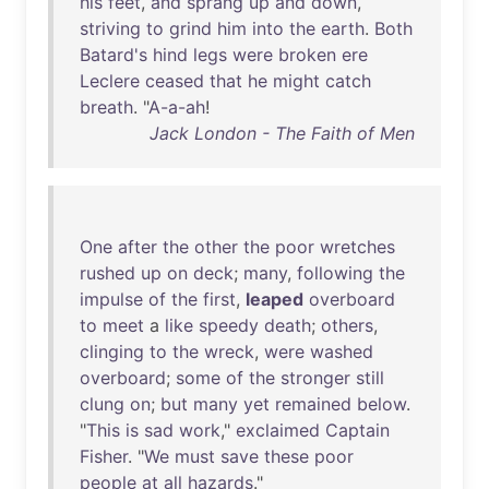
his
feet
,
and
sprang
up
and
down
,
striving
to
grind
him
into
the
earth
.
Both
Batard's
hind
legs
were
broken
ere
Leclere
ceased
that
he
might
catch
breath
. "
A-a-ah
!
Jack London - The Faith of Men
One
after
the
other
the
poor
wretches
rushed
up
on
deck
;
many
,
following
the
impulse
of
the
first
,
leaped
overboard
to
meet
a
like
speedy
death
;
others
,
clinging
to
the
wreck
,
were
washed
overboard
;
some
of
the
stronger
still
clung
on
;
but
many
yet
remained
below
.
"
This
is
sad
work
,"
exclaimed
Captain
Fisher
. "
We
must
save
these
poor
people
at
all
hazards
."