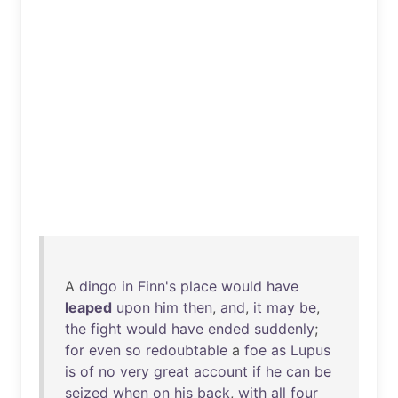
A
dingo
in
Finn's
place
would
have
leaped
upon
him
then
,
and
,
it
may
be
,
the
fight
would
have
ended
suddenly
;
for
even
so
redoubtable
a
foe
as
Lupus
is
of
no
very
great
account
if
he
can
be
seized
when
on
his
back
,
with
all
four