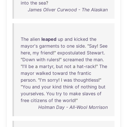
into
the
sea
?
James Oliver Curwood - The Alaskan
The
alien
leaped
up
and
kicked
the
mayor's
garments
to
one
side
. "
Say
!
See
here
,
my
friend
!"
expostulated
Stewart
.
"
Down
with
rulers
!"
screamed
the
man
.
"
I'll
be
a
martyr
,
but
not
a
hat-rack
!"
The
mayor
walked
toward
the
frantic
person
. "
I'm
sorry
! I
was
thoughtless
!"
"
You
and
your
kind
think
of
nothing
but
yourselves
.
You
try
to
make
slaves
of
free
citizens
of
the
world
!"
Holman Day - All-Wool Morrison