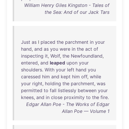
William Henry Giles Kingston - Tales of
the Sea: And of our Jack Tars
Just
as
I
placed
the
parchment
in
your
hand
,
and
as
you
were
in
the
act
of
inspecting
it
,
Wolf
,
the
Newfoundland
,
entered
,
and
leaped
upon
your
shoulders
.
With
your
left
hand
you
caressed
him
and
kept
him
off
,
while
your
right
,
holding
the
parchment
,
was
permitted
to
fall
listlessly
between
your
knees
,
and
in
close
proximity
to
the
fire
.
Edgar Allan Poe - The Works of Edgar
Allan Poe — Volume 1