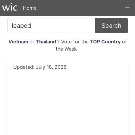
Home
Search
Vietnam
or
Thailand
? Vote for the
TOP Country
of
the Week !
Updated: July 18, 2026