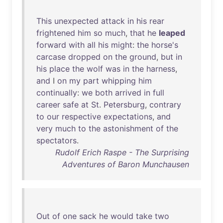
This
unexpected
attack
in
his
rear
frightened
him
so
much
,
that
he
leaped
forward
with
all
his
might
:
the
horse's
carcase
dropped
on
the
ground
,
but
in
his
place
the
wolf
was
in
the
harness
,
and
I
on
my
part
whipping
him
continually
:
we
both
arrived
in
full
career
safe
at
St
.
Petersburg
,
contrary
to
our
respective
expectations
,
and
very
much
to
the
astonishment
of
the
spectators
.
Rudolf Erich Raspe - The Surprising
Adventures of Baron Munchausen
Out
of
one
sack
he
would
take
two