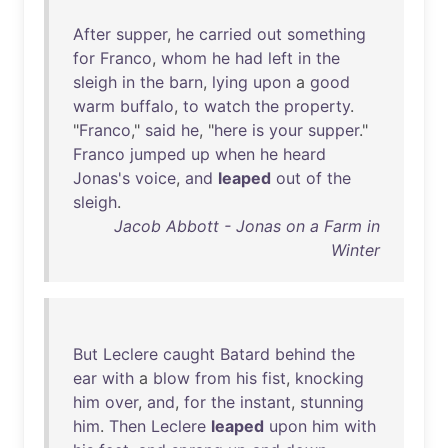
After
supper
,
he
carried
out
something
for
Franco
,
whom
he
had
left
in
the
sleigh
in
the
barn
,
lying
upon
a
good
warm
buffalo
,
to
watch
the
property
.
"
Franco
,"
said
he
, "
here
is
your
supper
."
Franco
jumped
up
when
he
heard
Jonas's
voice
,
and
leaped
out
of
the
sleigh
.
Jacob Abbott - Jonas on a Farm in
Winter
But
Leclere
caught
Batard
behind
the
ear
with
a
blow
from
his
fist
,
knocking
him
over
,
and
,
for
the
instant
,
stunning
him
.
Then
Leclere
leaped
upon
him
with