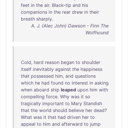
feet
in
the
air
.
Black-tip
and
his
companions
in
the
rear
drew
in
their
breath
sharply
.
A. J. (Alec John) Dawson - Finn The
Wolfhound
Cold
,
hard
reason
began
to
shoulder
itself
inevitably
against
the
happiness
that
possessed
him
,
and
questions
which
he
had
found
no
interest
in
asking
when
aboard
ship
leaped
upon
him
with
compelling
force
.
Why
was
it
so
tragically
important
to
Mary
Standish
that
the
world
should
believe
her
dead
?
What
was
it
that
had
driven
her
to
appeal
to
him
and
afterward
to
jump