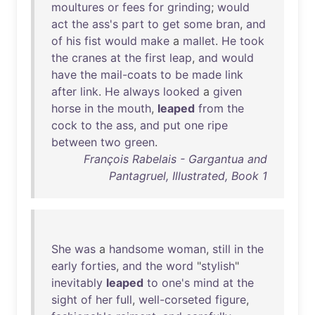
moultures
or
fees
for
grinding
;
would
act
the
ass's
part
to
get
some
bran
,
and
of
his
fist
would
make
a
mallet
.
He
took
the
cranes
at
the
first
leap
,
and
would
have
the
mail-coats
to
be
made
link
after
link
.
He
always
looked
a
given
horse
in
the
mouth
,
leaped
from
the
cock
to
the
ass
,
and
put
one
ripe
between
two
green
.
François Rabelais - Gargantua and
Pantagruel, Illustrated, Book 1
She
was
a
handsome
woman
,
still
in
the
early
forties
,
and
the
word
"
stylish
"
inevitably
leaped
to
one's
mind
at
the
sight
of
her
full
,
well-corseted
figure
,