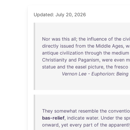
Updated: July 20, 2026
Nor
was
this
all
;
the
influence
of
the
civ
directly
issued
from
the
Middle
Ages
,
w
antique
civilization
through
the
medium
Christianity
and
Paganism
,
were
even
m
statue
and
the
easel
picture
,
the
fresco
Vernon Lee - Euphorion: Being 
They
somewhat
resemble
the
conventio
bas-relief
,
indicate
water
.
Under
the
sp
onward
,
yet
every
part
of
the
apparentl