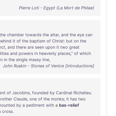
Pierre Loti - Egypt (La Mort de Philae)
the
chamber
towards
the
altar
,
and
the
eye
can
behind
it
of
the
baptism
of
Christ
:
but
on
the
nct
,
and
there
are
seen
upon
it
two
great
ities
and
powers
in
heavenly
places
,"
of
which
on
in
the
single
massy
line
,
John Ruskin - Stones of Venice [introductions]
ent
of
Jacobins
,
founded
by
Cardinal
Richelieu
.
rother
Claude
,
one
of
the
monks
;
it
has
two
mounted
by
a
pediment
with
a
bas-relief
a
cross
.