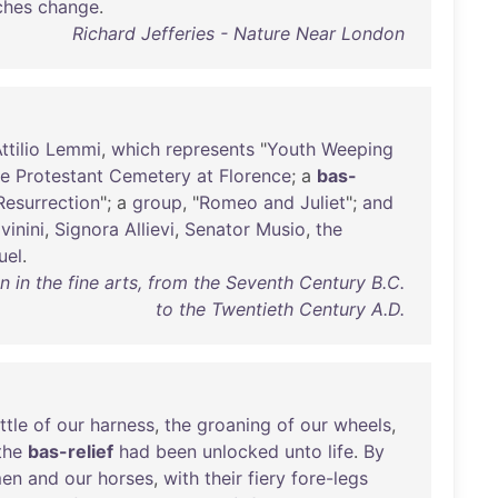
ches
change
.
Richard Jefferies - Nature Near London
ttilio
Lemmi
,
which
represents
"
Youth
Weeping
he
Protestant
Cemetery
at
Florence
; a
bas-
Resurrection
"; a
group
, "
Romeo
and
Juliet
";
and
vinini
,
Signora
Allievi
,
Senator
Musio
,
the
uel
.
in the fine arts, from the Seventh Century B.C.
to the Twentieth Century A.D.
ttle
of
our
harness
,
the
groaning
of
our
wheels
,
the
bas-relief
had
been
unlocked
unto
life
.
By
en
and
our
horses
,
with
their
fiery
fore-legs