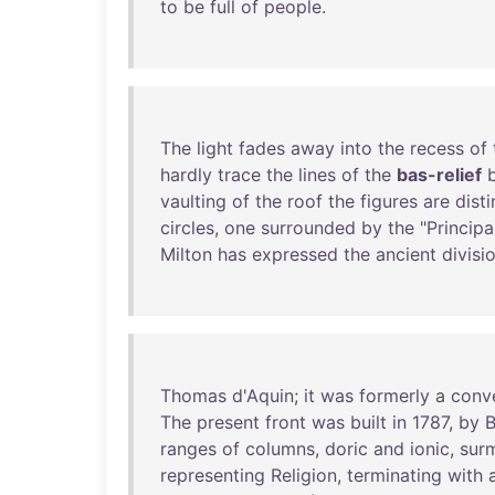
to
be
full
of
people
.
The
light
fades
away
into
the
recess
of
hardly
trace
the
lines
of
the
bas-relief
vaulting
of
the
roof
the
figures
are
disti
circles
,
one
surrounded
by
the
"
Principal
Milton
has
expressed
the
ancient
divisi
Thomas
d'Aquin
;
it
was
formerly
a
conv
The
present
front
was
built
in
1787
,
by
B
ranges
of
columns
,
doric
and
ionic
,
sur
representing
Religion
,
terminating
with