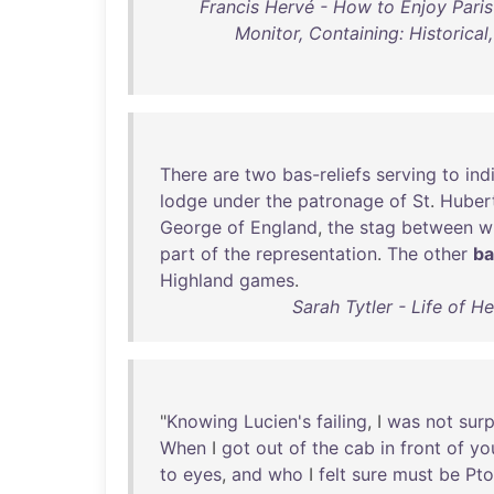
Francis Hervé - How to Enjoy Pari
Monitor, Containing: Historical,
There
are
two
bas-reliefs
serving
to
ind
lodge
under
the
patronage
of
St
.
Huber
George
of
England
,
the
stag
between
w
part
of
the
representation
.
The
other
ba
Highland
games
.
Sarah Tytler - Life of 
"
Knowing
Lucien's
failing
, I
was
not
surp
When
I
got
out
of
the
cab
in
front
of
yo
to
eyes
,
and
who
I
felt
sure
must
be
Pt