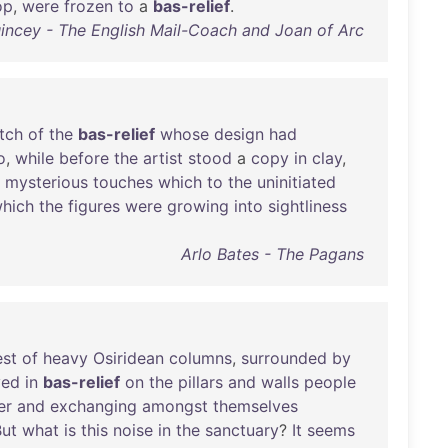
op
,
were
frozen
to
a
bas-relief
.
ncey - The English Mail-Coach and Joan of Arc
tch
of
the
bas-relief
whose
design
had
o
,
while
before
the
artist
stood
a
copy
in
clay
,
mysterious
touches
which
to
the
uninitiated
hich
the
figures
were
growing
into
sightliness
Arlo Bates - The Pagans
est
of
heavy
Osiridean
columns
,
surrounded
by
ved
in
bas-relief
on
the
pillars
and
walls
people
er
and
exchanging
amongst
themselves
But
what
is
this
noise
in
the
sanctuary
?
It
seems