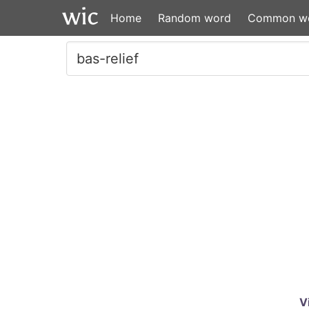
Home
Random word
Common w
V