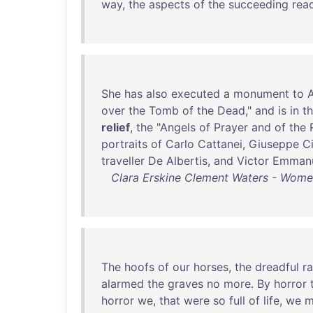
way
,
the
aspects
of
the
succeeding
rea
She
has
also
executed
a
monument
to
A
over
the
Tomb
of
the
Dead
,"
and
is
in
t
relief
,
the
"
Angels
of
Prayer
and
of
the
portraits
of
Carlo
Cattanei
,
Giuseppe
Ci
traveller
De
Albertis
,
and
Victor
Emman
Clara Erskine Clement Waters - Women 
The
hoofs
of
our
horses
,
the
dreadful
ra
alarmed
the
graves
no
more
.
By
horror
horror
we
,
that
were
so
full
of
life
,
we
m