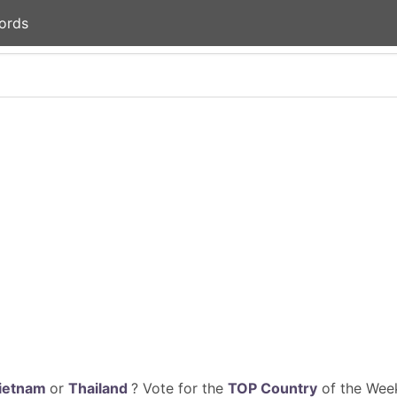
ords
ietnam
or
Thailand
? Vote for the
TOP Country
of the Week