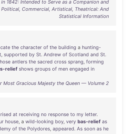
s in 1842: Intended to Serve as a Companion and
 Political, Commercial, Artistical, Theatrical: And
Statistical Information
icate
the
character
of
the
building
a
hunting-
t
,
supported
by
St
.
Andrew
of
Scotland
and
St
.
hose
antlers
the
sacred
cross
sprang
,
forming
s-relief
shows
groups
of
men
engaged
in
Her Most Gracious Majesty the Queen — Volume 2
rised
at
receiving
no
response
to
my
letter
.
ur
house
, a
wild-looking
boy
,
very
bas-relief
as
olemy
of
the
Polydores
,
appeared
.
As
soon
as
he