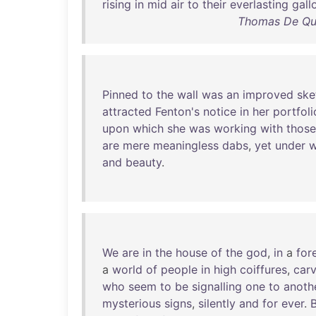
rising
in
mid
air
to
their
everlasting
gall
Thomas De Qui
Pinned
to
the
wall
was
an
improved
ske
attracted
Fenton's
notice
in
her
portfoli
upon
which
she
was
working
with
those
are
mere
meaningless
dabs
,
yet
under
w
and
beauty
.
We
are
in
the
house
of
the
god
,
in
a
for
a
world
of
people
in
high
coiffures
,
car
who
seem
to
be
signalling
one
to
anoth
mysterious
signs
,
silently
and
for
ever
.