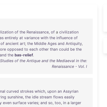
ilization
of
the
Renaissance
,
of
a
civilization
as
entirely
at
variance
with
the
influence
of
of
ancient
art
;
the
Middle
Ages
and
Antiquity
,
ore
opposed
to
each
other
than
could
be
the
and
the
bas-relief
.
Studies of the Antique and the Mediaeval in the:
Renaissance - Vol. I
nal
curved
strokes
which
,
upon
an
Assyrian
ring
sunshine
,
the
idle
stream
flows
easily
y
even
surface
varies
;
and
so
,
too
,
in
a
larger