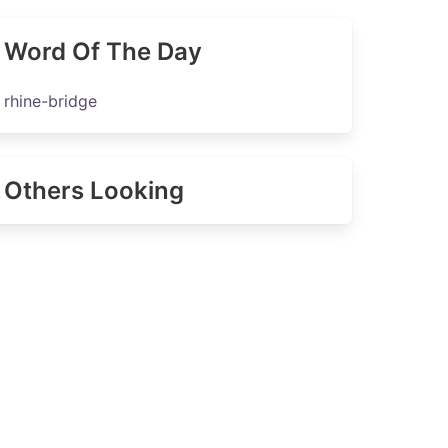
Word Of The Day
rhine-bridge
Others Looking