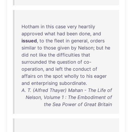
Hotham
in
this
case
very
heartily
approved
what
had
been
done
,
and
issued
,
to
the
fleet
in
general
,
orders
similar
to
those
given
by
Nelson
;
but
he
did
not
like
the
difficulties
that
surrounded
the
question
of
co-
operation
,
and
left
the
conduct
of
affairs
on
the
spot
wholly
to
his
eager
and
enterprising
subordinate
.
A. T. (Alfred Thayer) Mahan - The Life of
Nelson, Volume 1 : The Embodiment of
the Sea Power of Great Britain