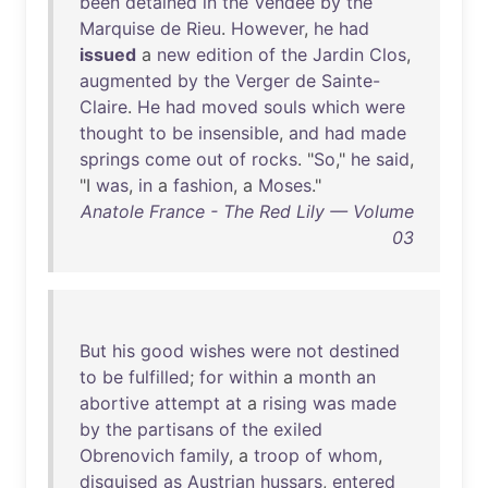
been
detained
in
the
Vendee
by
the
Marquise
de
Rieu
.
However
,
he
had
issued
a
new
edition
of
the
Jardin
Clos
,
augmented
by
the
Verger
de
Sainte-
Claire
.
He
had
moved
souls
which
were
thought
to
be
insensible
,
and
had
made
springs
come
out
of
rocks
. "
So
,"
he
said
,
"I
was
,
in
a
fashion
, a
Moses
."
Anatole France - The Red Lily — Volume
03
But
his
good
wishes
were
not
destined
to
be
fulfilled
;
for
within
a
month
an
abortive
attempt
at
a
rising
was
made
by
the
partisans
of
the
exiled
Obrenovich
family
, a
troop
of
whom
,
disguised
as
Austrian
hussars
,
entered