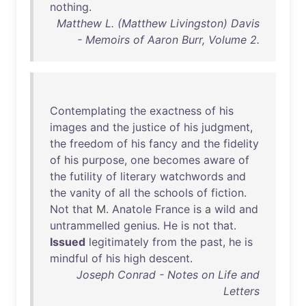
nothing
.
Matthew L. (Matthew Livingston) Davis
- Memoirs of Aaron Burr, Volume 2.
Contemplating
the
exactness
of
his
images
and
the
justice
of
his
judgment
,
the
freedom
of
his
fancy
and
the
fidelity
of
his
purpose
,
one
becomes
aware
of
the
futility
of
literary
watchwords
and
the
vanity
of
all
the
schools
of
fiction
.
Not
that
M.
Anatole
France
is
a
wild
and
untrammelled
genius
.
He
is
not
that
.
Issued
legitimately
from
the
past
,
he
is
mindful
of
his
high
descent
.
Joseph Conrad - Notes on Life and
Letters