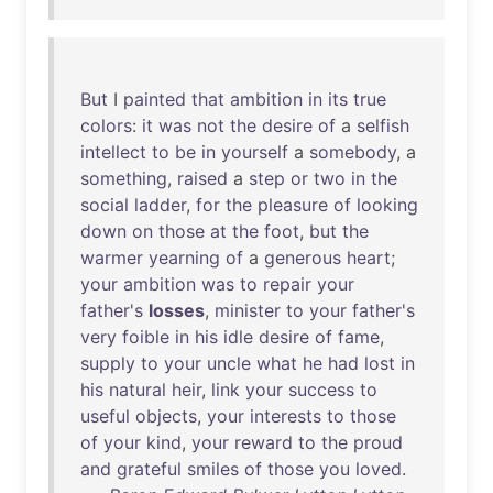
But
I
painted
that
ambition
in
its
true
colors
:
it
was
not
the
desire
of
a
selfish
intellect
to
be
in
yourself
a
somebody
, a
something
,
raised
a
step
or
two
in
the
social
ladder
,
for
the
pleasure
of
looking
down
on
those
at
the
foot
,
but
the
warmer
yearning
of
a
generous
heart
;
your
ambition
was
to
repair
your
father's
losses
,
minister
to
your
father's
very
foible
in
his
idle
desire
of
fame
,
supply
to
your
uncle
what
he
had
lost
in
his
natural
heir
,
link
your
success
to
useful
objects
,
your
interests
to
those
of
your
kind
,
your
reward
to
the
proud
and
grateful
smiles
of
those
you
loved
.