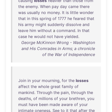
causing
losses
heavier
than
those
from
the
enemy
.
When
pay
day
came
there
was
usually
no
money
.
It
is
little
wonder
that
in
this
spring
of
1777
he
feared
that
his
army
might
suddenly
dissolve
and
leave
him
without
a
command
.
In
that
case
he
would
not
have
yielded
.
George McKinnon Wrong - Washington
and His Comrades in Arms; a chronicle
of the War of Independence
Join
in
your
mourning
,
for
the
losses
affect
the
whole
great
family
of
mankind
.
Through
the
pain
,
through
the
deaths
,
of
millions
of
your
brethren
,
you
must
have
been
made
aware
of
your
intimate
oneness
.
See
to
it
that
after
the