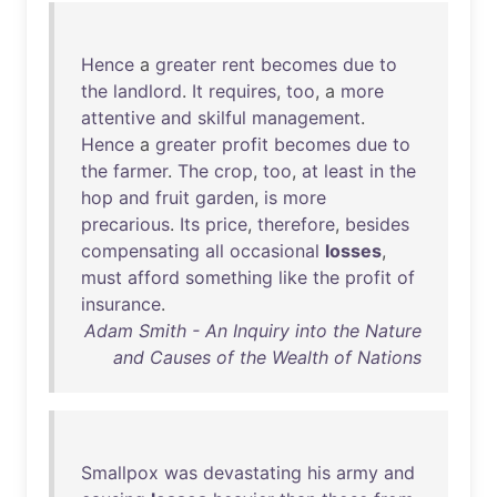
Hence
a
greater
rent
becomes
due
to
the
landlord
.
It
requires
,
too
, a
more
attentive
and
skilful
management
.
Hence
a
greater
profit
becomes
due
to
the
farmer
.
The
crop
,
too
,
at
least
in
the
hop
and
fruit
garden
,
is
more
precarious
.
Its
price
,
therefore
,
besides
compensating
all
occasional
losses
,
must
afford
something
like
the
profit
of
insurance
.
Adam Smith - An Inquiry into the Nature
and Causes of the Wealth of Nations
Smallpox
was
devastating
his
army
and