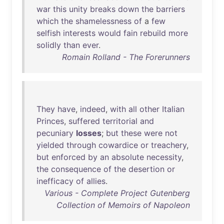
war
this
unity
breaks
down
the
barriers
which
the
shamelessness
of
a
few
selfish
interests
would
fain
rebuild
more
solidly
than
ever
.
Romain Rolland - The Forerunners
They
have
,
indeed
,
with
all
other
Italian
Princes
,
suffered
territorial
and
pecuniary
losses
;
but
these
were
not
yielded
through
cowardice
or
treachery
,
but
enforced
by
an
absolute
necessity
,
the
consequence
of
the
desertion
or
inefficacy
of
allies
.
Various - Complete Project Gutenberg
Collection of Memoirs of Napoleon