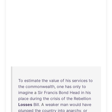
To
estimate
the
value
of
his
services
to
the
commonwealth
,
one
has
only
to
imagine
a
Sir
Francis
Bond
Head
in
his
place
during
the
crisis
of
the
Rebellion
Losses
Bill
. A
weaker
man
would
have
plunged
the
country
into
anarchy
,
or