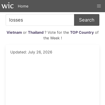
Home
Search
Vietnam
or
Thailand
? Vote for the
TOP Country
of
the Week !
Updated: July 26, 2026