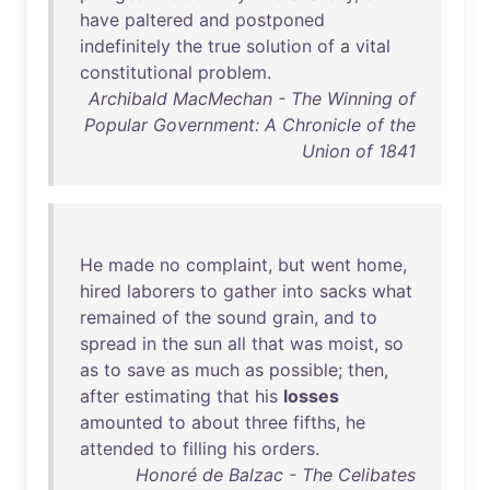
have
paltered
and
postponed
indefinitely
the
true
solution
of
a
vital
constitutional
problem
.
Archibald MacMechan - The Winning of
Popular Government: A Chronicle of the
Union of 1841
He
made
no
complaint
,
but
went
home
,
hired
laborers
to
gather
into
sacks
what
remained
of
the
sound
grain
,
and
to
spread
in
the
sun
all
that
was
moist
,
so
as
to
save
as
much
as
possible
;
then
,
after
estimating
that
his
losses
amounted
to
about
three
fifths
,
he
attended
to
filling
his
orders
.
Honoré de Balzac - The Celibates