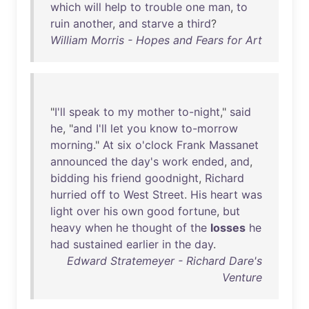
which
will
help
to
trouble
one
man
,
to
ruin
another
,
and
starve
a
third
?
William Morris - Hopes and Fears for Art
"
I'll
speak
to
my
mother
to-night
,"
said
he
, "
and
I'll
let
you
know
to-morrow
morning
."
At
six
o'clock
Frank
Massanet
announced
the
day's
work
ended
,
and
,
bidding
his
friend
goodnight
,
Richard
hurried
off
to
West
Street
.
His
heart
was
light
over
his
own
good
fortune
,
but
heavy
when
he
thought
of
the
losses
he
had
sustained
earlier
in
the
day
.
Edward Stratemeyer - Richard Dare's
Venture