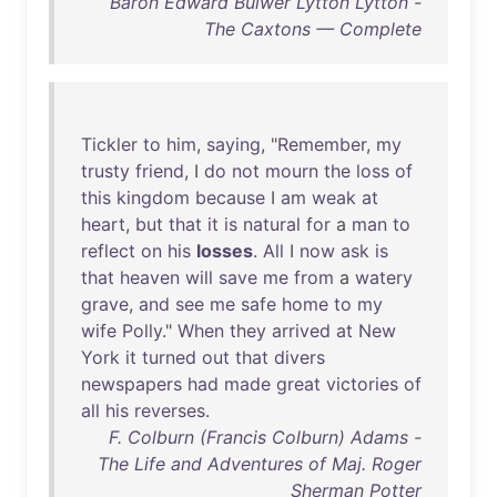
Baron Edward Bulwer Lytton Lytton -
The Caxtons — Complete
Tickler
to
him
,
saying
, "
Remember
,
my
trusty
friend
, I
do
not
mourn
the
loss
of
this
kingdom
because
I
am
weak
at
heart
,
but
that
it
is
natural
for
a
man
to
reflect
on
his
losses
.
All
I
now
ask
is
that
heaven
will
save
me
from
a
watery
grave
,
and
see
me
safe
home
to
my
wife
Polly
."
When
they
arrived
at
New
York
it
turned
out
that
divers
newspapers
had
made
great
victories
of
all
his
reverses
.
F. Colburn (Francis Colburn) Adams -
The Life and Adventures of Maj. Roger
Sherman Potter