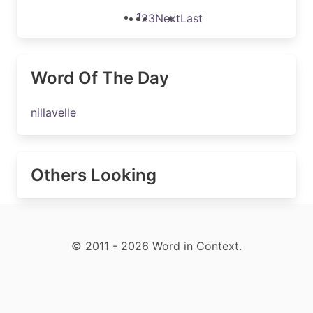
1
2
3
Next
Last
Word Of The Day
nillavelle
Others Looking
© 2011 - 2026 Word in Context.