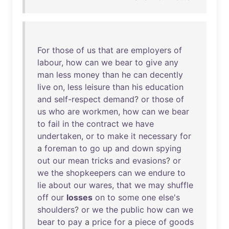
For
those
of
us
that
are
employers
of
labour
,
how
can
we
bear
to
give
any
man
less
money
than
he
can
decently
live
on
,
less
leisure
than
his
education
and
self-respect
demand
?
or
those
of
us
who
are
workmen
,
how
can
we
bear
to
fail
in
the
contract
we
have
undertaken
,
or
to
make
it
necessary
for
a
foreman
to
go
up
and
down
spying
out
our
mean
tricks
and
evasions
?
or
we
the
shopkeepers
can
we
endure
to
lie
about
our
wares
,
that
we
may
shuffle
off
our
losses
on
to
some
one
else's
shoulders
?
or
we
the
public
how
can
we
bear
to
pay
a
price
for
a
piece
of
goods