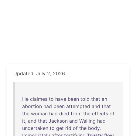
Updated: July 2, 2026
He
claimes
to
have
been
told
that
an
abortion
had
been
attempted
and
that
the
woman
had
died
from
the
effects
of
it
,
and
that
Jackson
and
Walling
had
undertaken
to
get
rid
of
the
body
.
Immediately
after
testifying
Trusty
flew