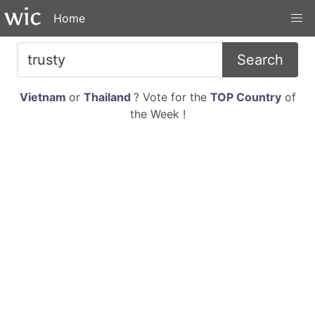
Home
Search
Vietnam
or
Thailand
? Vote for the
TOP Country
of
the Week !