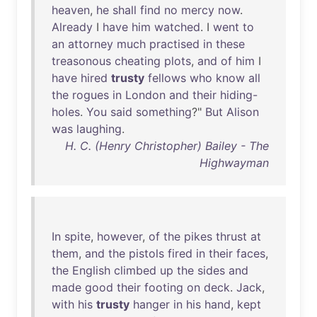
heaven
,
he
shall
find
no
mercy
now
.
Already
I
have
him
watched
. I
went
to
an
attorney
much
practised
in
these
treasonous
cheating
plots
,
and
of
him
I
have
hired
trusty
fellows
who
know
all
the
rogues
in
London
and
their
hiding-
holes
.
You
said
something
?"
But
Alison
was
laughing
.
H. C. (Henry Christopher) Bailey - The
Highwayman
In
spite
,
however
,
of
the
pikes
thrust
at
them
,
and
the
pistols
fired
in
their
faces
,
the
English
climbed
up
the
sides
and
made
good
their
footing
on
deck
.
Jack
,
with
his
trusty
hanger
in
his
hand
,
kept