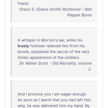
friend
.
Grace S. (Grace Smith) Richmond - Red
Pepper Burns
A
whisper
in
Morton's
ear
,
while
his
trusty
follower
relieved
him
from
his
bonds
,
explained
the
secret
of
the
very
timely
appearance
of
the
soldiers
.
Sir Walter Scott - Old Mortality, Volume
2.
And
I
promise
you
I
am
eager
enough
.
As
soon
as
I
learnt
that
you
had
left
him
,
why
,
he
was
delivered
into
my
hand
.
By