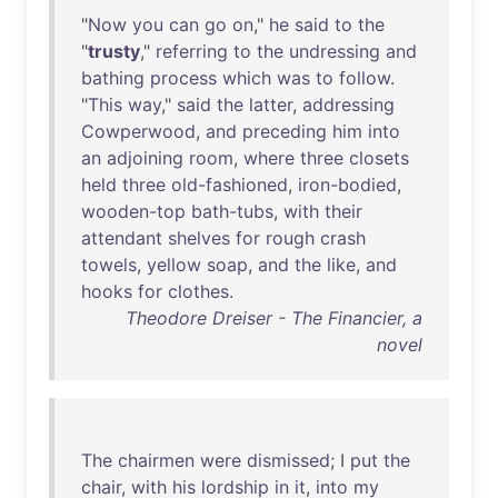
"
Now
you
can
go
on
,"
he
said
to
the
"
trusty
,"
referring
to
the
undressing
and
bathing
process
which
was
to
follow
.
"
This
way
,"
said
the
latter
,
addressing
Cowperwood
,
and
preceding
him
into
an
adjoining
room
,
where
three
closets
held
three
old-fashioned
,
iron-bodied
,
wooden-top
bath-tubs
,
with
their
attendant
shelves
for
rough
crash
towels
,
yellow
soap
,
and
the
like
,
and
hooks
for
clothes
.
Theodore Dreiser - The Financier, a
novel
The
chairmen
were
dismissed
; I
put
the
chair
,
with
his
lordship
in
it
,
into
my