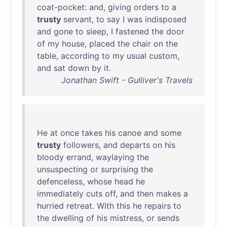
coat-pocket
:
and
,
giving
orders
to
a
trusty
servant
,
to
say
I
was
indisposed
and
gone
to
sleep
, I
fastened
the
door
of
my
house
,
placed
the
chair
on
the
table
,
according
to
my
usual
custom
,
and
sat
down
by
it
.
Jonathan Swift - Gulliver's Travels
He
at
once
takes
his
canoe
and
some
trusty
followers
,
and
departs
on
his
bloody
errand
,
waylaying
the
unsuspecting
or
surprising
the
defenceless
,
whose
head
he
immediately
cuts
off
,
and
then
makes
a
hurried
retreat
.
With
this
he
repairs
to
the
dwelling
of
his
mistress
,
or
sends