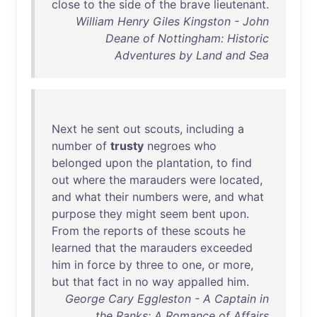
close
to
the
side
of
the
brave
lieutenant
.
William Henry Giles Kingston - John
Deane of Nottingham: Historic
Adventures by Land and Sea
Next
he
sent
out
scouts
,
including
a
number
of
trusty
negroes
who
belonged
upon
the
plantation
,
to
find
out
where
the
marauders
were
located
,
and
what
their
numbers
were
,
and
what
purpose
they
might
seem
bent
upon
.
From
the
reports
of
these
scouts
he
learned
that
the
marauders
exceeded
him
in
force
by
three
to
one
,
or
more
,
but
that
fact
in
no
way
appalled
him
.
George Cary Eggleston - A Captain in
the Ranks: A Romance of Affairs