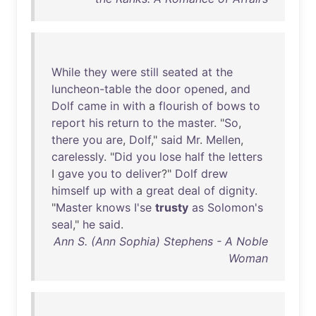
While
they
were
still
seated
at
the
luncheon-table
the
door
opened
,
and
Dolf
came
in
with
a
flourish
of
bows
to
report
his
return
to
the
master
. "
So
,
there
you
are
,
Dolf
,"
said
Mr
.
Mellen
,
carelessly
. "
Did
you
lose
half
the
letters
I
gave
you
to
deliver
?"
Dolf
drew
himself
up
with
a
great
deal
of
dignity
.
"
Master
knows
I'se
trusty
as
Solomon's
seal
,"
he
said
.
Ann S. (Ann Sophia) Stephens - A Noble
Woman