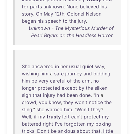
for
parts
unknown
.
None
believed
his
story
.
On
May
12th
,
Colonel
Nelson
began
his
speech
to
the
jury
.
Unknown - The Mysterious Murder of
Pearl Bryan: or: the Headless Horror.
She
answered
in
her
usual
quiet
way
,
wishing
him
a
safe
journey
and
bidding
him
be
very
careful
of
the
arm
,
no
longer
protected
except
by
the
silken
sign
that
injury
had
been
done
. "
In
a
crowd
,
you
know
,
they
won't
notice
the
sling
,"
she
warned
him
. "
Won't
they
?
Well
,
if
my
trusty
left
can't
protect
my
battered
right
I've
forgotten
my
boxing
tricks
.
Don't
be
anxious
about
that
,
little