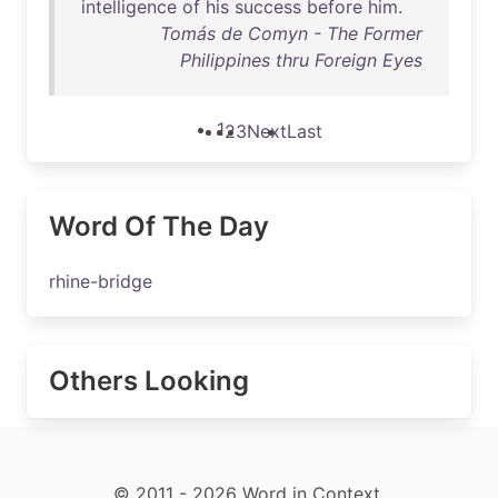
intelligence
of
his
success
before
him
.
Tomás de Comyn - The Former
Philippines thru Foreign Eyes
1
2
3
Next
Last
Word Of The Day
rhine-bridge
Others Looking
© 2011 - 2026 Word in Context.