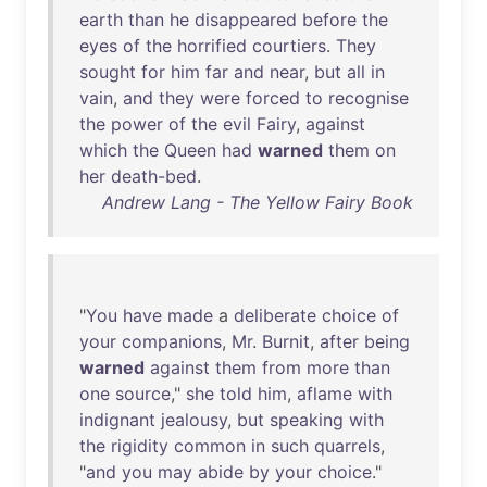
earth
than
he
disappeared
before
the
eyes
of
the
horrified
courtiers
.
They
sought
for
him
far
and
near
,
but
all
in
vain
,
and
they
were
forced
to
recognise
the
power
of
the
evil
Fairy
,
against
which
the
Queen
had
warned
them
on
her
death-bed
.
Andrew Lang - The Yellow Fairy Book
"
You
have
made
a
deliberate
choice
of
your
companions
,
Mr
.
Burnit
,
after
being
warned
against
them
from
more
than
one
source
,"
she
told
him
,
aflame
with
indignant
jealousy
,
but
speaking
with
the
rigidity
common
in
such
quarrels
,
"
and
you
may
abide
by
your
choice
."