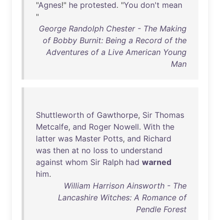
"
Agnes
!"
he
protested
. "
You
don't
mean
"
George Randolph Chester - The Making
of Bobby Burnit: Being a Record of the
Adventures of a Live American Young
Man
Shuttleworth
of
Gawthorpe
,
Sir
Thomas
Metcalfe
,
and
Roger
Nowell
.
With
the
latter
was
Master
Potts
,
and
Richard
was
then
at
no
loss
to
understand
against
whom
Sir
Ralph
had
warned
him
.
William Harrison Ainsworth - The
Lancashire Witches: A Romance of
Pendle Forest