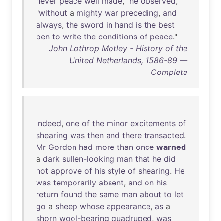
never
peace
well
made
,"
he
observed
,
"
without
a
mighty
war
preceding
,
and
always
,
the
sword
in
hand
is
the
best
pen
to
write
the
conditions
of
peace
."
John Lothrop Motley - History of the
United Netherlands, 1586-89 —
Complete
Indeed
,
one
of
the
minor
excitements
of
shearing
was
then
and
there
transacted
.
Mr
Gordon
had
more
than
once
warned
a
dark
sullen-looking
man
that
he
did
not
approve
of
his
style
of
shearing
.
He
was
temporarily
absent
,
and
on
his
return
found
the
same
man
about
to
let
go
a
sheep
whose
appearance
,
as
a
shorn
wool-bearing
quadruped
,
was