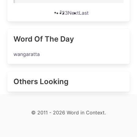
1
2
3
Next
Last
Word Of The Day
wangaratta
Others Looking
© 2011 - 2026 Word in Context.