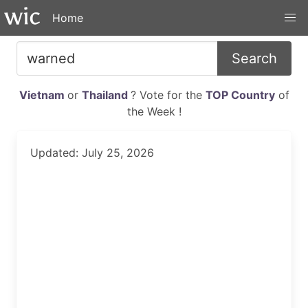
Home
Search
Vietnam
or
Thailand
? Vote for the
TOP Country
of
the Week !
Updated: July 25, 2026