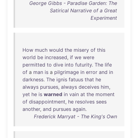
George Gibbs - Paradise Garden: The
Satirical Narrative of a Great
Experiment
How
much
would
the
misery
of
this
world
be
increased
,
if
we
were
permitted
to
dive
into
futurity
.
The
life
of
a
man
is
a
pilgrimage
in
error
and
in
darkness
.
The
ignis
fatuus
that
he
always
pursues
,
always
deceives
him
,
yet
he
is
warned
in
vain
at
the
moment
of
disappointment
,
he
resolves
sees
another
,
and
pursues
again
.
Frederick Marryat - The King's Own