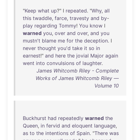
"
Keep
what
up
?" I
repeated
. "
Why
,
all
this
twaddle
,
farce
,
travesty
and
by
-
play
regarding
Tommy
!
You
know
I
warned
you
,
over
and
over
,
and
you
mustn't
blame
me
for
the
deception
. I
never
thought
you'd
take
it
so
in
earnest
!"
and
here
the
jovial
Major
again
went
into
convulsions
of
laughter
.
James Whitcomb Riley - Complete
Works of James Whitcomb Riley —
Volume 10
Buckhurst
had
repeatedly
warned
the
Queen
,
in
fervid
and
eloquent
language
,
as
to
the
intentions
of
Spain
. "
There
was