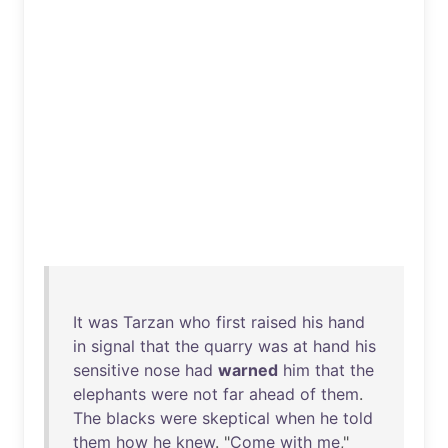
It
was
Tarzan
who
first
raised
his
hand
in
signal
that
the
quarry
was
at
hand
his
sensitive
nose
had
warned
him
that
the
elephants
were
not
far
ahead
of
them
.
The
blacks
were
skeptical
when
he
told
them
how
he
knew
. "
Come
with
me
,"