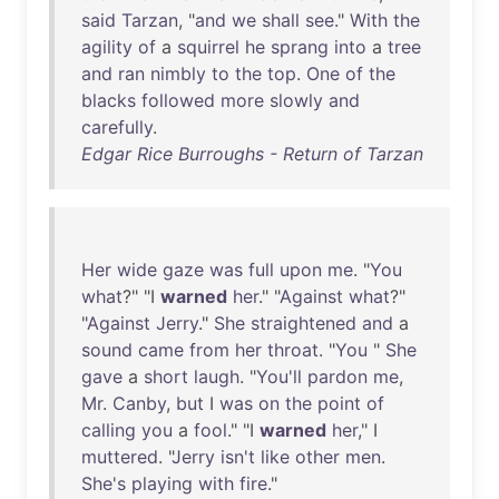
said
Tarzan
, "
and
we
shall
see
."
With
the
agility
of
a
squirrel
he
sprang
into
a
tree
and
ran
nimbly
to
the
top
.
One
of
the
blacks
followed
more
slowly
and
carefully
.
Edgar Rice Burroughs - Return of Tarzan
Her
wide
gaze
was
full
upon
me
. "
You
what
?" "I
warned
her
." "
Against
what
?"
"
Against
Jerry
."
She
straightened
and
a
sound
came
from
her
throat
. "
You
"
She
gave
a
short
laugh
. "
You'll
pardon
me
,
Mr
.
Canby
,
but
I
was
on
the
point
of
calling
you
a
fool
." "I
warned
her
," I
muttered
. "
Jerry
isn't
like
other
men
.
She's
playing
with
fire
."