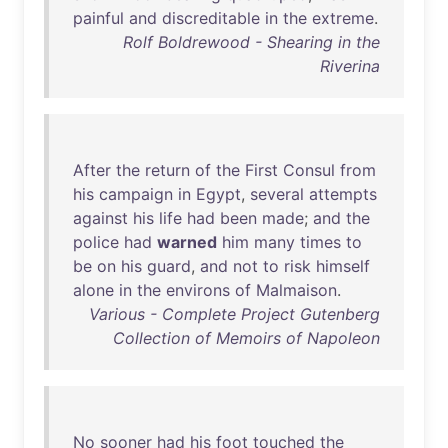
painful
and
discreditable
in
the
extreme
.
Rolf Boldrewood - Shearing in the
Riverina
After
the
return
of
the
First
Consul
from
his
campaign
in
Egypt
,
several
attempts
against
his
life
had
been
made
;
and
the
police
had
warned
him
many
times
to
be
on
his
guard
,
and
not
to
risk
himself
alone
in
the
environs
of
Malmaison
.
Various - Complete Project Gutenberg
Collection of Memoirs of Napoleon
No
sooner
had
his
foot
touched
the