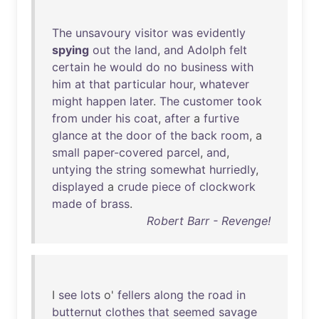
The
unsavoury
visitor
was
evidently
spying
out
the
land
,
and
Adolph
felt
certain
he
would
do
no
business
with
him
at
that
particular
hour
,
whatever
might
happen
later
.
The
customer
took
from
under
his
coat
,
after
a
furtive
glance
at
the
door
of
the
back
room
, a
small
paper-covered
parcel
,
and
,
untying
the
string
somewhat
hurriedly
,
displayed
a
crude
piece
of
clockwork
made
of
brass
.
Robert Barr - Revenge!
I
see
lots
o'
fellers
along
the
road
in
butternut
clothes
that
seemed
savage