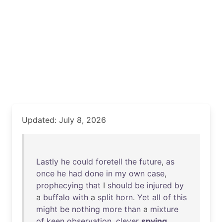
Updated: July 8, 2026
Lastly
he
could
foretell
the
future
,
as
once
he
had
done
in
my
own
case
,
prophecying
that
I
should
be
injured
by
a
buffalo
with
a
split
horn
.
Yet
all
of
this
might
be
nothing
more
than
a
mixture
of
keen
observation
,
clever
spying
,