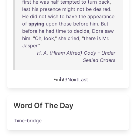
first
he
was
half
tempted
to
turn
back
,
lest
his
presence
might
not
be
desired
.
He
did
not
wish
to
have
the
appearance
of
spying
upon
those
before
him
.
But
before
he
had
time
to
decide
,
Dora
saw
him
. "
Oh
,
look
,"
she
cried
, "
there
is
Mr
.
Jasper
."
H. A. (Hiram Alfred) Cody - Under
Sealed Orders
1
2
3
Next
Last
Word Of The Day
rhine-bridge