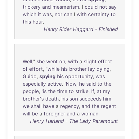
trickery
and
mesmerism
. I
could
not
say
which
it
was
,
nor
can
I
with
certainty
to
this
hour
.
Henry Rider Haggard - Finished
Well
,"
she
went
on
,
with
a
slight
effect
of
effort
, "
while
his
brother
lay
dying
,
Guido
,
spying
his
opportunity
,
was
especially
active
. '
Now
,
he
said
to
the
people
, '
is
the
time
to
strike
.
If
,
at
my
brother's
death
,
his
son
succeeds
him
,
we
shall
have
a
regency
,
and
the
regent
will
be
a
foreigner
and
a
woman
.
Henry Harland - The Lady Paramount