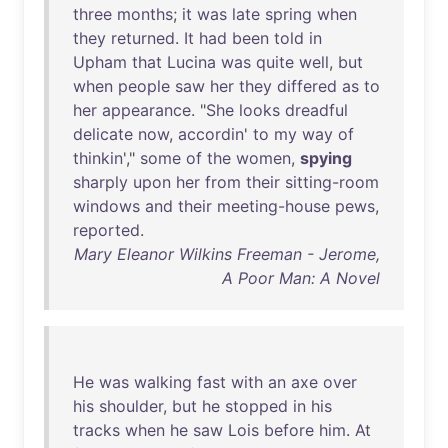
three
months
;
it
was
late
spring
when
they
returned
.
It
had
been
told
in
Upham
that
Lucina
was
quite
well
,
but
when
people
saw
her
they
differed
as
to
her
appearance
. "
She
looks
dreadful
delicate
now
,
accordin
'
to
my
way
of
thinkin
',"
some
of
the
women
,
spying
sharply
upon
her
from
their
sitting-room
windows
and
their
meeting-house
pews
,
reported
.
Mary Eleanor Wilkins Freeman - Jerome,
A Poor Man: A Novel
He
was
walking
fast
with
an
axe
over
his
shoulder
,
but
he
stopped
in
his
tracks
when
he
saw
Lois
before
him
.
At