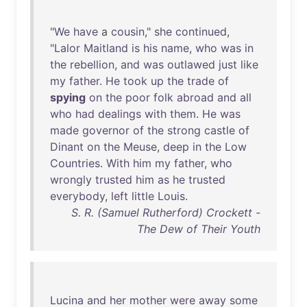
"
We
have
a
cousin
,"
she
continued
,
"
Lalor
Maitland
is
his
name
,
who
was
in
the
rebellion
,
and
was
outlawed
just
like
my
father
.
He
took
up
the
trade
of
spying
on
the
poor
folk
abroad
and
all
who
had
dealings
with
them
.
He
was
made
governor
of
the
strong
castle
of
Dinant
on
the
Meuse
,
deep
in
the
Low
Countries
.
With
him
my
father
,
who
wrongly
trusted
him
as
he
trusted
everybody
,
left
little
Louis
.
S. R. (Samuel Rutherford) Crockett -
The Dew of Their Youth
Lucina
and
her
mother
were
away
some