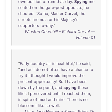
own
portion
of
rum
that
day
.
Spying
me
seated
on
the
gate-post
opposite
,
he
shouted
: "
So
ho
,
Master
Carvel
,
the
streets
are
not
for
his
Majesty's
supporters
to-day
."
Winston Churchill - Richard Carvel —
Volume 01
"
Early
country
air
is
healthful
,"
he
said
,
"
and
as
I
do
not
often
have
a
chance
to
try
it
I
thought
I
would
improve
the
present
opportunity
!
So
I
have
been
down
by
the
pond
,
and
spying
these
lilies
I
persevered
until
I
reached
them
,
in
spite
of
mud
and
mire
.
There
is
no
blossom
I
like
so
well
.
Mary Jane Holmes - Family Pride: Or,