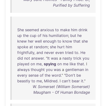
Purified by Suffering
She
seemed
anxious
to
make
him
drink
up
the
cup
of
his
humiliation
;
but
he
knew
her
well
enough
to
know
that
she
spoke
at
random
;
she
hurt
him
frightfully
,
and
never
even
tried
to
.
He
did
not
answer
. "
It
was
a
nasty
trick
you
played
on
me
,
spying
on
me
like
that
. I
always
thought
you
was
a
gentleman
in
every
sense
of
the
word
." "
Don't
be
beastly
to
me
,
Mildred
. I
can't
bear
it
."
W. Somerset (William Somerset)
Maugham - Of Human Bondage