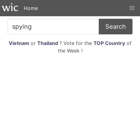
Home
Search
Vietnam
or
Thailand
? Vote for the
TOP Country
of
the Week !