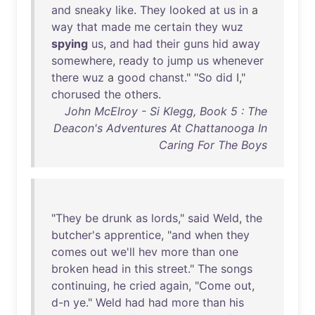
and
sneaky
like
.
They
looked
at
us
in
a
way
that
made
me
certain
they
wuz
spying
us
,
and
had
their
guns
hid
away
somewhere
,
ready
to
jump
us
whenever
there
wuz
a
good
chanst
." "
So
did
I,"
chorused
the
others
.
John McElroy - Si Klegg, Book 5 : The
Deacon's Adventures At Chattanooga In
Caring For The Boys
"
They
be
drunk
as
lords
,"
said
Weld
,
the
butcher's
apprentice
, "
and
when
they
comes
out
we'll
hev
more
than
one
broken
head
in
this
street
."
The
songs
continuing
,
he
cried
again
, "
Come
out
,
d-n
ye
."
Weld
had
had
more
than
his