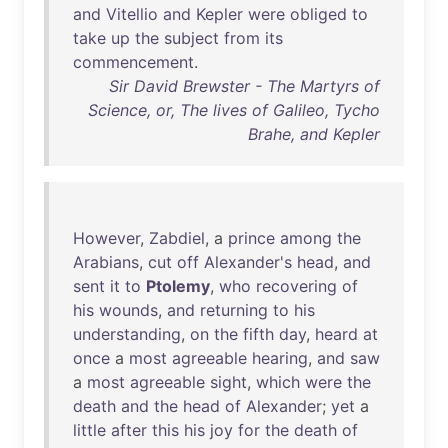
and
Vitellio
and
Kepler
were
obliged
to
take
up
the
subject
from
its
commencement
.
Sir David Brewster - The Martyrs of
Science, or, The lives of Galileo, Tycho
Brahe, and Kepler
However
,
Zabdiel
, a
prince
among
the
Arabians
,
cut
off
Alexander's
head
,
and
sent
it
to
Ptolemy
,
who
recovering
of
his
wounds
,
and
returning
to
his
understanding
,
on
the
fifth
day
,
heard
at
once
a
most
agreeable
hearing
,
and
saw
a
most
agreeable
sight
,
which
were
the
death
and
the
head
of
Alexander
;
yet
a
little
after
this
his
joy
for
the
death
of