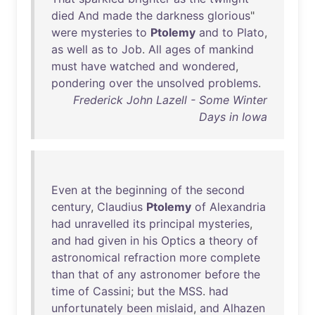
died
And
made
the
darkness
glorious
"
were
mysteries
to
Ptolemy
and
to
Plato
,
as
well
as
to
Job
.
All
ages
of
mankind
must
have
watched
and
wondered
,
pondering
over
the
unsolved
problems
.
Frederick John Lazell - Some Winter
Days in Iowa
Even
at
the
beginning
of
the
second
century
,
Claudius
Ptolemy
of
Alexandria
had
unravelled
its
principal
mysteries
,
and
had
given
in
his
Optics
a
theory
of
astronomical
refraction
more
complete
than
that
of
any
astronomer
before
the
time
of
Cassini
;
but
the
MSS
.
had
unfortunately
been
mislaid
,
and
Alhazen