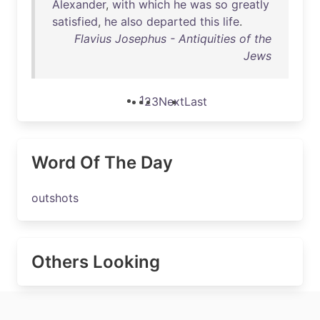
Alexander
,
with
which
he
was
so
greatly
satisfied
,
he
also
departed
this
life
.
Flavius Josephus - Antiquities of the
Jews
1
2
3
Next
Last
Word Of The Day
outshots
Others Looking