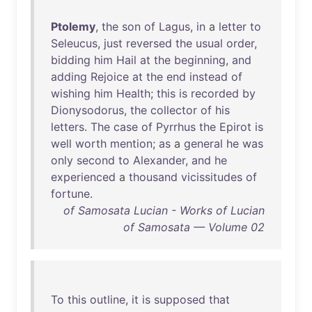
Ptolemy
,
the
son
of
Lagus
,
in
a
letter
to
Seleucus
,
just
reversed
the
usual
order
,
bidding
him
Hail
at
the
beginning
,
and
adding
Rejoice
at
the
end
instead
of
wishing
him
Health
;
this
is
recorded
by
Dionysodorus
,
the
collector
of
his
letters
.
The
case
of
Pyrrhus
the
Epirot
is
well
worth
mention
;
as
a
general
he
was
only
second
to
Alexander
,
and
he
experienced
a
thousand
vicissitudes
of
fortune
.
of Samosata Lucian - Works of Lucian
of Samosata — Volume 02
To
this
outline
,
it
is
supposed
that