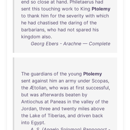
end
so
close
at
hand
.
Philetaerus
had
sent
this
touching
work
to
King
Ptolemy
to
thank
him
for
the
severity
with
which
he
had
chastised
the
daring
of
the
barbarians
,
who
had
not
spared
his
kingdom
also
.
Georg Ebers - Arachne — Complete
The
guardians
of
the
young
Ptolemy
sent
against
him
an
army
under
Scopas
,
the
Ætolian
,
who
was
at
first
successful
,
but
was
afterwards
beaten
by
Antiochus
at
Paneas
in
the
valley
of
the
Jordan
,
three
and
twenty
miles
above
the
Lake
of
Tiberias
,
and
driven
back
into
Egypt
.
A. S. (Angelo Solomon) Rappoport -