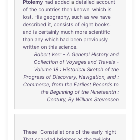
Ptolemy
had
added
a
detailed
account
of
the
countries
then
known
,
which
is
lost
.
His
geography
,
such
as
we
have
described
it
,
consists
of
eight
books
,
and
is
certainly
much
more
scientific
than
any
which
had
been
previously
written
on
this
science
.
Robert Kerr - A General History and
Collection of Voyages and Travels -
Volume 18 : Historical Sketch of the
Progress of Discovery, Navigation, and :
Commerce, from the Earliest Records to
the Beginning of the Nineteenth :
Century, By William Stevenson
These
"
Constellations
of
the
early
night
That
sparkled
brighter
as
the
twilight