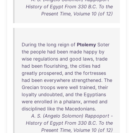
History of Egypt From 330 B.C. To the
Present Time, Volume 10 (of 12)
During
the
long
reign
of
Ptolemy
Soter
the
people
had
been
made
happy
by
wise
regulations
and
good
laws
,
trade
had
been
flourishing
,
the
cities
had
greatly
prospered
,
and
the
fortresses
had
been
everywhere
strengthened
.
The
Grecian
troops
were
well
trained
,
their
loyalty
undoubted
,
and
the
Egyptians
were
enrolled
in
a
phalanx
,
armed
and
disciplined
like
the
Macedonians
.
A. S. (Angelo Solomon) Rappoport -
History of Egypt From 330 B.C. To the
Present Time, Volume 10 (of 12)