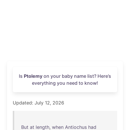
Is
Ptolemy
on your baby name list? Here’s
everything you need to know!
Updated: July 12, 2026
But
at
length
,
when
Antiochus
had