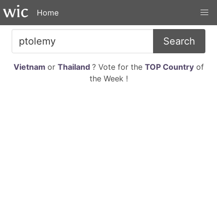
Home
Search
Vietnam
or
Thailand
? Vote for the
TOP Country
of
the Week !