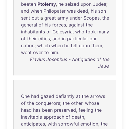
beaten
Ptolemy
,
he
seized
upon
Judea
;
and
when
Philopater
was
dead
,
his
son
sent
out
a
great
army
under
Scopas
,
the
general
of
his
forces
,
against
the
inhabitants
of
Celesyria
,
who
took
many
of
their
cities
,
and
in
particular
our
nation
;
which
when
he
fell
upon
them
,
went
over
to
him
.
Flavius Josephus - Antiquities of the
Jews
One
had
gazed
defiantly
at
the
arrows
of
the
conquerors
;
the
other
,
whose
head
has
been
preserved
,
feeling
the
inevitable
approach
of
death
,
anticipates
,
with
sorrowful
emotion
,
the