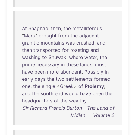
At
Shaghab
,
then
,
the
metalliferous
"
Maru
"
brought
from
the
adjacent
granitic
mountains
was
crushed
,
and
then
transported
for
roasting
and
washing
to
Shuwak
,
where
water
,
the
prime
necessary
in
these
lands
,
must
have
been
more
abundant
.
Possibly
in
early
days
the
two
settlements
formed
one
,
the
single
<
Greek
>
of
Ptolemy
;
and
the
south
end
would
have
been
the
headquarters
of
the
wealthy
.
Sir Richard Francis Burton - The Land of
Midian — Volume 2