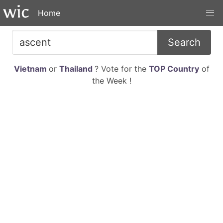
Home
Search
Vietnam
or
Thailand
? Vote for the
TOP Country
of
the Week !