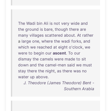
The
Wadi
bin
Ali
is
not
very
wide
and
the
ground
is
bare
,
though
there
are
many
villages
scattered
about
.
At
rather
a
large
one
,
where
the
wadi
forks
,
and
which
we
reached
at
eight
o'clock
,
we
were
to
begin
our
ascent
.
To
our
dismay
the
camels
were
made
to
sit
down
and
the
camel-men
said
we
must
stay
there
the
night
,
as
there
was
no
water
up
above
.
J. Theodore (James Theodore) Bent -
Southern Arabia