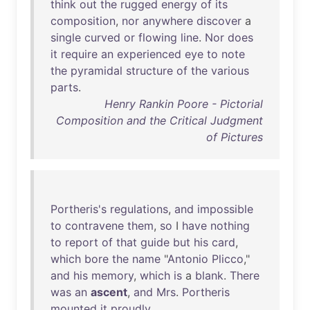
think
out
the
rugged
energy
of
its
composition
,
nor
anywhere
discover
a
single
curved
or
flowing
line
.
Nor
does
it
require
an
experienced
eye
to
note
the
pyramidal
structure
of
the
various
parts
.
Henry Rankin Poore - Pictorial
Composition and the Critical Judgment
of Pictures
Portheris's
regulations
,
and
impossible
to
contravene
them
,
so
I
have
nothing
to
report
of
that
guide
but
his
card
,
which
bore
the
name
"
Antonio
Plicco
,"
and
his
memory
,
which
is
a
blank
.
There
was
an
ascent
,
and
Mrs
.
Portheris
mounted
it
proudly
.