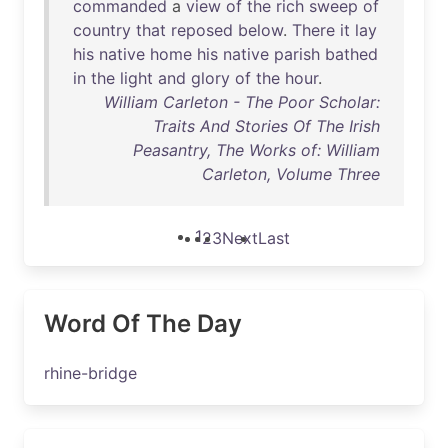
commanded
a
view
of
the
rich
sweep
of
country
that
reposed
below
.
There
it
lay
his
native
home
his
native
parish
bathed
in
the
light
and
glory
of
the
hour
.
William Carleton - The Poor Scholar:
Traits And Stories Of The Irish
Peasantry, The Works of: William
Carleton, Volume Three
1
2
3
Next
Last
Word Of The Day
rhine-bridge