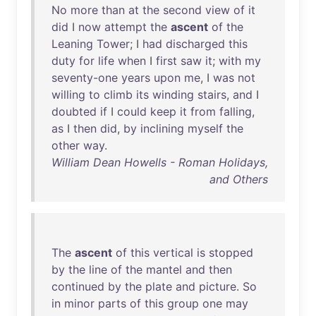
No
more
than
at
the
second
view
of
it
did
I
now
attempt
the
ascent
of
the
Leaning
Tower
; I
had
discharged
this
duty
for
life
when
I
first
saw
it
;
with
my
seventy-one
years
upon
me
, I
was
not
willing
to
climb
its
winding
stairs
,
and
I
doubted
if
I
could
keep
it
from
falling
,
as
I
then
did
,
by
inclining
myself
the
other
way
.
William Dean Howells - Roman Holidays,
and Others
The
ascent
of
this
vertical
is
stopped
by
the
line
of
the
mantel
and
then
continued
by
the
plate
and
picture
.
So
in
minor
parts
of
this
group
one
may