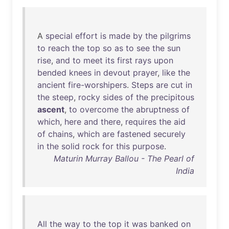
A
special
effort
is
made
by
the
pilgrims
to
reach
the
top
so
as
to
see
the
sun
rise
,
and
to
meet
its
first
rays
upon
bended
knees
in
devout
prayer
,
like
the
ancient
fire-worshipers
.
Steps
are
cut
in
the
steep
,
rocky
sides
of
the
precipitous
ascent
,
to
overcome
the
abruptness
of
which
,
here
and
there
,
requires
the
aid
of
chains
,
which
are
fastened
securely
in
the
solid
rock
for
this
purpose
.
Maturin Murray Ballou - The Pearl of
India
All
the
way
to
the
top
it
was
banked
on