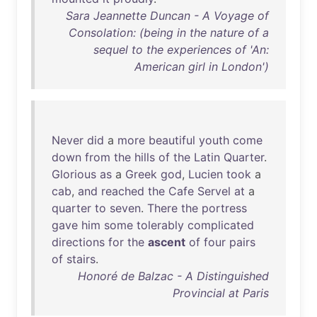
Sara Jeannette Duncan - A Voyage of
Consolation: (being in the nature of a
sequel to the experiences of 'An:
American girl in London')
Never
did
a
more
beautiful
youth
come
down
from
the
hills
of
the
Latin
Quarter
.
Glorious
as
a
Greek
god
,
Lucien
took
a
cab
,
and
reached
the
Cafe
Servel
at
a
quarter
to
seven
.
There
the
portress
gave
him
some
tolerably
complicated
directions
for
the
ascent
of
four
pairs
of
stairs
.
Honoré de Balzac - A Distinguished
Provincial at Paris