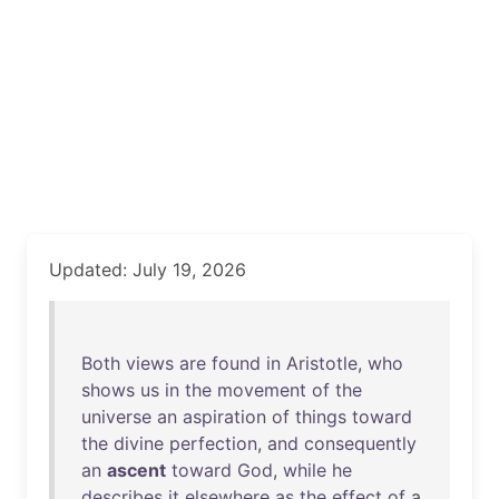
Updated: July 19, 2026
Both
views
are
found
in
Aristotle
,
who
shows
us
in
the
movement
of
the
universe
an
aspiration
of
things
toward
the
divine
perfection
,
and
consequently
an
ascent
toward
God
,
while
he
describes
it
elsewhere
as
the
effect
of
a