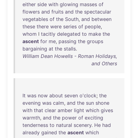
either
side
with
glowing
masses
of
flowers
and
fruits
and
the
spectacular
vegetables
of
the
South
,
and
between
these
there
were
series
of
people
,
whom
I
tacitly
delegated
to
make
the
ascent
for
me
,
passing
the
groups
bargaining
at
the
stalls
.
William Dean Howells - Roman Holidays,
and Others
It
was
now
about
seven
o'clock
;
the
evening
was
calm
,
and
the
sun
shone
with
that
clear
amber
light
which
gives
warmth
,
and
the
power
of
exciting
tenderness
to
natural
scenery
.
He
had
already
gained
the
ascent
which