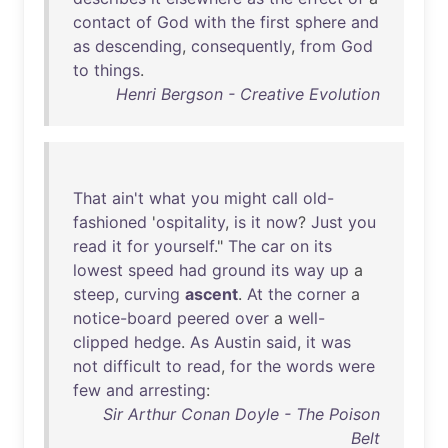
contact
of
God
with
the
first
sphere
and
as
descending
,
consequently
,
from
God
to
things
.
Henri Bergson - Creative Evolution
That
ain't
what
you
might
call
old-
fashioned
'
ospitality
,
is
it
now
?
Just
you
read
it
for
yourself
."
The
car
on
its
lowest
speed
had
ground
its
way
up
a
steep
,
curving
ascent
.
At
the
corner
a
notice-board
peered
over
a
well-
clipped
hedge
.
As
Austin
said
,
it
was
not
difficult
to
read
,
for
the
words
were
few
and
arresting
:
Sir Arthur Conan Doyle - The Poison
Belt