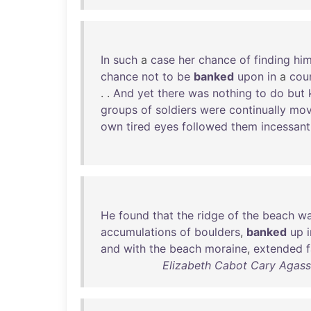
In
such
a
case
her
chance
of
finding
hi
chance
not
to
be
banked
upon
in
a
cou
. .
And
yet
there
was
nothing
to
do
but
groups
of
soldiers
were
continually
mov
own
tired
eyes
followed
them
incessant
He
found
that
the
ridge
of
the
beach
w
accumulations
of
boulders
,
banked
up
and
with
the
beach
moraine
,
extended
f
Elizabeth Cabot Cary Agassi