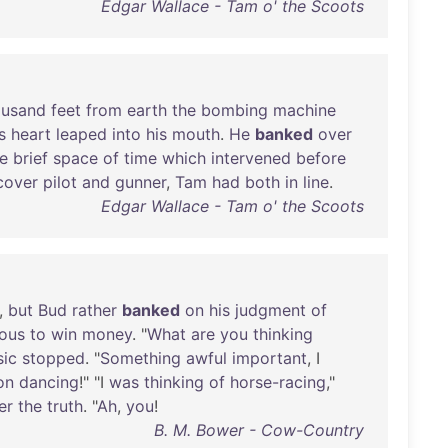
Edgar Wallace - Tam o' the Scoots
ousand
feet
from
earth
the
bombing
machine
s
heart
leaped
into
his
mouth
.
He
banked
over
e
brief
space
of
time
which
intervened
before
cover
pilot
and
gunner
,
Tam
had
both
in
line
.
Edgar Wallace - Tam o' the Scoots
,
but
Bud
rather
banked
on
his
judgment
of
ious
to
win
money
. "
What
are
you
thinking
ic
stopped
. "
Something
awful
important
, I
on
dancing
!" "I
was
thinking
of
horse-racing
,"
er
the
truth
. "
Ah
,
you
!
B. M. Bower - Cow-Country