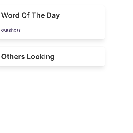
Word Of The Day
outshots
Others Looking