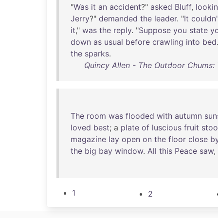
"
Was
it
an
accident
?"
asked
Bluff
,
looki
Jerry
?"
demanded
the
leader
. "
It
couldn'
it
,"
was
the
reply
. "
Suppose
you
state
y
down
as
usual
before
crawling
into
bed
the
sparks
.
Quincy Allen - The Outdoor Chums: 
The
room
was
flooded
with
autumn
sun
loved
best
; a
plate
of
luscious
fruit
sto
magazine
lay
open
on
the
floor
close
b
the
big
bay
window
.
All
this
Peace
saw
,
1
2