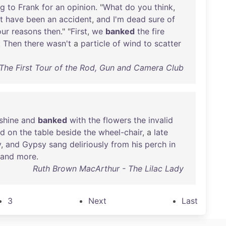
ng
to
Frank
for
an
opinion
. "
What
do
you
think
,
t
have
been
an
accident
,
and
I'm
dead
sure
of
our
reasons
then
." "
First
,
we
banked
the
fire
.
Then
there
wasn't
a
particle
of
wind
to
scatter
The First Tour of the Rod, Gun and Camera Club
shine
and
banked
with
the
flowers
the
invalid
od
on
the
table
beside
the
wheel-chair
, a
late
y
,
and
Gypsy
sang
deliriously
from
his
perch
in
and
more
.
Ruth Brown MacArthur - The Lilac Lady
3
Next
Last