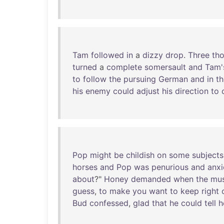
Tam
followed
in
a
dizzy
drop
.
Three
th
turned
a
complete
somersault
and
Tam'
to
follow
the
pursuing
German
and
in
th
his
enemy
could
adjust
his
direction
to
Pop
might
be
childish
on
some
subjects
horses
and
Pop
was
penurious
and
anx
about
?"
Honey
demanded
when
the
mus
guess
,
to
make
you
want
to
keep
right
Bud
confessed
,
glad
that
he
could
tell
h