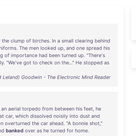
r
the
clump
of
birches
.
In
a
small
clearing
behind
niforms
.
The
men
looked
up
,
and
one
spread
his
ng
of
importance
had
been
turned
up
. "
There's
ly
. "
We've
got
to
check
on
the
..."
He
stopped
as
d Leland) Goodwin - The Electronic Mind Reader
an
aerial
torpedo
from
between
his
feet
,
he
st
car
,
which
dissolved
noisily
into
dust
and
on
overturned
the
car
ahead
. "A
bonnie
shot
,"
nd
banked
over
as
he
turned
for
home
.