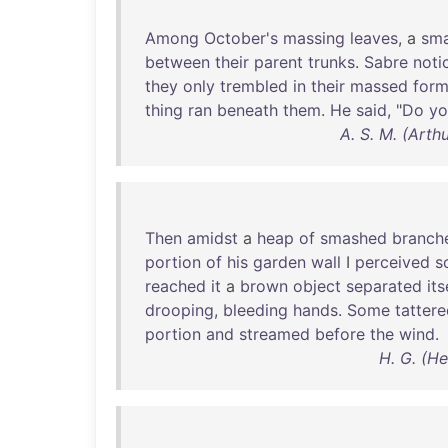
Among
October's
massing
leaves
, a
sma
between
their
parent
trunks
.
Sabre
noti
they
only
trembled
in
their
massed
form
thing
ran
beneath
them
.
He
said
, "
Do
yo
A. S. M. (Art
Then
amidst
a
heap
of
smashed
branch
portion
of
his
garden
wall
I
perceived
s
reached
it
a
brown
object
separated
its
drooping
,
bleeding
hands
.
Some
tatter
portion
and
streamed
before
the
wind
.
H. G. (H