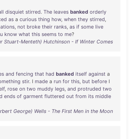
ll
disquiet
stirred
.
The
leaves
banked
orderly
ced
as
a
curious
thing
how
,
when
they
stirred
,
ations
,
not
broke
their
ranks
,
as
if
some
live
u
know
what
this
seems
to
me
?
hur Stuart-Menteth) Hutchinson - If Winter Comes
es
and
fencing
that
had
banked
itself
against
a
omething
stir
. I
made
a
run
for
this
,
but
before
I
elf
,
rose
on
two
muddy
legs
,
and
protruded
two
ed
ends
of
garment
fluttered
out
from
its
middle
erbert George) Wells - The First Men in the Moon