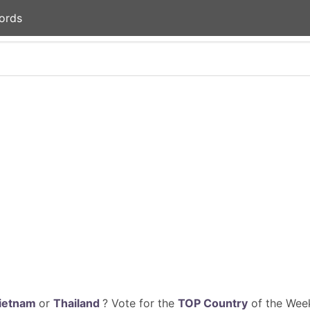
ords
ietnam
or
Thailand
? Vote for the
TOP Country
of the Week