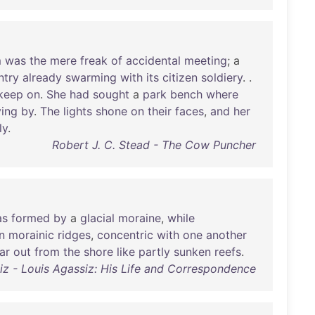
m
was
the
mere
freak
of
accidental
meeting
; a
ntry
already
swarming
with
its
citizen
soldiery
. .
keep
on
.
She
had
sought
a
park
bench
where
ing
by
.
The
lights
shone
on
their
faces
,
and
her
ly
.
Robert J. C. Stead - The Cow Puncher
as
formed
by
a
glacial
moraine
,
while
in
morainic
ridges
,
concentric
with
one
another
ar
out
from
the
shore
like
partly
sunken
reefs
.
z - Louis Agassiz: His Life and Correspondence