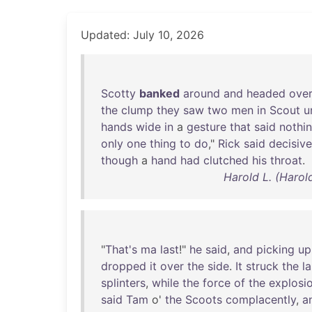
Updated: July 10, 2026
Scotty
banked
around
and
headed
ove
the
clump
they
saw
two
men
in
Scout
u
hands
wide
in
a
gesture
that
said
nothi
only
one
thing
to
do
,"
Rick
said
decisive
though
a
hand
had
clutched
his
throat
.
Harold L. (Harol
"
That's
ma
last
!"
he
said
,
and
picking
up
dropped
it
over
the
side
.
It
struck
the
la
splinters
,
while
the
force
of
the
explosi
said
Tam
o'
the
Scoots
complacently
,
a