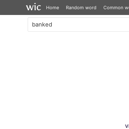
Home
Random word
Common w
V