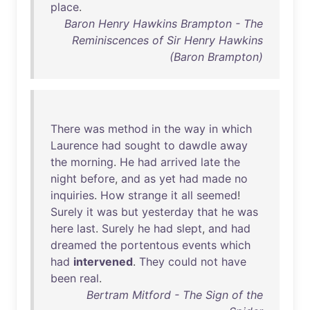
place
.
Baron Henry Hawkins Brampton - The
Reminiscences of Sir Henry Hawkins
(Baron Brampton)
There
was
method
in
the
way
in
which
Laurence
had
sought
to
dawdle
away
the
morning
.
He
had
arrived
late
the
night
before
,
and
as
yet
had
made
no
inquiries
.
How
strange
it
all
seemed
!
Surely
it
was
but
yesterday
that
he
was
here
last
.
Surely
he
had
slept
,
and
had
dreamed
the
portentous
events
which
had
intervened
.
They
could
not
have
been
real
.
Bertram Mitford - The Sign of the