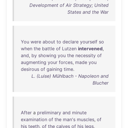
Development of Air Strategy; United
States and the War
You
were
about
to
declare
yourself
so
when
the
battle
of
Lutzen
intervened
,
and
,
by
showing
you
the
necessity
of
augmenting
your
forces
,
made
you
desirous
of
gaining
time
.
L. (Luise) Mühlbach - Napoleon and
Blucher
After
a
preliminary
and
minute
examination
of
the
man's
muscles
,
of
his
teeth
,
of
the
calves
of
his
legs
,