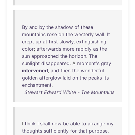
By
and
by
the
shadow
of
these
mountains
rose
on
the
westerly
wall
.
It
crept
up
at
first
slowly
,
extinguishing
color
;
afterwards
more
rapidly
as
the
sun
approached
the
horizon
.
The
sunlight
disappeared
. A
moment's
gray
intervened
,
and
then
the
wonderful
golden
afterglow
laid
on
the
peaks
its
enchantment
.
Stewart Edward White - The Mountains
I
think
I
shall
now
be
able
to
arrange
my
thoughts
sufficiently
for
that
purpose
.