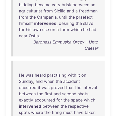
bidding
became
very
brisk
between
an
agriculturist
from
Sicilia
and
a
freedman
from
the
Campania
,
until
the
praefect
himself
intervened
,
desiring
the
slave
for
his
own
use
on
a
farm
which
he
had
near
Ostia
.
Baroness Emmuska Orczy - Unto
Caesar
He
was
heard
practising
with
it
on
Sunday
,
and
when
the
accident
occurred
it
was
proved
that
the
interval
between
the
first
and
second
shots
exactly
accounted
for
the
space
which
intervened
between
the
respective
spots
where
the
firing
must
have
taken