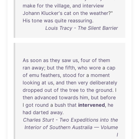
make
for
the
village
,
and
interview
Johann
Klucker's
cat
on
the
weather
?"
His
tone
was
quite
reassuring
.
Louis Tracy - The Silent Barrier
As
soon
as
they
saw
us
,
four
of
them
ran
away
;
but
the
fifth
,
who
wore
a
cap
of
emu
feathers
,
stood
for
a
moment
looking
at
us
,
and
then
very
deliberately
dropped
out
of
the
tree
to
the
ground
. I
then
advanced
towards
him
,
but
before
I
got
round
a
bush
that
intervened
,
he
had
darted
away
.
Charles Sturt - Two Expeditions into the
Interior of Southern Australia — Volume
I