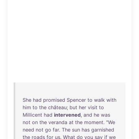
She
had
promised
Spencer
to
walk
with
him
to
the
château
;
but
her
visit
to
Millicent
had
intervened
,
and
he
was
not
on
the
veranda
at
the
moment
. "
We
need
not
go
far
.
The
sun
has
garnished
the
roads
for
us
.
What
do
you
say
if
we