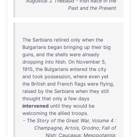
Augustus J. Thebaud - Irish Race in the
Past and the Present
The
Serbians
retired
only
when
the
Bulgarians
began
bringing
up
their
big
guns
,
and
the
shells
were
already
dropping
into
Nish
.
On
November
5,
1915
,
the
Bulgarians
entered
the
city
and
took
possession
,
where
even
yet
the
British
and
French
flags
were
flying
,
raised
by
the
Serbians
when
they
still
thought
that
only
a
few
days
intervened
until
they
would
be
welcoming
the
allied
troops
.
- The Story of the Great War, Volume 4 :
Champagne, Artois, Grodno; Fall of
Nish; Caucasus; Mesopotamia;