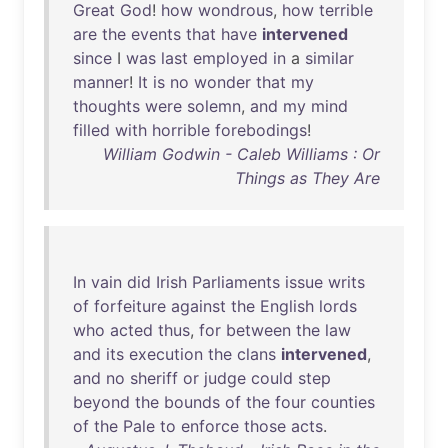
Great
God
!
how
wondrous
,
how
terrible
are
the
events
that
have
intervened
since
I
was
last
employed
in
a
similar
manner
!
It
is
no
wonder
that
my
thoughts
were
solemn
,
and
my
mind
filled
with
horrible
forebodings
!
William Godwin - Caleb Williams : Or
Things as They Are
In
vain
did
Irish
Parliaments
issue
writs
of
forfeiture
against
the
English
lords
who
acted
thus
,
for
between
the
law
and
its
execution
the
clans
intervened
,
and
no
sheriff
or
judge
could
step
beyond
the
bounds
of
the
four
counties
of
the
Pale
to
enforce
those
acts
.