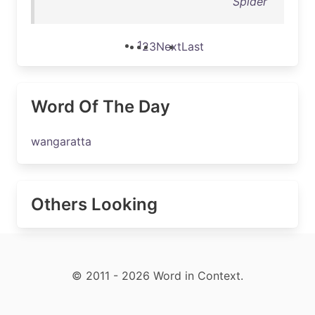
Spider
1
2
3
Next
Last
Word Of The Day
wangaratta
Others Looking
© 2011 - 2026 Word in Context.