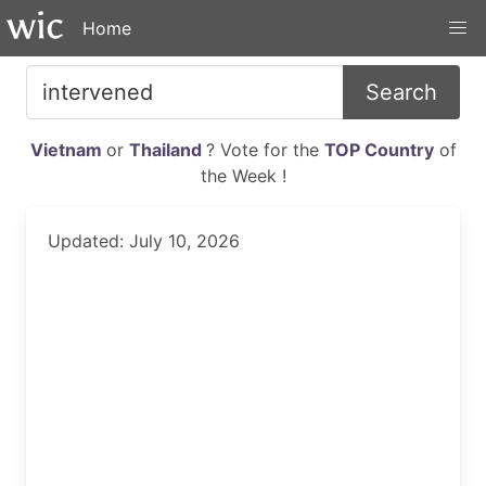
Home
Search
Vietnam
or
Thailand
? Vote for the
TOP Country
of
the Week !
Updated: July 10, 2026