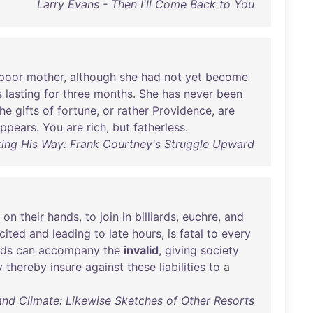
Larry Evans - Then I'll Come Back to You
poor
mother
,
although
she
had
not
yet
become
s
lasting
for
three
months
.
She
has
never
been
the
gifts
of
fortune
,
or
rather
Providence
,
are
ppears
.
You
are
rich
,
but
fatherless
.
king His Way: Frank Courtney's Struggle Upward
on
their
hands
,
to
join
in
billiards
,
euchre
,
and
cited
and
leading
to
late
hours
,
is
fatal
to
every
nds
can
accompany
the
invalid
,
giving
society
y
thereby
insure
against
these
liabilities
to
a
 and Climate: Likewise Sketches of Other Resorts