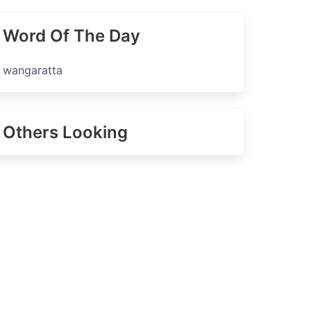
Word Of The Day
wangaratta
Others Looking