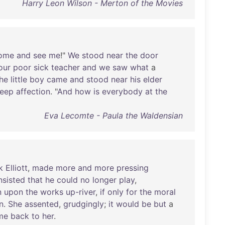
Harry Leon Wilson - Merton of the Movies
ome
and
see
me
!"
We
stood
near
the
door
our
poor
sick
teacher
and
we
saw
what
a
he
little
boy
came
and
stood
near
his
elder
eep
affection
. "
And
how
is
everybody
at
the
Eva Lecomte - Paula the Waldensian
k
Elliott
,
made
more
and
more
pressing
nsisted
that
he
could
no
longer
play
,
n
upon
the
works
up-river
,
if
only
for
the
moral
n
.
She
assented
,
grudgingly
;
it
would
be
but
a
me
back
to
her
.