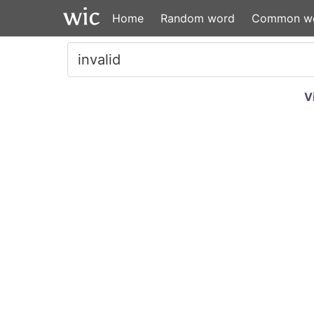
Home
Random word
Common w
V