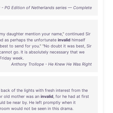
 - PG Edition of Netherlands series — Complete
my
daughter
mention
your
name
,"
continued
Sir
nd
as
perhaps
the
unfortunate
invalid
himself
best
to
send
for
you
." "
No
doubt
it
was
best
,
Sir
cannot
go
.
It
is
absolutely
necessary
that
we
Friday
week
.
Anthony Trollope - He Knew He Was Right
back
of
the
lights
with
fresh
interest
from
the
or
old
mother
was
an
invalid
,
for
he
had
at
first
uld
be
near
by
.
He
left
promptly
when
it
room
would
not
be
seen
in
this
drama
.