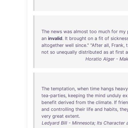
The
news
was
almost
too
much
for
my
an
invalid
.
It
brought
on
a
fit
of
sicknes
altogether
well
since
." "
After
all
,
Frank
,
not
so
unequally
distributed
as
at
first
a
Horatio Alger - Ma
The
temptation
,
when
time
hangs
heavy
tea-parties
,
keeping
the
mind
unduly
ex
benefit
derived
from
the
climate
.
If
frie
and
controlling
their
life
and
habits
,
the
very
great
extent
.
Ledyard Bill - Minnesota; Its Character