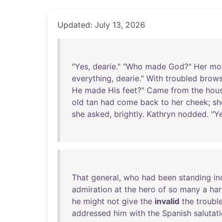
Updated: July 13, 2026
"
Yes
,
dearie
." "
Who
made
God
?"
Her
mo
everything
,
dearie
."
With
troubled
brow
He
made
His
feet
?"
Came
from
the
hou
old
tan
had
come
back
to
her
cheek
;
sh
she
asked
,
brightly
.
Kathryn
nodded
. "
Y
That
general
,
who
had
been
standing
in
admiration
at
the
hero
of
so
many
a
har
he
might
not
give
the
invalid
the
troubl
addressed
him
with
the
Spanish
salutat