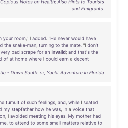
 Copious Notes on Health; Also Hints to Tourists
and Emigrants.
n
your
room
," I
added
. "
He
never
would
have
id
the
snake-man
,
turning
to
the
mate
. "I
don't
a
very
bad
scrape
for
an
invalid
;
and
that's
the
d
of
at
home
where
I
could
earn
a
decent
tic - Down South: or, Yacht Adventure in Florida
he
tumult
of
such
feelings
,
and
,
while
I
seated
d
my
stepfather
how
he
was
,
in
a
voice
that
son
, I
avoided
meeting
his
eyes
.
My
mother
had
me
,
to
attend
to
some
small
matters
relative
to