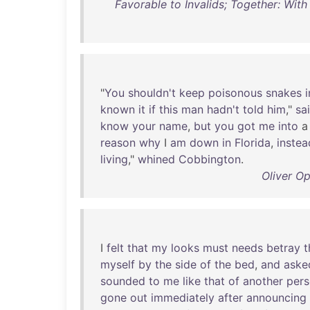
Favorable to Invalids; Together: With
"
You
shouldn't
keep
poisonous
snakes
i
known
it
if
this
man
hadn't
told
him
,"
sa
know
your
name
,
but
you
got
me
into
reason
why
I
am
down
in
Florida
,
instea
living
,"
whined
Cobbington
.
Oliver Op
I
felt
that
my
looks
must
needs
betray
t
myself
by
the
side
of
the
bed
,
and
aske
sounded
to
me
like
that
of
another
per
gone
out
immediately
after
announcing