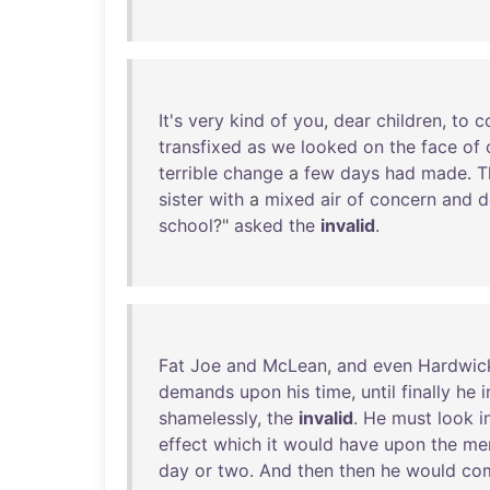
It's
very
kind
of
you
,
dear
children
,
to
c
transfixed
as
we
looked
on
the
face
of
terrible
change
a
few
days
had
made
.
T
sister
with
a
mixed
air
of
concern
and
d
school
?"
asked
the
invalid
.
Fat
Joe
and
McLean
,
and
even
Hardwic
demands
upon
his
time
,
until
finally
he
i
shamelessly
,
the
invalid
.
He
must
look
i
effect
which
it
would
have
upon
the
me
day
or
two
.
And
then
then
he
would
co