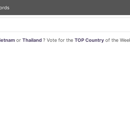
ords
ietnam
or
Thailand
? Vote for the
TOP Country
of the Week