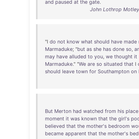
and
paused
at
the
gate
.
John Lothrop Motley
"I
do
not
know
what
should
have
made
Marmaduke
; "
but
as
she
has
done
so
,
a
may
have
alluded
to
you
,
we
thought
it
Marmaduke
." "
We
are
so
situated
that
I
should
leave
town
for
Southampton
on
But
Merton
had
watched
from
his
place
moment
it
was
known
that
the
girl's
po
believed
that
the
mother's
bedroom
wo
became
apparent
that
the
mother's
bed