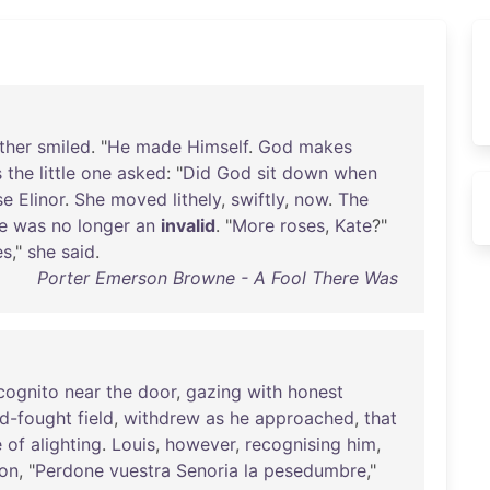
ther
smiled
. "
He
made
Himself
.
God
makes
s
the
little
one
asked
: "
Did
God
sit
down
when
se
Elinor
.
She
moved
lithely
,
swiftly
,
now
.
The
e
was
no
longer
an
invalid
. "
More
roses
,
Kate
?"
es
,"
she
said
.
Porter Emerson Browne - A Fool There Was
cognito
near
the
door
,
gazing
with
honest
d-fought
field
,
withdrew
as
he
approached
,
that
e
of
alighting
.
Louis
,
however
,
recognising
him
,
ion
, "
Perdone
vuestra
Senoria
la
pesedumbre
,"