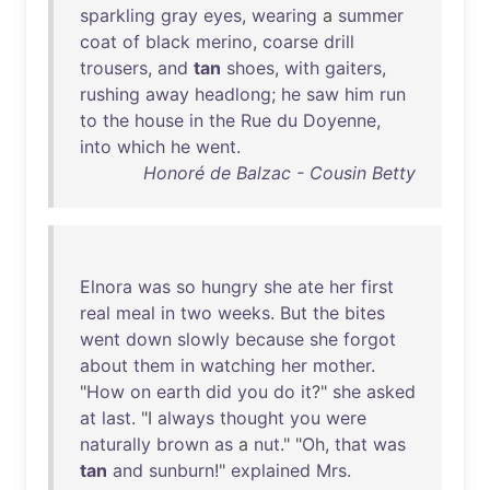
sparkling
gray
eyes
,
wearing
a
summer
coat
of
black
merino
,
coarse
drill
trousers
,
and
tan
shoes
,
with
gaiters
,
rushing
away
headlong
;
he
saw
him
run
to
the
house
in
the
Rue
du
Doyenne
,
into
which
he
went
.
Honoré de Balzac - Cousin Betty
Elnora
was
so
hungry
she
ate
her
first
real
meal
in
two
weeks
.
But
the
bites
went
down
slowly
because
she
forgot
about
them
in
watching
her
mother
.
"
How
on
earth
did
you
do
it
?"
she
asked
at
last
. "I
always
thought
you
were
naturally
brown
as
a
nut
." "
Oh
,
that
was
tan
and
sunburn
!"
explained
Mrs
.