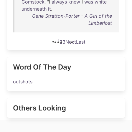
Comstock
. "I
always
knew
I
was
white
underneath
it
.
Gene Stratton-Porter - A Girl of the
Limberlost
1
2
3
Next
Last
Word Of The Day
outshots
Others Looking