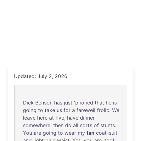
Updated: July 2, 2026
Dick
Benson
has
just
'
phoned
that
he
is
going
to
take
us
for
a
farewell
frolic
.
We
leave
here
at
five
,
have
dinner
somewhere
,
then
do
all
sorts
of
stunts
.
You
are
going
to
wear
my
tan
coat-suit
and
light
blue
waist
.
Yes
,
you
are
,
too
!