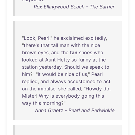
Rex Ellingwood Beach - The Barrier
"
Look
,
Pearl
,"
he
exclaimed
excitedly
,
"
there's
that
tall
man
with
the
nice
brown
eyes
,
and
the
tan
shoes
who
looked
at
Aunt
Hetty
so
funny
at
the
station
yesterday
.
Should
we
speak
to
him
?" "
It
would
be
nice
of
us
,"
Pearl
replied
,
and
always
accustomed
to
act
on
the
impulse
,
she
called
, "
Howdy
do
,
Mister
!
Why
is
everybody
going
this
way
this
morning
?"
Anna Graetz - Pearl and Periwinkle