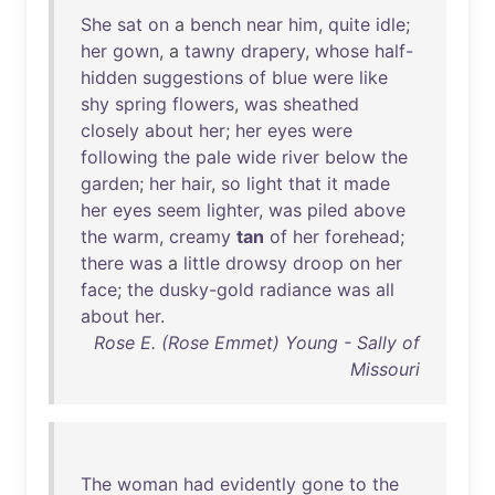
She
sat
on
a
bench
near
him
,
quite
idle
;
her
gown
, a
tawny
drapery
,
whose
half-
hidden
suggestions
of
blue
were
like
shy
spring
flowers
,
was
sheathed
closely
about
her
;
her
eyes
were
following
the
pale
wide
river
below
the
garden
;
her
hair
,
so
light
that
it
made
her
eyes
seem
lighter
,
was
piled
above
the
warm
,
creamy
tan
of
her
forehead
;
there
was
a
little
drowsy
droop
on
her
face
;
the
dusky-gold
radiance
was
all
about
her
.
Rose E. (Rose Emmet) Young - Sally of
Missouri
The
woman
had
evidently
gone
to
the