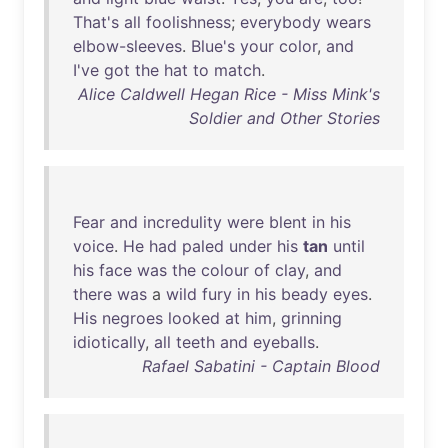
That's
all
foolishness
;
everybody
wears
elbow-sleeves
.
Blue's
your
color
,
and
I've
got
the
hat
to
match
.
Alice Caldwell Hegan Rice - Miss Mink's
Soldier and Other Stories
Fear
and
incredulity
were
blent
in
his
voice
.
He
had
paled
under
his
tan
until
his
face
was
the
colour
of
clay
,
and
there
was
a
wild
fury
in
his
beady
eyes
.
His
negroes
looked
at
him
,
grinning
idiotically
,
all
teeth
and
eyeballs
.
Rafael Sabatini - Captain Blood