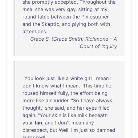
she
promptly
accepted
.
Throughout
the
meal
she
was
very
gay
,
sitting
at
my
round
table
between
the
Philosopher
and
the
Skeptic
,
and
plying
both
with
attentions
.
Grace S. (Grace Smith) Richmond - A
Court of Inquiry
"
You
look
just
like
a
white
girl
I
mean
I
don't
know
what
I
mean
."
This
time
he
roused
himself
fully
,
the
effort
being
more
like
a
shudder
. "
So
I
have
always
thought
,"
she
said
,
and
her
eyes
filled
again
. "
Your
skin
is
like
milk
beneath
your
tan
,
and
I
don't
mean
any
disrespect
,
but
Well
,
I'm
just
so
damned
surprised
!