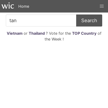
Home
Search
Vietnam
or
Thailand
? Vote for the
TOP Country
of
the Week !