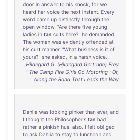
door
in
answer
to
his
knock
,
for
we
heard
her
voice
the
next
instant
.
Every
word
came
up
distinctly
through
the
open
window
. "
Are
there
five
young
ladies
in
tan
suits
here
?"
he
demanded
.
The
woman
was
evidently
offended
at
his
curt
manner
. "
What
business
is
it
of
yours
?"
she
asked
,
in
a
harsh
voice
.
Hildegard G. (Hildegard Gertrude) Frey
- The Camp Fire Girls Go Motoring : Or,
Along the Road That Leads the Way
Dahlia
was
looking
pinker
than
ever
,
and
I
thought
the
Philosopher's
tan
had
rather
a
pinkish
hue
,
also
. I
felt
obliged
to
ask
Dahlia
to
stay
to
luncheon
and