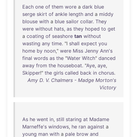
Each
one
of
them
wore
a
dark
blue
serge
skirt
of
ankle
length
and
a
middy
blouse
with
a
blue
sailor
collar
.
They
were
without
hats
,
as
they
hoped
to
get
a
coating
of
seashore
tan
without
wasting
any
time
. "I
shall
expect
you
home
by
noon
,"
were
Miss
Jenny
Ann's
final
words
as
the
"
Water
Witch
"
danced
away
from
the
houseboat
. "
Aye
,
aye
,
Skipper
!"
the
girls
called
back
in
chorus
.
Amy D. V. Chalmers - Madge Morton's
Victory
As
he
went
in
,
still
staring
at
Madame
Marneffe's
windows
,
he
ran
against
a
young
man
with
a
pale
brow
and