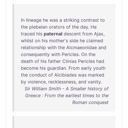
In
lineage
he
was
a
striking
contrast
to
the
plebeian
orators
of
the
day
.
He
traced
his
paternal
descent
from
Ajax
,
whilst
on
his
mother's
side
he
claimed
relationship
with
the
Alcmaeonidae
and
consequently
with
Pericles
.
On
the
death
of
his
father
Clinias
Pericles
had
become
his
guardian
.
From
early
youth
the
conduct
of
Alcibiades
was
marked
by
violence
,
recklessness
,
and
vanity
.
Sir William Smith - A Smaller history of
Greece : From the earliest times to the
Roman conquest