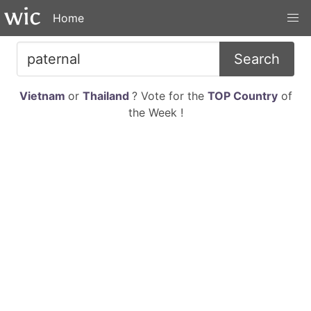
Home
Search
Vietnam
or
Thailand
? Vote for the
TOP Country
of
the Week !