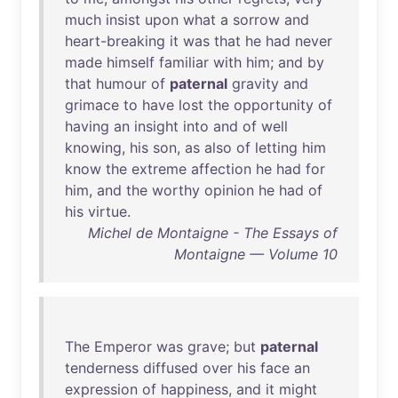
much
insist
upon
what
a
sorrow
and
heart-breaking
it
was
that
he
had
never
made
himself
familiar
with
him
;
and
by
that
humour
of
paternal
gravity
and
grimace
to
have
lost
the
opportunity
of
having
an
insight
into
and
of
well
knowing
,
his
son
,
as
also
of
letting
him
know
the
extreme
affection
he
had
for
him
,
and
the
worthy
opinion
he
had
of
his
virtue
.
Michel de Montaigne - The Essays of
Montaigne — Volume 10
The
Emperor
was
grave
;
but
paternal
tenderness
diffused
over
his
face
an
expression
of
happiness
,
and
it
might