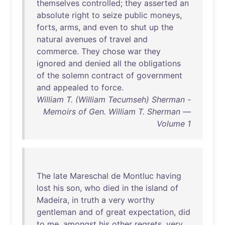
themselves
controlled
;
they
asserted
an
absolute
right
to
seize
public
moneys
,
forts
,
arms
,
and
even
to
shut
up
the
natural
avenues
of
travel
and
commerce
.
They
chose
war
they
ignored
and
denied
all
the
obligations
of
the
solemn
contract
of
government
and
appealed
to
force
.
William T. (William Tecumseh) Sherman -
Memoirs of Gen. William T. Sherman —
Volume 1
The
late
Mareschal
de
Montluc
having
lost
his
son
,
who
died
in
the
island
of
Madeira
,
in
truth
a
very
worthy
gentleman
and
of
great
expectation
,
did
to
me
,
amongst
his
other
regrets
,
very