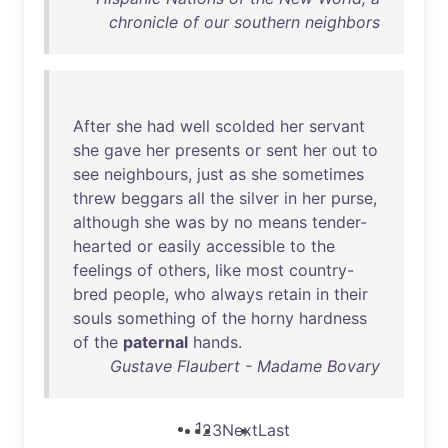
chronicle of our southern neighbors
After
she
had
well
scolded
her
servant
she
gave
her
presents
or
sent
her
out
to
see
neighbours
,
just
as
she
sometimes
threw
beggars
all
the
silver
in
her
purse
,
although
she
was
by
no
means
tender-
hearted
or
easily
accessible
to
the
feelings
of
others
,
like
most
country-
bred
people
,
who
always
retain
in
their
souls
something
of
the
horny
hardness
of
the
paternal
hands
.
Gustave Flaubert - Madame Bovary
1
2
3
Next
Last