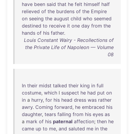
have
been
said
that
he
felt
himself
half
relieved
of
the
burdens
of
the
Empire
on
seeing
the
august
child
who
seemed
destined
to
receive
it
one
day
from
the
hands
of
his
father
.
Louis Constant Wairy - Recollections of
the Private Life of Napoleon — Volume
08
In
their
midst
talked
their
king
in
full
costume
,
which
I
suspect
he
had
put
on
in
a
hurry
,
for
his
head
dress
was
rather
awry
.
Coming
forward
,
he
embraced
his
daughter
,
tears
falling
from
his
eyes
as
a
mark
of
his
paternal
affection
;
then
he
came
up
to
me
,
and
saluted
me
in
the