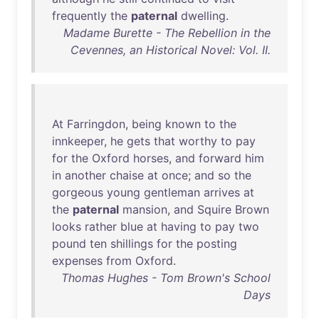
frequently
the
paternal
dwelling
.
Madame Burette - The Rebellion in the
Cevennes, an Historical Novel: Vol. II.
At
Farringdon
,
being
known
to
the
innkeeper
,
he
gets
that
worthy
to
pay
for
the
Oxford
horses
,
and
forward
him
in
another
chaise
at
once
;
and
so
the
gorgeous
young
gentleman
arrives
at
the
paternal
mansion
,
and
Squire
Brown
looks
rather
blue
at
having
to
pay
two
pound
ten
shillings
for
the
posting
expenses
from
Oxford
.
Thomas Hughes - Tom Brown's School
Days