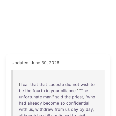
Updated: June 30, 2026
I
fear
that
that
Lacoste
did
not
wish
to
be
the
fourth
in
your
alliance
." "
The
unfortunate
man
,"
said
the
priest
, "
who
had
already
become
so
confidential
with
us
,
withdrew
from
us
day
by
day
,
although
he
still
continued
to
visit