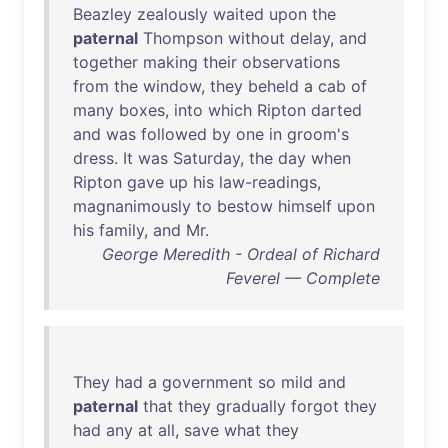
Beazley
zealously
waited
upon
the
paternal
Thompson
without
delay
,
and
together
making
their
observations
from
the
window
,
they
beheld
a
cab
of
many
boxes
,
into
which
Ripton
darted
and
was
followed
by
one
in
groom's
dress
.
It
was
Saturday
,
the
day
when
Ripton
gave
up
his
law-readings
,
magnanimously
to
bestow
himself
upon
his
family
,
and
Mr
.
George Meredith - Ordeal of Richard
Feverel — Complete
They
had
a
government
so
mild
and
paternal
that
they
gradually
forgot
they
had
any
at
all
,
save
what
they