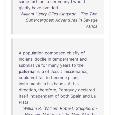
same
fashion
, a
ceremony
I
would
gladly
have
avoided
.
William Henry Giles Kingston - The Two
Supercargoes: Adventures in Savage
Africa
A
population
composed
chiefly
of
Indians
,
docile
in
temperament
and
submissive
for
many
years
to
the
paternal
rule
of
Jesuit
missionaries
,
could
not
fail
to
become
pliant
instruments
in
his
hands
.
At
his
direction
,
therefore
,
Paraguay
declared
itself
independent
of
both
Spain
and
La
Plata
.
William R. (William Robert) Shepherd -
Hispanic Nations of the New World; a