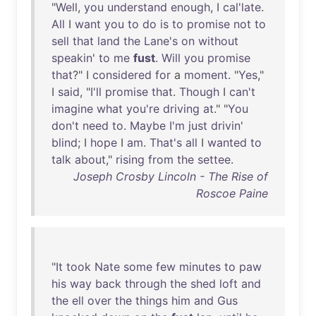
"
Well
,
you
understand
enough
, I
cal'late
.
All
I
want
you
to
do
is
to
promise
not
to
sell
that
land
the
Lane's
on
without
speakin
'
to
me
fust
.
Will
you
promise
that
?" I
considered
for
a
moment
. "
Yes
,"
I
said
, "
I'll
promise
that
.
Though
I
can't
imagine
what
you're
driving
at
." "
You
don't
need
to
.
Maybe
I'm
just
drivin
'
blind
; I
hope
I
am
.
That's
all
I
wanted
to
talk
about
,"
rising
from
the
settee
.
Joseph Crosby Lincoln - The Rise of
Roscoe Paine
"
It
took
Nate
some
few
minutes
to
paw
his
way
back
through
the
shed
loft
and
the
ell
over
the
things
him
and
Gus