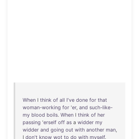
When
I
think
of
all
I've
done
for
that
woman-working
for
'
er
,
and
such-like-
my
blood
boils
.
When
I
think
of
her
passing
'
erself
off
as
a
widder
my
widder
and
going
out
with
another
man
,
I
don't
know
wot
to
do
with
myself
.