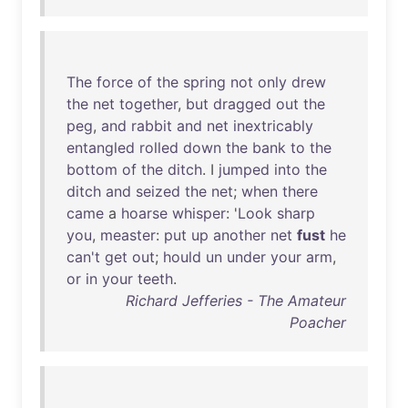
The
force
of
the
spring
not
only
drew
the
net
together
,
but
dragged
out
the
peg
,
and
rabbit
and
net
inextricably
entangled
rolled
down
the
bank
to
the
bottom
of
the
ditch
. I
jumped
into
the
ditch
and
seized
the
net
;
when
there
came
a
hoarse
whisper
: '
Look
sharp
you
,
measter
:
put
up
another
net
fust
he
can't
get
out
;
hould
un
under
your
arm
,
or
in
your
teeth
.
Richard Jefferies - The Amateur
Poacher