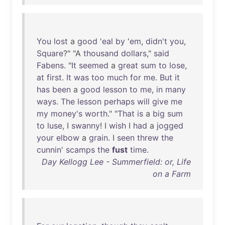
You
lost
a
good
'
eal
by
'
em
,
didn't
you
,
Square
?" "A
thousand
dollars
,"
said
Fabens
. "
It
seemed
a
great
sum
to
lose
,
at
first
.
It
was
too
much
for
me
.
But
it
has
been
a
good
lesson
to
me
,
in
many
ways
.
The
lesson
perhaps
will
give
me
my
money's
worth
." "
That
is
a
big
sum
to
luse
, I
swanny
! I
wish
I
had
a
jogged
your
elbow
a
grain
. I
seen
threw
the
cunnin
'
scamps
the
fust
time
.
Day Kellogg Lee - Summerfield: or, Life
on a Farm