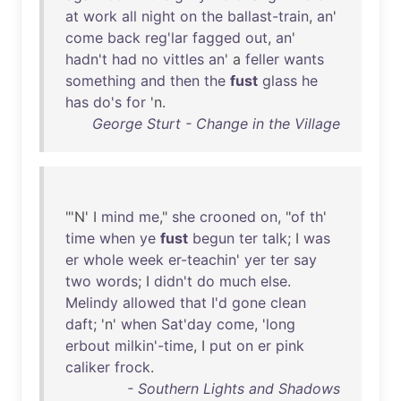
at
work
all
night
on
the
ballast-train
,
an
'
come
back
reg'lar
fagged
out
,
an
'
hadn't
had
no
vittles
an
' a
feller
wants
something
and
then
the
fust
glass
he
has
do's
for
'n.
George Sturt - Change in the Village
"'N' I
mind
me
,"
she
crooned
on
, "
of
th
'
time
when
ye
fust
begun
ter
talk
; I
was
er
whole
week
er-teachin
'
yer
ter
say
two
words
; I
didn't
do
much
else
.
Melindy
allowed
that
I'd
gone
clean
daft
; 'n'
when
Sat'day
come
, '
long
erbout
milkin'-time
, I
put
on
er
pink
caliker
frock
.
- Southern Lights and Shadows