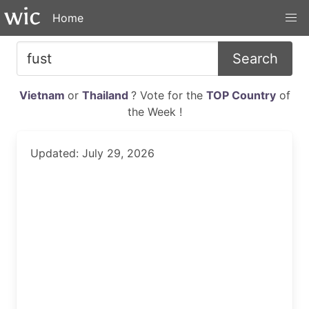
Home
Search
Vietnam
or
Thailand
? Vote for the
TOP Country
of
the Week !
Updated: July 29, 2026