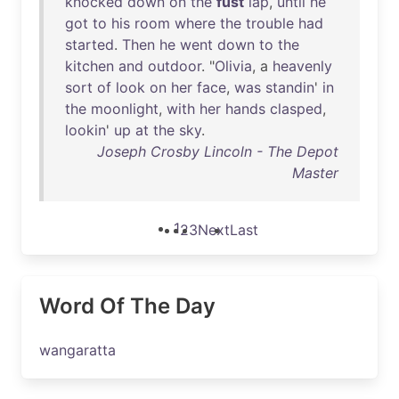
knocked
down
on
the
fust
lap
,
until
he
got
to
his
room
where
the
trouble
had
started
.
Then
he
went
down
to
the
kitchen
and
outdoor
. "
Olivia
, a
heavenly
sort
of
look
on
her
face
,
was
standin
'
in
the
moonlight
,
with
her
hands
clasped
,
lookin
'
up
at
the
sky
.
Joseph Crosby Lincoln - The Depot
Master
1
2
3
Next
Last
Word Of The Day
wangaratta