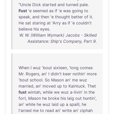
"
Uncle
Dick
started
and
turned
pale
.
Fust
'e
seemed
as
if
'e
was
going
to
speak
,
and
then
'e
thought
better
of
it
.
He
sat
staring
at
'
Arry
as
if
'e
couldn't
believe
his
eyes
.
W. W. (William Wymark) Jacobs - Skilled
Assistance: Ship's Company, Part 9.
When
I
wuz
'
bout
sixteen
, '
long
comes
Mr
.
Rogers
,
an
' I
didn't
keer
nothin
'
more
'
bout
school
.
So
Mason
an
'
me
wuz
married
,
an
'
moved
up
to
Kaintuck
.
Thet
fust
wintah
,
while
we
wuz
a-livin
'
in
the
fort
,
Mason
he
broke
his
laig
out
huntin
',
an
'
while
he
wuz
laid
up
a
spaill
,
he
l'arned
me
to
read
an
'
write
an
'
ciphah