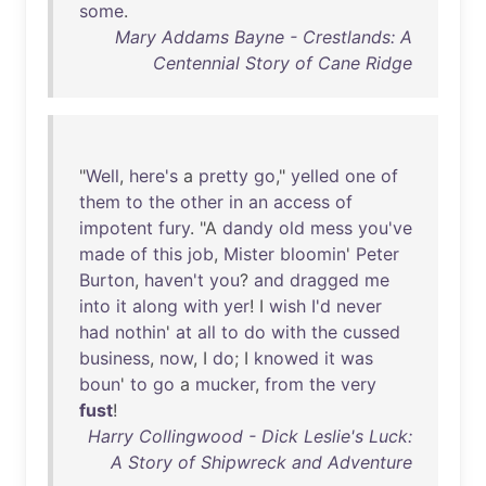
some
.
Mary Addams Bayne - Crestlands: A
Centennial Story of Cane Ridge
"
Well
,
here's
a
pretty
go
,"
yelled
one
of
them
to
the
other
in
an
access
of
impotent
fury
. "A
dandy
old
mess
you've
made
of
this
job
,
Mister
bloomin
'
Peter
Burton
,
haven't
you
?
and
dragged
me
into
it
along
with
yer
! I
wish
I'd
never
had
nothin
'
at
all
to
do
with
the
cussed
business
,
now
, I
do
; I
knowed
it
was
boun
'
to
go
a
mucker
,
from
the
very
fust
!
Harry Collingwood - Dick Leslie's Luck:
A Story of Shipwreck and Adventure