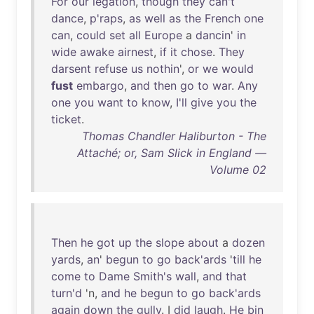
For
our
legation
,
though
they
can't
dance
,
p'raps
,
as
well
as
the
French
one
can
,
could
set
all
Europe
a
dancin
'
in
wide
awake
airnest
,
if
it
chose
.
They
darsent
refuse
us
nothin
',
or
we
would
fust
embargo
,
and
then
go
to
war
.
Any
one
you
want
to
know
,
I'll
give
you
the
ticket
.
Thomas Chandler Haliburton - The
Attaché; or, Sam Slick in England —
Volume 02
Then
he
got
up
the
slope
about
a
dozen
yards
,
an
'
begun
to
go
back'ards
'
till
he
come
to
Dame
Smith's
wall
,
and
that
turn'd
'n,
and
he
begun
to
go
back'ards
again
down
the
gully
. I
did
laugh
.
He
bin