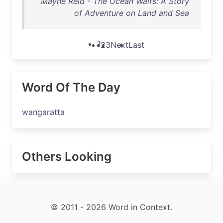
Mayne Reid - The Ocean Waifs: A Story
of Adventure on Land and Sea
1
2
3
Next
Last
Word Of The Day
wangaratta
Others Looking
© 2011 - 2026 Word in Context.