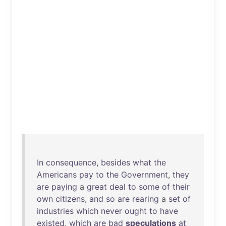
In
consequence
,
besides
what
the
Americans
pay
to
the
Government
,
they
are
paying
a
great
deal
to
some
of
their
own
citizens
,
and
so
are
rearing
a
set
of
industries
which
never
ought
to
have
existed
,
which
are
bad
speculations
at