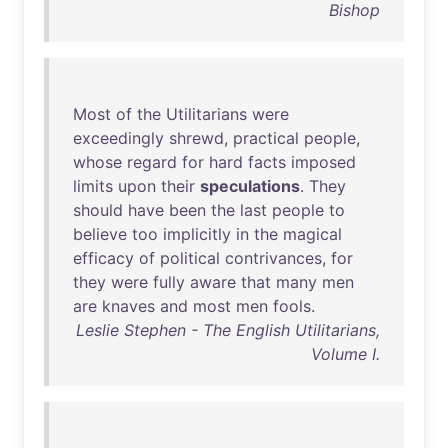
Bishop
Most
of
the
Utilitarians
were
exceedingly
shrewd
,
practical
people
,
whose
regard
for
hard
facts
imposed
limits
upon
their
speculations
.
They
should
have
been
the
last
people
to
believe
too
implicitly
in
the
magical
efficacy
of
political
contrivances
,
for
they
were
fully
aware
that
many
men
are
knaves
and
most
men
fools
.
Leslie Stephen - The English Utilitarians,
Volume I.