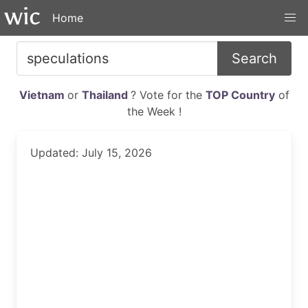
Home
Search
Vietnam
or
Thailand
? Vote for the
TOP Country
of
the Week !
Updated: July 15, 2026