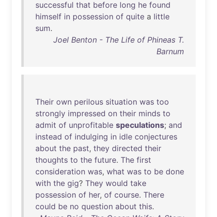
successful
that
before
long
he
found
himself
in
possession
of
quite
a
little
sum
.
Joel Benton - The Life of Phineas T.
Barnum
Their
own
perilous
situation
was
too
strongly
impressed
on
their
minds
to
admit
of
unprofitable
speculations
;
and
instead
of
indulging
in
idle
conjectures
about
the
past
,
they
directed
their
thoughts
to
the
future
.
The
first
consideration
was
,
what
was
to
be
done
with
the
gig
?
They
would
take
possession
of
her
,
of
course
.
There
could
be
no
question
about
this
.