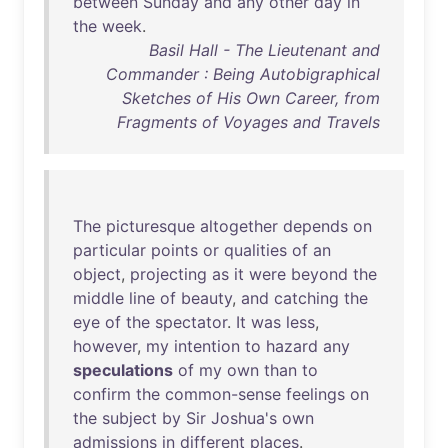
between
Sunday
and
any
other
day
in
the
week
.
Basil Hall - The Lieutenant and
Commander : Being Autobigraphical
Sketches of His Own Career, from
Fragments of Voyages and Travels
The
picturesque
altogether
depends
on
particular
points
or
qualities
of
an
object
,
projecting
as
it
were
beyond
the
middle
line
of
beauty
,
and
catching
the
eye
of
the
spectator
.
It
was
less
,
however
,
my
intention
to
hazard
any
speculations
of
my
own
than
to
confirm
the
common-sense
feelings
on
the
subject
by
Sir
Joshua's
own
admissions
in
different
places
.