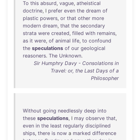
To
this
absurd
,
vague
,
atheistical
doctrine
, I
prefer
even
the
dream
of
plastic
powers
,
or
that
other
more
modern
dream
,
that
the
secondary
strata
were
created
,
filled
with
remains
,
as
it
were
,
of
animal
life
,
to
confound
the
speculations
of
our
geological
reasoners
.
The
Unknown
.
Sir Humphry Davy - Consolations in
Travel: or, the Last Days of a
Philosopher
Without
going
needlessly
deep
into
these
speculations
, I
may
observe
that
,
even
in
the
least
regularly
disciplined
ships
,
there
is
now
a
marked
difference