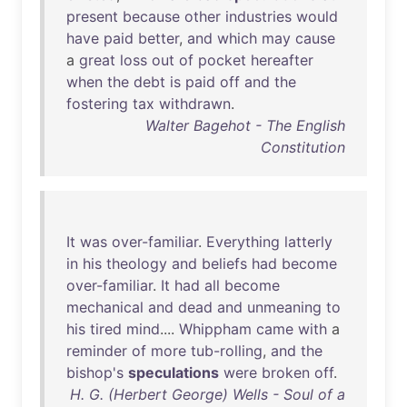
present
because
other
industries
would
have
paid
better
,
and
which
may
cause
a
great
loss
out
of
pocket
hereafter
when
the
debt
is
paid
off
and
the
fostering
tax
withdrawn
.
Walter Bagehot - The English
Constitution
It
was
over-familiar
.
Everything
latterly
in
his
theology
and
beliefs
had
become
over-familiar
.
It
had
all
become
mechanical
and
dead
and
unmeaning
to
his
tired
mind
....
Whippham
came
with
a
reminder
of
more
tub-rolling
,
and
the
bishop's
speculations
were
broken
off
.
H. G. (Herbert George) Wells - Soul of a