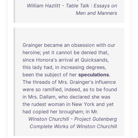
William Hazlitt - Table Talk : Essays on
Men and Manners
Grainger
became
an
obsession
with
our
heroine
;
yet
it
cannot
be
denied
that
,
since
Honora's
arrival
at
Quicksands
,
this
lady
had
,
in
increasing
degrees
,
been
the
subject
of
her
speculations
.
The
threads
of
Mrs
.
Grainger's
influence
were
so
ramified
,
indeed
,
as
to
be
found
in
Mrs
.
Dallam
,
who
declared
she
was
the
rudest
woman
in
New
York
and
yet
had
copied
her
brougham
;
in
Mr
.
Winston Churchill - Project Gutenberg
Complete Works of Winston Churchill