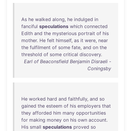
As
he
walked
along
,
he
indulged
in
fanciful
speculations
which
connected
Edith
and
the
mysterious
portrait
of
his
mother
.
He
felt
himself
,
as
it
were
,
near
the
fulfilment
of
some
fate
,
and
on
the
threshold
of
some
critical
discovery
.
Earl of Beaconsfield Benjamin Disraeli -
Coningsby
He
worked
hard
and
faithfully
,
and
so
gained
the
esteem
of
his
employers
that
they
afforded
him
many
opportunities
for
making
money
on
his
own
account
.
His
small
speculations
proved
so