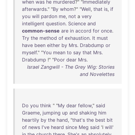
when
was
he
murdered
?" "
Immediately
afterwards
." "
By
whom
?" "
Well
,
that
is
,
if
you
will
pardon
me
,
not
a
very
intelligent
question
.
Science
and
common-sense
are
in
accord
for
once
.
Try
the
method
of
exhaustion
.
It
must
have
been
either
by
Mrs
.
Drabdump
or
myself
." "
You
mean
to
say
that
Mrs
.
Drabdump
!" "
Poor
dear
Mrs
.
Israel Zangwill - The Grey Wig: Stories
and Novelettes
Do
you
think
" "
My
dear
fellow
,"
said
Graeme
,
jumping
up
and
shaking
him
heartily
by
the
hand
, "
that's
the
best
bit
of
news
I've
heard
since
Meg
said
'I
will
'
in
the
church
there
.
She's
an
absolutely