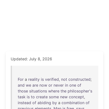
Updated: July 8, 2026
For
a
reality
is
verified
,
not
constructed
;
and
we
are
now
or
never
in
one
of
those
situations
where
the
philosopher's
task
is
to
create
some
new
concept
,
instead
of
abiding
by
a
combination
of
previous
elements
.
Man
is
free
,
says