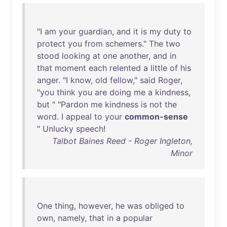
"I
am
your
guardian
,
and
it
is
my
duty
to
protect
you
from
schemers
."
The
two
stood
looking
at
one
another
,
and
in
that
moment
each
relented
a
little
of
his
anger
. "I
know
,
old
fellow
,"
said
Roger
,
"
you
think
you
are
doing
me
a
kindness
,
but
" "
Pardon
me
kindness
is
not
the
word
. I
appeal
to
your
common-sense
"
Unlucky
speech
!
Talbot Baines Reed - Roger Ingleton,
Minor
One
thing
,
however
,
he
was
obliged
to
own
,
namely
,
that
in
a
popular