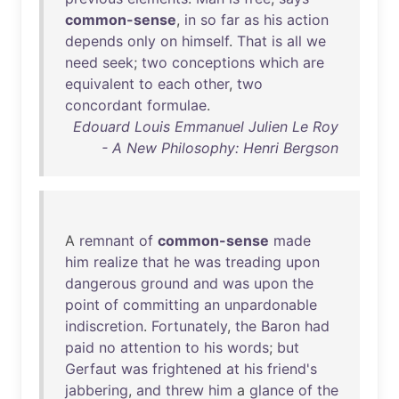
common-sense
,
in
so
far
as
his
action
depends
only
on
himself
.
That
is
all
we
need
seek
;
two
conceptions
which
are
equivalent
to
each
other
,
two
concordant
formulae
.
Edouard Louis Emmanuel Julien Le Roy
- A New Philosophy: Henri Bergson
A
remnant
of
common-sense
made
him
realize
that
he
was
treading
upon
dangerous
ground
and
was
upon
the
point
of
committing
an
unpardonable
indiscretion
.
Fortunately
,
the
Baron
had
paid
no
attention
to
his
words
;
but
Gerfaut
was
frightened
at
his
friend's
jabbering
,
and
threw
him
a
glance
of
the