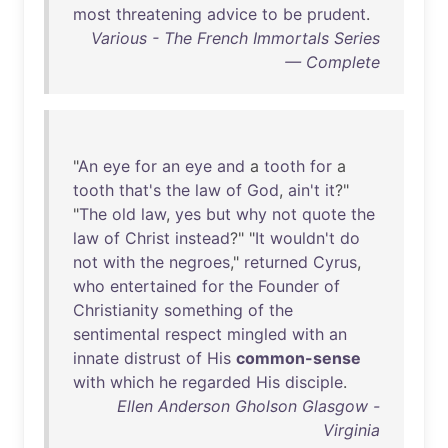
most
threatening
advice
to
be
prudent
.
Various - The French Immortals Series
— Complete
"
An
eye
for
an
eye
and
a
tooth
for
a
tooth
that's
the
law
of
God
,
ain't
it
?"
"
The
old
law
,
yes
but
why
not
quote
the
law
of
Christ
instead
?" "
It
wouldn't
do
not
with
the
negroes
,"
returned
Cyrus
,
who
entertained
for
the
Founder
of
Christianity
something
of
the
sentimental
respect
mingled
with
an
innate
distrust
of
His
common-sense
with
which
he
regarded
His
disciple
.
Ellen Anderson Gholson Glasgow -
Virginia