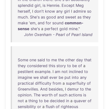
splendid
girl
,
is
Hennie
.
Except
Meg
herself
, I
don't
know
any
girl
I
admire
so
much
.
She's
as
good
and
sweet
as
they
make
'
em
,
and
for
sound
common-
sense
she's
a
perfect
gold
mine
."
John Oxenham - Pearl of Pearl Island
Some
one
said
to
me
the
other
day
that
they
considered
this
story
to
be
of
a
pestilent
example
. I
am
not
inclined
to
imagine
we
shall
ever
be
put
into
any
practical
difficulty
from
a
superfluity
of
Greenvilles
.
And
besides
, I
demur
to
the
opinion
.
The
worth
of
such
actions
is
not
a
thing
to
be
decided
in
a
quaver
of
sensibility
or
a
flush
of
righteous