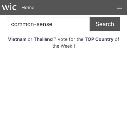
Home
Search
Vietnam
or
Thailand
? Vote for the
TOP Country
of
the Week !