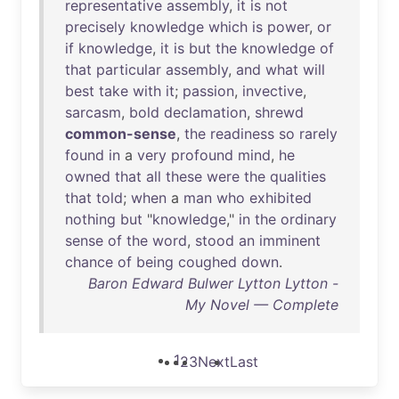
representative
assembly
,
it
is
not
precisely
knowledge
which
is
power
,
or
if
knowledge
,
it
is
but
the
knowledge
of
that
particular
assembly
,
and
what
will
best
take
with
it
;
passion
,
invective
,
sarcasm
,
bold
declamation
,
shrewd
common-sense
,
the
readiness
so
rarely
found
in
a
very
profound
mind
,
he
owned
that
all
these
were
the
qualities
that
told
;
when
a
man
who
exhibited
nothing
but
"
knowledge
,"
in
the
ordinary
sense
of
the
word
,
stood
an
imminent
chance
of
being
coughed
down
.
Baron Edward Bulwer Lytton Lytton -
My Novel — Complete
1
2
3
Next
Last