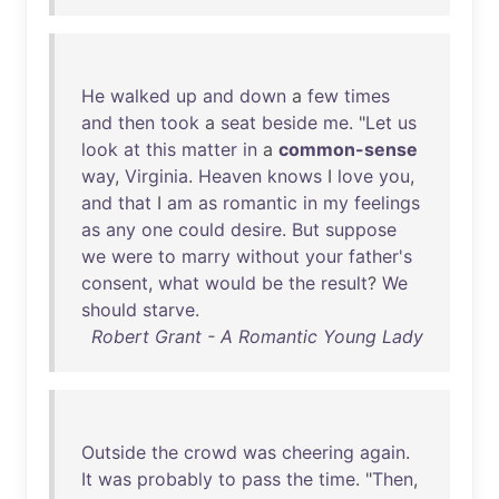
He
walked
up
and
down
a
few
times
and
then
took
a
seat
beside
me
. "
Let
us
look
at
this
matter
in
a
common-sense
way
,
Virginia
.
Heaven
knows
I
love
you
,
and
that
I
am
as
romantic
in
my
feelings
as
any
one
could
desire
.
But
suppose
we
were
to
marry
without
your
father's
consent
,
what
would
be
the
result
?
We
should
starve
.
Robert Grant - A Romantic Young Lady
Outside
the
crowd
was
cheering
again
.
It
was
probably
to
pass
the
time
. "
Then
,