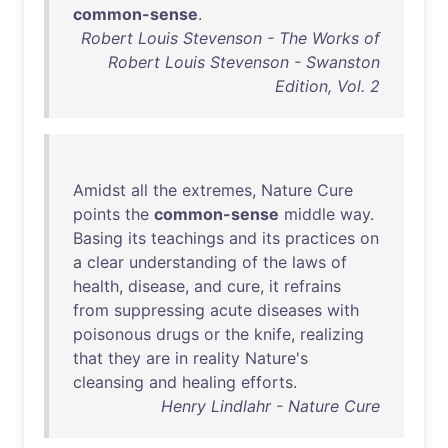
common-sense
.
Robert Louis Stevenson - The Works of
Robert Louis Stevenson - Swanston
Edition, Vol. 2
Amidst
all
the
extremes
,
Nature
Cure
points
the
common-sense
middle
way
.
Basing
its
teachings
and
its
practices
on
a
clear
understanding
of
the
laws
of
health
,
disease
,
and
cure
,
it
refrains
from
suppressing
acute
diseases
with
poisonous
drugs
or
the
knife
,
realizing
that
they
are
in
reality
Nature's
cleansing
and
healing
efforts
.
Henry Lindlahr - Nature Cure